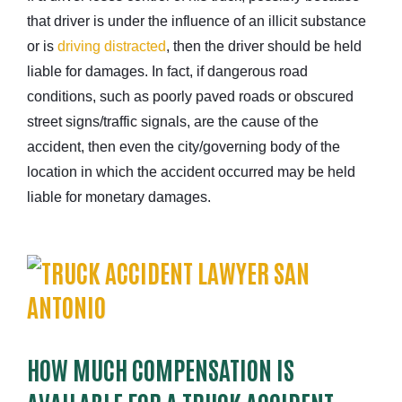
that driver is under the influence of an illicit substance
or is
driving distracted
, then the driver should be held
liable for damages. In fact, if dangerous road
conditions, such as poorly paved roads or obscured
street signs/traffic signals, are the cause of the
accident, then even the city/governing body of the
location in which the accident occurred may be held
liable for monetary damages.
HOW MUCH COMPENSATION IS