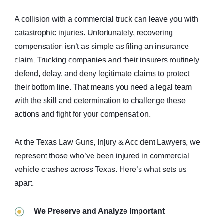
A collision with a commercial truck can leave you with
catastrophic injuries. Unfortunately, recovering
compensation isn’t as simple as filing an insurance
claim. Trucking companies and their insurers routinely
defend, delay, and deny legitimate claims to protect
their bottom line. That means you need a legal team
with the skill and determination to challenge these
actions and fight for your compensation.
At the Texas Law Guns, Injury & Accident Lawyers, we
represent those who’ve been injured in commercial
vehicle crashes across Texas. Here’s what sets us
apart.
We Preserve and Analyze Important