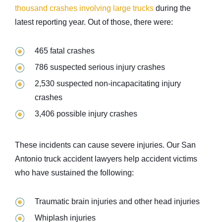
thousand crashes involving large trucks
during the
latest reporting year. Out of those, there were:
465 fatal crashes
786 suspected serious injury crashes
2,530 suspected non-incapacitating injury
crashes
3,406 possible injury crashes
These incidents can cause severe injuries. Our San
Antonio truck accident lawyers help accident victims
who have sustained the following:
Traumatic brain injuries and other head injuries
Whiplash injuries