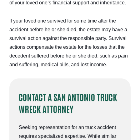
of your loved one’s financial support and inheritance.
If your loved one survived for some time after the
accident before he or she died, the estate may have a
survival action against the responsible party. Survival
actions compensate the estate for the losses that the
decedent suffered before he or she died, such as pain
and suffering, medical bills, and lost income.
CONTACT A SAN ANTONIO TRUCK
WRECK ATTORNEY
Seeking representation for an truck accident
requires specialized expertise. While similar