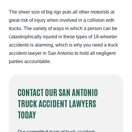
The sheer size of big rigs puts all other motorists at
great risk of injury when involved in a collision with
trucks. The variety of ways in which a person can be
catastrophically injured in these types of
18-wheeler
accidents is alarming,
which is why you need a truck
accident lawyer in San Antonio to hold all negligent
parties accountable.
CONTACT OUR SAN ANTONIO
TRUCK ACCIDENT LAWYERS
TODAY
Our committed team of truck accident