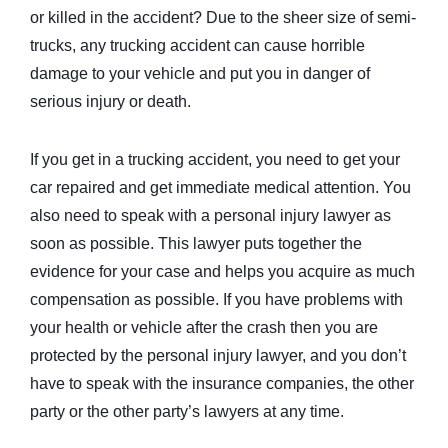
or killed in the accident? Due to the sheer size of semi-
trucks, any trucking accident can cause horrible
damage to your vehicle and put you in danger of
serious injury or death.
If you get in a trucking accident, you need to get your
car repaired and get immediate medical attention. You
also need to speak with a personal injury lawyer as
soon as possible. This lawyer puts together the
evidence for your case and helps you acquire as much
compensation as possible. If you have problems with
your health or vehicle after the crash then you are
protected by the personal injury lawyer, and you don’t
have to speak with the insurance companies, the other
party or the other party’s lawyers at any time.