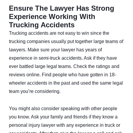
Ensure The Lawyer Has Strong
Experience Working With
Trucking Accidents
Trucking accidents are not easy to win since the
trucking companies usually put together large teams of
lawyers. Make sure your lawyer has years of
experience in
semi-truck
accidents. Ask if they have
ever battled large legal teams. Check the ratings and
reviews online. Find people who have gotten in 18-
wheeler accidents in the past and used the same legal
team you’re considering.
You might also consider speaking with other people
you know. Ask your family and friends if they know a
personal injury lawyer with any experience in truck or