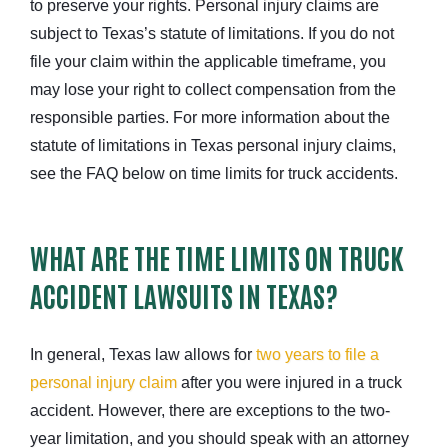
to preserve your rights. Personal injury claims are
subject to Texas’s statute of limitations. If you do not
file your claim within the applicable timeframe, you
may lose your right to collect compensation from the
responsible parties. For more information about the
statute of limitations in Texas personal injury claims,
see the FAQ below on time limits for truck accidents.
WHAT ARE THE TIME LIMITS ON TRUCK
ACCIDENT LAWSUITS IN TEXAS?
In general, Texas law allows for
two years to file a
personal injury claim
after you were injured in a truck
accident. However, there are exceptions to the two-
year limitation, and you should speak with an attorney