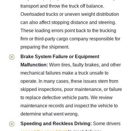
transport and throw the truck off balance.
Overloaded trucks or uneven weight distribution
can also affect stopping distance and steering.
These loading errors point back to the trucking
firm or third-party cargo company responsible for
preparing the shipment.
Brake System Failure or Equipment
Malfunction:
Worn tires, faulty brakes, and other
mechanical failures make a truck unsafe to
operate. In many cases, these issues stem from
skipped inspections, poor maintenance, or failure
to replace defective vehicle parts. We review
maintenance records and inspect the vehicle to
determine what went wrong.
Speeding and Reckless Driving:
Some drivers