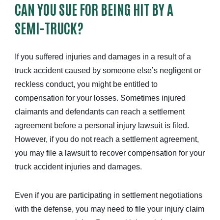
CAN YOU SUE FOR BEING HIT BY A
SEMI-TRUCK?
If you suffered injuries and damages in a result of a
truck accident caused by someone else’s negligent or
reckless conduct, you might be entitled to
compensation for your losses. Sometimes injured
claimants and defendants can reach a settlement
agreement before a personal injury lawsuit is filed.
However, if you do not reach a settlement agreement,
you may file a lawsuit to recover compensation for your
truck accident injuries and damages.
Even if you are participating in settlement negotiations
with the defense, you may need to file your injury claim