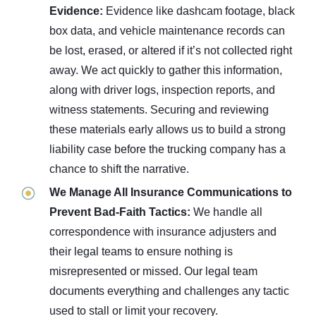
Evidence:
Evidence like dashcam footage, black
box data, and vehicle maintenance records can
be lost, erased, or altered if it’s not collected right
away. We act quickly to gather this information,
along with driver logs, inspection reports, and
witness statements. Securing and reviewing
these materials early allows us to build a strong
liability case before the trucking company has a
chance to shift the narrative.
We Manage All Insurance Communications to
Prevent Bad-Faith Tactics:
We handle all
correspondence with insurance adjusters and
their legal teams to ensure nothing is
misrepresented or missed. Our legal team
documents everything and challenges any tactic
used to stall or limit your recovery.