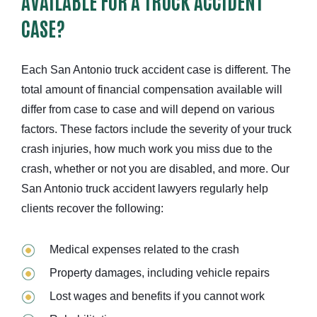
AVAILABLE FOR A TRUCK ACCIDENT
CASE?
Each San Antonio truck accident case is different. The
total amount of financial compensation available will
differ from case to case and will depend on various
factors. These factors include the severity of your truck
crash injuries, how much work you miss due to the
crash, whether or not you are disabled, and more. Our
San Antonio truck accident lawyers regularly help
clients recover the following:
Medical expenses related to the crash
Property damages, including
vehicle repairs
Lost wages and benefits if you cannot work