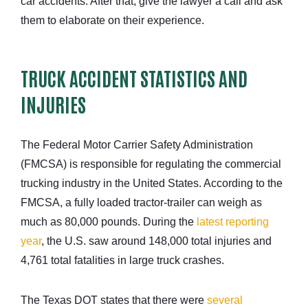
car accidents. After that, give the lawyer a call and ask
them to elaborate on their experience.
TRUCK ACCIDENT STATISTICS AND
INJURIES
The Federal Motor Carrier Safety Administration
(FMCSA) is responsible for regulating the commercial
trucking industry in the United States. According to the
FMCSA, a fully loaded tractor-trailer can weigh as
much as 80,000 pounds. During the
latest reporting
year
, the U.S. saw around 148,000 total injuries and
4,761 total fatalities in large truck crashes.
The Texas DOT states that there were
several