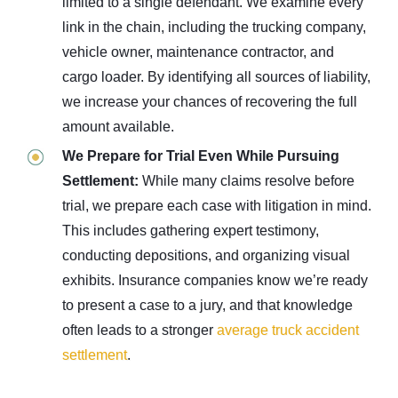
limited to a single defendant. We examine every
link in the chain, including the trucking company,
vehicle owner, maintenance contractor, and
cargo loader. By identifying all sources of liability,
we increase your chances of recovering the full
amount available.
We Prepare for Trial Even While Pursuing
Settlement:
While many claims resolve before
trial, we prepare each case with litigation in mind.
This includes gathering expert testimony,
conducting depositions, and organizing visual
exhibits. Insurance companies know we’re ready
to present a case to a jury, and that knowledge
often leads to a
stronger
average truck accident
settlement
.