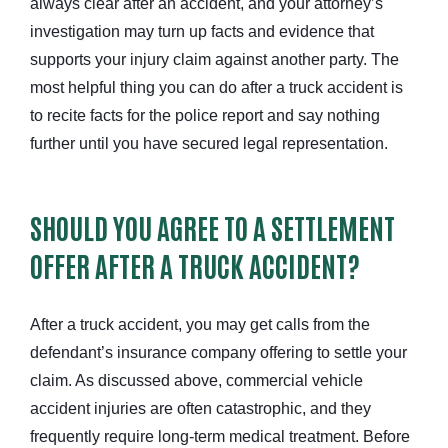
always clear after an accident, and your attorney’s
investigation may turn up facts and evidence that
supports your injury claim against another party.
The
most helpful thing you can do after a truck accident is
to recite facts for the police report and say nothing
further until you
have secured legal representation
.
SHOULD YOU AGREE TO A SETTLEMENT
OFFER AFTER A TRUCK ACCIDENT?
After a truck accident, you may get calls from the
defendant’s insurance company offering to settle your
claim. As discussed above,
commercial vehicle
accident injuries are often catastrophic, and they
frequently require long-term medical treatment. Before