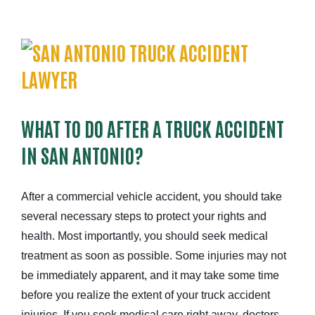
WHAT TO DO AFTER A TRUCK ACCIDENT
IN SAN ANTONIO?
After a
commercial vehicle
accident
, you should take
several necessary steps to protect your rights and
health. Most importantly, you should seek medical
treatment as soon as possible. Some injuries may not
be immediately apparent, and it may take some time
before you realize the extent of your truck accident
injuries. If you seek medical care right away, doctors