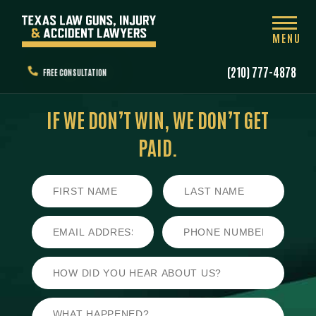
MENU
(210) 777-4878
FREE CONSULTATION
IF WE DON’T WIN,
WE DON’T GET
PAID.
First
Last