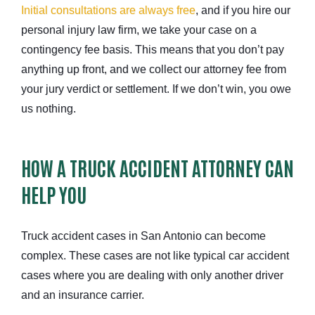
Initial consultations are always free
, and if you hire our
personal injury law firm, we take your case on a
contingency fee basis. This means that you don’t pay
anything up front, and we collect our attorney fee from
your jury verdict or settlement. If we don’t win, you owe
us nothing.
HOW A TRUCK ACCIDENT ATTORNEY CAN
HELP YOU
Truck accident cases in San Antonio can become
complex. These cases are not like typical car accident
cases where you are dealing with only another driver
and an insurance carrier.