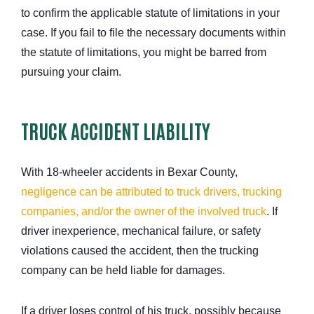
to confirm the applicable statute of limitations in your
case. If you fail to file the necessary documents within
the statute of limitations, you might be barred from
pursuing your claim.
TRUCK ACCIDENT LIABILITY
With 18-wheeler accidents in Bexar County,
negligence can be attributed to truck drivers, trucking
companies, and/or the owner of the involved truck
. If
driver inexperience
, mechanical failure, or safety
violations caused the accident, then the trucking
company can be held liable for damages.
If a driver loses control of his truck, possibly because