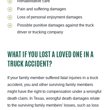
Rehabilitative care
Pain and suffering damages
Loss of personal enjoyment damages
Possible punitive damages against the truck
driver or trucking company
WHAT IF YOU LOST A LOVED ONE IN A
TRUCK ACCIDENT?
If your family member suffered fatal injuries in a truck
accident, you and other surviving family members
might have the right to compensation under a wrongful
death claim. In Texas, wrongful death damages relate
to the surviving family members’ losses, such as loss