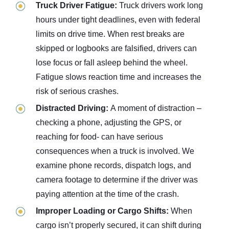
Truck Driver Fatigue:
Truck drivers work long
hours under tight deadlines, even with federal
limits on drive time. When rest breaks are
skipped or logbooks are falsified, drivers can
lose focus or fall asleep behind the wheel.
Fatigue slows reaction time and increases the
risk of serious crashes.
Distracted Driving:
A moment of distraction –
checking a phone, adjusting the GPS, or
reaching for food- can have serious
consequences when a truck is involved. We
examine phone records, dispatch logs, and
camera footage to determine if the driver was
paying attention at the time of the crash.
Improper Loading or Cargo Shifts:
When
cargo isn’t properly secured, it can shift during