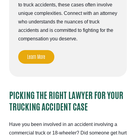
to truck accidents, these cases often involve
unique complexities. Connect with an attorney
who understands the nuances of truck
accidents and is committed to fighting for the
compensation you deserve.
Learn More
PICKING THE RIGHT LAWYER FOR YOUR
TRUCKING ACCIDENT CASE
Have you been involved in an accident involving a
commercial truck or 18-wheeler? Did someone get hurt