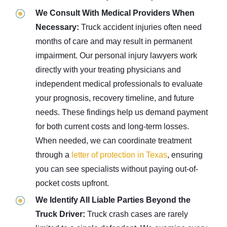
We Consult With Medical Providers When
Necessary:
Truck accident injuries often need
months of care and may result in permanent
impairment. Our personal injury lawyers work
directly with your treating physicians and
independent medical professionals to evaluate
your prognosis, recovery timeline, and future
needs. These findings help us demand payment
for both current costs and long-term losses.
When needed, we can coordinate treatment
through a
letter of protection in Texas
, ensuring
you can see specialists without paying out-of-
pocket costs upfront.
We Identify All Liable Parties Beyond the
Truck Driver:
Truck crash cases are rarely