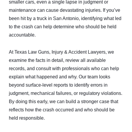
smaller cars, even a single lapse in judgment or
maintenance can cause devastating injuries. If you’ve
been hit by a truck in San Antonio, identifying what led
to the crash can help determine who should be held
accountable.
At Texas Law Guns, Injury & Accident Lawyers, we
examine the facts in detail, review all available
records, and consult with professionals who can help
explain what happened and why. Our team looks
beyond surface-level reports to identify errors in
judgment, mechanical failures, or regulatory violations.
By doing this early, we can build a stronger case that
reflects how the crash occurred and who should be
held responsible.