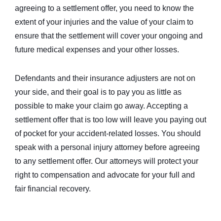
agreeing to a settlement offer, you need to know the
extent of your injuries and the value of your claim to
ensure that the settlement will cover your ongoing and
future medical expenses and your other losses.
Defendants and their insurance adjusters are not on
your side, and their goal is to pay you as little as
possible to make your claim go away. Accepting a
settlement offer that is too low will leave you paying out
of pocket for your accident-related losses. You should
speak with a personal injury attorney before agreeing
to any settlement offer. Our attorneys will protect your
right to compensation and advocate for your full and
fair financial recovery.