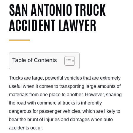
SAN ANTONIO TRUCK
ACCIDENT LAWYER
Table of Contents
Trucks are large, powerful vehicles that are extremely
useful when it comes to transporting large amounts of
materials from one place to another. However, sharing
the road with commercial trucks is inherently
dangerous for
passenger vehicles
, which are likely to
bear the brunt of injuries and damages when
auto
accidents occur.