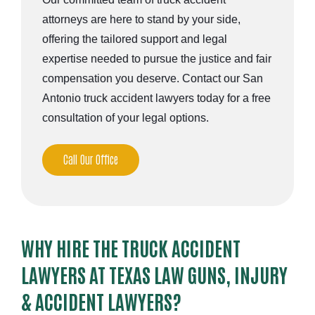
attorneys are here to stand by your side,
offering the tailored support and legal
expertise needed to pursue the justice and fair
compensation you deserve. Contact our San
Antonio truck accident lawyers today for a free
consultation of your legal options.
Call Our Office
WHY HIRE THE TRUCK ACCIDENT
LAWYERS AT TEXAS LAW GUNS, INJURY
& ACCIDENT LAWYERS?