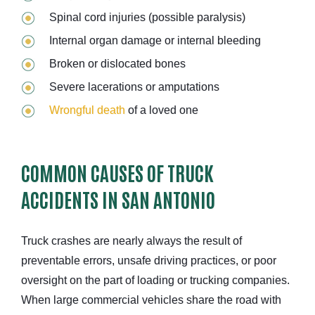
Spinal cord injuries (possible paralysis)
Internal organ damage or internal bleeding
Broken or dislocated bones
Severe lacerations or amputations
Wrongful death
of a loved one
COMMON CAUSES OF TRUCK
ACCIDENTS IN SAN ANTONIO
Truck crashes are nearly always the result of
preventable errors, unsafe driving practices, or poor
oversight on the part of loading or trucking companies.
When large commercial vehicles share the road with