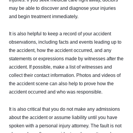
may be able to discover and diagnose your injuries
and begin treatment immediately.
It is also helpful to keep a record of your accident
observations, including facts and events leading up to
the accident, how the accident occurred, and any
statements or expressions made by witnesses after the
accident. If possible, make a list of witnesses and
collect their contact information. Photos and videos of
the accident scene can also help to prove how the
accident occurred and who was responsible.
It is also critical that you do not make any admissions
about the accident or assume liability until you have
spoken with a personal injury attorney. The fault is not