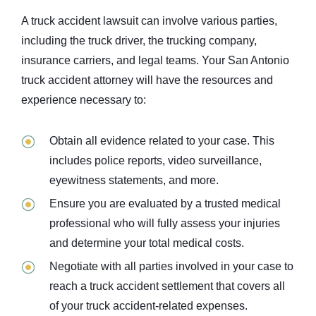
A truck accident lawsuit
can involve
various parties,
including the truck driver, the trucking company,
insurance carriers, and legal teams. Your San Antonio
truck accident attorney will have the resources and
experience necessary to:
Obtain all evidence related to your case. This
includes police reports, video surveillance,
eyewitness statements, and more.
Ensure you are evaluated by a trusted medical
professional who will fully assess your injuries
and determine your total medical costs.
Negotiate with all parties involved in your case to
reach a
truck accident
settlement that covers all
of your truck accident-related expenses.