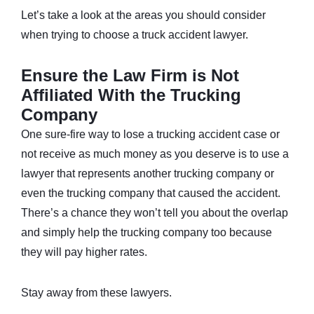
Let’s take a look at the areas you should consider
when trying to choose a truck accident lawyer.
Ensure the Law Firm is Not
Affiliated With the Trucking
Company
One sure-fire way to lose a trucking accident case or
not receive as much money as you deserve is to use a
lawyer that represents another trucking company or
even the trucking company that caused the accident.
There’s a chance they won’t tell you about the overlap
and simply help the trucking company too because
they will pay higher rates.
Stay away from these lawyers.