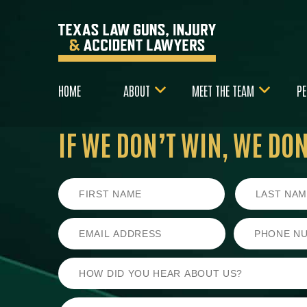
HOME
ABOUT
MEET THE TEAM
PE
IF WE DON’T WIN,
WE DON’
First
Last