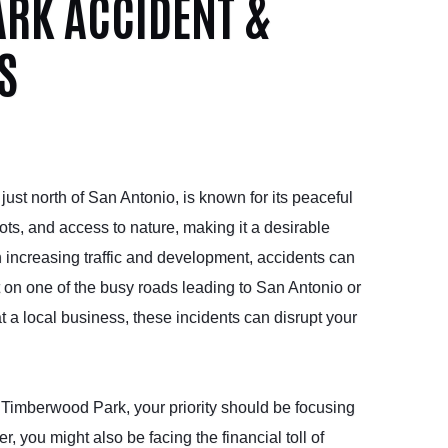
RK ACCIDENT &
S
st north of San Antonio, is known for its peaceful
ots, and access to nature, making it a desirable
h increasing traffic and development, accidents can
t on one of the busy roads leading to San Antonio or
 at a local business, these incidents can disrupt your
n Timberwood Park, your priority should be focusing
 you might also be facing the financial toll of