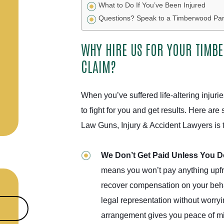
What to Do If You’ve Been Injured
Questions? Speak to a Timberwood Park
WHY HIRE US FOR YOUR TIMB
CLAIM?
When you’ve suffered life-altering injuri
to fight for you and get results. Here a
Law Guns, Injury & Accident Lawyers is th
We Don’t Get Paid Unless You 
means you won’t pay anything upfr
recover compensation on your behal
legal representation without worryi
arrangement gives you peace of min