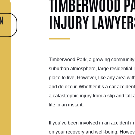
TIMBERWOOD PA
INJURY LAWYER
N
Timberwood Park, a growing community ju
suburban atmosphere, large residential l
place to live. However, like any area wit
and do occur. Whether it’s a car acciden
a catastrophic injury from a slip and fall
life in an instant.
If you’ve been involved in an accident i
on your recovery and well-being. However,