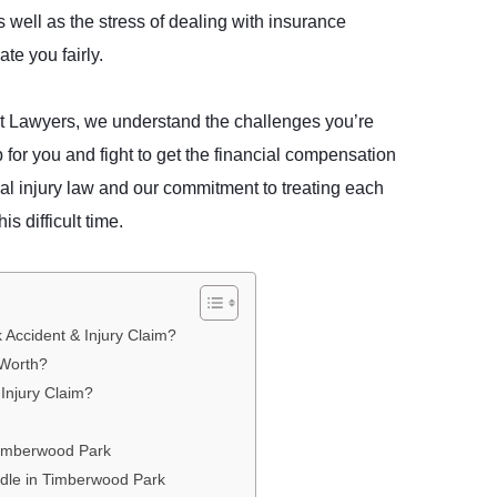
 well as the stress of dealing with insurance
te you fairly.
t Lawyers, we understand the challenges you’re
 for you and fight to get the financial compensation
al injury law and our commitment to treating each
his difficult time.
Accident & Injury Claim?
 Worth?
Injury Claim?
Timberwood Park
ndle in Timberwood Park