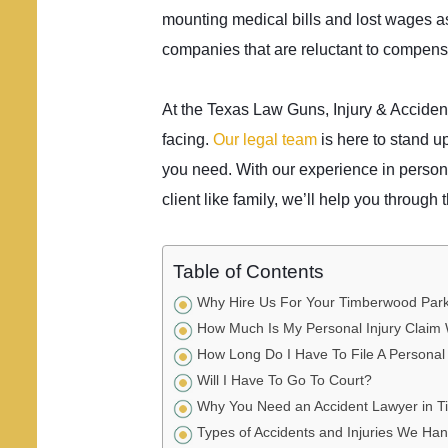
mounting medical bills and lost wages as
companies that are reluctant to compensa
At the Texas Law Guns, Injury & Acciden
facing.
Our legal team
is here to stand up
you need. With our experience in person
client like family, we’ll help you through t
Table of Contents
Why Hire Us For Your Timberwood Park 
How Much Is My Personal Injury Claim
How Long Do I Have To File A Personal 
Will I Have To Go To Court?
Why You Need an Accident Lawyer in 
Types of Accidents and Injuries We Ha