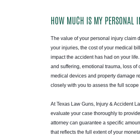
HOW MUCH IS MY PERSONAL 
The value of your personal injury claim d
your injuries, the cost of your medical bi
impact the accident has had on your life
and suffering, emotional trauma, loss of 
medical devices and property damage rep
closely with you to assess the full scop
At Texas Law Guns, Injury & Accident La
evaluate your case thoroughly to provide
attorney can guarantee a specific amoun
that reflects the full extent of your monet