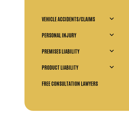
VEHICLE ACCIDENTS/CLAIMS
PERSONAL INJURY
PREMISES LIABILITY
PRODUCT LIABILITY
FREE CONSULTATION LAWYERS