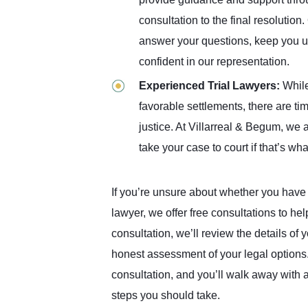
consultation to the final resolutio
answer your questions, keep you u
confident in our representation.
Experienced Trial Lawyers:
While
favorable settlements, there are ti
justice. At Villarreal & Begum, we 
take your case to court if that’s w
If you’re unsure about whether you have a
lawyer, we offer free consultations to he
consultation, we’ll review the details of
honest assessment of your legal options. 
consultation, and you’ll walk away with a
steps you should take.