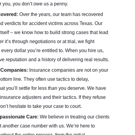
r you, you don’t owe us a penny.
ecovered:
Over the years, our team has recovered
nd verdicts for accident victims across Texas. Our
itself – we know how to build strong cases that lead
’s through negotiations or at trial, we fight
every dollar you’re entitled to. When you hire us,
ve reputation and a history of delivering real results.
e Companies:
Insurance companies are not on your
bottom line. They often use tactics to delay,
at you’ll settle for less than you deserve. We have
nsurance adjusters and their tactics. If they refuse
n’t hesitate to take your case to court.
mpassionate Care:
We believe in treating our clients
just another case number with us. We’re here to
hout the entire process, from the initial