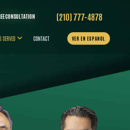
(210) 777-4878
REE CONSULTATION
S SERVED
CONTACT
VER EN ESPANOL