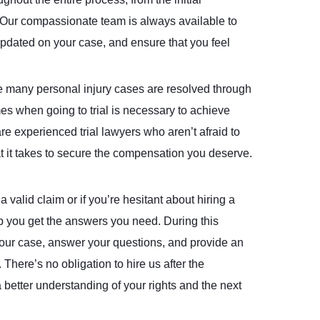
n. Our compassionate team is always available to
pdated on your case, and ensure that you feel
 many personal injury cases are resolved through
mes when going to trial is necessary to achieve
are experienced trial lawyers who aren’t afraid to
hat it takes to secure the compensation you deserve.
 valid claim or if you’re hesitant about hiring a
lp you get the answers you need. During this
 your case, answer your questions, and provide an
There’s no obligation to hire us after the
 better understanding of your rights and the next