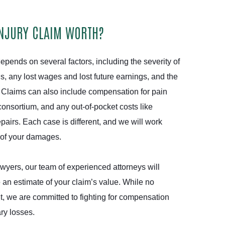
INJURY CLAIM WORTH?
epends on several factors, including the severity of
lls, any lost wages and lost future earnings, and the
. Claims can also include compensation for pain
consortium, and any out-of-pocket costs like
airs. Each case is different, and we will work
e of your damages.
wyers, our team of experienced attorneys will
 an estimate of your claim’s value. While no
t, we are committed to fighting for compensation
ary losses.