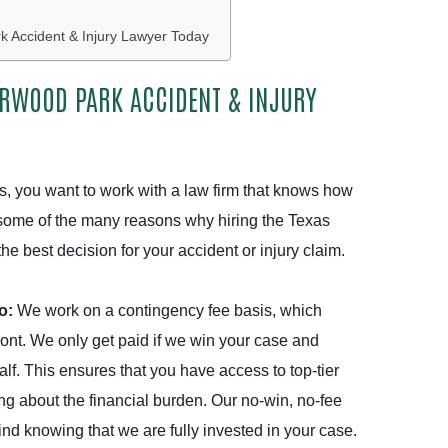
 Accident & Injury Lawyer Today
ERWOOD PARK ACCIDENT & INJURY
es, you want to work with a law firm that knows how
re some of the many reasons why hiring the Texas
e best decision for your accident or injury claim.
Do:
We work on a contingency fee basis, which
ont. We only get paid if we win your case and
f. This ensures that you have access to top-tier
ng about the financial burden. Our no-win, no-fee
d knowing that we are fully invested in your case.