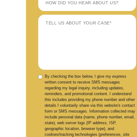
By checking the box below, I give my express
written consent to receive SMS messages
regarding my legal inquiry, including updates,
reminders, and promotional content. I understand
this includes providing my phone number and other
details I voluntarily share via this website's contact
form or SMS messages. Information collected may
include personal data (name, phone number, email,
state), web server logs (IP address, ISP,
geographic location, browser type), and
cookies/tracking technologies (preferences, site