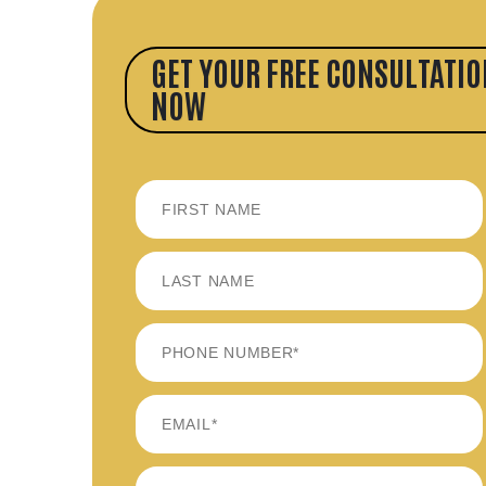
GET YOUR FREE CONSULTATIO
NOW
FIRST
LAST