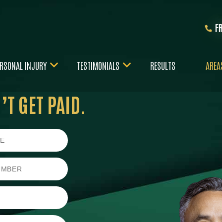
F
RSONAL INJURY
TESTIMONIALS
RESULTS
AREA
T GET PAID.