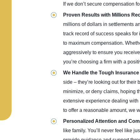
If we don’t secure compensation fo
Proven Results with Millions R
millions of dollars in settlements a
track record of success speaks for 
to maximum compensation. Whether it
aggressively to ensure you receive 
you’re choosing a firm with a positi
We Handle the Tough Insuranc
side – they’re looking out for their 
minimize, or deny claims, hoping th
extensive experience dealing with i
to offer a reasonable amount, we wo
Personalized Attention and Co
like family. You’ll never feel like 
provide guidance and support throug