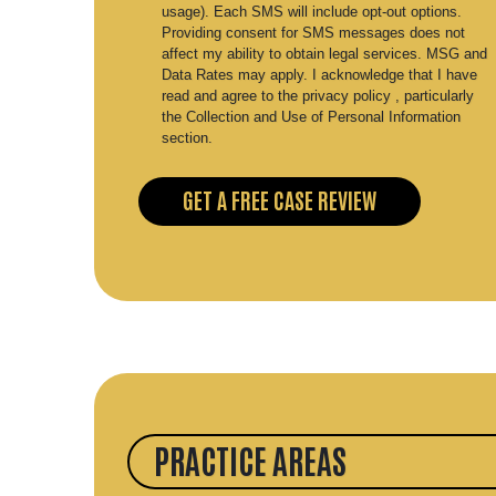
usage). Each SMS will include opt-out options.
Providing consent for SMS messages does not
affect my ability to obtain legal services. MSG and
Data Rates may apply. I acknowledge that I have
read and agree to the privacy policy , particularly
the Collection and Use of Personal Information
section.
PRACTICE AREAS