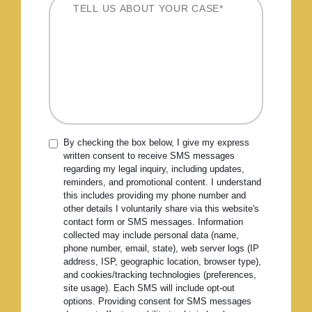
By checking the box below, I give my express
written consent to receive SMS messages
regarding my legal inquiry, including updates,
reminders, and promotional content. I understand
this includes providing my phone number and
other details I voluntarily share via this website's
contact form or SMS messages. Information
collected may include personal data (name,
phone number, email, state), web server logs (IP
address, ISP, geographic location, browser type),
and cookies/tracking technologies (preferences,
site usage). Each SMS will include opt-out
options. Providing consent for SMS messages