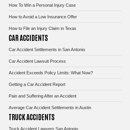
How To Win a Personal Injury Case
How to Avoid a Low Insurance Offer
How to File an Injury Claim in Texas
CAR ACCIDENTS
Car Accident Settlements in San Antonio
Car Accident Lawsuit Process
Accident Exceeds Policy Limits: What Now?
Getting a Car Accident Report
Pain and Suffering After an Accident
Average Car Accident Settlements in Austin
TRUCK ACCIDENTS
Truck Accident Lawyers San Antonio