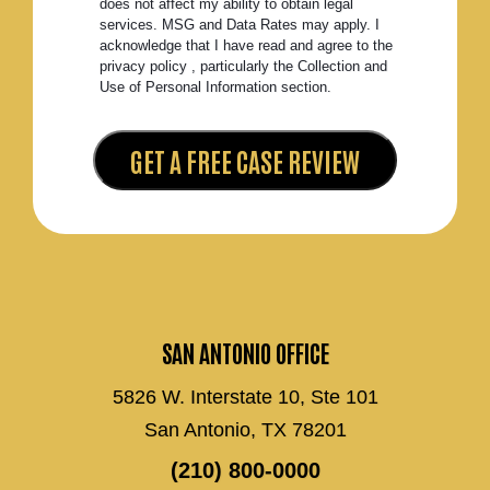
does not affect my ability to obtain legal
services. MSG and Data Rates may apply. I
acknowledge that I have read and agree to the
privacy policy , particularly the Collection and
Use of Personal Information section.
SAN ANTONIO OFFICE
5826 W. Interstate 10, Ste 101
San Antonio, TX 78201
(210) 800-0000