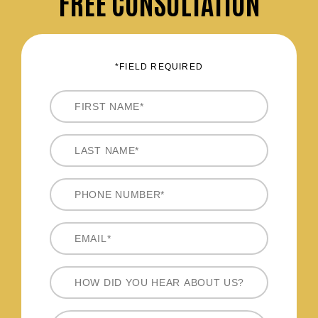
FREE CONSULTATION
*FIELD REQUIRED