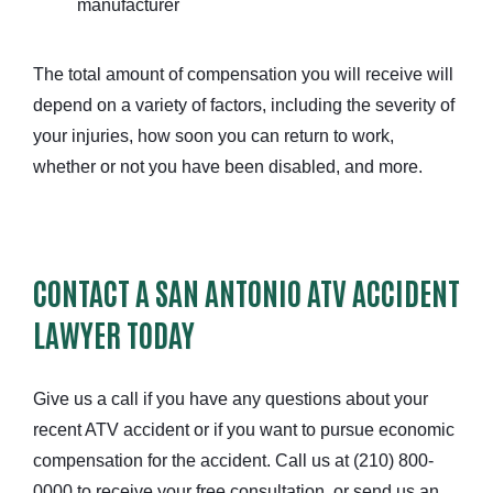
manufacturer
The total amount of compensation you will receive will
depend on a variety of factors, including the severity of
your injuries, how soon you can return to work,
whether or not you have been disabled, and more.
CONTACT A SAN ANTONIO ATV ACCIDENT
LAWYER TODAY
Give us a call if you have any questions about your
recent ATV accident or if you want to pursue economic
compensation for the accident. Call us at (210) 800-
0000 to receive your free consultation, or send us an