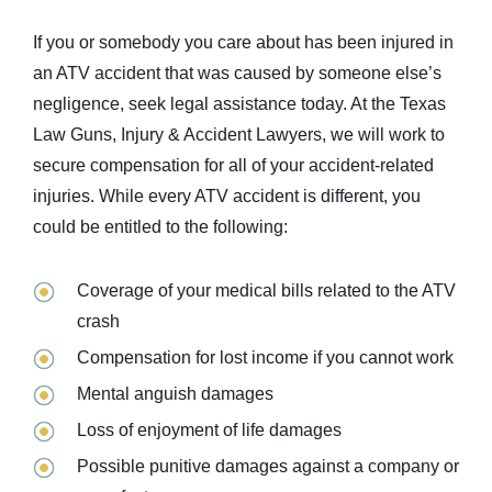
If you or somebody you care about has been injured in
an ATV accident that was caused by someone else’s
negligence, seek legal assistance today. At the Texas
Law Guns, Injury & Accident Lawyers, we will work to
secure compensation for all of your accident-related
injuries. While every ATV accident is different, you
could be entitled to the following:
Coverage of your medical bills related to the ATV
crash
Compensation for lost income if you cannot work
Mental anguish damages
Loss of enjoyment of life damages
Possible punitive damages against a company or