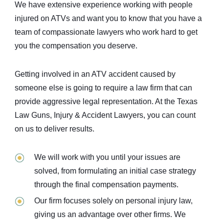
We have extensive experience working with people
injured on ATVs and want you to know that you have a
team of compassionate lawyers who work hard to get
you the compensation you deserve.
Getting involved in an ATV accident caused by
someone else is going to require a law firm that can
provide aggressive legal representation. At the Texas
Law Guns, Injury & Accident Lawyers, you can count
on us to deliver results.
We will work with you until your issues are
solved, from formulating an initial case strategy
through the final compensation payments.
Our firm focuses solely on personal injury law,
giving us an advantage over other firms. We