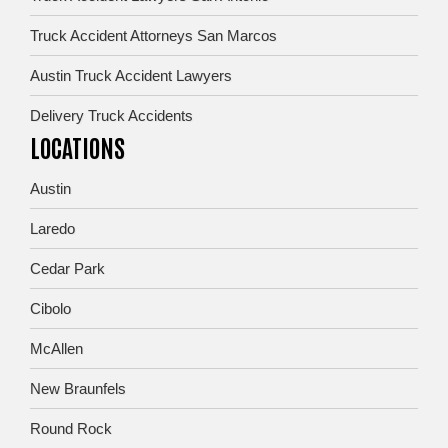
Truck Accident Attorneys San Marcos
Austin Truck Accident Lawyers
Delivery Truck Accidents
LOCATIONS
Austin
Laredo
Cedar Park
Cibolo
McAllen
New Braunfels
Round Rock