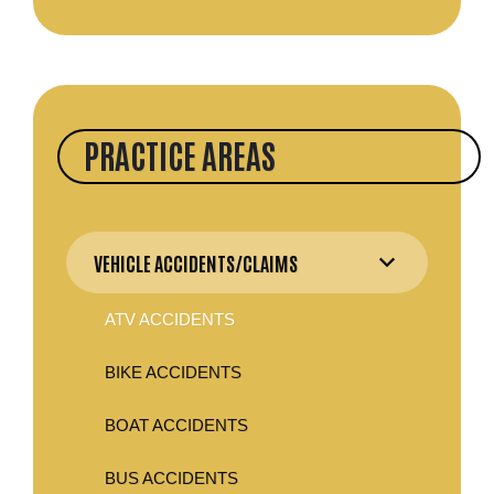
PRACTICE AREAS
VEHICLE ACCIDENTS/CLAIMS
ATV ACCIDENTS
BIKE ACCIDENTS
BOAT ACCIDENTS
BUS ACCIDENTS