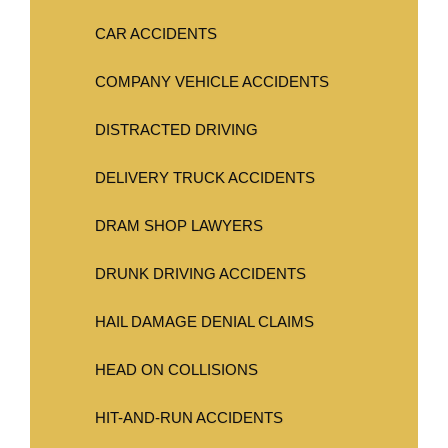
CAR ACCIDENTS
COMPANY VEHICLE ACCIDENTS
DISTRACTED DRIVING
DELIVERY TRUCK ACCIDENTS
DRAM SHOP LAWYERS
DRUNK DRIVING ACCIDENTS
HAIL DAMAGE DENIAL CLAIMS
HEAD ON COLLISIONS
HIT-AND-RUN ACCIDENTS