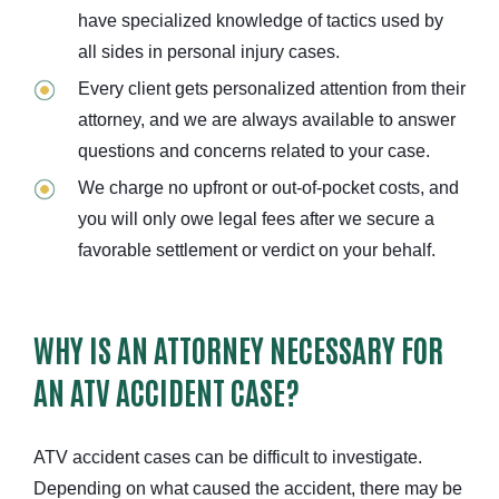
have specialized knowledge of tactics used by
all sides in personal injury cases.
Every client gets personalized attention from their
attorney, and we are always available to answer
questions and concerns related to your case.
We charge no upfront or out-of-pocket costs, and
you will only owe legal fees after we secure a
favorable settlement or verdict on your behalf.
WHY IS AN ATTORNEY NECESSARY FOR
AN ATV ACCIDENT CASE?
ATV accident cases can be difficult to investigate.
Depending on what caused the accident, there may be