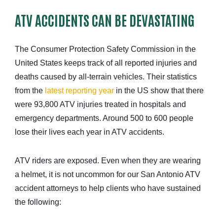
ATV ACCIDENTS CAN BE DEVASTATING
The Consumer Protection Safety Commission in the
United States keeps track of all reported injuries and
deaths caused by all-terrain vehicles. Their statistics
from the
latest reporting year
in the US show that there
were 93,800 ATV injuries treated in hospitals and
emergency departments. Around 500 to 600 people
lose their lives each year in ATV accidents.
ATV riders are exposed. Even when they are wearing
a helmet, it is not uncommon for our San Antonio ATV
accident attorneys to help clients who have sustained
the following: