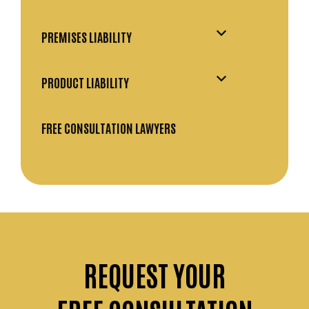
PREMISES LIABILITY
PRODUCT LIABILITY
FREE CONSULTATION LAWYERS
REQUEST
YOUR