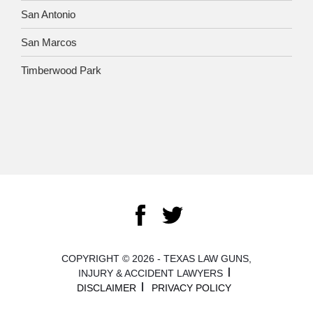
San Antonio
San Marcos
Timberwood Park
COPYRIGHT © 2026 - TEXAS LAW GUNS,
INJURY & ACCIDENT LAWYERS
DISCLAIMER
PRIVACY POLICY