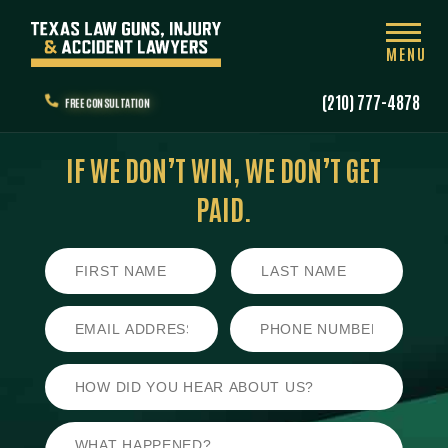
MENU
(210) 777-4878
FREE CONSULTATION
IF WE DON’T WIN,
WE DON’T GET
PAID.
First
Last