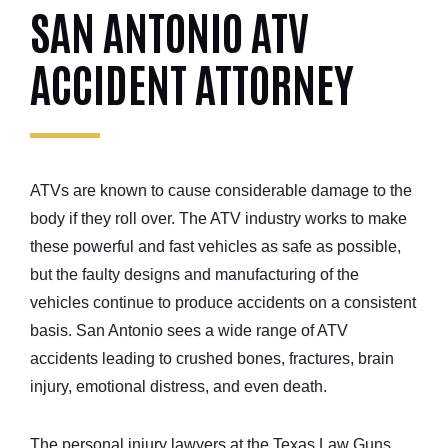
SAN ANTONIO ATV
ACCIDENT ATTORNEY
ATVs are known to cause considerable damage to the
body if they roll over. The ATV industry works to make
these powerful and fast vehicles as safe as possible,
but the faulty designs and manufacturing of the
vehicles continue to produce accidents on a consistent
basis. San Antonio sees a wide range of ATV
accidents leading to crushed bones, fractures, brain
injury, emotional distress, and even death.
The personal injury lawyers at the Texas Law Guns,