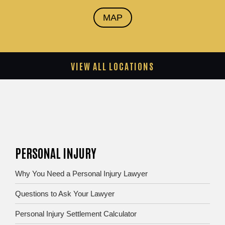
MAP
VIEW ALL LOCATIONS
PERSONAL INJURY
Why You Need a Personal Injury Lawyer
Questions to Ask Your Lawyer
Personal Injury Settlement Calculator