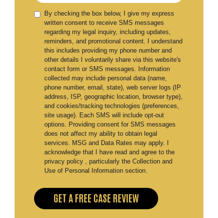
By checking the box below, I give my express
written consent to receive SMS messages
regarding my legal inquiry, including updates,
reminders, and promotional content. I understand
this includes providing my phone number and
other details I voluntarily share via this website's
contact form or SMS messages. Information
collected may include personal data (name,
phone number, email, state), web server logs (IP
address, ISP, geographic location, browser type),
and cookies/tracking technologies (preferences,
site usage). Each SMS will include opt-out
options. Providing consent for SMS messages
does not affect my ability to obtain legal
services. MSG and Data Rates may apply. I
acknowledge that I have read and agree to the
privacy policy , particularly the Collection and
Use of Personal Information section.