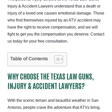
Injury & Accident Lawyers understand that a death or
injury of a loved one causes emotional damage. Those
who find themselves injured by an ATV accident may
have the right to receive compensation, and we will
fight to get you the compensation you deserve. Contact
us today for your free consultation.
Table of Contents
WHY CHOOSE THE TEXAS LAW GUNS,
INJURY & ACCIDENT LAWYERS?
With the scenic terrain and beautiful weather in San
Antonio, people crave the adventure that ATVs bring.