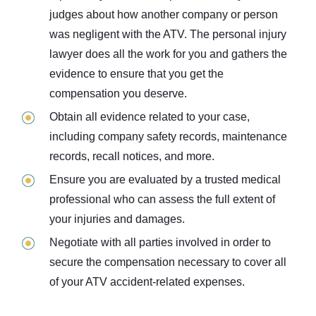
judges about how another company or person
was negligent with the ATV. The personal injury
lawyer does all the work for you and gathers the
evidence to ensure that you get the
compensation you deserve.
Obtain all evidence related to your case,
including company safety records, maintenance
records, recall notices, and more.
Ensure you are evaluated by a trusted medical
professional who can assess the full extent of
your injuries and damages.
Negotiate with all parties involved in order to
secure the compensation necessary to cover all
of your ATV accident-related expenses.