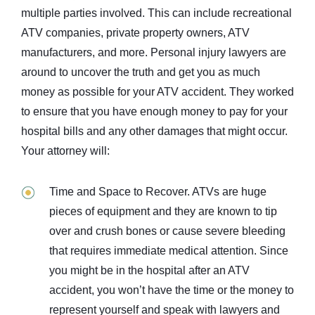
multiple parties involved. This can include recreational
ATV companies, private property owners, ATV
manufacturers, and more. Personal injury lawyers are
around to uncover the truth and get you as much
money as possible for your ATV accident. They worked
to ensure that you have enough money to pay for your
hospital bills and any other damages that might occur.
Your attorney will:
Time and Space to Recover. ATVs are huge
pieces of equipment and they are known to tip
over and crush bones or cause severe bleeding
that requires immediate medical attention. Since
you might be in the hospital after an ATV
accident, you won’t have the time or the money to
represent yourself and speak with lawyers and