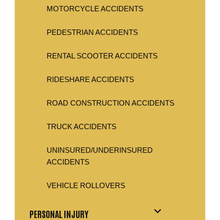
MOTORCYCLE ACCIDENTS
PEDESTRIAN ACCIDENTS
RENTAL SCOOTER ACCIDENTS
RIDESHARE ACCIDENTS
ROAD CONSTRUCTION ACCIDENTS
TRUCK ACCIDENTS
UNINSURED/UNDERINSURED
ACCIDENTS
VEHICLE ROLLOVERS
PERSONAL INJURY