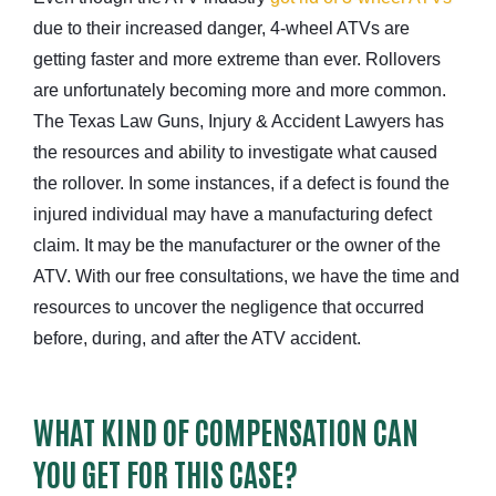
due to their increased danger, 4-wheel ATVs are
getting faster and more extreme than ever. Rollovers
are unfortunately becoming more and more common.
The Texas Law Guns, Injury & Accident Lawyers has
the resources and ability to investigate what caused
the rollover. In some instances, if a defect is found the
injured individual may have a manufacturing defect
claim. It may be the manufacturer or the owner of the
ATV. With our free consultations, we have the time and
resources to uncover the negligence that occurred
before, during, and after the ATV accident.
WHAT KIND OF COMPENSATION CAN
YOU GET FOR THIS CASE?