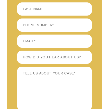
FIRST
LAST