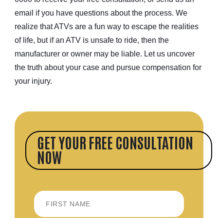
email if you have questions about the process. We
realize that ATVs are a fun way to escape the realities
of life, but if an ATV is unsafe to ride, then the
manufacturer or owner may be liable. Let us uncover
the truth about your case and pursue compensation for
your injury.
GET YOUR FREE CONSULTATION
NOW