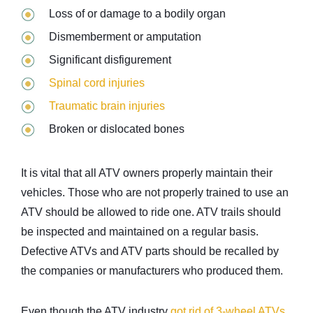
Loss of or damage to a bodily organ
Dismemberment or amputation
Significant disfigurement
Spinal cord injuries
Traumatic brain injuries
Broken or dislocated bones
It is vital that all ATV owners properly maintain their
vehicles. Those who are not properly trained to use an
ATV should be allowed to ride one. ATV trails should
be inspected and maintained on a regular basis.
Defective ATVs and ATV parts should be recalled by
the companies or manufacturers who produced them.
Even though the ATV industry
got rid of 3-wheel ATVs