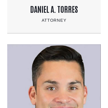
DANIEL A. TORRES
ATTORNEY