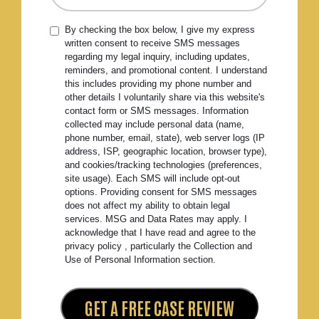
By checking the box below, I give my express
written consent to receive SMS messages
regarding my legal inquiry, including updates,
reminders, and promotional content. I understand
this includes providing my phone number and
other details I voluntarily share via this website's
contact form or SMS messages. Information
collected may include personal data (name,
phone number, email, state), web server logs (IP
address, ISP, geographic location, browser type),
and cookies/tracking technologies (preferences,
site usage). Each SMS will include opt-out
options. Providing consent for SMS messages
does not affect my ability to obtain legal
services. MSG and Data Rates may apply. I
acknowledge that I have read and agree to the
privacy policy , particularly the Collection and
Use of Personal Information section.