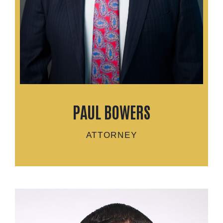
PAUL BOWERS
ATTORNEY