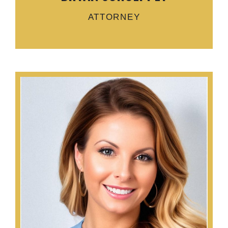
ATTORNEY