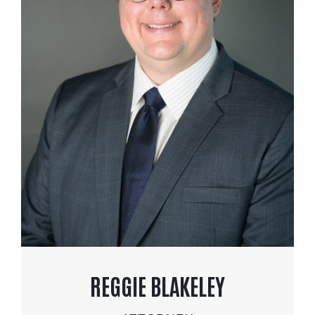
REGGIE BLAKELEY