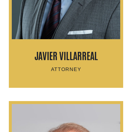
JAVIER VILLARREAL
ATTORNEY