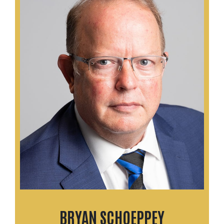
BRYAN SCHOEPPEY