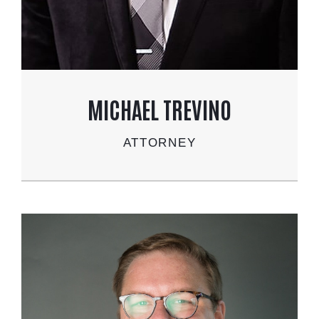
MICHAEL TREVINO
ATTORNEY