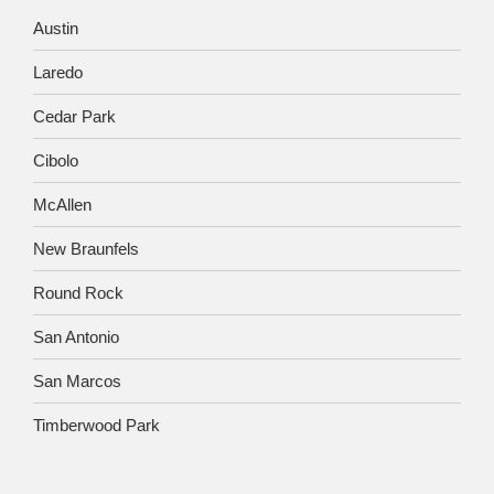
Austin
Laredo
Cedar Park
Cibolo
McAllen
New Braunfels
Round Rock
San Antonio
San Marcos
Timberwood Park