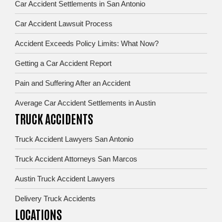
Car Accident Settlements in San Antonio
Car Accident Lawsuit Process
Accident Exceeds Policy Limits: What Now?
Getting a Car Accident Report
Pain and Suffering After an Accident
Average Car Accident Settlements in Austin
TRUCK ACCIDENTS
Truck Accident Lawyers San Antonio
Truck Accident Attorneys San Marcos
Austin Truck Accident Lawyers
Delivery Truck Accidents
LOCATIONS