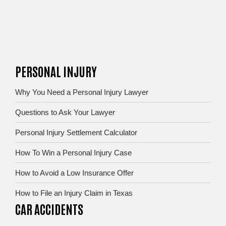
PERSONAL INJURY
Why You Need a Personal Injury Lawyer
Questions to Ask Your Lawyer
Personal Injury Settlement Calculator
How To Win a Personal Injury Case
How to Avoid a Low Insurance Offer
How to File an Injury Claim in Texas
CAR ACCIDENTS