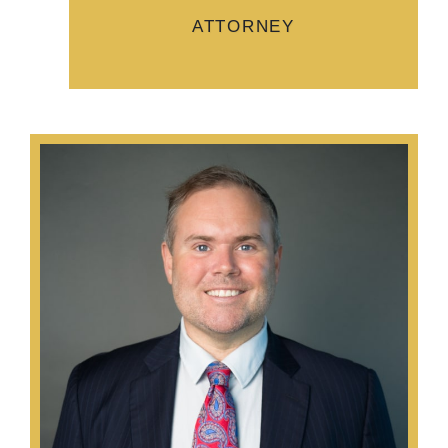
ATTORNEY