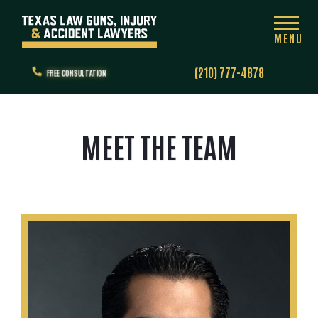
MENU
(210) 777-4878
FREE CONSULTATION
MEET THE TEAM