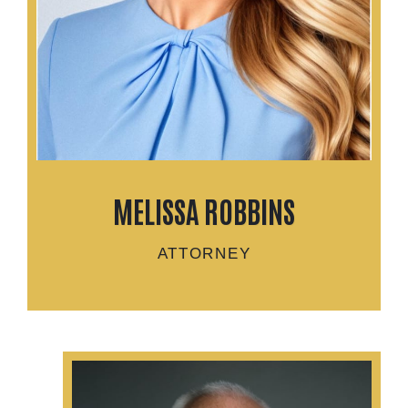
MELISSA ROBBINS
ATTORNEY