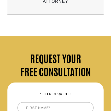
ATTORNEY
REQUEST
YOUR
FREE CONSULTATION
*FIELD REQUIRED