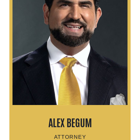
ALEX BEGUM
ATTORNEY