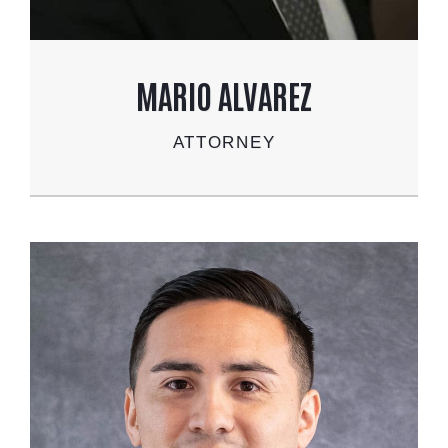
MARIO ALVAREZ
ATTORNEY