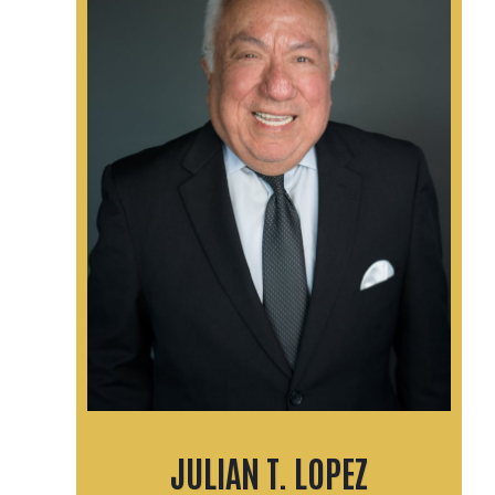
JULIAN T. LOPEZ