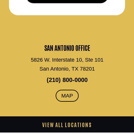
SAN ANTONIO OFFICE
5826 W. Interstate 10, Ste 101
San Antonio, TX 78201
(210) 800-0000
MAP
VIEW ALL LOCATIONS