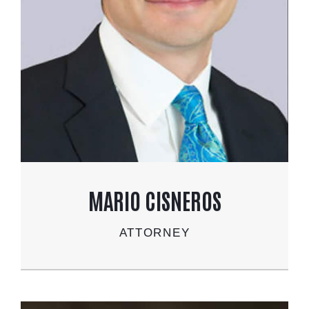
MARIO CISNEROS
ATTORNEY