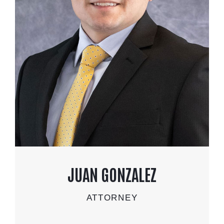
JUAN GONZALEZ
ATTORNEY