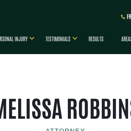
F
RSONAL INJURY
TESTIMONIALS
RESULTS
AREA
MELISSA ROBBIN
ATTORNEY