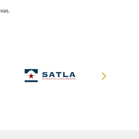
exas.