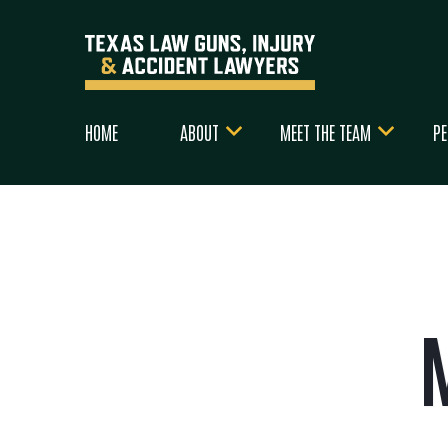
HOME
ABOUT
MEET THE TEAM
PE