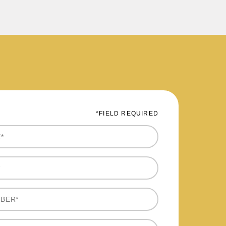
*FIELD REQUIRED