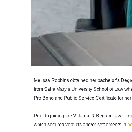
Melissa Robbins obtained her bachelor’s Degre
from Saint Mary’s University School of Law wher
Pro Bono and Public Service Certificate for her 
Prior to joining the Villareal & Begum Law Fir
which secured verdicts and/or settlements in
pe