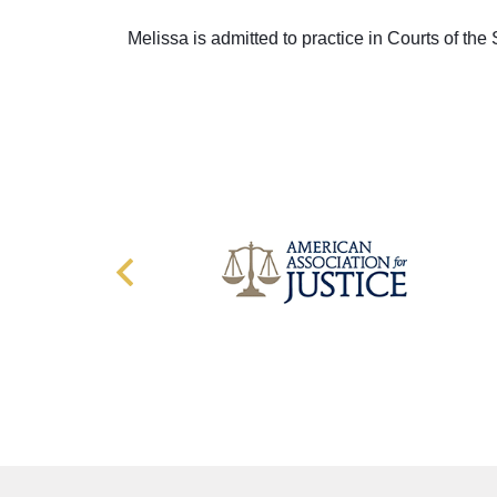
Melissa is admitted to practice in Courts of the