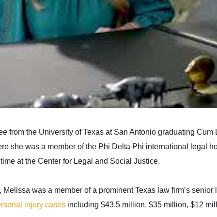
e from the University of Texas at San Antonio graduating Cum 
e she was a member of the Phi Delta Phi international legal hon
time at the Center for Legal and Social Justice.
m, Melissa was a member of a prominent Texas law firm’s senior 
rsonal injury cases
including $43.5 million, $35 million, $12 mill