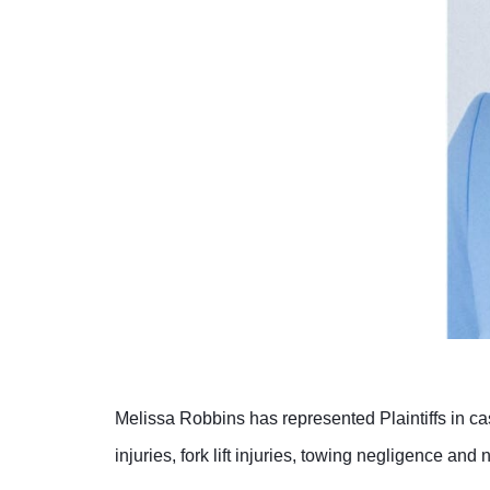
Melissa Robbins has represented Plaintiffs in cas
injuries, fork lift injuries, towing negligence and 