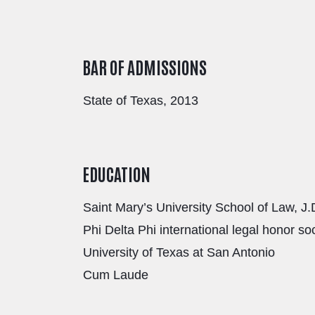
BAR OF ADMISSIONS
State of Texas, 2013
EDUCATION
Saint Mary’s University School of Law, J.
Phi Delta Phi international legal honor so
University of Texas at San Antonio
Cum Laude