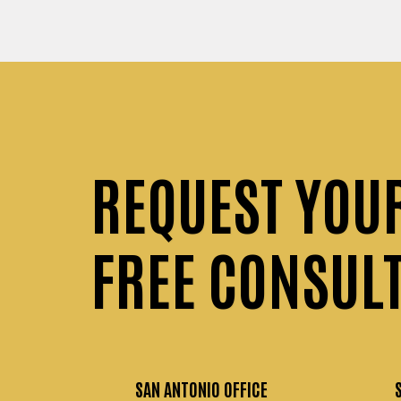
REQUEST
YOU
FREE CONSUL
SAN ANTONIO OFFICE