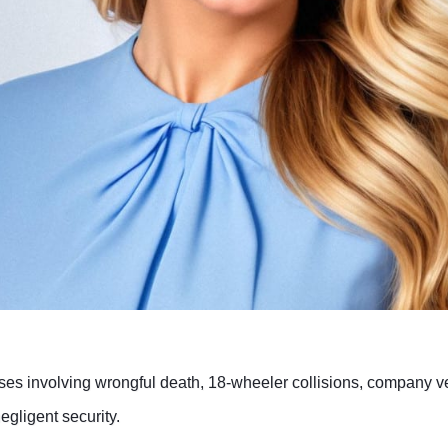
es involving wrongful death, 18-wheeler collisions, company vehi
negligent security.