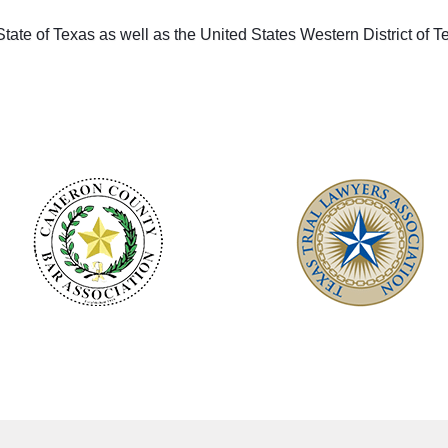
 State of Texas as well as the United States Western District of T