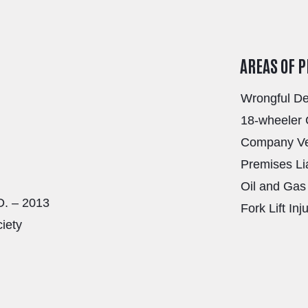
AREAS OF 
Wrongful D
18-wheeler 
Company Veh
Premises Lia
Oil and Gas 
D. – 2013
Fork Lift Inj
ciety