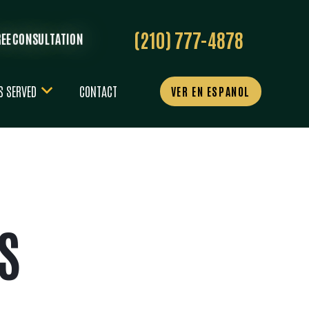
(210) 777-4878
REE CONSULTATION
S SERVED
CONTACT
VER EN ESPANOL
S