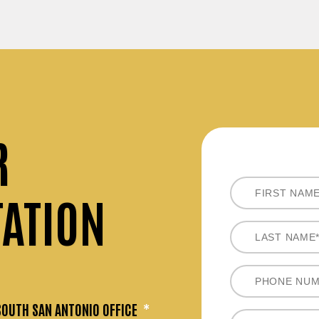
R
TATION
SOUTH SAN ANTONIO OFFICE
*