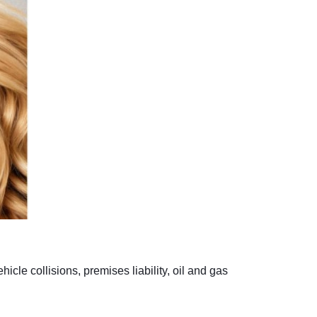
cle collisions, premises liability, oil and gas