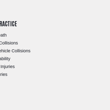
PRACTICE
eath
Collisions
icle Collisions
bility
Injuries
uries