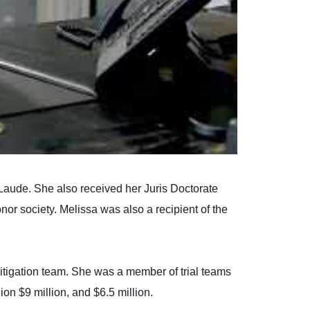
Laude. She also received her Juris Doctorate
or society. Melissa was also a recipient of the
litigation team. She was a member of trial teams
ion $9 million, and $6.5 million.