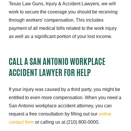
Texas Law Guns, Injury & Accident Lawyers, we will
work to secure the coverage you should be receiving
through workers’ compensation. This includes
payment of all medical bills related to the work injury
as well as a significant portion of your lost income.
CALL A SAN ANTONIO WORKPLACE
ACCIDENT LAWYER FOR HELP
If your injury was caused by a third party, you might be
entitled to even more compensation. When you need a
San Antonio workplace accident attorney, you can
request a free consultation by filling out our
online
contact form
or calling us at (210) 800-0000.