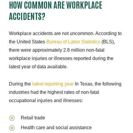
HOW COMMON ARE WORKPLACE
ACCIDENTS?
Workplace accidents are not uncommon. According to
the United States
Bureau of Labor Statistics
(BLS),
there were approximately 2.8 million non-fatal
workplace injuries or illnesses reported during the
latest year of data available.
During the
latest reporting year
In Texas, the following
industries had the highest rates of non-fatal
occupational injuries and illnesses:
Retail trade
Health care and social assistance