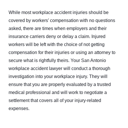
While most workplace accident injuries should be
covered by workers’ compensation with no questions
asked, there are times when employers and their
insurance carriers deny or delay a claim. Injured
workers will be left with the choice of not getting
compensation for their injuries or using an attorney to
secure what is rightfully theirs. Your San Antonio
workplace accident lawyer will conduct a thorough
investigation into your workplace injury. They will
ensure that you are properly evaluated by a trusted
medical professional and will work to negotiate a
settlement that covers all of your injury-related
expenses.