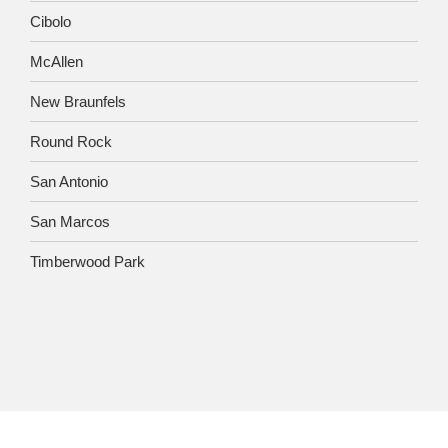
Cibolo
McAllen
New Braunfels
Round Rock
San Antonio
San Marcos
Timberwood Park