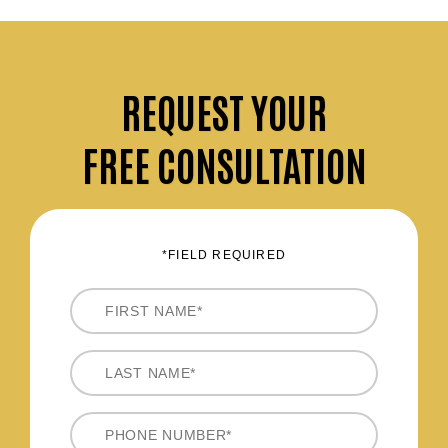
REQUEST
YOUR
FREE CONSULTATION
*FIELD REQUIRED