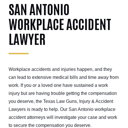
SAN ANTONIO
WORKPLACE ACCIDENT
LAWYER
Workplace accidents and injuries happen, and they
can lead to extensive medical bills and time away from
work. If you or a loved one have sustained a work
injury but are having trouble getting the compensation
you deserve, the Texas Law Guns, Injury & Accident
Lawyers is ready to help. Our San Antonio workplace
accident attorneys will investigate your case and work
to secure the compensation you deserve.