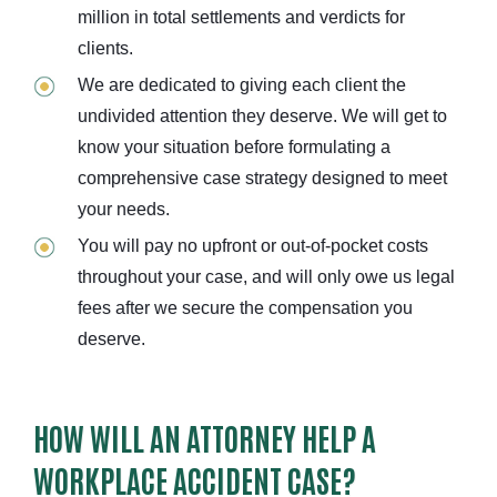
million in total settlements and verdicts for
clients.
We are dedicated to giving each client the
undivided attention they deserve. We will get to
know your situation before formulating a
comprehensive case strategy designed to meet
your needs.
You will pay no upfront or out-of-pocket costs
throughout your case, and will only owe us legal
fees after we secure the compensation you
deserve.
HOW WILL AN ATTORNEY HELP A
WORKPLACE ACCIDENT CASE?