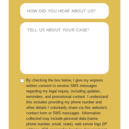
By checking the box below, I give my express
written consent to receive SMS messages
regarding my legal inquiry, including updates,
reminders, and promotional content. I understand
this includes providing my phone number and
other details I voluntarily share via this website's
contact form or SMS messages. Information
collected may include personal data (name,
phone number, email, state), web server logs (IP