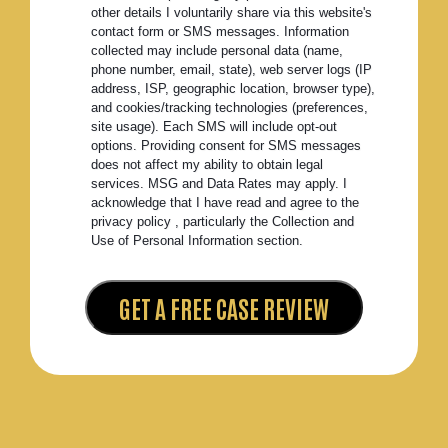
other details I voluntarily share via this website's
contact form or SMS messages. Information
collected may include personal data (name,
phone number, email, state), web server logs (IP
address, ISP, geographic location, browser type),
and cookies/tracking technologies (preferences,
site usage). Each SMS will include opt-out
options. Providing consent for SMS messages
does not affect my ability to obtain legal
services. MSG and Data Rates may apply. I
acknowledge that I have read and agree to the
privacy policy , particularly the Collection and
Use of Personal Information section.