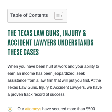
Table of Contents
THE TEXAS LAW GUNS, INJURY &
ACCIDENT LAWYERS UNDERSTANDS
THESE CASES
When you have been hurt at work and your ability to
earn an income has been jeopardized, seek
assistance from a law firm that will put you first. At the
Texas Law Guns, Injury & Accident Lawyers, we have
a proven track record of success.
Our
attorneys
have secured more than $500