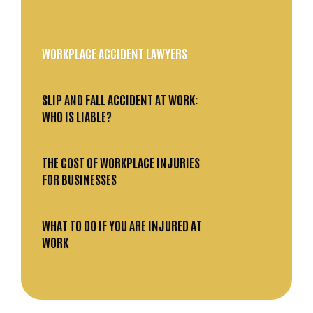
WORKPLACE ACCIDENT LAWYERS
SLIP AND FALL ACCIDENT AT WORK:
WHO IS LIABLE?
THE COST OF WORKPLACE INJURIES
FOR BUSINESSES
WHAT TO DO IF YOU ARE INJURED AT
WORK