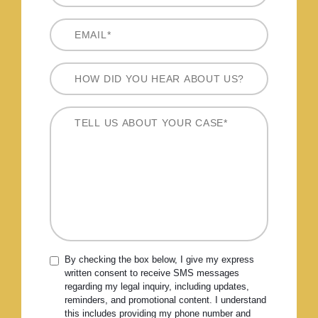
By checking the box below, I give my express
written consent to receive SMS messages
regarding my legal inquiry, including updates,
reminders, and promotional content. I understand
this includes providing my phone number and