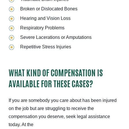
Broken or Dislocated Bones
Hearing and Vision Loss
Respiratory Problems
Severe Lacerations or Amputations
Repetitive Stress Injuries
WHAT KIND OF COMPENSATION IS
AVAILABLE FOR THESE CASES?
If you are somebody you care about has been injured
on the job but are struggling to receive the
compensation you deserve, seek legal assistance
today. At the