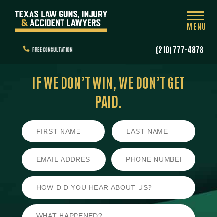
MENU
(210) 777-4878
FREE CONSULTATION
IF WE DON’T WIN,
WE DON’T GET
PAID.
First
Last