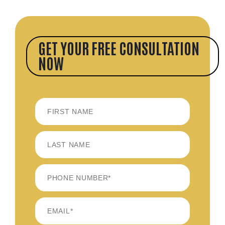
GET YOUR FREE CONSULTATION
NOW
FIRST
LAST