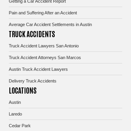
Getting a Car Accident Report
Pain and Suffering After an Accident
Average Car Accident Settlements in Austin
TRUCK ACCIDENTS
Truck Accident Lawyers San Antonio
Truck Accident Attorneys San Marcos
Austin Truck Accident Lawyers
Delivery Truck Accidents
LOCATIONS
Austin
Laredo
Cedar Park