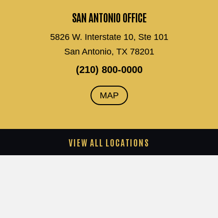
SAN ANTONIO OFFICE
5826 W. Interstate 10, Ste 101
San Antonio, TX 78201
(210) 800-0000
MAP
VIEW ALL LOCATIONS