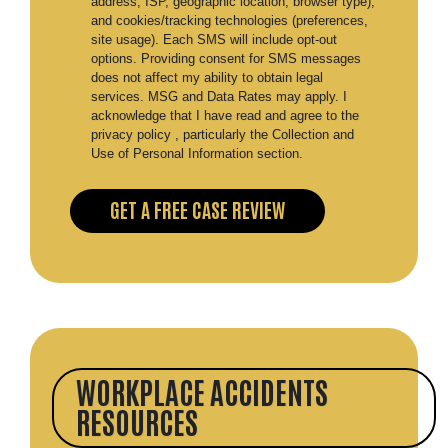
address, ISP, geographic location, browser type),
and cookies/tracking technologies (preferences,
site usage). Each SMS will include opt-out
options. Providing consent for SMS messages
does not affect my ability to obtain legal
services. MSG and Data Rates may apply. I
acknowledge that I have read and agree to the
privacy policy , particularly the Collection and
Use of Personal Information section.
WORKPLACE ACCIDENTS
RESOURCES