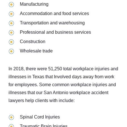
Manufacturing
Accommodation and food services
Transportation and warehousing
Professional and business services
Construction
Wholesale trade
In 2018, there were 51,250 total workplace injuries and
illnesses in Texas that Involved days away from work
for employees. Some common workplace injuries and
illnesses that our San Antonio workplace accident
lawyers help clients with include:
Spinal Cord Injuries
Traumatic Brain Injuries