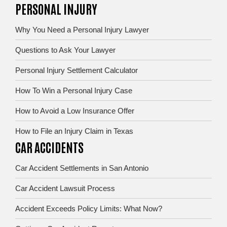
PERSONAL INJURY
Why You Need a Personal Injury Lawyer
Questions to Ask Your Lawyer
Personal Injury Settlement Calculator
How To Win a Personal Injury Case
How to Avoid a Low Insurance Offer
How to File an Injury Claim in Texas
CAR ACCIDENTS
Car Accident Settlements in San Antonio
Car Accident Lawsuit Process
Accident Exceeds Policy Limits: What Now?