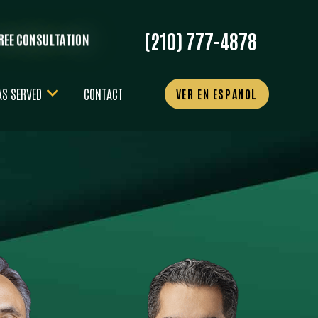
(210) 777-4878
FREE CONSULTATION
AS SERVED
CONTACT
VER EN ESPANOL