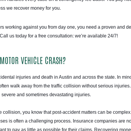
less we recover money for you.
s working against you from day one, you need a proven and d
 Call us today for a free consultation: we’re available 24/7!
 MOTOR VEHICLE CRASH?
dental injuries and death in Austin and across the state. In min
ten walk away from the traffic collision without serious injuries.
e severe and sometimes devastating injuries.
e collision, you know that post-accident matters can be complex
sses is often a challenging process. Insurance companies are no
ant to pay as little as possible for their claims. Recovering mone