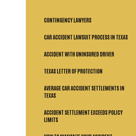
CONTINGENCY LAWYERS
CAR ACCIDENT LAWSUIT PROCESS IN TEXAS
ACCIDENT WITH UNINSURED DRIVER
TEXAS LETTER OF PROTECTION
AVERAGE CAR ACCIDENT SETTLEMENTS IN
TEXAS
ACCIDENT SETTLEMENT EXCEEDS POLICY
LIMITS