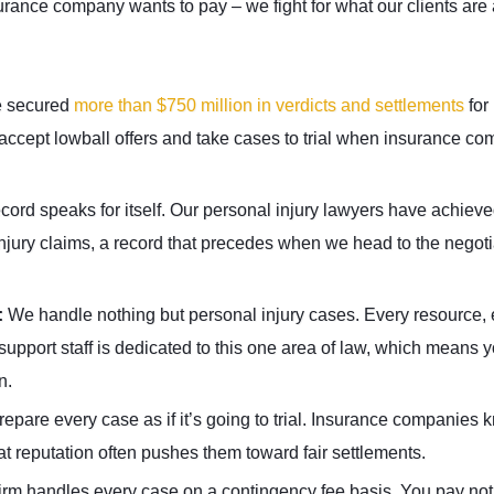
urance company wants to pay – we fight for what our clients are 
 secured
more than $750 million in verdicts and settlements
for
 accept lowball offers and take cases to trial when insurance c
ecord speaks for itself. Our personal injury lawyers have achie
injury claims, a record that precedes when we head to the negoti
:
We handle nothing but personal injury cases. Every resource, 
upport staff is dedicated to this one area of law, which means y
n.
epare every case as if it’s going to trial. Insurance companies 
hat reputation often pushes them toward fair settlements.
firm handles every case on a contingency fee basis. You pay no