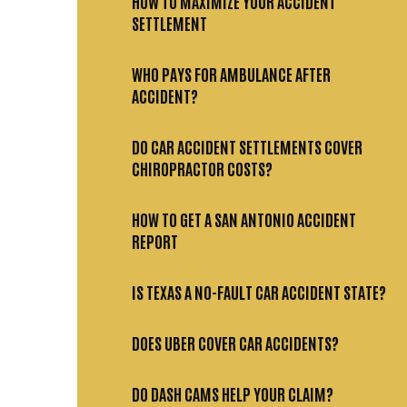
HOW TO MAXIMIZE YOUR ACCIDENT
SETTLEMENT
WHO PAYS FOR AMBULANCE AFTER
ACCIDENT?
DO CAR ACCIDENT SETTLEMENTS COVER
CHIROPRACTOR COSTS?
HOW TO GET A SAN ANTONIO ACCIDENT
REPORT
IS TEXAS A NO-FAULT CAR ACCIDENT STATE?
DOES UBER COVER CAR ACCIDENTS?
DO DASH CAMS HELP YOUR CLAIM?