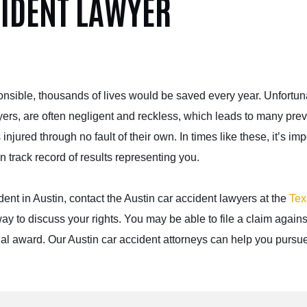
CIDENT LAWYER
ponsible, thousands of lives would be saved every year. Unfortun
yers, are often negligent and reckless, which leads to many pre
njured through no fault of their own. In times like these, it’s imp
n track
record of results representing you.
dent in Austin, contact the Austin car accident lawyers at the
Tex
ay to discuss your rights. You may be able to file a claim agains
ncial award. Our Austin car accident attorneys can help you pursue