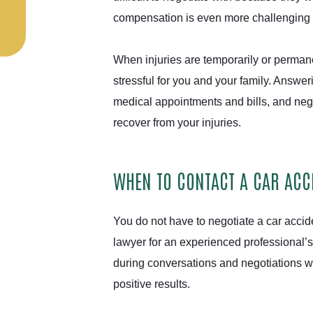
compensation is even more challenging wh
When injuries are temporarily or perman
stressful for you and your family. Answer
medical appointments and bills, and nego
recover from your injuries.
WHEN TO CONTACT A CAR ACCI
You do not have to negotiate a car accid
lawyer for an experienced professional’
during conversations and negotiations w
positive results.