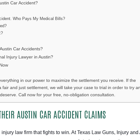
ustin Car Accident?
cident. Who Pays My Medical Bills?
red?
t?
ustin Car Accidents?
al Injury Lawyer in Austin?
 Now
everything in our power to maximize the settlement you receive. If the
ir and just settlement, we will take your case to trial in order to try a
deserve. Call now for your free, no-obligation consultation.
THEIR AUSTIN CAR ACCIDENT CLAIMS
 injury law firm that fights to win. At Texas Law Guns, Injury and