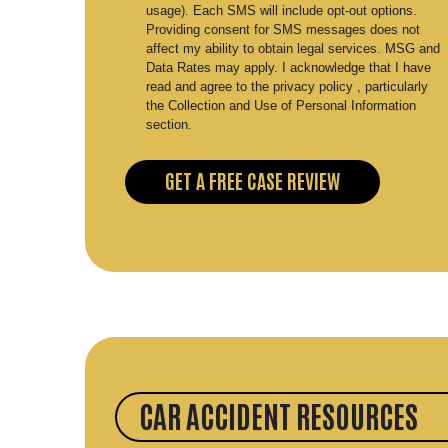
usage). Each SMS will include opt-out options.
Providing consent for SMS messages does not
affect my ability to obtain legal services. MSG and
Data Rates may apply. I acknowledge that I have
read and agree to the privacy policy , particularly
the Collection and Use of Personal Information
section.
CAR ACCIDENT RESOURCES