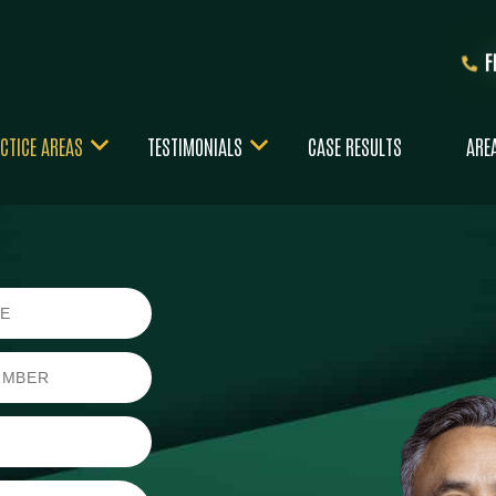
CTICE AREAS
TESTIMONIALS
CASE RESULTS
ARE