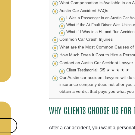
What Compensation is Available in an A
Austin Car Accident FAQs
I Was a Passenger in an Austin Car Ac
What if the At-Fault Driver Was Uninsu
What if I Was in a Hit-and-Run Acciden
Common Car Crash Injuries
What are the Most Common Causes of A
How Much Does It Cost to Hire a Person
Contact an Austin Car Accident Lawyer
Client Testimonial: 5/5 ★ ★ ★ ★ ★
Our Austin car accident lawyers will do 
insurance company does not offer you a fa
obtain a verdict that pays you what you 
WHY CLIENTS CHOOSE US FOR 
After a car accident, you want a personal