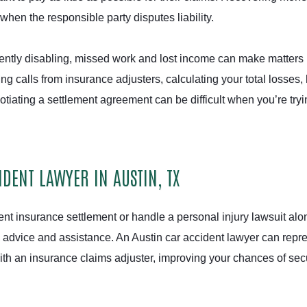
en the responsible party disputes liability.
ently disabling, missed work and lost income can make matters
ing calls from insurance adjusters, calculating your total losses,
tiating a settlement agreement can be difficult when you’re tryi
DENT LAWYER IN AUSTIN, TX
ent insurance settlement or handle a personal injury lawsuit alo
s advice and assistance. An Austin car accident lawyer can repr
ith an insurance claims adjuster, improving your chances of sec