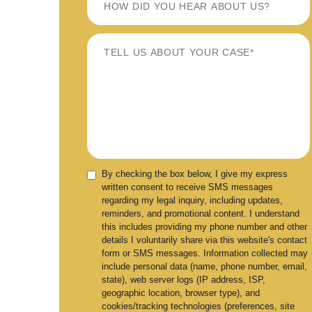
By checking the box below, I give my express
written consent to receive SMS messages
regarding my legal inquiry, including updates,
reminders, and promotional content. I understand
this includes providing my phone number and other
details I voluntarily share via this website's contact
form or SMS messages. Information collected may
include personal data (name, phone number, email,
state), web server logs (IP address, ISP,
geographic location, browser type), and
cookies/tracking technologies (preferences, site