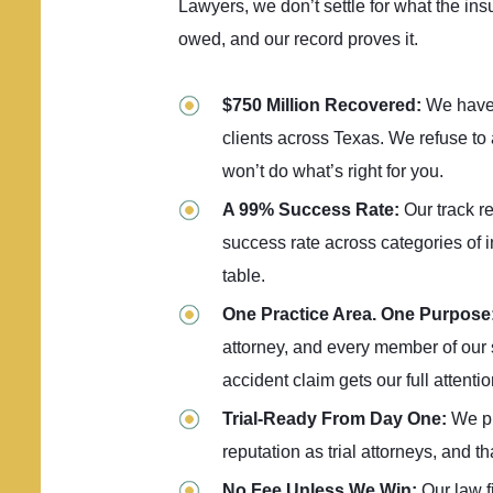
Lawyers, we don’t settle for what the ins
owed, and our record proves it.
$750 Million Recovered:
We have
clients across Texas. We refuse to
won’t do what’s right for you.
A 99% Success Rate:
Our track r
success rate across categories of 
table.
One Practice Area. One Purpose
attorney, and every member of our s
accident claim gets our full attentio
Trial-Ready From Day One:
We pr
reputation as trial attorneys, and t
No Fee Unless We Win:
Our law 