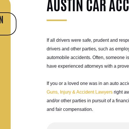
AUSTIN CAR AC
N
If all drivers were safe, prudent and res
drivers and other parties, such as emplo
automobile
accidents. Often, someone is i
have experienced attorneys with a
prove
If you or a loved one was in an auto acci
Guns, Injury & Accident Lawyers
right aw
and/or other parties in pursuit of a fina
and fair compensation.