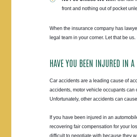
front and nothing out of pocket un
When the insurance company has lawyer
legal team in your corner. Let that be us.
HAVE YOU BEEN INJURED IN A
Car accidents are a leading cause of acci
accidents, motor vehicle occupants can of
Unfortunately, other accidents can caus
If you have been injured in an automobil
recovering fair compensation for your lo
difficult to negotiate with because they w