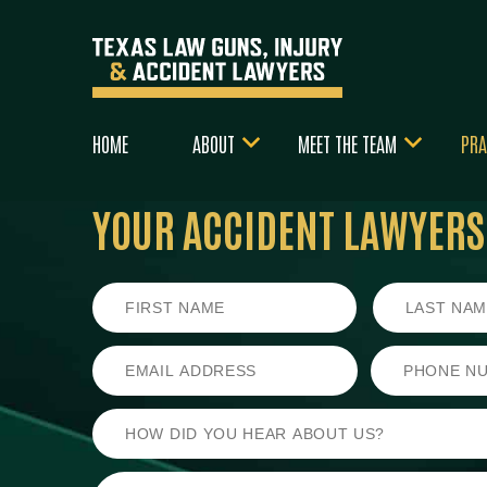
HOME
ABOUT
MEET THE TEAM
PRA
YOUR ACCIDENT LAWYERS
First
Last