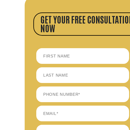
GET YOUR FREE CONSULTATIO
NOW
FIRST
LAST