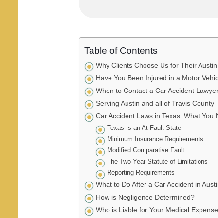
Table of Contents
Why Clients Choose Us for Their Austin
Have You Been Injured in a Motor Vehi
When to Contact a Car Accident Lawyer 
Serving Austin and all of Travis County
Car Accident Laws in Texas: What You
Texas Is an At-Fault State
Minimum Insurance Requirements
Modified Comparative Fault
The Two-Year Statute of Limitations
Reporting Requirements
What to Do After a Car Accident in Austi
How is Negligence Determined?
Who is Liable for Your Medical Expens