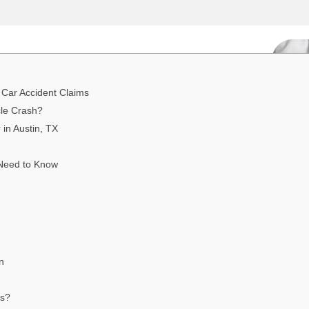
 Car Accident Claims
cle Crash?
in Austin, TX
 Need to Know
n
es?