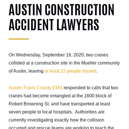
AUSTIN CONSTRUCTION
ACCIDENT LAWYERS
On Wednesday, September 16, 2020, two cranes
collided at a construction site in the Mueller community
of Austin, leaving
at least 22 people injured
.
Austin-Travis County EMS
responded to calls that two
cranes had become entangled at the 1600 block of
Robert Browning St. and have transported at least
seven people to local hospitals. Authorities are
currently investigating exactly how the collision
occurred and rescue teams are working to reach the