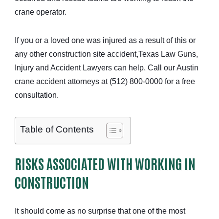
crane operator.
If you or a loved one was injured as a result of this or
any other construction site accident,
Texas Law Guns,
Injury and Accident Lawyers
can help. Call our Austin
crane accident attorneys at (512) 800-0000 for a free
consultation.
Table of Contents
RISKS ASSOCIATED WITH WORKING IN
CONSTRUCTION
It should come as no surprise that one of the most