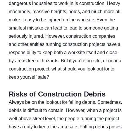
dangerous industries to work in is construction. Heavy
machinery, massive heights, holes, and much more all
make it easy to be injured on the worksite. Even the
smallest mistake can lead to lead to someone getting
seriously injured. However, construction companies
and other entities running construction projects have a
responsibility to keep both a worksite itself and close-
by areas free of hazards. But if you’re on-site, or near a
construction project, what should you look out for to
keep yourself safe?
Risks of Construction Debris
Always be on the lookout for falling debris. Sometimes,
debris is difficult to contain. However, when a project is
well above street level, the people running the project
have a duty to keep the area safe. Falling debris poses