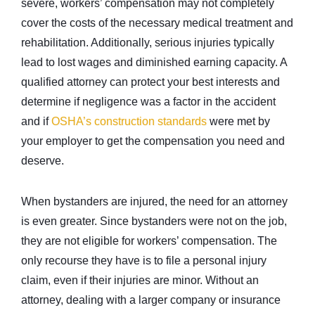
severe, workers’ compensation may not completely
cover the costs of the necessary medical treatment and
rehabilitation. Additionally, serious injuries typically
lead to lost wages and diminished earning capacity. A
qualified attorney can protect your best interests and
determine if negligence was a factor in the accident
and if
OSHA’s construction standards
were met by
your employer to get the compensation you need and
deserve.
When bystanders are injured, the need for an attorney
is even greater. Since bystanders were not on the job,
they are not eligible for workers’ compensation. The
only recourse they have is to file a personal injury
claim, even if their injuries are minor. Without an
attorney, dealing with a larger company or insurance