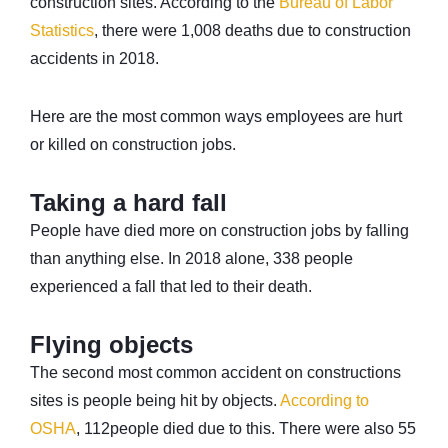
construction sites. According to the
Bureau of Labor
Statistics
, there were 1,008 deaths due to construction
accidents in 2018.
Here are the most common ways employees are hurt
or killed on construction jobs.
Taking a hard fall
People have died more on construction jobs by falling
than anything else. In 2018 alone, 338 people
experienced a fall that led to their death.
Flying objects
The second most common accident on constructions
sites is people being hit by objects.
According to
OSHA
, 112people died due to this. There were also 55