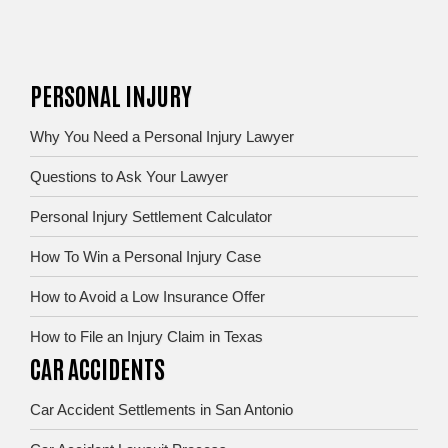
PERSONAL INJURY
Why You Need a Personal Injury Lawyer
Questions to Ask Your Lawyer
Personal Injury Settlement Calculator
How To Win a Personal Injury Case
How to Avoid a Low Insurance Offer
How to File an Injury Claim in Texas
CAR ACCIDENTS
Car Accident Settlements in San Antonio