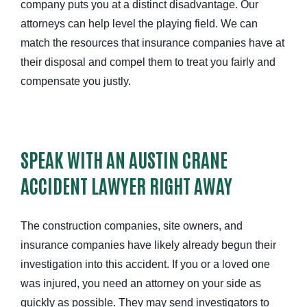
company puts you at a distinct disadvantage. Our
attorneys can help level the playing field. We can
match the resources that insurance companies have at
their disposal and compel them to treat you fairly and
compensate you justly.
SPEAK WITH AN AUSTIN CRANE
ACCIDENT LAWYER RIGHT AWAY
The construction companies, site owners, and
insurance companies have likely already begun their
investigation into this accident. If you or a loved one
was injured, you need an attorney on your side as
quickly as possible. They may send investigators to