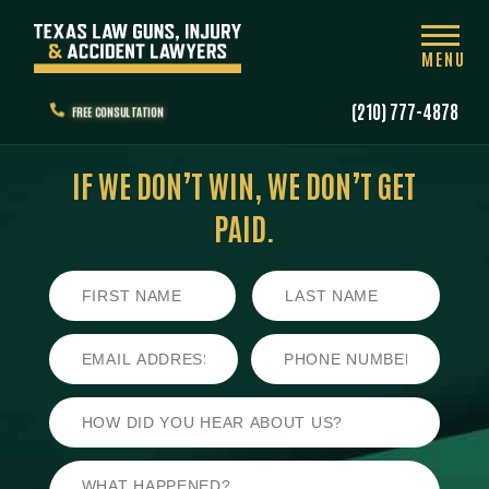
MENU
(210) 777-4878
FREE CONSULTATION
IF WE DON’T WIN,
WE DON’T GET
PAID.
First
Last