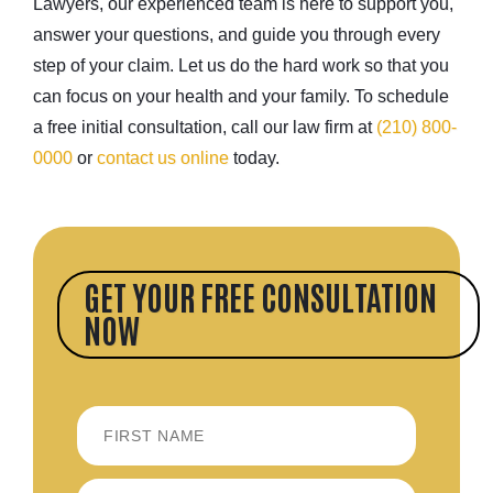
Lawyers, our experienced team is here to support you,
answer your questions, and guide you through every
step of your claim. Let us do the hard work so that you
can focus on your health and your family. To schedule
a free initial consultation, call our law firm at
(210) 800-
0000
or
contact us online
today.
GET YOUR FREE CONSULTATION
NOW
FIRST