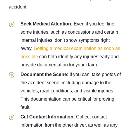
accident:
Seek Medical Attention:
Even if you feel fine,
some injuries, such as concussions and certain
internal injuries, don’t show symptoms right
away.
Getting a medical examination as soon as
possible
can help identify any injuries early and
provide documentation for your claim.
Document the Scene:
If you can, take photos of
the accident scene, including damage to the
vehicles, road conditions, and visible injuries.
This documentation can be critical for proving
fault.
Get Contact Information:
Collect contact
information from the other driver, as well as any