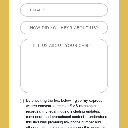
By checking the box below, I give my express
written consent to receive SMS messages
regarding my legal inquiry, including updates,
reminders, and promotional content. I understand
this includes providing my phone number and
other details I voluntarily share via this website's