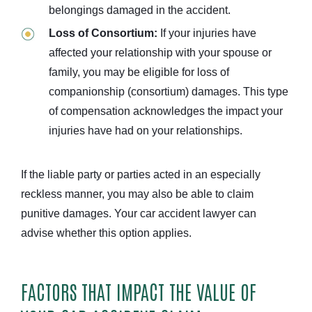
belongings damaged in the accident.
Loss of Consortium:
If your injuries have
affected your relationship with your spouse or
family, you may be eligible for loss of
companionship (consortium) damages. This type
of compensation acknowledges the impact your
injuries have had on your relationships.
If the liable party or parties acted in an especially
reckless manner, you may also be able to claim
punitive damages. Your car accident lawyer can
advise whether this option applies.
FACTORS THAT IMPACT THE VALUE OF