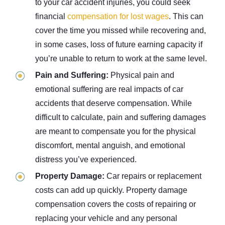
to your car accident injuries, you could seek
financial
compensation for lost wages
. This can
cover the time you missed while recovering and,
in some cases, loss of future earning capacity if
you’re unable to return to work at the same level.
Pain and Suffering:
Physical pain and
emotional suffering are real impacts of car
accidents that deserve compensation. While
difficult to calculate, pain and suffering damages
are meant to compensate you for the physical
discomfort, mental anguish, and emotional
distress you’ve experienced.
Property Damage:
Car repairs or replacement
costs can add up quickly. Property damage
compensation covers the costs of repairing or
replacing your vehicle and any personal