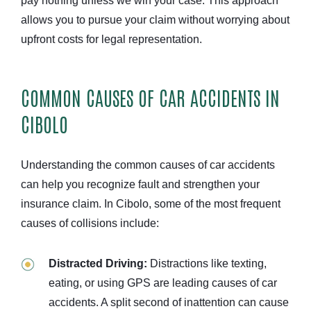
pay nothing unless we win your case. This approach
allows you to pursue your claim without worrying about
upfront costs for legal representation.
COMMON CAUSES OF CAR ACCIDENTS IN
CIBOLO
Understanding the common causes of car accidents
can help you recognize fault and strengthen your
insurance claim. In Cibolo, some of the most frequent
causes of collisions include:
Distracted Driving:
Distractions like texting,
eating, or using GPS are leading causes of car
accidents. A split second of inattention can cause