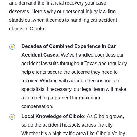
and demand the financial recovery your case
deserves. Here’s why our personal injury law firm
stands out when it comes to handling car accident
claims in Cibolo:
Decades of Combined Experience in Car
Accident Cases:
We’ve handled countless car
accident lawsuits throughout Texas and regularly
help clients secure the outcome they need to
recover. Working with accident reconstruction
specialists if necessary, our legal team will make
a compelling argument for maximum
compensation.
Local Knowledge of Cibolo:
As Cibolo grows,
so do the accident hotspots across the city.
Whether it’s a high-traffic area like Cibolo Valley