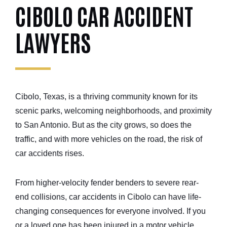
CIBOLO CAR ACCIDENT
LAWYERS
Cibolo, Texas, is a thriving community known for its
scenic parks, welcoming neighborhoods, and proximity
to San Antonio. But as the city grows, so does the
traffic, and with more vehicles on the road, the risk of
car accidents rises.
From higher-velocity fender benders to severe rear-
end collisions, car accidents in Cibolo can have life-
changing consequences for everyone involved. If you
or a loved one has been injured in a motor vehicle