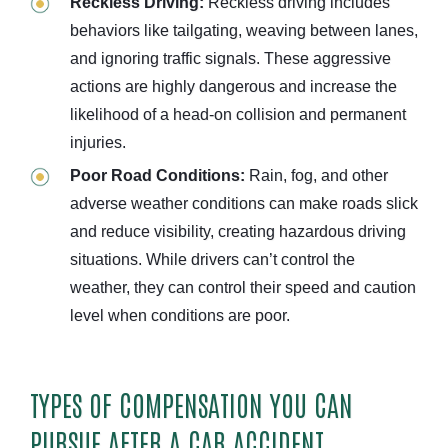
Reckless Driving:
Reckless driving includes
behaviors like tailgating, weaving between lanes,
and ignoring traffic signals. These aggressive
actions are highly dangerous and increase the
likelihood of a head-on collision and permanent
injuries.
Poor Road Conditions:
Rain, fog, and other
adverse weather conditions can make roads slick
and reduce visibility, creating hazardous driving
situations. While drivers can’t control the
weather, they can control their speed and caution
level when conditions are poor.
TYPES OF COMPENSATION YOU CAN
PURSUE AFTER A CAR ACCIDENT