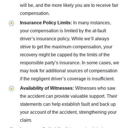
will be, and the more likely you are to receive fair
compensation.
Insurance Policy Limits:
In many instances,
your compensation is limited by the at-fault
driver’s insurance policy. While we’ll always
strive to get the maximum compensation, your
recovery might be capped by the limits of the
responsible party’s insurance. In some cases, we
may look for additional sources of compensation
if the negligent driver’s coverage is insufficient.
Availability of Witnesses:
Witnesses who saw
the accident can provide valuable support. Their
statements can help establish fault and back up
your account of the accident, strengthening your
claim.