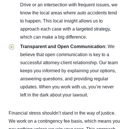
Drive or an intersection with frequent issues, we
know the local areas where auto accidents tend
to happen. This local insight allows us to
approach each case with a targeted strategy,
which can make a big difference.
Transparent and Open Communication:
We
believe that open communication is key to a
successful attorney-client relationship. Our team
keeps you informed by explaining your options,
answering questions, and providing regular
updates. When you work with us, you’re never
left in the dark about your lawsuit.
Financial stress shouldn’t stand in the way of justice.
We work on a contingency fee basis, which means you