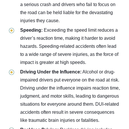
a serious crash and drivers who fail to focus on
the road can be held liable for the devastating
injuries they cause.
Speeding:
Exceeding the speed limit reduces a
driver’s reaction time, making it harder to avoid
hazards. Speeding-related accidents often lead
to a wide range of severe injuries, as the force of
impact is greater at high speeds.
Driving Under the Influence:
Alcohol or drug-
impaired drivers put everyone on the road at risk.
Driving under the influence impairs reaction time,
judgment, and motor skills, leading to dangerous
situations for everyone around them. DUI-related
accidents often result in severe consequences
like traumatic brain injuries or fatalities.