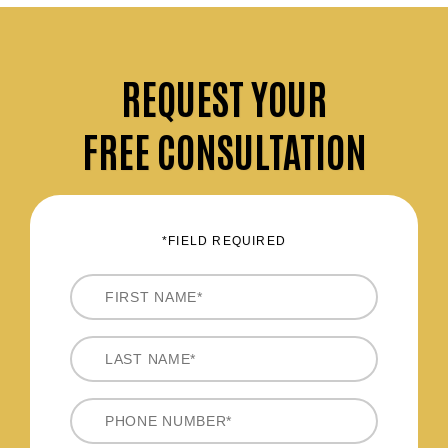
REQUEST
YOUR
FREE CONSULTATION
*FIELD REQUIRED