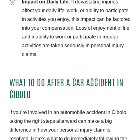
Impact on Daily Life:
If devastating injuries
affect your daily life, work, or ability to participate
in activities you enjoy, this impact can be factored
into your compensation. Loss of enjoyment of life
and inability to work or participate in regular
activities are taken seriously in personal injury
claims.
WHAT TO DO AFTER A CAR ACCIDENT IN
CIBOLO
If you’re involved in an automobile accident in Cibolo,
taking the right steps afterward can make a big
difference in how your personal injury claim is
resolved. Here’s what to do immediately following the