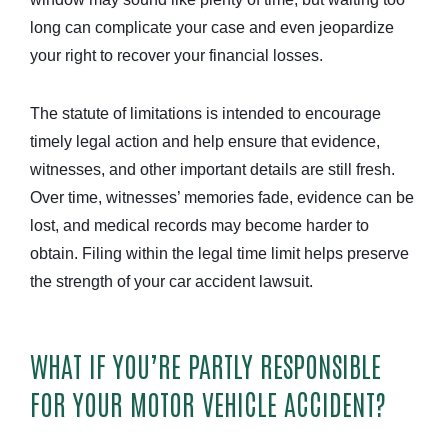
long can complicate your case and even jeopardize
your right to recover your financial losses.
The statute of limitations is intended to encourage
timely legal action and help ensure that evidence,
witnesses, and other important details are still fresh.
Over time, witnesses’ memories fade, evidence can be
lost, and medical records may become harder to
obtain. Filing within the legal time limit helps preserve
the strength of your car accident lawsuit.
WHAT IF YOU’RE PARTLY RESPONSIBLE
FOR YOUR MOTOR VEHICLE ACCIDENT?