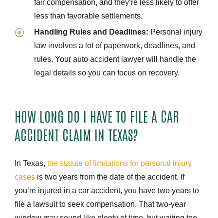
fair compensation, and they’re less likely to offer
less than favorable settlements.
Handling Rules and Deadlines:
Personal injury
law involves a lot of paperwork, deadlines, and
rules. Your auto accident lawyer will handle the
legal details so you can focus on recovery.
HOW LONG DO I HAVE TO FILE A CAR
ACCIDENT CLAIM IN TEXAS?
In Texas,
the statute of limitations for personal injury
cases
is two years from the date of the accident. If
you’re injured in a car accident, you have two years to
file a lawsuit to seek compensation. That two-year
window may sound like plenty of time, but waiting too