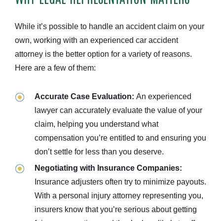
While it’s possible to handle an accident claim on your
own, working with an experienced car accident
attorney is the better option for a variety of reasons.
Here are a few of them:
Accurate Case Evaluation:
An experienced
lawyer can accurately evaluate the value of your
claim, helping you understand what
compensation you’re entitled to and ensuring you
don’t settle for less than you deserve.
Negotiating with Insurance Companies:
Insurance adjusters often try to minimize payouts.
With a personal injury attorney representing you,
insurers know that you’re serious about getting