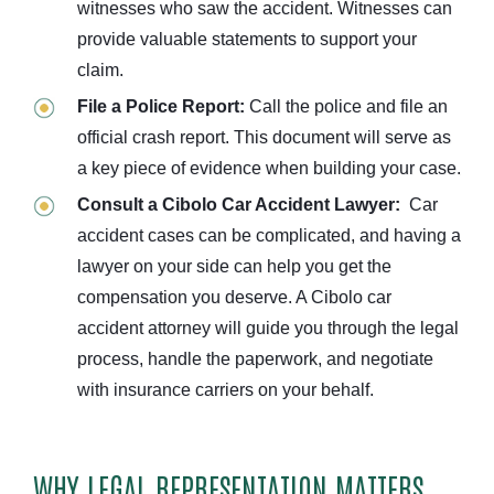
witnesses who saw the accident. Witnesses can
provide valuable statements to support your
claim.
File a Police Report:
Call the police and file an
official crash report. This document will serve as
a key piece of evidence when building your case.
Consult a Cibolo Car Accident Lawyer:
Car
accident cases can be complicated, and having a
lawyer on your side can help you get the
compensation you deserve. A Cibolo car
accident attorney will guide you through the legal
process, handle the paperwork, and negotiate
with insurance carriers on your behalf.
WHY LEGAL REPRESENTATION MATTERS