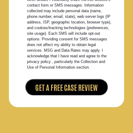
contact form or SMS messages. Information
collected may include personal data (name,
phone number, email, state), web server logs (IP
address, ISP, geographic location, browser type),
and cookies/tracking technologies (preferences,
site usage). Each SMS will include opt-out
options. Providing consent for SMS messages
does not affect my ability to obtain legal
services. MSG and Data Rates may apply. I
acknowledge that I have read and agree to the
privacy policy , particularly the Collection and
Use of Personal Information section.