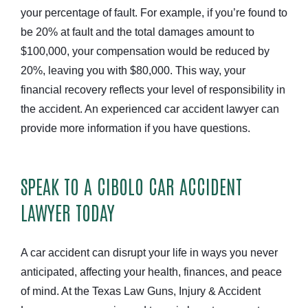
your percentage of fault. For example, if you’re found to
be 20% at fault and the total damages amount to
$100,000, your compensation would be reduced by
20%, leaving you with $80,000. This way, your
financial recovery reflects your level of responsibility in
the accident. An experienced car accident lawyer can
provide more information if you have questions.
SPEAK TO A CIBOLO CAR ACCIDENT
LAWYER TODAY
A car accident can disrupt your life in ways you never
anticipated, affecting your health, finances, and peace
of mind. At the Texas Law Guns, Injury & Accident