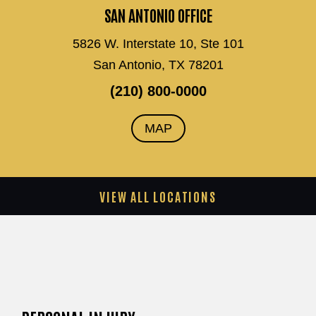
SAN ANTONIO OFFICE
5826 W. Interstate 10, Ste 101
San Antonio, TX 78201
(210) 800-0000
MAP
VIEW ALL LOCATIONS