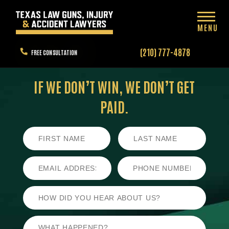
MENU
(210) 777-4878
FREE CONSULTATION
IF WE DON’T WIN,
WE DON’T GET
PAID.
First
Last