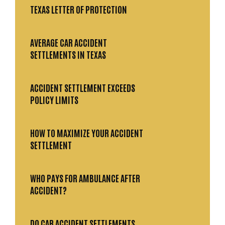
TEXAS LETTER OF PROTECTION
AVERAGE CAR ACCIDENT
SETTLEMENTS IN TEXAS
ACCIDENT SETTLEMENT EXCEEDS
POLICY LIMITS
HOW TO MAXIMIZE YOUR ACCIDENT
SETTLEMENT
WHO PAYS FOR AMBULANCE AFTER
ACCIDENT?
DO CAR ACCIDENT SETTLEMENTS