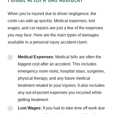
When you’re injured due to driver negligence, the
costs can add up quickly. Medical expenses, lost
wages, and car repairs are just a few of the expenses
you may face. Here are the main types of damages
available in a personal injury accident claim:
Medical Expenses:
Medical bills are often the
biggest cost after an accident. This includes
emergency room visits, hospital stays, surgeries,
physical therapy, and any future medical
treatment related to your injuries. It also includes
any out-of-pocket expenses you incurred while
getting treatment.
Lost Wages:
If you had to take time off work due