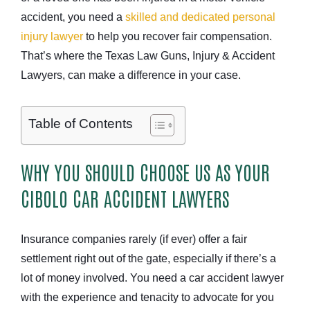
accident, you need a
skilled and dedicated personal
injury lawyer
to help you recover fair compensation.
That’s where the Texas Law Guns, Injury & Accident
Lawyers, can make a difference in your case.
Table of Contents
WHY YOU SHOULD CHOOSE US AS YOUR
CIBOLO CAR ACCIDENT LAWYERS
Insurance companies rarely (if ever) offer a fair
settlement right out of the gate, especially if there’s a
lot of money involved. You need a car accident lawyer
with the experience and tenacity to advocate for you