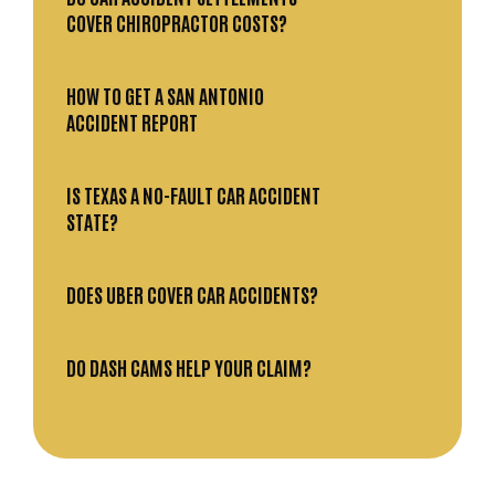
COVER CHIROPRACTOR COSTS?
HOW TO GET A SAN ANTONIO
ACCIDENT REPORT
IS TEXAS A NO-FAULT CAR ACCIDENT
STATE?
DOES UBER COVER CAR ACCIDENTS?
DO DASH CAMS HELP YOUR CLAIM?