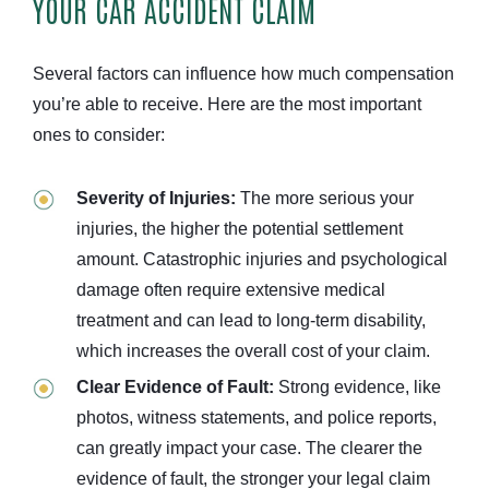
YOUR CAR ACCIDENT CLAIM
Several factors can influence how much compensation
you’re able to receive. Here are the most important
ones to consider:
Severity of Injuries:
The more serious your
injuries, the higher the potential settlement
amount. Catastrophic injuries and psychological
damage often require extensive medical
treatment and can lead to long-term disability,
which increases the overall cost of your claim.
Clear Evidence of Fault:
Strong evidence, like
photos, witness statements, and police reports,
can greatly impact your case. The clearer the
evidence of fault, the stronger your legal claim