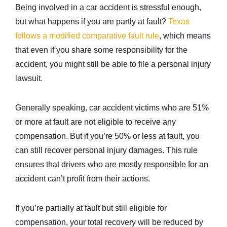
Being involved in a car accident is stressful enough,
but what happens if you are partly at fault?
Texas
follows a modified comparative fault rule
, which means
that even if you share some responsibility for the
accident, you might still be able to file a personal injury
lawsuit.
Generally speaking, car accident victims who are 51%
or more at fault are not eligible to receive any
compensation. But if you’re 50% or less at fault, you
can still recover personal injury damages. This rule
ensures that drivers who are mostly responsible for an
accident can’t profit from their actions.
If you’re partially at fault but still eligible for
compensation, your total recovery will be reduced by