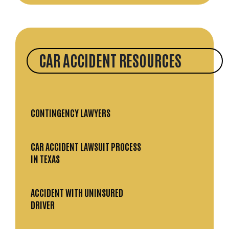
CAR ACCIDENT RESOURCES
CONTINGENCY LAWYERS
CAR ACCIDENT LAWSUIT PROCESS
IN TEXAS
ACCIDENT WITH UNINSURED
DRIVER