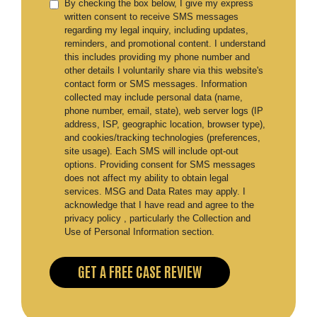
By checking the box below, I give my express
written consent to receive SMS messages
regarding my legal inquiry, including updates,
reminders, and promotional content. I understand
this includes providing my phone number and
other details I voluntarily share via this website's
contact form or SMS messages. Information
collected may include personal data (name,
phone number, email, state), web server logs (IP
address, ISP, geographic location, browser type),
and cookies/tracking technologies (preferences,
site usage). Each SMS will include opt-out
options. Providing consent for SMS messages
does not affect my ability to obtain legal
services. MSG and Data Rates may apply. I
acknowledge that I have read and agree to the
privacy policy , particularly the Collection and
Use of Personal Information section.