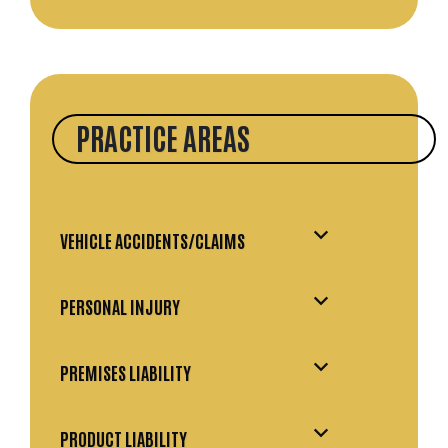
PRACTICE AREAS
VEHICLE ACCIDENTS/CLAIMS
PERSONAL INJURY
PREMISES LIABILITY
PRODUCT LIABILITY