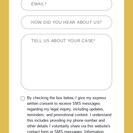
By checking the box below, I give my express
written consent to receive SMS messages
regarding my legal inquiry, including updates,
reminders, and promotional content. I understand
this includes providing my phone number and
other details I voluntarily share via this website's
contact form or SMS messages. Information