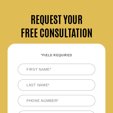
REQUEST
YOUR
FREE CONSULTATION
*FIELD REQUIRED