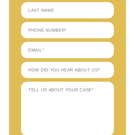
FIRST
LAST