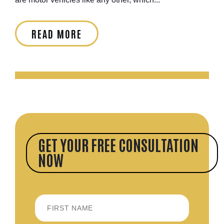
READ MORE
GET YOUR FREE CONSULTATION
NOW