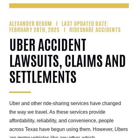
ALEXANDER BEGUM
LAST UPDATED DATE:
FEBRUARY 28TH, 2025
RIDESHARE ACCIDENTS
UBER ACCIDENT
LAWSUITS, CLAIMS AND
SETTLEMENTS
Uber and other ride-sharing services have changed
the way we travel. As these services provide
affordability, reliability, and convenience, people
across Texas have begun using them. However, Ubers
are motor vehicles like any other, which...