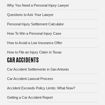
Why You Need a Personal Injury Lawyer
Questions to Ask Your Lawyer
Personal Injury Settlement Calculator
How To Win a Personal Injury Case
How to Avoid a Low Insurance Offer
How to File an Injury Claim in Texas
CAR ACCIDENTS
Car Accident Settlements in San Antonio
Car Accident Lawsuit Process
Accident Exceeds Policy Limits: What Now?
Getting a Car Accident Report