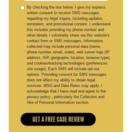
By checking the box below, I give my express
written consent to receive SMS messages
regarding my legal inquiry, including updates,
reminders, and promotional content. I understand
this includes providing my phone number and
other details I voluntarily share via this website's
contact form or SMS messages. Information
collected may include personal data (name,
phone number, email, state), web server logs (IP
address, ISP, geographic location, browser type),
and cookies/tracking technologies (preferences,
site usage). Each SMS will include opt-out
options. Providing consent for SMS messages
does not affect my ability to obtain legal
services. MSG and Data Rates may apply. I
acknowledge that I have read and agree to the
privacy policy , particularly the Collection and
Use of Personal Information section.