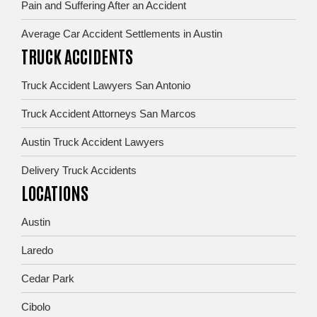
Pain and Suffering After an Accident
Average Car Accident Settlements in Austin
TRUCK ACCIDENTS
Truck Accident Lawyers San Antonio
Truck Accident Attorneys San Marcos
Austin Truck Accident Lawyers
Delivery Truck Accidents
LOCATIONS
Austin
Laredo
Cedar Park
Cibolo