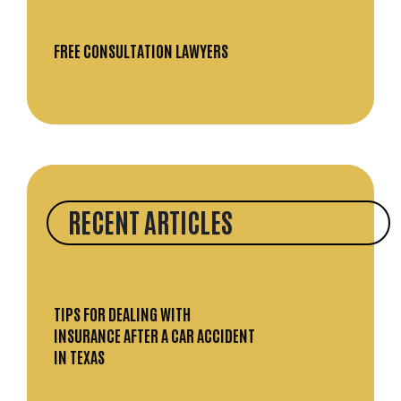
FREE CONSULTATION LAWYERS
RECENT ARTICLES
TIPS FOR DEALING WITH
INSURANCE AFTER A CAR ACCIDENT
IN TEXAS