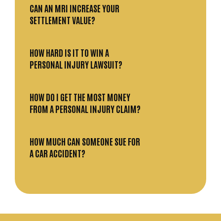
CAN AN MRI INCREASE YOUR
SETTLEMENT VALUE?
HOW HARD IS IT TO WIN A
PERSONAL INJURY LAWSUIT?
HOW DO I GET THE MOST MONEY
FROM A PERSONAL INJURY CLAIM?
HOW MUCH CAN SOMEONE SUE FOR
A CAR ACCIDENT?