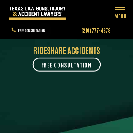
MENU
(210) 777-4878
FREE CONSULTATION
RIDESHARE ACCIDENTS
FREE CONSULTATION