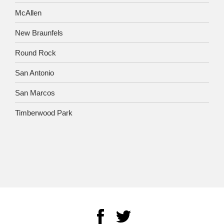
McAllen
New Braunfels
Round Rock
San Antonio
San Marcos
Timberwood Park