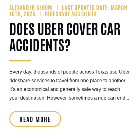
ALEXANDER BEGUM
LAST UPDATED DATE: MARCH
10TH, 2025
RIDESHARE ACCIDENTS
DOES UBER COVER CAR
ACCIDENTS?
Every day, thousands of people across Texas use Uber
rideshare services to travel from one place to another.
It’s an economical and generally safe way to reach
your destination. However, sometimes a ride can end...
READ MORE