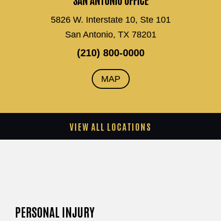
5826 W. Interstate 10, Ste 101
San Antonio, TX 78201
(210) 800-0000
MAP
VIEW ALL LOCATIONS
PERSONAL INJURY