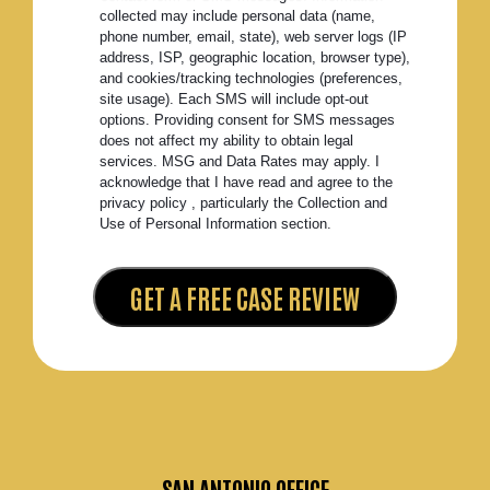
collected may include personal data (name,
phone number, email, state), web server logs (IP
address, ISP, geographic location, browser type),
and cookies/tracking technologies (preferences,
site usage). Each SMS will include opt-out
options. Providing consent for SMS messages
does not affect my ability to obtain legal
services. MSG and Data Rates may apply. I
acknowledge that I have read and agree to the
privacy policy , particularly the Collection and
Use of Personal Information section.
SAN ANTONIO OFFICE