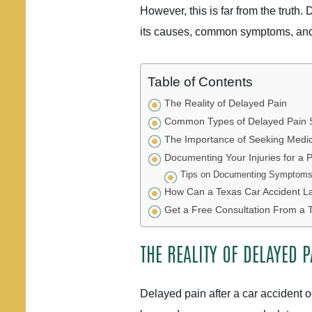
However, this is far from the truth.
its causes, common symptoms, and 
Table of Contents
The Reality of Delayed Pain
Common Types of Delayed Pain
The Importance of Seeking Medica
Documenting Your Injuries for a P
Tips on Documenting Symptoms 
How Can a Texas Car Accident L
Get a Free Consultation From a 
THE REALITY OF DELAYED P
Delayed pain after a car accident 