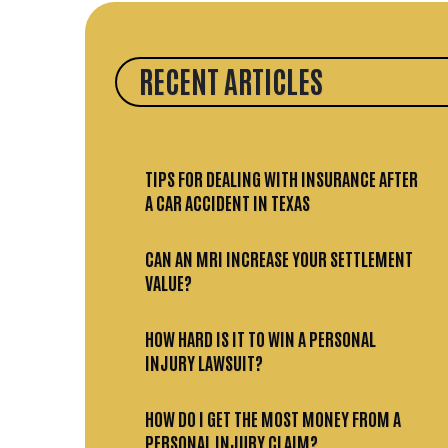
RECENT ARTICLES
TIPS FOR DEALING WITH INSURANCE AFTER
A CAR ACCIDENT IN TEXAS
CAN AN MRI INCREASE YOUR SETTLEMENT
VALUE?
HOW HARD IS IT TO WIN A PERSONAL
INJURY LAWSUIT?
HOW DO I GET THE MOST MONEY FROM A
PERSONAL INJURY CLAIM?