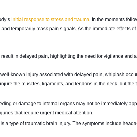
body’s
initial response to stress and trauma
. In the moments foll
s and temporarily mask pain signals. As the immediate effects of 
result in delayed pain, highlighting the need for vigilance and a
well-known injury associated with delayed pain, whiplash occur
 injure the muscles, ligaments, and tendons in the neck, but the fu
eeding or damage to internal organs may not be immediately app
njuries that require urgent medical attention.
s a type of traumatic brain injury. The symptoms include headac