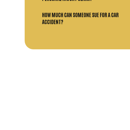
HOW MUCH CAN SOMEONE SUE FOR A CAR
ACCIDENT?