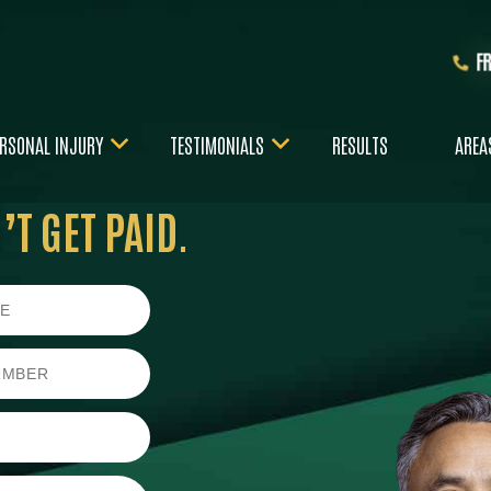
F
RSONAL INJURY
TESTIMONIALS
RESULTS
AREA
T GET PAID.