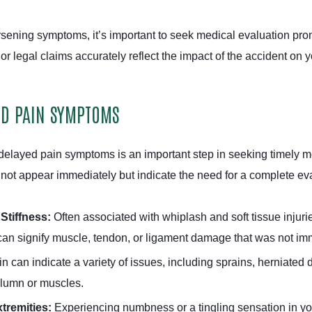
orsening symptoms, it’s important to seek medical evaluation pro
or legal claims accurately reflect the impact of the accident on y
ED PAIN SYMPTOMS
elayed pain symptoms is an important step in seeking timely me
ot appear immediately but indicate the need for a complete eva
Stiffness:
Often associated with whiplash and soft tissue injuri
 can signify muscle, tendon, or ligament damage that was not imm
can indicate a variety of issues, including sprains, herniated di
olumn or muscles.
tremities:
Experiencing numbness or a tingling sensation in you