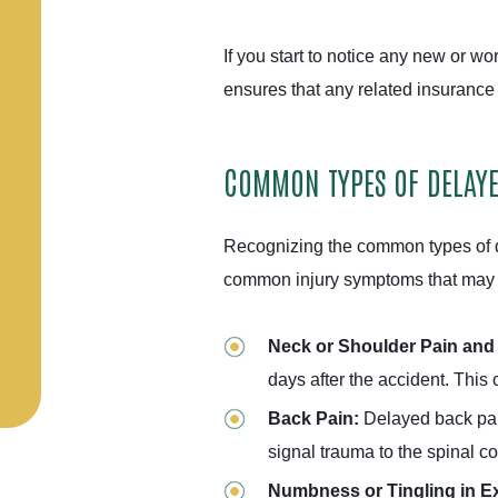
If you start to notice any new or w
ensures that any related insurance 
COMMON TYPES OF DELAY
Recognizing the common types of d
common injury symptoms that may n
Neck or Shoulder Pain and 
days after the accident. This
Back Pain:
Delayed back pain 
signal trauma to the spinal c
Numbness or Tingling in Ex