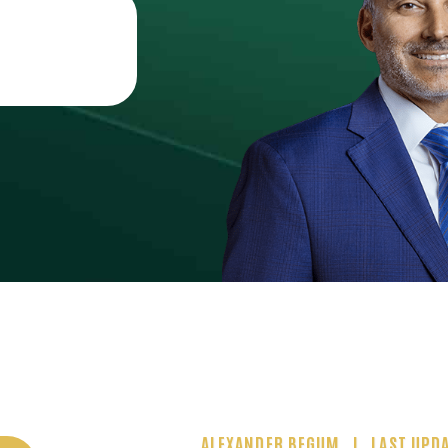
ALEXANDER BEGUM
LAST UPDA