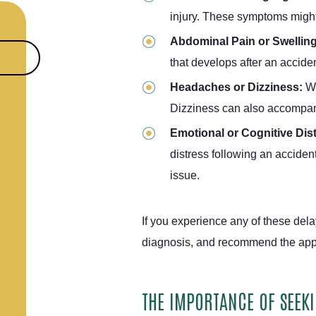
injury. These symptoms might s
Abdominal Pain or Swellin
that develops after an accid
Headaches or Dizziness:
Wh
Dizziness can also accompany
Emotional or Cognitive Dis
distress following an acciden
issue.
If you experience any of these del
diagnosis, and recommend the appr
THE IMPORTANCE OF SEEK