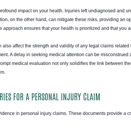
ofound impact on your health. Injuries left undiagnosed and unt
tion, on the other hand, can mitigate these risks, providing an o
 approach ensures that your health is prioritized and that you ar
 also affect the strength and validity of any legal claims relat
ment. A delay in seeking medical attention can be misconstrued a
rompt medical evaluation not only solidifies the link between t
aim.
IES FOR A PERSONAL INJURY CLAIM
idence in personal injury claims. These documents provide a cr