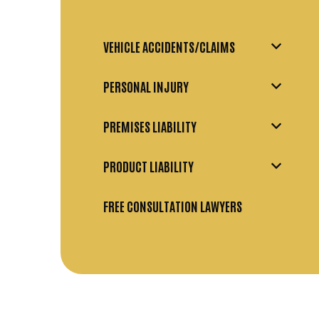
VEHICLE ACCIDENTS/CLAIMS
PERSONAL INJURY
PREMISES LIABILITY
PRODUCT LIABILITY
FREE CONSULTATION LAWYERS