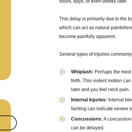
hours, days, or even weeks later.
This delay is primarily due to the 
which can act as natural painkiller
become painfully apparent.
Several types of injuries commonly 
Whiplash:
Perhaps the most 
forth. This violent motion can
later and you feel neck pain.
Internal Injuries:
Internal bl
fainting can indicate severe i
Concussions:
A concussion i
can be delayed.