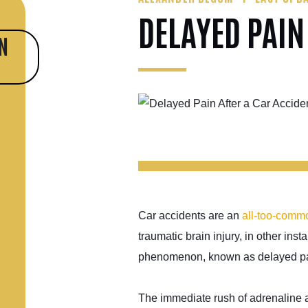
DELAYED PAIN
N
Car accidents are an
all-too-comm
traumatic brain injury, in other in
phenomenon, known as delayed pain
The immediate rush of adrenaline a