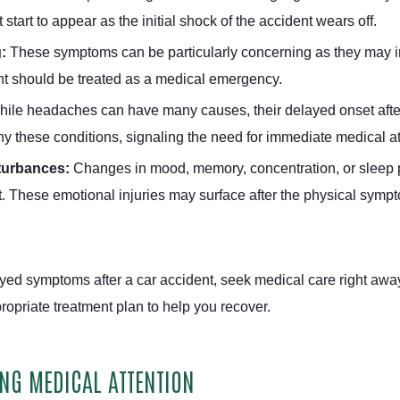
tart to appear as the initial shock of the accident wears off.
g:
These symptoms can be particularly concerning as they may ind
ent should be treated as a medical emergency.
ile headaches can have many causes, their delayed onset after a
 these conditions, signaling the need for immediate medical at
turbances:
Changes in mood, memory, concentration, or sleep pa
t. These emotional injuries may surface after the physical symp
ayed symptoms after a car accident, seek medical care right aw
opriate treatment plan to help you recover.
ING MEDICAL ATTENTION