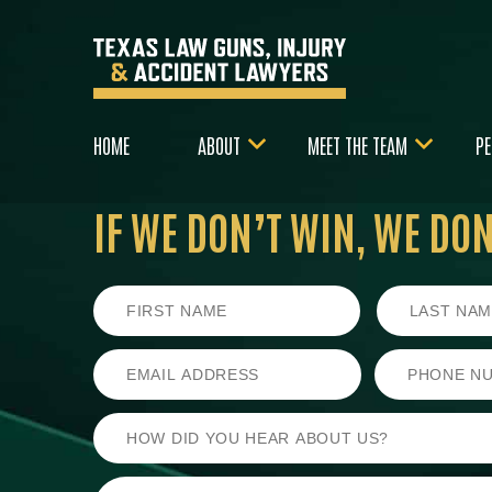
HOME
ABOUT
MEET THE TEAM
PE
IF WE DON’T WIN,
WE DON’
First
Last