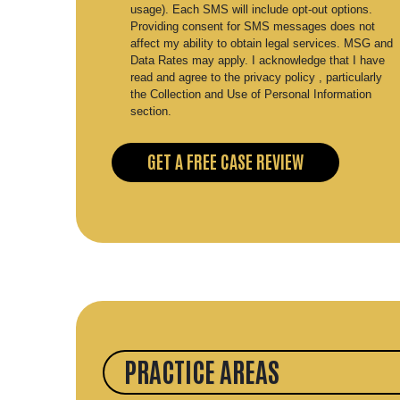
usage). Each SMS will include opt-out options.
Providing consent for SMS messages does not
affect my ability to obtain legal services. MSG and
Data Rates may apply. I acknowledge that I have
read and agree to the privacy policy , particularly
the Collection and Use of Personal Information
section.
PRACTICE AREAS