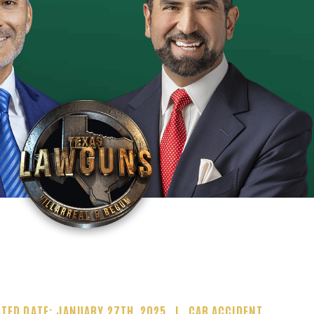
TED DATE: JANUARY 27TH, 2025
CAR ACCIDENT