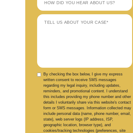
By checking the box below, I give my express
written consent to receive SMS messages
regarding my legal inquiry, including updates,
reminders, and promotional content. I understand
this includes providing my phone number and other
details I voluntarily share via this website's contact
form or SMS messages. Information collected may
include personal data (name, phone number, email,
state), web server logs (IP address, ISP,
geographic location, browser type), and
cookies/tracking technologies (preferences, site