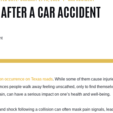
 AFTER A CAR ACCIDENT
on occurrence on Texas roads
. While some of them cause injuri
stances people walk away feeling unscathed, only to find themsel
, can have a serious impact on one’s health and well-being.
nd shock following a collision can often mask pain signals, lead