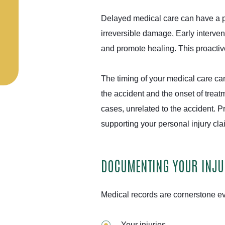
Delayed medical care can have a pr
irreversible damage. Early interven
and promote healing. This proactive
The timing of your medical care can
the accident and the onset of treat
cases, unrelated to the accident. P
supporting your personal injury cl
DOCUMENTING YOUR INJUR
Medical records are cornerstone ev
Your injuries