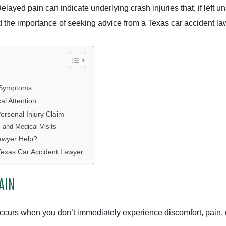
 Delayed pain can indicate underlying crash injuries that, if left
the importance of seeking advice from a Texas car accident la
 Symptoms
l Attention
ersonal Injury Claim
and Medical Visits
awyer Help?
Texas Car Accident Lawyer
AIN
occurs when you don’t immediately experience discomfort, pain