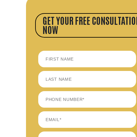
GET YOUR FREE CONSULTATIO
NOW
FIRST
LAST