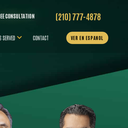
(210) 777-4878
REE CONSULTATION
S SERVED
CONTACT
VER EN ESPANOL