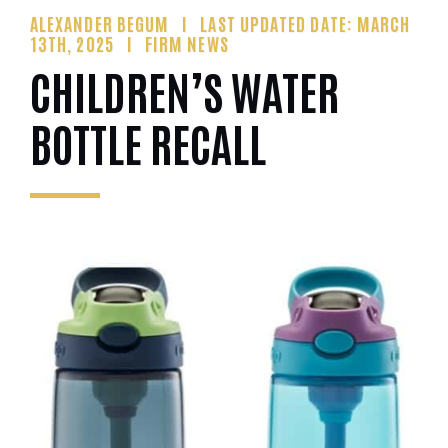
ALEXANDER BEGUM
LAST UPDATED DATE: MARCH
13TH, 2025
FIRM NEWS
CHILDREN’S WATER
BOTTLE RECALL