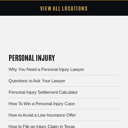
VIEW ALL LOCATIONS
PERSONAL INJURY
Why You Need a Personal Injury Lawyer
Questions to Ask Your Lawyer
Personal Injury Settlement Calculator
How To Win a Personal Injury Case
How to Avoid a Low Insurance Offer
How to File an Injury Claim in Texas