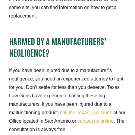
same site, you can find information on how to get a
replacement.
HARMED BY A MANUFACTURERS’
NEGLIGENCE?
If you have been injured due to a manufacturer’s
negligence, you need an experienced attorney to fight
for you. Don’t settle for less than you deserve. Texas
Law Guns have experience battling these big
manufacturers. If you have been injured due to a
malfunctioning product,
call the Texas Law Guns
at our
Office located in San Antonio or
contact us online
. The
consultation is always free