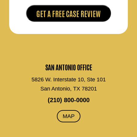
SAN ANTONIO OFFICE
5826 W. Interstate 10, Ste 101
San Antonio, TX 78201
(210) 800-0000
MAP