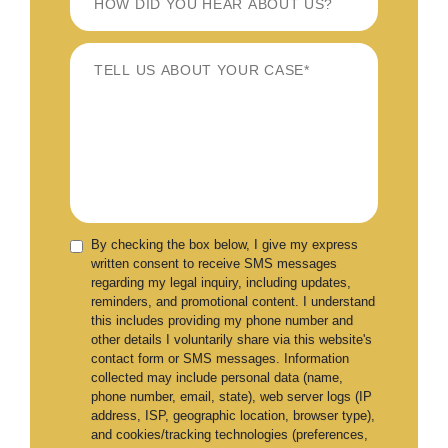
By checking the box below, I give my express
written consent to receive SMS messages
regarding my legal inquiry, including updates,
reminders, and promotional content. I understand
this includes providing my phone number and
other details I voluntarily share via this website's
contact form or SMS messages. Information
collected may include personal data (name,
phone number, email, state), web server logs (IP
address, ISP, geographic location, browser type),
and cookies/tracking technologies (preferences,