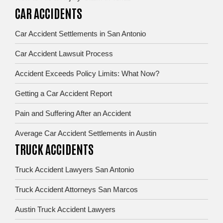
CAR ACCIDENTS
Car Accident Settlements in San Antonio
Car Accident Lawsuit Process
Accident Exceeds Policy Limits: What Now?
Getting a Car Accident Report
Pain and Suffering After an Accident
Average Car Accident Settlements in Austin
TRUCK ACCIDENTS
Truck Accident Lawyers San Antonio
Truck Accident Attorneys San Marcos
Austin Truck Accident Lawyers