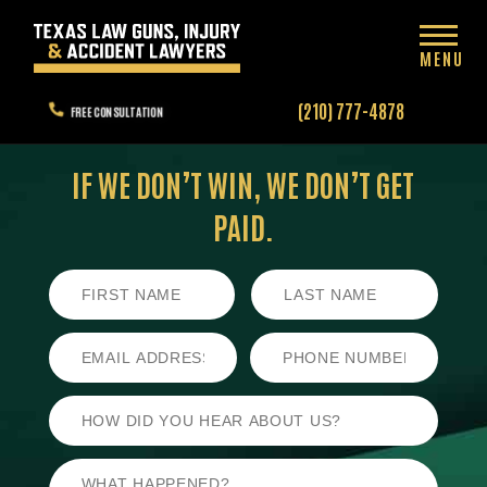
MENU
(210) 777-4878
FREE CONSULTATION
IF WE DON’T WIN,
WE DON’T GET
PAID.
First
Last