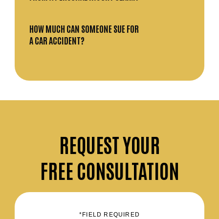
HOW MUCH CAN SOMEONE SUE FOR
A CAR ACCIDENT?
REQUEST
YOUR
FREE CONSULTATION
*FIELD REQUIRED