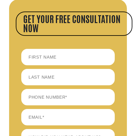
GET YOUR FREE CONSULTATION
NOW
FIRST
LAST