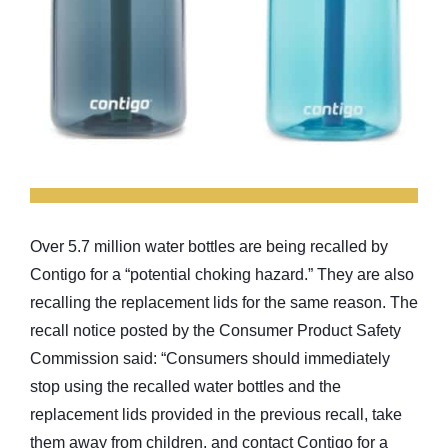
Over 5.7 million water bottles are being recalled by
Contigo for a “potential choking hazard.” They are also
recalling the replacement lids for the same reason. The
recall notice posted by the Consumer Product Safety
Commission said: “Consumers should immediately
stop using the recalled water bottles and the
replacement lids provided in the previous recall, take
them away from children, and contact Contigo for a