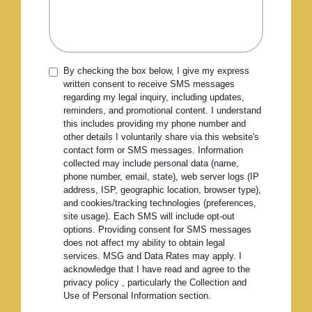
By checking the box below, I give my express
written consent to receive SMS messages
regarding my legal inquiry, including updates,
reminders, and promotional content. I understand
this includes providing my phone number and
other details I voluntarily share via this website's
contact form or SMS messages. Information
collected may include personal data (name,
phone number, email, state), web server logs (IP
address, ISP, geographic location, browser type),
and cookies/tracking technologies (preferences,
site usage). Each SMS will include opt-out
options. Providing consent for SMS messages
does not affect my ability to obtain legal
services. MSG and Data Rates may apply. I
acknowledge that I have read and agree to the
privacy policy , particularly the Collection and
Use of Personal Information section.