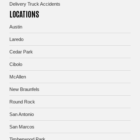
Delivery Truck Accidents
LOCATIONS
Austin
Laredo
Cedar Park
Cibolo
McAllen
New Braunfels
Round Rock
San Antonio
San Marcos
Timberwood Park