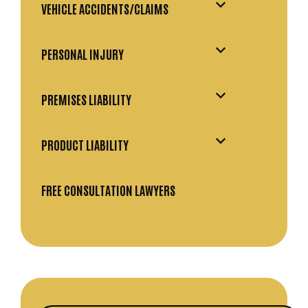
VEHICLE ACCIDENTS/CLAIMS
PERSONAL INJURY
PREMISES LIABILITY
PRODUCT LIABILITY
FREE CONSULTATION LAWYERS