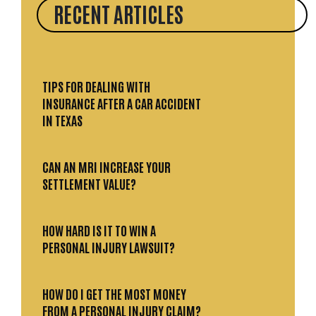
RECENT ARTICLES
TIPS FOR DEALING WITH
INSURANCE AFTER A CAR ACCIDENT
IN TEXAS
CAN AN MRI INCREASE YOUR
SETTLEMENT VALUE?
HOW HARD IS IT TO WIN A
PERSONAL INJURY LAWSUIT?
HOW DO I GET THE MOST MONEY
FROM A PERSONAL INJURY CLAIM?