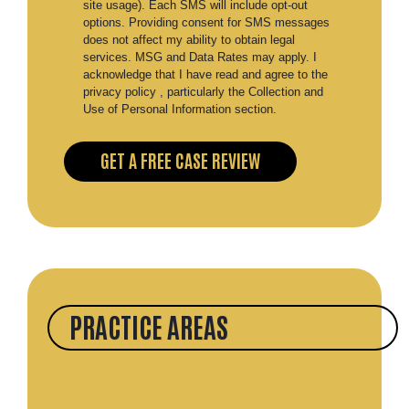
site usage). Each SMS will include opt-out
options. Providing consent for SMS messages
does not affect my ability to obtain legal
services. MSG and Data Rates may apply. I
acknowledge that I have read and agree to the
privacy policy , particularly the Collection and
Use of Personal Information section.
PRACTICE AREAS