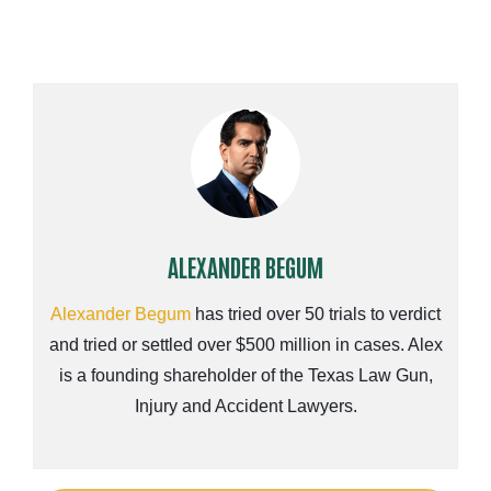
ALEXANDER BEGUM
Alexander Begum
has tried over 50 trials to verdict
and tried or settled over $500 million in cases. Alex
is a founding shareholder of the Texas Law Gun,
Injury and Accident Lawyers.