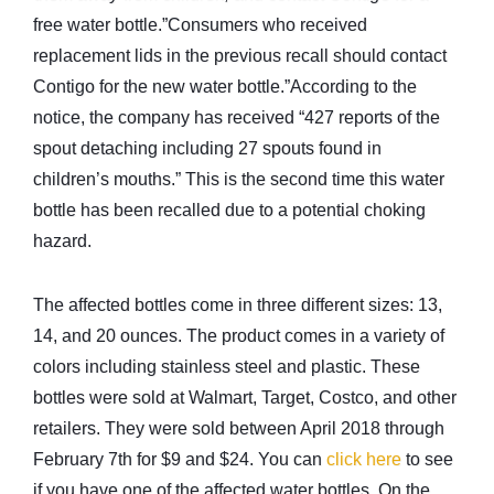
free water bottle.”Consumers who received
replacement lids in the previous recall should contact
Contigo for the new water bottle.”According to the
notice, the company has received “427 reports of the
spout detaching including 27 spouts found in
children’s mouths.” This is the second time this water
bottle has been recalled due to a potential choking
hazard.
The affected bottles come in three different sizes: 13,
14, and 20 ounces. The product comes in a variety of
colors including stainless steel and plastic. These
bottles were sold at Walmart, Target, Costco, and other
retailers. They were sold between April 2018 through
February 7th for $9 and $24. You can
click here
to see
if you have one of the affected water bottles. On the