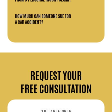
HOW MUCH CAN SOMEONE SUE FOR
A CAR ACCIDENT?
REQUEST
YOUR
FREE CONSULTATION
*FIELD REQUIRED