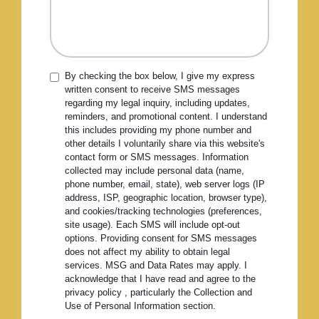
By checking the box below, I give my express
written consent to receive SMS messages
regarding my legal inquiry, including updates,
reminders, and promotional content. I understand
this includes providing my phone number and
other details I voluntarily share via this website's
contact form or SMS messages. Information
collected may include personal data (name,
phone number, email, state), web server logs (IP
address, ISP, geographic location, browser type),
and cookies/tracking technologies (preferences,
site usage). Each SMS will include opt-out
options. Providing consent for SMS messages
does not affect my ability to obtain legal
services. MSG and Data Rates may apply. I
acknowledge that I have read and agree to the
privacy policy , particularly the Collection and
Use of Personal Information section.