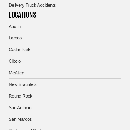
Delivery Truck Accidents
LOCATIONS
Austin
Laredo
Cedar Park
Cibolo
McAllen
New Braunfels
Round Rock
San Antonio
San Marcos