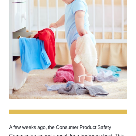
A few weeks ago, the Consumer Product Safety
Commission issued a recall for a bedroom chest. This