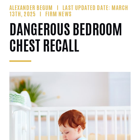
ALEXANDER BEGUM
LAST UPDATED DATE: MARCH
13TH, 2025
FIRM NEWS
DANGEROUS BEDROOM
CHEST RECALL