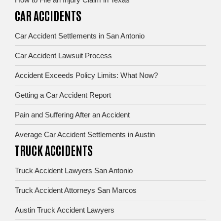
CAR ACCIDENTS
Car Accident Settlements in San Antonio
Car Accident Lawsuit Process
Accident Exceeds Policy Limits: What Now?
Getting a Car Accident Report
Pain and Suffering After an Accident
Average Car Accident Settlements in Austin
TRUCK ACCIDENTS
Truck Accident Lawyers San Antonio
Truck Accident Attorneys San Marcos
Austin Truck Accident Lawyers