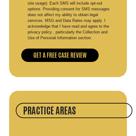
site usage). Each SMS will include opt-out
options. Providing consent for SMS messages
does not affect my ability to obtain legal
services. MSG and Data Rates may apply. I
acknowledge that I have read and agree to the
privacy policy , particularly the Collection and
Use of Personal Information section.
PRACTICE AREAS