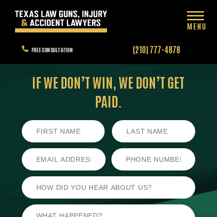
MENU
(210) 777-4878
FREE CONSULTATION
IF WE DON’T WIN,
WE DON’T GET
PAID.
First
Last