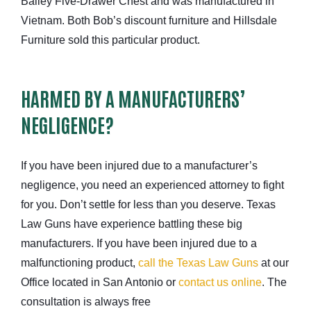
Bailey Five-Drawer Chest and was manufactured in
Vietnam. Both Bob’s discount furniture and Hillsdale
Furniture sold this particular product.
HARMED BY A MANUFACTURERS’
NEGLIGENCE?
If you have been injured due to a manufacturer’s
negligence, you need an experienced attorney to fight
for you. Don’t settle for less than you deserve. Texas
Law Guns have experience battling these big
manufacturers. If you have been injured due to a
malfunctioning product,
call the Texas Law Guns
at our
Office located in San Antonio or
contact us online
. The
consultation is always free