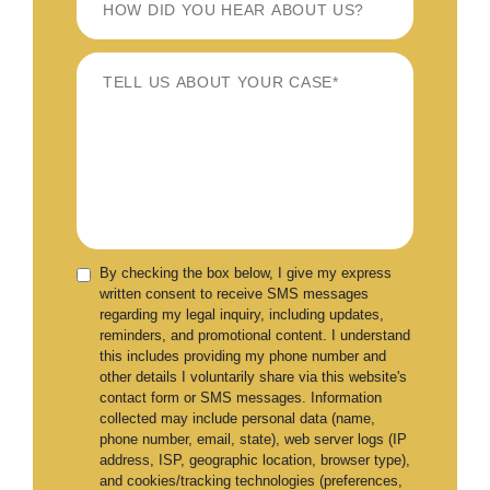
By checking the box below, I give my express
written consent to receive SMS messages
regarding my legal inquiry, including updates,
reminders, and promotional content. I understand
this includes providing my phone number and
other details I voluntarily share via this website's
contact form or SMS messages. Information
collected may include personal data (name,
phone number, email, state), web server logs (IP
address, ISP, geographic location, browser type),
and cookies/tracking technologies (preferences,