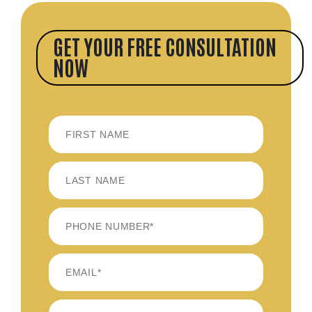
GET YOUR FREE CONSULTATION
NOW
FIRST
LAST