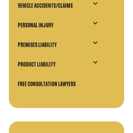
VEHICLE ACCIDENTS/CLAIMS
PERSONAL INJURY
PREMISES LIABILITY
PRODUCT LIABILITY
FREE CONSULTATION LAWYERS