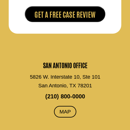
SAN ANTONIO OFFICE
5826 W. Interstate 10, Ste 101
San Antonio, TX 78201
(210) 800-0000
MAP