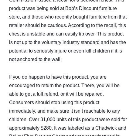
product was being sold at Bob’s Discount furniture
store, and those who recently bought furniture from that
retailer should be cautious. According to the recall, this
chest is unstable and can easily tip over. This product
is not up to the voluntary industry standard and has the
potential to seriously injure or even kill children if it is
not anchored to the wall.
If you do happen to have this product, you are
encouraged to return the product. There, you will be
able to get a full refund, or it will be repaired.
Consumers should stop using this product
immediately, and make sure it isn’t reachable to any
children. Over 31,000 units of this product were sold for
approximately $280. It was labeled as a Chadwick and