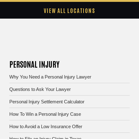
VIEW ALL LOCATIONS
PERSONAL INJURY
Why You Need a Personal Injury Lawyer
Questions to Ask Your Lawyer
Personal Injury Settlement Calculator
How To Win a Personal Injury Case
How to Avoid a Low Insurance Offer
How to File an Injury Claim in Texas