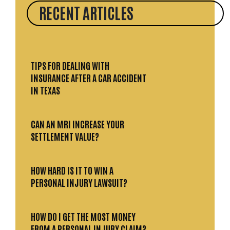
RECENT ARTICLES
TIPS FOR DEALING WITH
INSURANCE AFTER A CAR ACCIDENT
IN TEXAS
CAN AN MRI INCREASE YOUR
SETTLEMENT VALUE?
HOW HARD IS IT TO WIN A
PERSONAL INJURY LAWSUIT?
HOW DO I GET THE MOST MONEY
FROM A PERSONAL INJURY CLAIM?