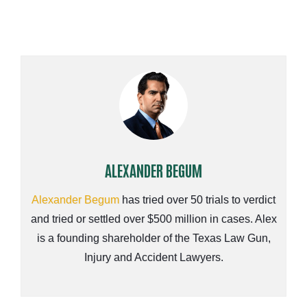
ALEXANDER BEGUM
Alexander Begum
has tried over 50 trials to verdict
and tried or settled over $500 million in cases. Alex
is a founding shareholder of the Texas Law Gun,
Injury and Accident Lawyers.