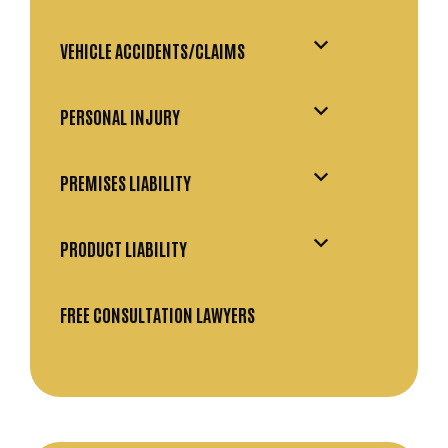
VEHICLE ACCIDENTS/CLAIMS
PERSONAL INJURY
PREMISES LIABILITY
PRODUCT LIABILITY
FREE CONSULTATION LAWYERS