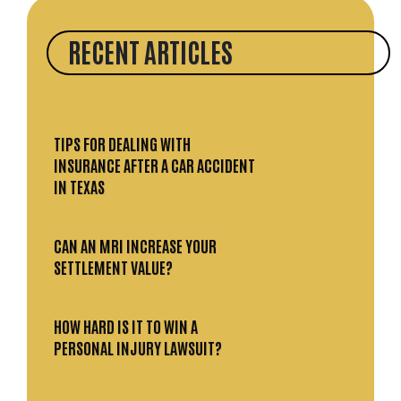
RECENT ARTICLES
TIPS FOR DEALING WITH
INSURANCE AFTER A CAR ACCIDENT
IN TEXAS
CAN AN MRI INCREASE YOUR
SETTLEMENT VALUE?
HOW HARD IS IT TO WIN A
PERSONAL INJURY LAWSUIT?