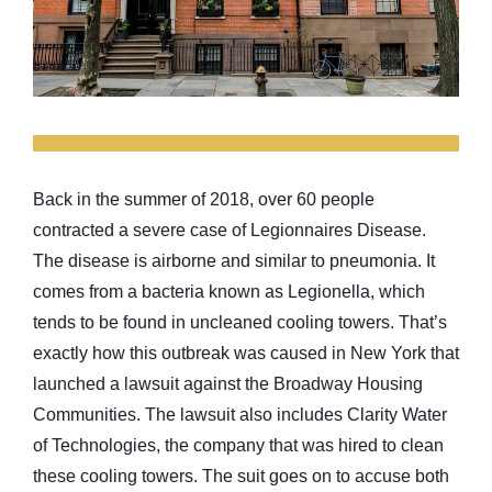
Back in the summer of 2018, over 60 people
contracted a severe case of Legionnaires Disease.
The disease is airborne and similar to pneumonia. It
comes from a bacteria known as Legionella, which
tends to be found in uncleaned cooling towers. That’s
exactly how this outbreak was caused in New York that
launched a lawsuit against the Broadway Housing
Communities. The lawsuit also includes Clarity Water
of Technologies, the company that was hired to clean
these cooling towers. The suit goes on to accuse both