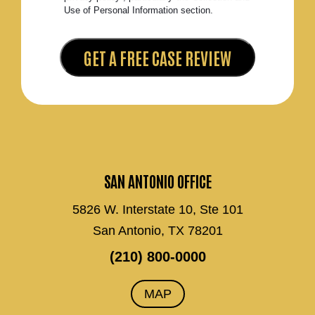
Use of Personal Information section.
SAN ANTONIO OFFICE
5826 W. Interstate 10, Ste 101
San Antonio, TX 78201
(210) 800-0000
MAP