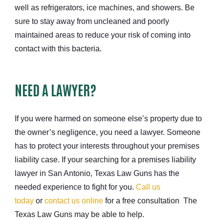
well as refrigerators, ice machines, and showers. Be
sure to stay away from uncleaned and poorly
maintained areas to reduce your risk of coming into
contact with this bacteria.
NEED A LAWYER?
If you were harmed on someone else’s property due to
the owner’s negligence, you need a lawyer. Someone
has to protect your interests throughout your premises
liability case. If your searching for a premises liability
lawyer in San Antonio, Texas Law Guns has the
needed experience to fight for you.
Call us
today
or
contact us online
for a free consultation The
Texas Law Guns may be able to help.