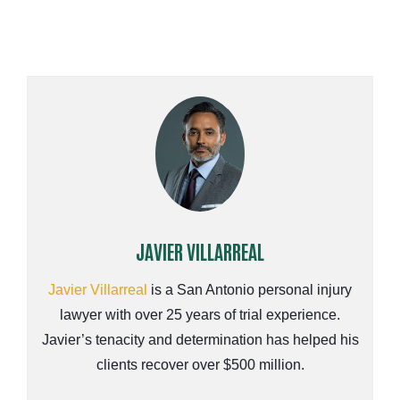
JAVIER VILLARREAL
Javier Villarreal
is a San Antonio personal injury
lawyer with over 25 years of trial experience.
Javier’s tenacity and determination has helped his
clients recover over $500 million.