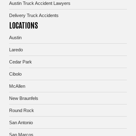
Austin Truck Accident Lawyers
Delivery Truck Accidents
LOCATIONS
Austin
Laredo
Cedar Park
Cibolo
McAllen
New Braunfels
Round Rock
San Antonio
San Marcos