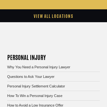
VIEW ALL LOCATIONS
PERSONAL INJURY
Why You Need a Personal Injury Lawyer
Questions to Ask Your Lawyer
Personal Injury Settlement Calculator
How To Win a Personal Injury Case
How to Avoid a Low Insurance Offer