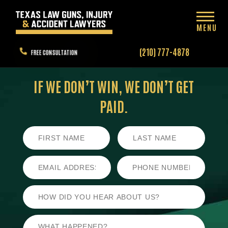
MENU
(210) 777-4878
FREE CONSULTATION
IF WE DON’T WIN,
WE DON’T GET
PAID.
First
Last