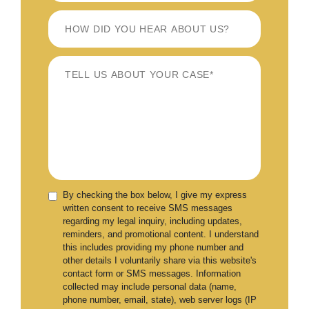
By checking the box below, I give my express
written consent to receive SMS messages
regarding my legal inquiry, including updates,
reminders, and promotional content. I understand
this includes providing my phone number and
other details I voluntarily share via this website's
contact form or SMS messages. Information
collected may include personal data (name,
phone number, email, state), web server logs (IP