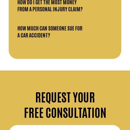
HOW DO I GET THE MOST MONEY
FROM A PERSONAL INJURY CLAIM?
HOW MUCH CAN SOMEONE SUE FOR
A CAR ACCIDENT?
REQUEST
YOUR
FREE CONSULTATION