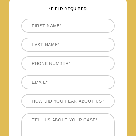
*FIELD REQUIRED