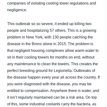
companies of violating cooling tower regulations and
negligence.
This outbreak so so severe, it ended up killing two
people and hospitalizing 57 others. This is a growing
problem in New York, with 130 people catching the
disease in the Bronx alone in 2015. The problem is
that negligent housing complexes allow warm water to
sit in their cooling towers for months on end, without
any maintenance to clean the towers. This creates the
perfect breeding ground for Legionella. Outbreaks of
the disease happen every year all across the country. If
you were diagnosed with the disease, you may be
entitled to compensation. Anywhere there is water, and
it isn’t regularly maintained can be a risk area. On top
of this, some industrial coolants carry the bacteria, as