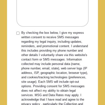
By checking the box below, I give my express
written consent to receive SMS messages
regarding my legal inquiry, including updates,
reminders, and promotional content. I understand
this includes providing my phone number and
other details I voluntarily share via this website's
contact form or SMS messages. Information
collected may include personal data (name,
phone number, email, state), web server logs (IP
address, ISP, geographic location, browser type),
and cookies/tracking technologies (preferences,
site usage). Each SMS will include opt-out
options. Providing consent for SMS messages
does not affect my ability to obtain legal
services. MSG and Data Rates may apply. I
acknowledge that I have read and agree to the
privacy policy , particularly the Collection and