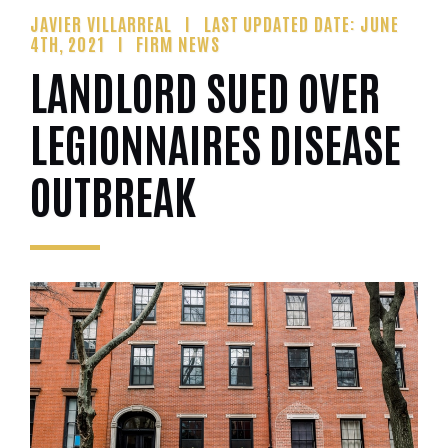
JAVIER VILLARREAL
LAST UPDATED DATE: JUNE
4TH, 2021
FIRM NEWS
LANDLORD SUED OVER
LEGIONNAIRES DISEASE
OUTBREAK