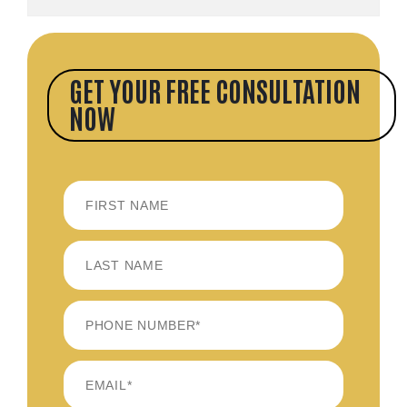
GET YOUR FREE CONSULTATION
NOW
FIRST
LAST