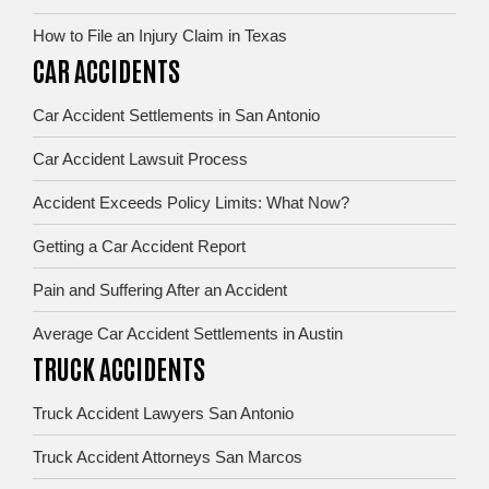
How to File an Injury Claim in Texas
CAR ACCIDENTS
Car Accident Settlements in San Antonio
Car Accident Lawsuit Process
Accident Exceeds Policy Limits: What Now?
Getting a Car Accident Report
Pain and Suffering After an Accident
Average Car Accident Settlements in Austin
TRUCK ACCIDENTS
Truck Accident Lawyers San Antonio
Truck Accident Attorneys San Marcos