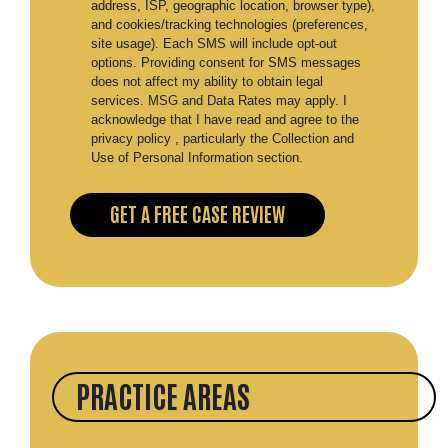
address, ISP, geographic location, browser type),
and cookies/tracking technologies (preferences,
site usage). Each SMS will include opt-out
options. Providing consent for SMS messages
does not affect my ability to obtain legal
services. MSG and Data Rates may apply. I
acknowledge that I have read and agree to the
privacy policy , particularly the Collection and
Use of Personal Information section.
PRACTICE AREAS