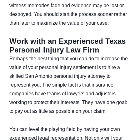
witness memories fade and evidence may be lost or
destroyed. You should start the process sooner rather
than later to maximize the value of your case.
Work with an Experienced Texas
Personal Injury Law Firm
Perhaps the best thing that you can do to increase the
value of your personal injury settlement is to hire a
skilled San Antonio personal injury attorney to
represent you. The simple fact is that insurance
companies have teams of lawyers and adjusters
working to protect their interests. They have one goal:
to pay out as little as possible on your claim.
You can level the playing field by having your own
experienced legal representation. Not only will your