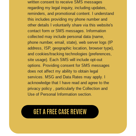
written consent to receive SMS messages
regarding my legal inquiry, including updates,
reminders, and promotional content. I understand
this includes providing my phone number and
other details I voluntarily share via this website's
contact form or SMS messages. Information
collected may include personal data (name,
phone number, email, state), web server logs (IP
address, ISP, geographic location, browser type),
and cookies/tracking technologies (preferences,
site usage). Each SMS will include opt-out
options. Providing consent for SMS messages
does not affect my ability to obtain legal
services. MSG and Data Rates may apply. I
acknowledge that I have read and agree to the
privacy policy , particularly the Collection and
Use of Personal Information section.