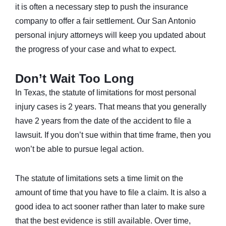
it is often a necessary step to push the insurance
company to offer a fair settlement. Our San Antonio
personal injury attorneys will keep you updated about
the progress of your case and what to expect.
Don’t Wait Too Long
In Texas, the statute of limitations for most personal
injury cases is 2 years. That means that you generally
have 2 years from the date of the accident to file a
lawsuit. If you don’t sue within that time frame, then you
won’t be able to pursue legal action.
The statute of limitations sets a time limit on the
amount of time that you have to file a claim. It is also a
good idea to act sooner rather than later to make sure
that the best evidence is still available. Over time,