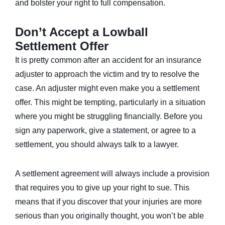
and bolster your right to full compensation.
Don’t Accept a Lowball
Settlement Offer
It is pretty common after an accident for an insurance
adjuster to approach the victim and try to resolve the
case. An adjuster might even make you a settlement
offer. This might be tempting, particularly in a situation
where you might be struggling financially. Before you
sign any paperwork, give a statement, or agree to a
settlement, you should always talk to a lawyer.
A settlement agreement will always include a provision
that requires you to give up your right to sue. This
means that if you discover that your injuries are more
serious than you originally thought, you won’t be able