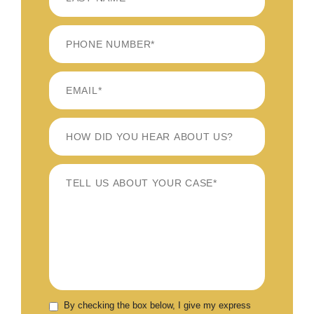
LAST
By checking the box below, I give my express