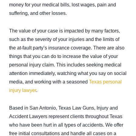
money for your medical bills, lost wages, pain and
suffering, and other losses.
The value of your case is impacted by many factors,
such as the severity of your injuries and the limits of
the at-fault party’s insurance coverage. There are also
things that you can do to increase the value of your
personal injury claim. This includes seeking medical
attention immediately, watching what you say on social
media, and working with a seasoned
Texas personal
injury lawyer
.
Based in San Antonio, Texas Law Guns, Injury and
Accident Lawyers represent clients throughout Texas
who have been hurt in all types of accidents. We offer
free initial consultations and handle all cases on a