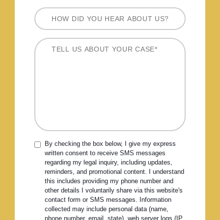
By checking the box below, I give my express
written consent to receive SMS messages
regarding my legal inquiry, including updates,
reminders, and promotional content. I understand
this includes providing my phone number and
other details I voluntarily share via this website's
contact form or SMS messages. Information
collected may include personal data (name,
phone number, email, state), web server logs (IP