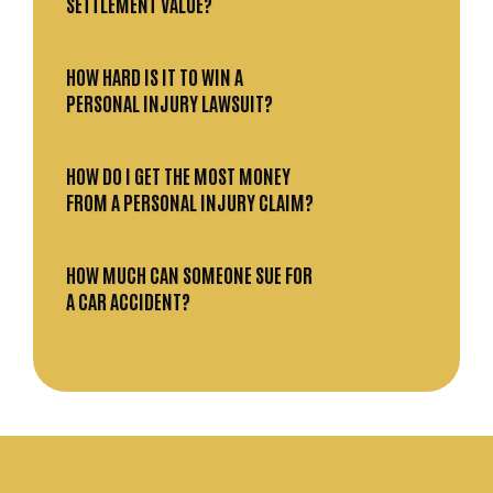
SETTLEMENT VALUE?
HOW HARD IS IT TO WIN A
PERSONAL INJURY LAWSUIT?
HOW DO I GET THE MOST MONEY
FROM A PERSONAL INJURY CLAIM?
HOW MUCH CAN SOMEONE SUE FOR
A CAR ACCIDENT?