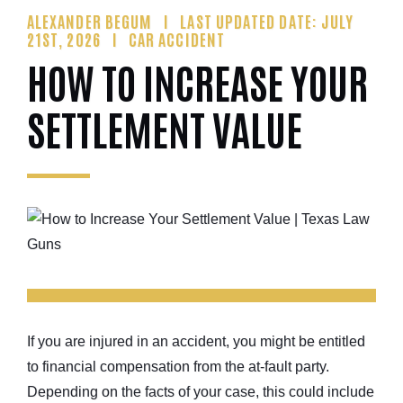
ALEXANDER BEGUM
LAST UPDATED DATE: JULY
21ST, 2026
CAR ACCIDENT
HOW TO INCREASE YOUR
SETTLEMENT VALUE
If you are injured in an accident, you might be entitled
to financial compensation from the at-fault party.
Depending on the facts of your case, this could include