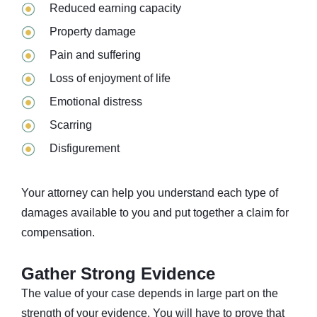
Reduced earning capacity
Property damage
Pain and suffering
Loss of enjoyment of life
Emotional distress
Scarring
Disfigurement
Your attorney can help you understand each type of
damages available to you and put together a claim for
compensation.
Gather Strong Evidence
The value of your case depends in large part on the
strength of your evidence. You will have to prove that