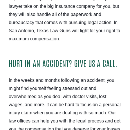
lawyer take on the big insurance company for you, but
they will also handle all of the paperwork and
bureaucracy that comes with pursuing legal action. In
San Antonio, Texas Law Guns will fight for your right to
maximum compensation.
HURT IN AN ACCIDENT? GIVE US A CALL.
In the weeks and months following an accident, you
might find yourself feeling stressed out and
overwhelmed as you deal with doctor visits, lost
wages, and more. It can be hard to focus on a personal
injury claim when you are dealing with so much. Our
law offices can help you with the legal process and get
you the compensation that you deserve for your losses.