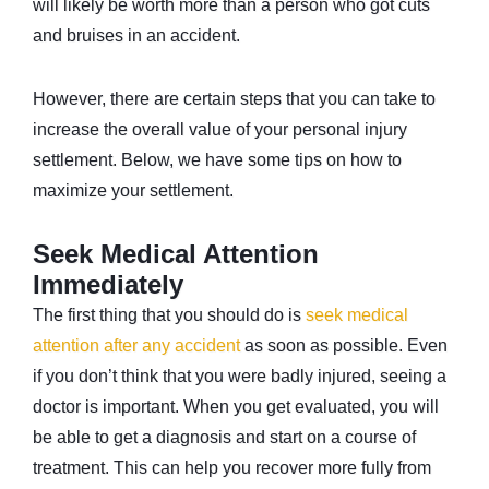
will likely be worth more than a person who got cuts
and bruises in an accident.
However, there are certain steps that you can take to
increase the overall value of your personal injury
settlement. Below, we have some tips on how to
maximize your settlement.
Seek Medical Attention
Immediately
The first thing that you should do is
seek medical
attention after any accident
as soon as possible. Even
if you don’t think that you were badly injured, seeing a
doctor is important. When you get evaluated, you will
be able to get a diagnosis and start on a course of
treatment. This can help you recover more fully from