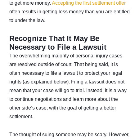
to get more money.
Accepting the first settlement offer
often results in getting less money than you are entitled
to under the law.
Recognize That It May Be
Necessary to File a Lawsuit
The overwhelming majority of personal injury cases
are resolved outside of court. That being said, it is
often necessary to file a lawsuit to protect your legal
rights (as explained below). Filing a lawsuit does not
mean that your case will go to trial. Instead, it is a way
to continue negotiations and learn more about the
other side’s case, with the goal of getting a better
settlement.
The thought of suing someone may be scary. However,