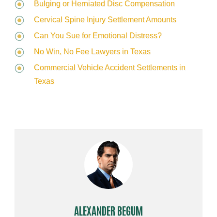
Bulging or Herniated Disc Compensation
Cervical Spine Injury Settlement Amounts
Can You Sue for Emotional Distress?
No Win, No Fee Lawyers in Texas
Commercial Vehicle Accident Settlements in
Texas
ALEXANDER BEGUM