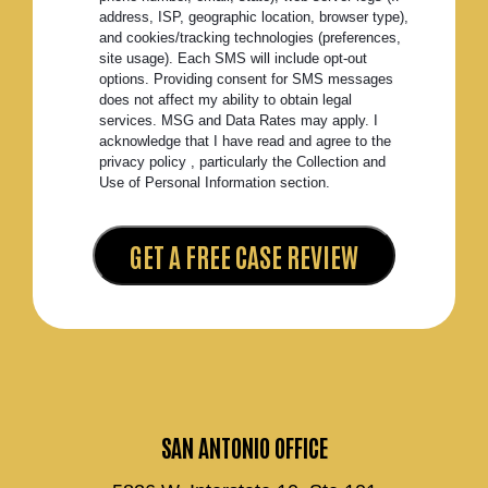
address, ISP, geographic location, browser type),
and cookies/tracking technologies (preferences,
site usage). Each SMS will include opt-out
options. Providing consent for SMS messages
does not affect my ability to obtain legal
services. MSG and Data Rates may apply. I
acknowledge that I have read and agree to the
privacy policy , particularly the Collection and
Use of Personal Information section.
SAN ANTONIO OFFICE