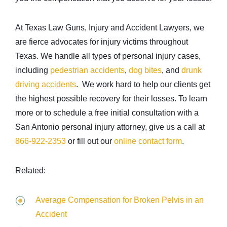
At Texas Law Guns, Injury and Accident Lawyers, we
are fierce advocates for injury victims throughout
Texas. We handle all types of personal injury cases,
including
pedestrian accidents
,
dog bites
, and
drunk
driving accidents
. We work hard to help our clients get
the highest possible recovery for their losses. To learn
more or to schedule a free initial consultation with a
San Antonio personal injury attorney, give us a call at
866-922-2353
or fill out our
online contact form
.
Related:
Average Compensation for Broken Pelvis in an
Accident