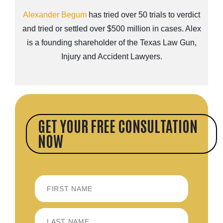
Alexander Begum
has tried over 50 trials to verdict
and tried or settled over $500 million in cases. Alex
is a founding shareholder of the Texas Law Gun,
Injury and Accident Lawyers.
GET YOUR FREE CONSULTATION
NOW
FIRST