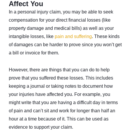
Affect You
In a personal injury claim, you may be able to seek
compensation for your direct financial losses (like
property damage and medical bills) as well as your
intangible losses, like
pain and suffering
. These kinds
of damages can be harder to prove since you won’t get
a bill or invoice for them.
However, there are things that you can do to help
prove that you suffered these losses. This includes
keeping a journal or taking notes to document how
your injuries have affected you. For example, you
might write that you are having a difficult day in terms
of pain and can’t sit and work for longer than half an
hour at a time because of it. This can be used as
evidence to support your claim.