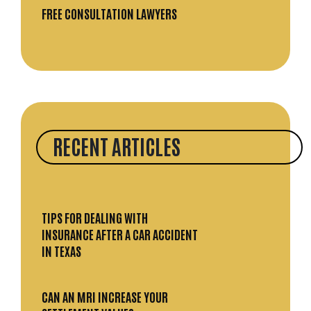
FREE CONSULTATION LAWYERS
RECENT ARTICLES
TIPS FOR DEALING WITH
INSURANCE AFTER A CAR ACCIDENT
IN TEXAS
CAN AN MRI INCREASE YOUR