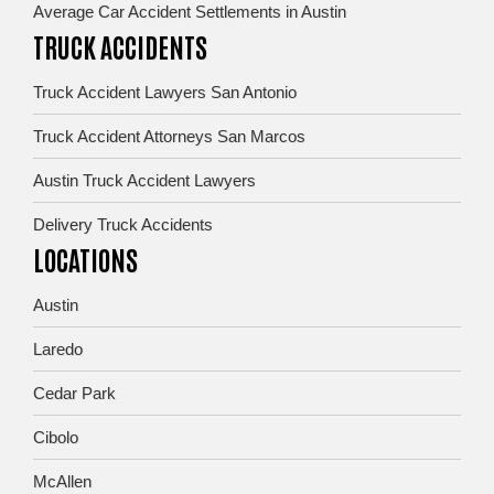
Average Car Accident Settlements in Austin
TRUCK ACCIDENTS
Truck Accident Lawyers San Antonio
Truck Accident Attorneys San Marcos
Austin Truck Accident Lawyers
Delivery Truck Accidents
LOCATIONS
Austin
Laredo
Cedar Park
Cibolo
McAllen