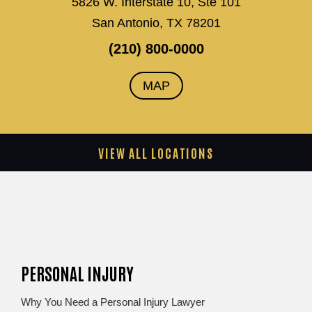
5826 W. Interstate 10, Ste 101
San Antonio, TX 78201
(210) 800-0000
MAP
VIEW ALL LOCATIONS
PERSONAL INJURY
Why You Need a Personal Injury Lawyer