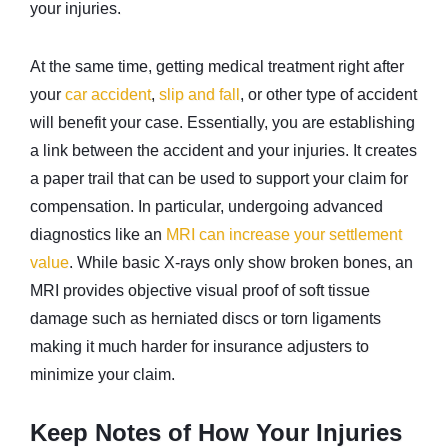
your injuries.
At the same time, getting medical treatment right after
your
car accident
,
slip and fall
, or other type of accident
will benefit your case. Essentially, you are establishing
a link between the accident and your injuries. It creates
a paper trail that can be used to support your claim for
compensation. In particular, undergoing advanced
diagnostics like an
MRI can increase your settlement
value
. While basic X-rays only show broken bones, an
MRI provides objective visual proof of soft tissue
damage such as herniated discs or torn ligaments
making it much harder for insurance adjusters to
minimize your claim.
Keep Notes of How Your Injuries