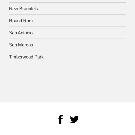
New Braunfels
Round Rock
San Antonio
San Marcos
Timberwood Park