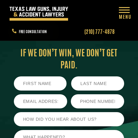
MENU
(210) 777-4878
FREE CONSULTATION
IF WE DON’T WIN,
WE DON’T GET
PAID.
First
Last