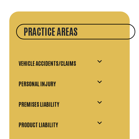
PRACTICE AREAS
VEHICLE ACCIDENTS/CLAIMS
PERSONAL INJURY
PREMISES LIABILITY
PRODUCT LIABILITY