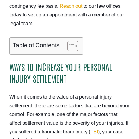
contingency fee basis.
Reach out
to our law offices
today to set up an appointment with a member of our
legal team.
Table of Contents
WAYS TO INCREASE YOUR PERSONAL
INJURY SETTLEMENT
When it comes to the value of a personal injury
settlement, there are some factors that are beyond your
control. For example, one of the major factors that
affect settlement value is the severity of your injuries. If
you suffered a traumatic brain injury (
TBI
), your case