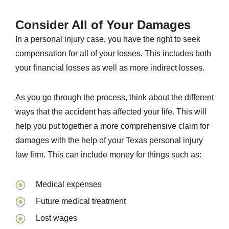
Consider All of Your Damages
In a personal injury case, you have the right to seek
compensation for all of your losses. This includes both
your financial losses as well as more indirect losses.
As you go through the process, think about the different
ways that the accident has affected your life. This will
help you put together a more comprehensive claim for
damages with the help of your Texas personal injury
law firm. This can include money for things such as:
Medical expenses
Future medical treatment
Lost wages