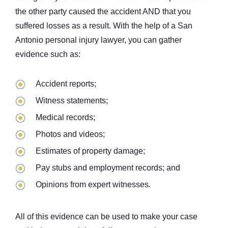
the other party caused the accident AND that you
suffered losses as a result. With the help of a San
Antonio personal injury lawyer, you can gather
evidence such as:
Accident reports;
Witness statements;
Medical records;
Photos and videos;
Estimates of property damage;
Pay stubs and employment records; and
Opinions from expert witnesses.
All of this evidence can be used to make your case