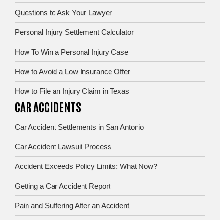
Questions to Ask Your Lawyer
Personal Injury Settlement Calculator
How To Win a Personal Injury Case
How to Avoid a Low Insurance Offer
How to File an Injury Claim in Texas
CAR ACCIDENTS
Car Accident Settlements in San Antonio
Car Accident Lawsuit Process
Accident Exceeds Policy Limits: What Now?
Getting a Car Accident Report
Pain and Suffering After an Accident