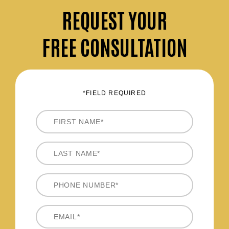
REQUEST
YOUR
FREE CONSULTATION
*FIELD REQUIRED