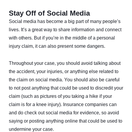
Stay Off of Social Media
Social media has become a big part of many people’s
lives. It’s a great way to share information and connect
with others. But if you’re in the middle of a personal
injury claim, it can also present some dangers.
Throughout your case, you should avoid talking about
the accident, your injuries, or anything else related to
the claim on social media. You should also be careful
to not post anything that could be used to discredit your
claim (such as pictures of you taking a hike if your
claim is for a knee injury). Insurance companies can
and do check out social media for evidence, so avoid
saying or posting anything online that could be used to
undermine your case.