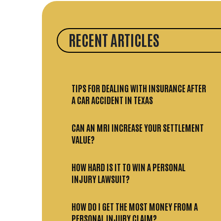
RECENT ARTICLES
TIPS FOR DEALING WITH INSURANCE AFTER
A CAR ACCIDENT IN TEXAS
CAN AN MRI INCREASE YOUR SETTLEMENT
VALUE?
HOW HARD IS IT TO WIN A PERSONAL
INJURY LAWSUIT?
HOW DO I GET THE MOST MONEY FROM A
PERSONAL INJURY CLAIM?