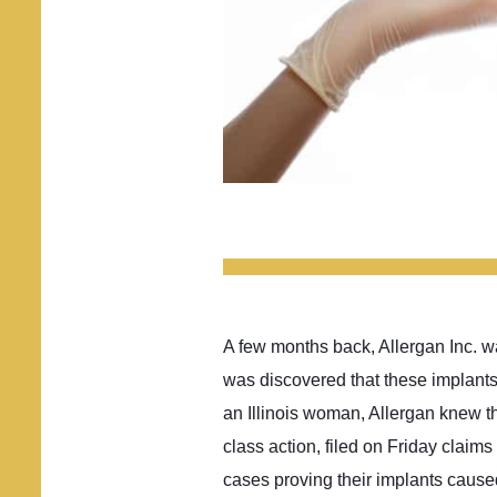
A few months back, Allergan Inc. was
was discovered that these implants
an Illinois woman, Allergan knew t
class action, filed on Friday clai
cases proving their implants caused 