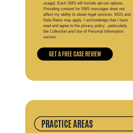
usage). Each SMS will include opt-out options.
Providing consent for SMS messages does not
affect my ability to obtain legal services. MSG and
Data Rates may apply. I acknowledge that I have
read and agree to the privacy policy , particularly
the Collection and Use of Personal Information
section.
PRACTICE AREAS