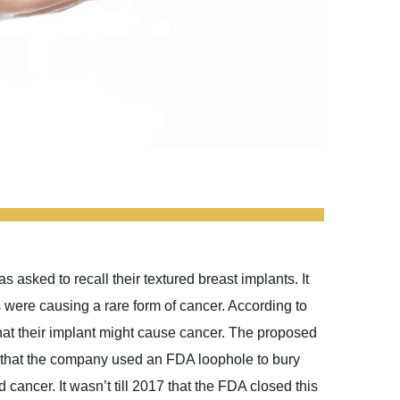
 asked to recall their textured breast implants. It
 were causing a rare form of cancer. According to
hat their implant might cause cancer. The proposed
ms that the company used an FDA loophole to bury
cancer. It wasn’t till 2017 that the FDA closed this