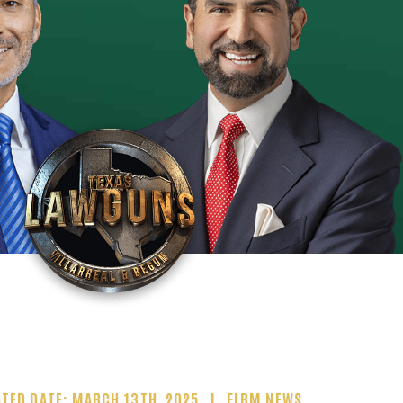
TED DATE: MARCH 13TH, 2025
FIRM NEWS