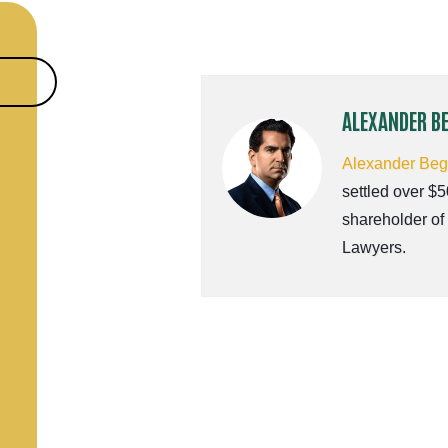
ALEXANDER B
Alexander Be
settled over $5
shareholder of
Lawyers.