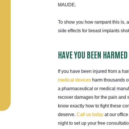
MAUDE.
To show you how rampant this is, a
side effects for breast implants sho
HAVE YOU BEEN HARMED
If you have been injured from a ha
medical devices
harm thousands of
a pharmaceutical or medical manuf
recover damages for the pain and 
know exactly how to fight these c
deserve.
Call us today
at our office
night to set up your free consultatio