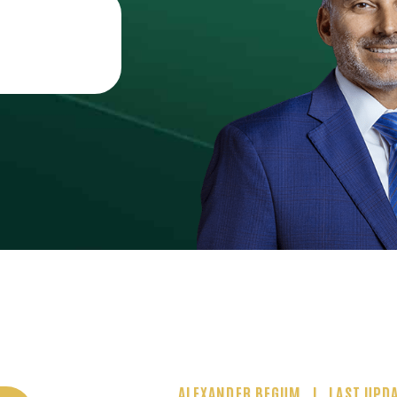
ALEXANDER BEGUM
LAST UPDA