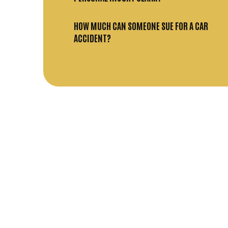
HOW MUCH CAN SOMEONE SUE FOR A CAR
ACCIDENT?