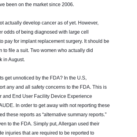
ave been on the market since 2006.
ot actually develop cancer as of yet. However,
er odds of being diagnosed with large cell
o pay for implant replacement surgery. It should be
n to file a suit. Two women who actually did
k in August.
ts get unnoticed by the FDA? In the U.S,
rt any and all safety concerns to the FDA. This is
er and End User Facility Device Experience
UDE. In order to get away with not reporting these
ed these reports as “alternative summary reports.”
ven to the FDA. Simply put, Allergan used their
 injuries that are required to be reported to