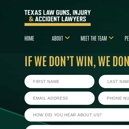
HOME
ABOUT
MEET THE TEAM
PE
IF WE DON’T WIN,
WE DON’
First
Last