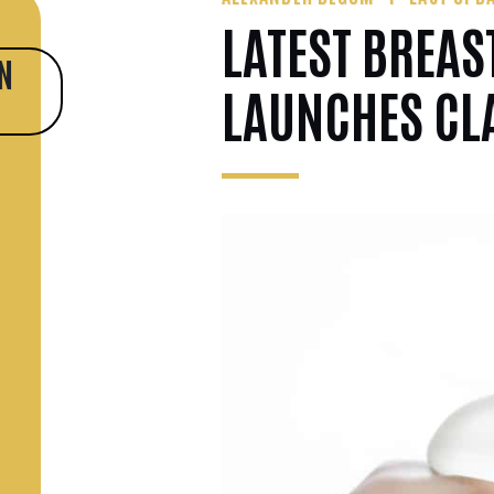
LATEST BREAS
N
LAUNCHES CL