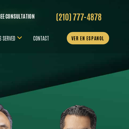
(210) 777-4878
REE CONSULTATION
S SERVED
CONTACT
VER EN ESPANOL