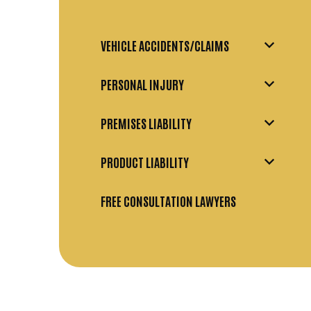
VEHICLE ACCIDENTS/CLAIMS
PERSONAL INJURY
PREMISES LIABILITY
PRODUCT LIABILITY
FREE CONSULTATION LAWYERS