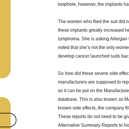
loophole, however, the implants h
The women who filed the suit did n
these implants greatly increased h
lymphoma. She is asking Allergan t
noted that she’s not the only wome
develop cancer launched suits bac
So how did these severe side effec
manufacturers are supposed to repo
so it can be put on the Manufactur
database. This is also known as MA
known side effects, the company fil
These reports do not need to be gi
Alternative Summary Reports to hide