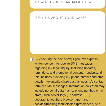
By checking the box below, I give my express
written consent to receive SMS messages
regarding my legal inquiry, including updates,
reminders, and promotional content. I understand
this includes providing my phone number and other
details I voluntarily share via this website's contact
form or SMS messages. Information collected may
include personal data (name, phone number, email,
state), web server logs (IP address, ISP,
geographic location, browser type), and
cookies/tracking technologies (preferences, site