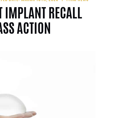
T IMPLANT RECALL
ASS ACTION