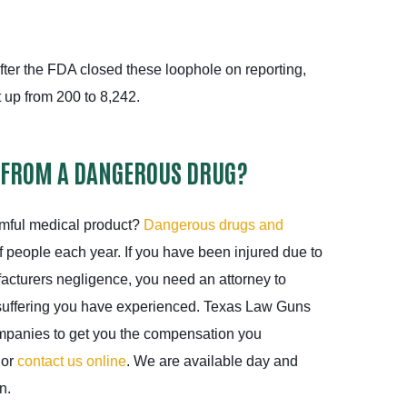
fter the FDA closed these loophole on reporting,
t up from 200 to 8,242.
 FROM A DANGEROUS DRUG?
rmful medical product?
Dangerous drugs and
 people each year. If you have been injured due to
acturers negligence, you need an attorney to
suffering you have experienced. Texas Law Guns
ompanies to get you the compensation you
 or
contact us online
. We are available day and
n.