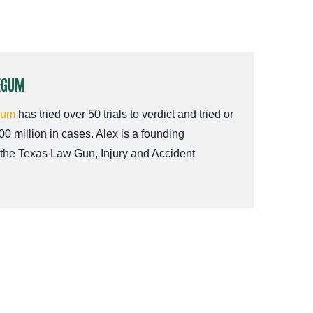
EGUM
gum
has tried over 50 trials to verdict and tried or
00 million in cases. Alex is a founding
 the Texas Law Gun, Injury and Accident