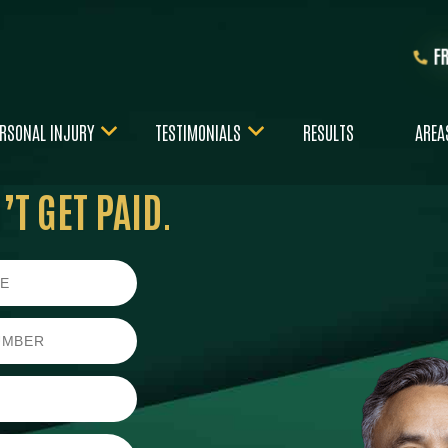
F
RSONAL INJURY
TESTIMONIALS
RESULTS
AREA
T GET PAID.