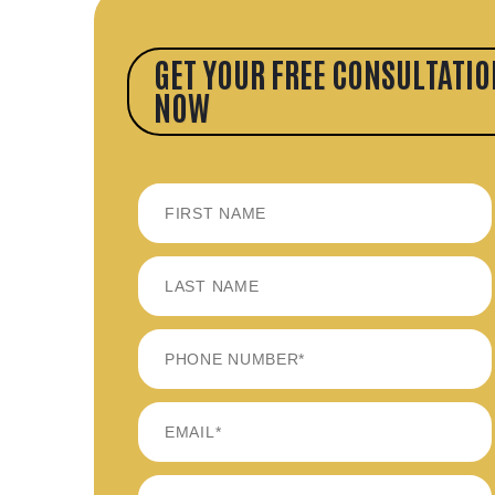
GET YOUR FREE CONSULTATIO
NOW
FIRST
LAST