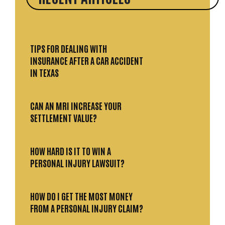
TIPS FOR DEALING WITH
INSURANCE AFTER A CAR ACCIDENT
IN TEXAS
CAN AN MRI INCREASE YOUR
SETTLEMENT VALUE?
HOW HARD IS IT TO WIN A
PERSONAL INJURY LAWSUIT?
HOW DO I GET THE MOST MONEY
FROM A PERSONAL INJURY CLAIM?