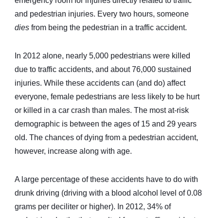
emergency room for injuries directly related to traffic
and pedestrian injuries. Every two hours, someone
dies
from being the pedestrian in a traffic accident.
In 2012 alone, nearly 5,000 pedestrians were killed
due to traffic accidents, and about 76,000 sustained
injuries. While these accidents can (and do) affect
everyone, female pedestrians are less likely to be hurt
or killed in a car crash than males. The most at-risk
demographic is between the ages of 15 and 29 years
old. The chances of dying from a pedestrian accident,
however, increase along with age.
A large percentage of these accidents have to do with
drunk driving (driving with a blood alcohol level of 0.08
grams per deciliter or higher). In 2012, 34% of