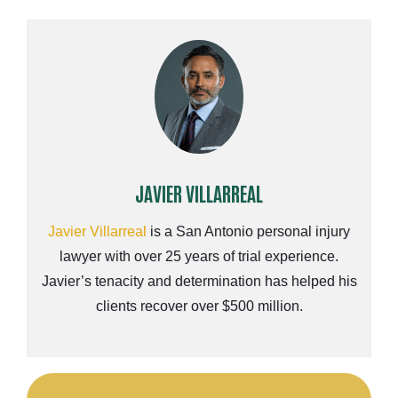
JAVIER VILLARREAL
Javier Villarreal
is a San Antonio personal injury
lawyer with over 25 years of trial experience.
Javier’s tenacity and determination has helped his
clients recover over $500 million.