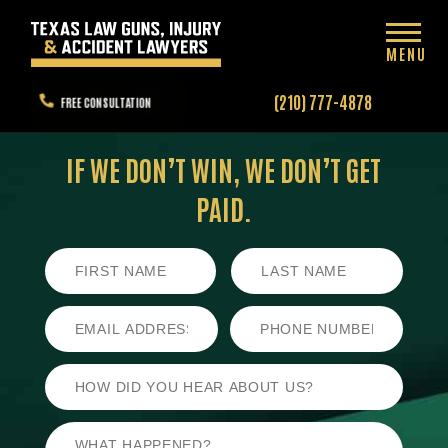
MENU
(210) 777-4878
FREE CONSULTATION
IF WE DON’T WIN,
WE DON’T GET
PAID.
First
Last