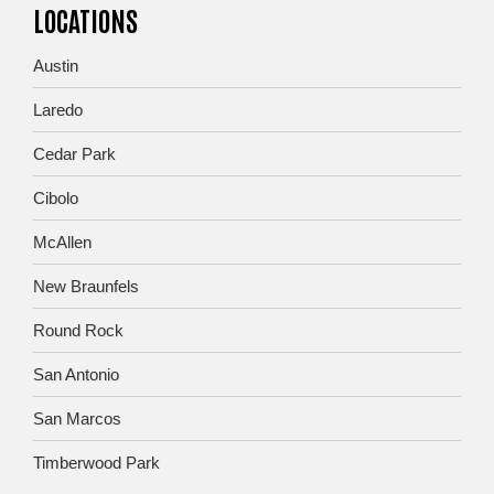
LOCATIONS
Austin
Laredo
Cedar Park
Cibolo
McAllen
New Braunfels
Round Rock
San Antonio
San Marcos
Timberwood Park