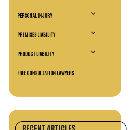
PERSONAL INJURY
PREMISES LIABILITY
PRODUCT LIABILITY
FREE CONSULTATION LAWYERS
RECENT ARTICLES