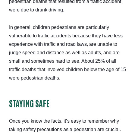
pedestrian deaths that resulted from a traffic accident
were due to drunk driving.
In general, children pedestrians are particularly
vulnerable to traffic accidents because they have less
experience with traffic and road laws, are unable to
judge speed and distance as well as adults, and are
small and sometimes hard to see. About 25% of all
traffic deaths that involved children below the age of 15
were pedestrian deaths.
STAYING SAFE
Once you know the facts, it’s easy to remember why
taking safety precautions as a pedestrian are crucial.