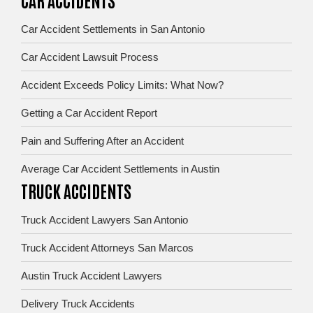
Car Accident Settlements in San Antonio
Car Accident Lawsuit Process
Accident Exceeds Policy Limits: What Now?
Getting a Car Accident Report
Pain and Suffering After an Accident
Average Car Accident Settlements in Austin
TRUCK ACCIDENTS
Truck Accident Lawyers San Antonio
Truck Accident Attorneys San Marcos
Austin Truck Accident Lawyers
Delivery Truck Accidents