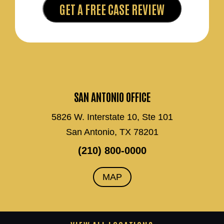
SAN ANTONIO OFFICE
5826 W. Interstate 10, Ste 101
San Antonio, TX 78201
(210) 800-0000
MAP