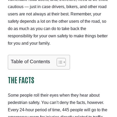
cautious — just in case drivers, bikers, and other road
users are not always at their best. Remember, your
safety depends a lot on the other users of the road, so
do as much as you can do to take back the
responsibility for your own safety to make things better
for you and your family.
Table of Contents
THE FACTS
Some people roll their eyes when they hear about
pedestrian safety. You can’t deny the facts, however.
Every 24-hour period of time, 445 people will go to the