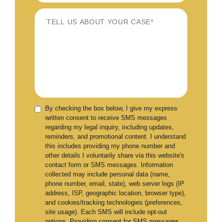
By checking the box below, I give my express
written consent to receive SMS messages
regarding my legal inquiry, including updates,
reminders, and promotional content. I understand
this includes providing my phone number and
other details I voluntarily share via this website's
contact form or SMS messages. Information
collected may include personal data (name,
phone number, email, state), web server logs (IP
address, ISP, geographic location, browser type),
and cookies/tracking technologies (preferences,
site usage). Each SMS will include opt-out
options. Providing consent for SMS messages