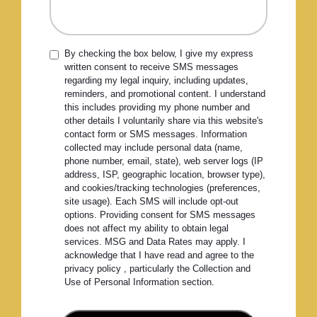
By checking the box below, I give my express
written consent to receive SMS messages
regarding my legal inquiry, including updates,
reminders, and promotional content. I understand
this includes providing my phone number and
other details I voluntarily share via this website's
contact form or SMS messages. Information
collected may include personal data (name,
phone number, email, state), web server logs (IP
address, ISP, geographic location, browser type),
and cookies/tracking technologies (preferences,
site usage). Each SMS will include opt-out
options. Providing consent for SMS messages
does not affect my ability to obtain legal
services. MSG and Data Rates may apply. I
acknowledge that I have read and agree to the
privacy policy , particularly the Collection and
Use of Personal Information section.