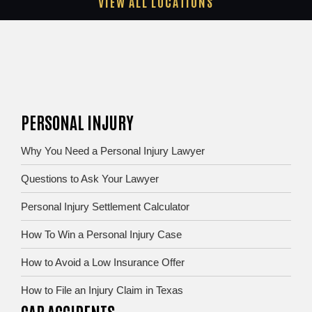
VIEW ALL LOCATIONS
PERSONAL INJURY
Why You Need a Personal Injury Lawyer
Questions to Ask Your Lawyer
Personal Injury Settlement Calculator
How To Win a Personal Injury Case
How to Avoid a Low Insurance Offer
How to File an Injury Claim in Texas
CAR ACCIDENTS