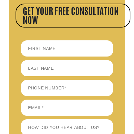
GET YOUR FREE CONSULTATION
NOW
FIRST
LAST