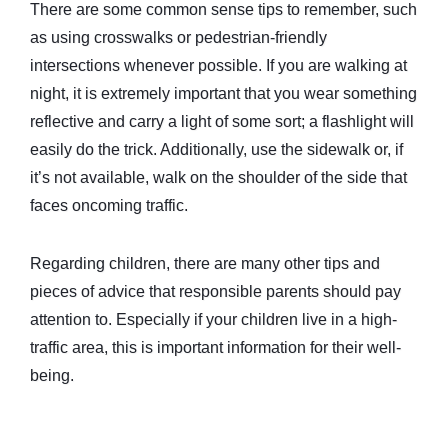
There are some common sense tips to remember, such
as using crosswalks or pedestrian-friendly
intersections whenever possible. If you are walking at
night, it is extremely important that you wear something
reflective and carry a light of some sort; a flashlight will
easily do the trick. Additionally, use the sidewalk or, if
it’s not available, walk on the shoulder of the side that
faces oncoming traffic.
Regarding children, there are many other tips and
pieces of advice that responsible parents should pay
attention to. Especially if your children live in a high-
traffic area, this is important information for their well-
being.