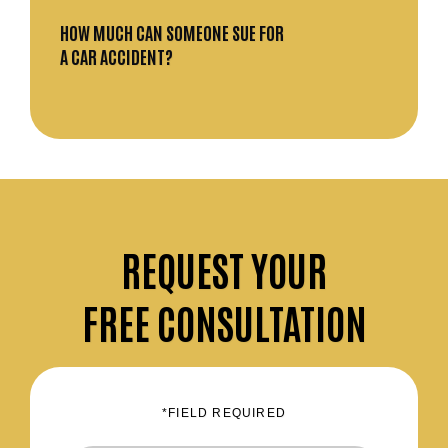
HOW MUCH CAN SOMEONE SUE FOR
A CAR ACCIDENT?
REQUEST
YOUR
FREE CONSULTATION
*FIELD REQUIRED