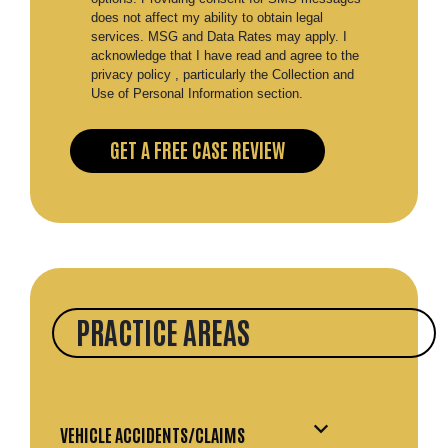
does not affect my ability to obtain legal
services. MSG and Data Rates may apply. I
acknowledge that I have read and agree to the
privacy policy , particularly the Collection and
Use of Personal Information section.
PRACTICE AREAS
VEHICLE ACCIDENTS/CLAIMS