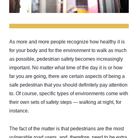
As more and more people recognize how healthy it is
for your body and for the environment to walk as much
as possible, pedestrian safety becomes increasingly
important. No matter what time of the day it is or how
far you are going, there are certain aspects of being a
safe pedestrian that you should definitely pay attention
to. Of course, specific types of environments come with
their own sets of safety steps — walking at night, for
instance.
The fact of the matter is that pedestrians are the most
vulnerable road users, and, therefore, need to be extra