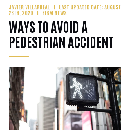
JAVIER VILLARREAL
LAST UPDATED DATE: AUGUST
26TH, 2020
FIRM NEWS
WAYS TO AVOID A
PEDESTRIAN ACCIDENT