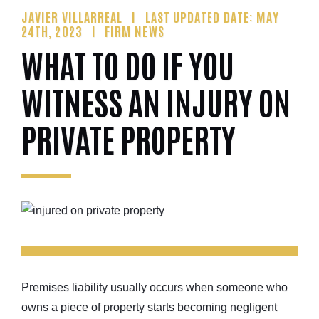
JAVIER VILLARREAL
LAST UPDATED DATE: MAY
24TH, 2023
FIRM NEWS
WHAT TO DO IF YOU
WITNESS AN INJURY ON
PRIVATE PROPERTY
Premises liability usually occurs when someone who
owns a piece of property starts becoming negligent