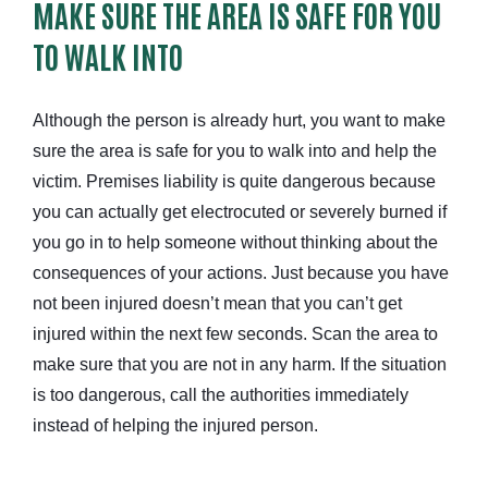
MAKE SURE THE AREA IS SAFE FOR YOU
TO WALK INTO
Although the person is already hurt, you want to make
sure the area is safe for you to walk into and help the
victim. Premises liability is quite dangerous because
you can actually get electrocuted or severely burned if
you go in to help someone without thinking about the
consequences of your actions. Just because you have
not been injured doesn’t mean that you can’t get
injured within the next few seconds. Scan the area to
make sure that you are not in any harm. If the situation
is too dangerous, call the authorities immediately
instead of helping the injured person.