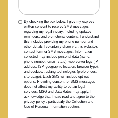
By checking the box below, I give my express
written consent to receive SMS messages
regarding my legal inquiry, including updates,
reminders, and promotional content. I understand
this includes providing my phone number and
other details I voluntarily share via this website's
contact form or SMS messages. Information
collected may include personal data (name,
phone number, email, state), web server logs (IP
address, ISP, geographic location, browser type),
and cookies/tracking technologies (preferences,
site usage). Each SMS will include opt-out
options. Providing consent for SMS messages
does not affect my ability to obtain legal
services. MSG and Data Rates may apply. I
acknowledge that I have read and agree to the
privacy policy , particularly the Collection and
Use of Personal Information section.