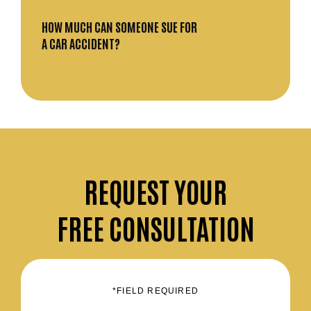
HOW MUCH CAN SOMEONE SUE FOR
A CAR ACCIDENT?
REQUEST
YOUR
FREE CONSULTATION
*FIELD REQUIRED