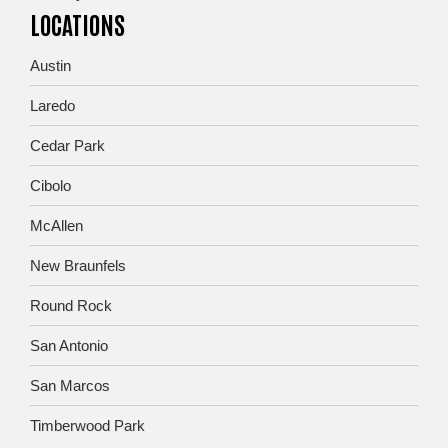
LOCATIONS
Austin
Laredo
Cedar Park
Cibolo
McAllen
New Braunfels
Round Rock
San Antonio
San Marcos
Timberwood Park