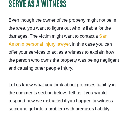
SERVE AS A WITNESS
Even though the owner of the property might not be in
the area, you want to figure out who is liable for the
damages. The victim might want to contact a
San
Antonio personal injury lawyer
. In this case you can
offer your services to act as a witness to explain how
the person who owns the property was being negligent
and causing other people injury.
Let us know what you think about premises liability in
the comments section below. Tell us if you would
respond how we instructed if you happen to witness
someone get into a problem with premises liability.