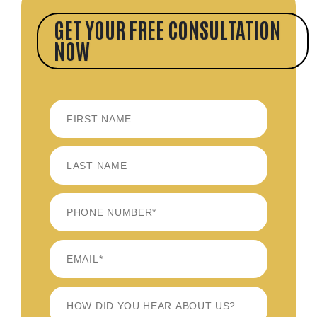
GET YOUR FREE CONSULTATION
NOW
FIRST
LAST