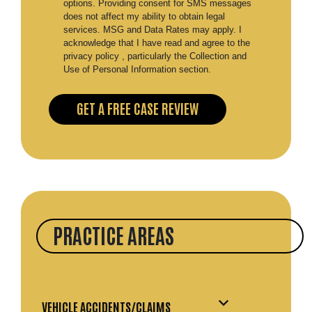
options. Providing consent for SMS messages
does not affect my ability to obtain legal
services. MSG and Data Rates may apply. I
acknowledge that I have read and agree to the
privacy policy , particularly the Collection and
Use of Personal Information section.
PRACTICE AREAS
VEHICLE ACCIDENTS/CLAIMS