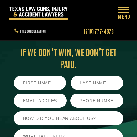
MENU
(210) 777-4878
FREE CONSULTATION
IF WE DON’T WIN,
WE DON’T GET
PAID.
First
Last