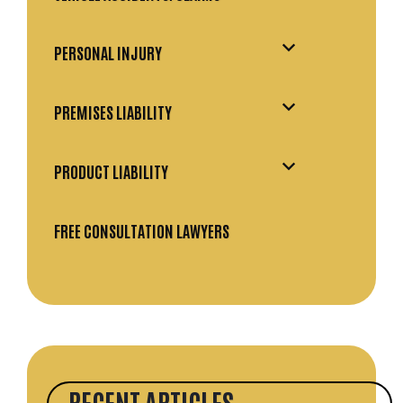
PERSONAL INJURY
PREMISES LIABILITY
PRODUCT LIABILITY
FREE CONSULTATION LAWYERS
RECENT ARTICLES