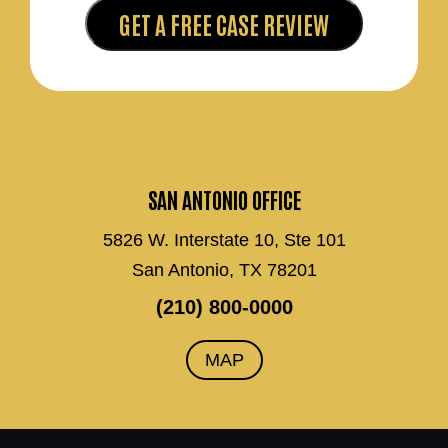
SAN ANTONIO OFFICE
5826 W. Interstate 10, Ste 101
San Antonio, TX 78201
(210) 800-0000
MAP