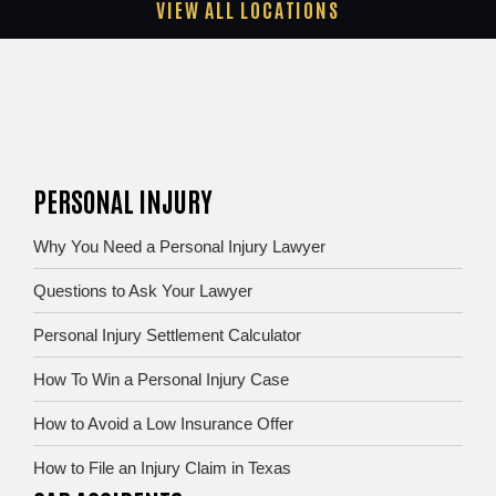
VIEW ALL LOCATIONS
PERSONAL INJURY
Why You Need a Personal Injury Lawyer
Questions to Ask Your Lawyer
Personal Injury Settlement Calculator
How To Win a Personal Injury Case
How to Avoid a Low Insurance Offer
How to File an Injury Claim in Texas