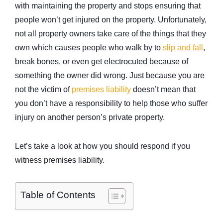
with maintaining the property and stops ensuring that
people won’t get injured on the property. Unfortunately,
not all property owners take care of the things that they
own which causes people who walk by to
slip and fall
,
break bones, or even get electrocuted because of
something the owner did wrong. Just because you are
not the victim of
premises liability
doesn’t mean that
you don’t have a responsibility to help those who suffer
injury on another person’s private property.
Let’s take a look at how you should respond if you
witness premises liability.
Table of Contents