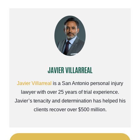
JAVIER VILLARREAL
Javier Villarreal
is a San Antonio personal injury
lawyer with over 25 years of trial experience.
Javier’s tenacity and determination has helped his
clients recover over $500 million.