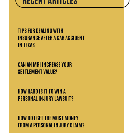
TIPS FOR DEALING WITH
INSURANCE AFTER A CAR ACCIDENT
IN TEXAS
CAN AN MRI INCREASE YOUR
SETTLEMENT VALUE?
HOW HARD IS IT TO WIN A
PERSONAL INJURY LAWSUIT?
HOW DO I GET THE MOST MONEY
FROM A PERSONAL INJURY CLAIM?