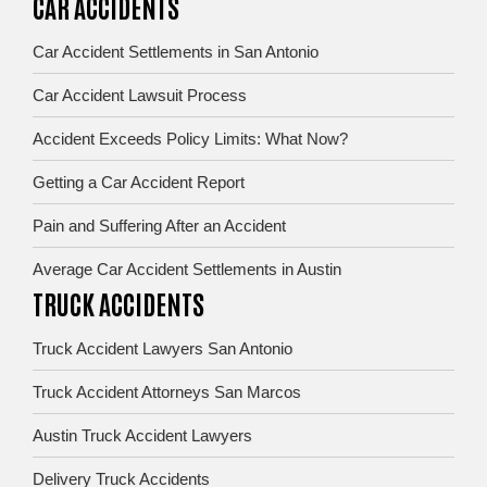
CAR ACCIDENTS
Car Accident Settlements in San Antonio
Car Accident Lawsuit Process
Accident Exceeds Policy Limits: What Now?
Getting a Car Accident Report
Pain and Suffering After an Accident
Average Car Accident Settlements in Austin
TRUCK ACCIDENTS
Truck Accident Lawyers San Antonio
Truck Accident Attorneys San Marcos
Austin Truck Accident Lawyers
Delivery Truck Accidents