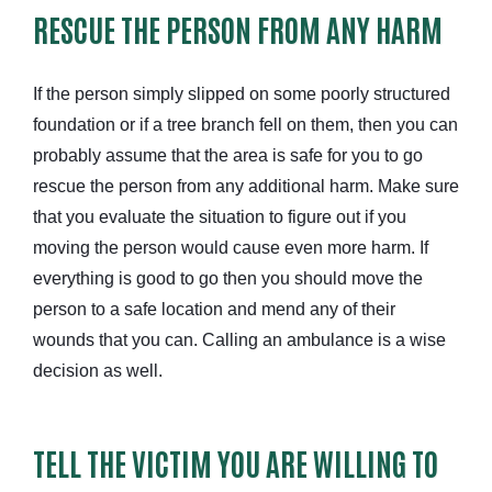
RESCUE THE PERSON FROM ANY HARM
If the person simply slipped on some poorly structured
foundation or if a tree branch fell on them, then you can
probably assume that the area is safe for you to go
rescue the person from any additional harm. Make sure
that you evaluate the situation to figure out if you
moving the person would cause even more harm. If
everything is good to go then you should move the
person to a safe location and mend any of their
wounds that you can. Calling an ambulance is a wise
decision as well.
TELL THE VICTIM YOU ARE WILLING TO