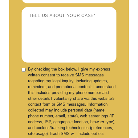
By checking the box below, I give my express
written consent to receive SMS messages
regarding my legal inquiry, including updates,
reminders, and promotional content. I understand
this includes providing my phone number and
other details I voluntarily share via this website's
contact form or SMS messages. Information
collected may include personal data (name,
phone number, email, state), web server logs (IP
address, ISP, geographic location, browser type),
and cookies/tracking technologies (preferences,
site usage). Each SMS will include opt-out