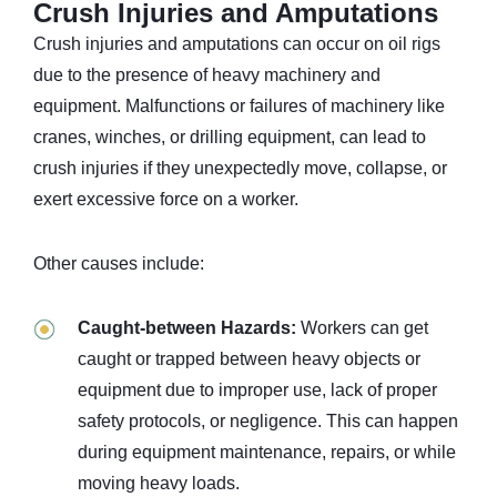
Crush Injuries and Amputations
Crush injuries and amputations can occur on oil rigs
due to the presence of heavy machinery and
equipment. Malfunctions or failures of machinery like
cranes, winches, or drilling equipment, can lead to
crush injuries if they unexpectedly move, collapse, or
exert excessive force on a worker.
Other causes include:
Caught-between Hazards:
Workers can get
caught or trapped between heavy objects or
equipment due to improper use, lack of proper
safety protocols, or negligence. This can happen
during equipment maintenance, repairs, or while
moving heavy loads.