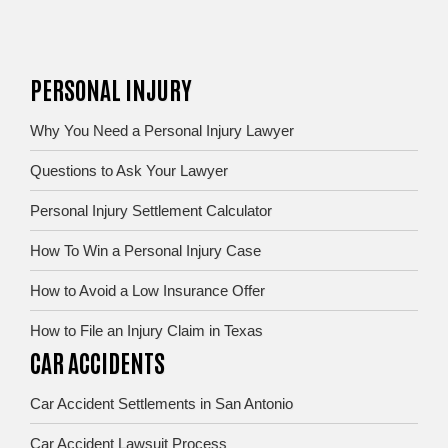
PERSONAL INJURY
Why You Need a Personal Injury Lawyer
Questions to Ask Your Lawyer
Personal Injury Settlement Calculator
How To Win a Personal Injury Case
How to Avoid a Low Insurance Offer
How to File an Injury Claim in Texas
CAR ACCIDENTS
Car Accident Settlements in San Antonio
Car Accident Lawsuit Process