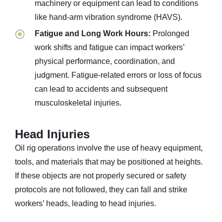
machinery or equipment can lead to conditions
like hand-arm vibration syndrome (HAVS).
Fatigue and Long Work Hours:
Prolonged
work shifts and fatigue can impact workers’
physical performance, coordination, and
judgment. Fatigue-related errors or loss of focus
can lead to accidents and subsequent
musculoskeletal injuries.
Head Injuries
Oil rig operations involve the use of heavy equipment,
tools, and materials that may be positioned at heights.
If these objects are not properly secured or safety
protocols are not followed, they can fall and strike
workers’ heads, leading to head injuries.