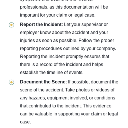
professionals, as this documentation will be
important for your claim or legal case.
Report the Incident:
Let your supervisor or
employer know about the accident and your
injuries as soon as possible. Follow the proper
reporting procedures outlined by your company.
Reporting the incident promptly ensures that
there is a record of the incident and helps
establish the timeline of events.
Document the Scene:
If possible, document the
scene of the accident. Take photos or videos of
any hazards, equipment involved, or conditions
that contributed to the incident. This evidence
can be valuable in supporting your claim or legal
case.