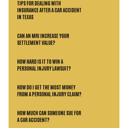
TIPS FOR DEALING WITH
INSURANCE AFTER A CAR ACCIDENT
IN TEXAS
CAN AN MRI INCREASE YOUR
SETTLEMENT VALUE?
HOW HARD IS IT TO WIN A
PERSONAL INJURY LAWSUIT?
HOW DO I GET THE MOST MONEY
FROM A PERSONAL INJURY CLAIM?
HOW MUCH CAN SOMEONE SUE FOR
A CAR ACCIDENT?