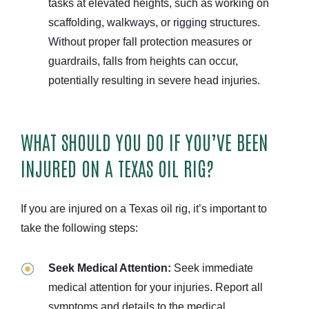
tasks at elevated heights, such as working on
scaffolding, walkways, or rigging structures.
Without proper fall protection measures or
guardrails, falls from heights can occur,
potentially resulting in severe head injuries.
WHAT SHOULD YOU DO IF YOU’VE BEEN
INJURED ON A TEXAS OIL RIG?
If you are injured on a Texas oil rig, it’s important to
take the following steps:
Seek Medical Attention:
Seek immediate
medical attention for your injuries. Report all
symptoms and details to the medical