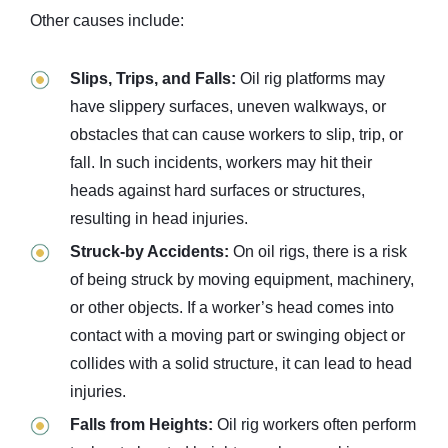
Other causes include:
Slips, Trips, and Falls:
Oil rig platforms may
have slippery surfaces, uneven walkways, or
obstacles that can cause workers to slip, trip, or
fall. In such incidents, workers may hit their
heads against hard surfaces or structures,
resulting in head injuries.
Struck-by Accidents:
On oil rigs, there is a risk
of being struck by moving equipment, machinery,
or other objects. If a worker’s head comes into
contact with a moving part or swinging object or
collides with a solid structure, it can lead to head
injuries.
Falls from Heights:
Oil rig workers often perform