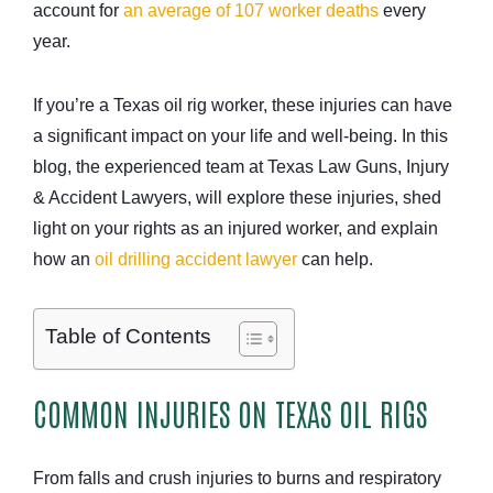
account for
an average of 107 worker deaths
every
year.
If you’re a Texas oil rig worker, these injuries can have
a significant impact on your life and well-being. In this
blog, the experienced team at Texas Law Guns, Injury
& Accident Lawyers, will explore these injuries, shed
light on your rights as an injured worker, and explain
how an
oil drilling accident lawyer
can help.
Table of Contents
COMMON INJURIES ON TEXAS OIL RIGS
From falls and crush injuries to burns and respiratory