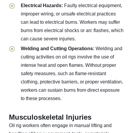
Electrical Hazards:
Faulty electrical equipment,
improper wiring, or unsafe electrical practices
can lead to electrical burns. Workers may suffer
burns from electrical shocks or arc flashes, which
can cause severe injuries.
Welding and Cutting Operations:
Welding and
cutting activities on oil rigs involve the use of
intense heat and open flames. Without proper
safety measures, such as flame-resistant
clothing, protective barriers, or proper ventilation,
workers can sustain burns from direct exposure
to these processes.
Musculoskeletal Injuries
Oil rig workers often engage in manual lifting and