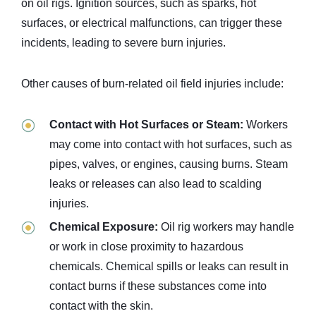
on oil rigs. Ignition sources, such as sparks, hot
surfaces, or electrical malfunctions, can trigger these
incidents, leading to severe burn injuries.
Other causes of burn-related oil field injuries include:
Contact with Hot Surfaces or Steam:
Workers
may come into contact with hot surfaces, such as
pipes, valves, or engines, causing burns. Steam
leaks or releases can also lead to scalding
injuries.
Chemical Exposure:
Oil rig workers may handle
or work in close proximity to hazardous
chemicals. Chemical spills or leaks can result in
contact burns if these substances come into
contact with the skin.