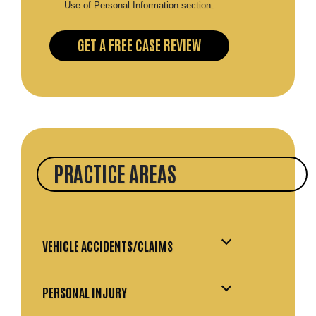
Use of Personal Information section.
PRACTICE AREAS
VEHICLE ACCIDENTS/CLAIMS
PERSONAL INJURY