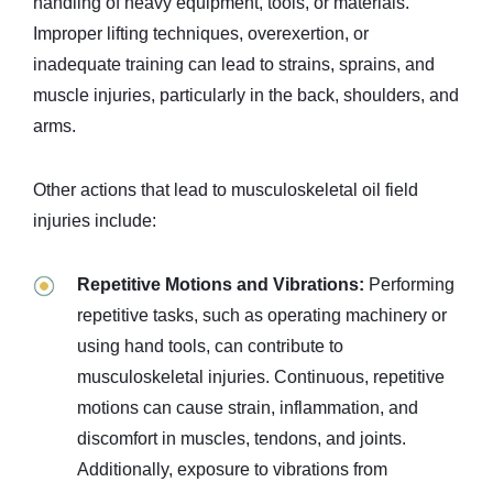
handling of heavy equipment, tools, or materials.
Improper lifting techniques, overexertion, or
inadequate training can lead to strains, sprains, and
muscle injuries, particularly in the back, shoulders, and
arms.
Other actions that lead to musculoskeletal oil field
injuries include:
Repetitive Motions and Vibrations:
Performing
repetitive tasks, such as operating machinery or
using hand tools, can contribute to
musculoskeletal injuries. Continuous, repetitive
motions can cause strain, inflammation, and
discomfort in muscles, tendons, and joints.
Additionally, exposure to vibrations from