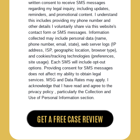
written consent to receive SMS messages
regarding my legal inquiry, including updates,
reminders, and promotional content. I understand
this includes providing my phone number and
other details I voluntarily share via this website's
contact form or SMS messages. Information
collected may include personal data (name,
phone number, email, state), web server logs (IP
address, ISP, geographic location, browser type),
and cookies/tracking technologies (preferences,
site usage). Each SMS will include opt-out
options. Providing consent for SMS messages
does not affect my ability to obtain legal
services. MSG and Data Rates may apply. I
acknowledge that I have read and agree to the
privacy policy , particularly the Collection and
Use of Personal Information section.