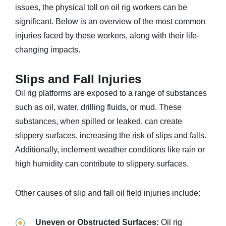
issues, the physical toll on oil rig workers can be
significant. Below is an overview of the most common
injuries faced by these workers, along with their life-
changing impacts.
Slips and Fall Injuries
Oil rig platforms are exposed to a range of substances
such as oil, water, drilling fluids, or mud. These
substances, when spilled or leaked, can create
slippery surfaces, increasing the risk of slips and falls.
Additionally, inclement weather conditions like rain or
high humidity can contribute to slippery surfaces.
Other causes of slip and fall oil field injuries include:
Uneven or Obstructed Surfaces:
Oil rig