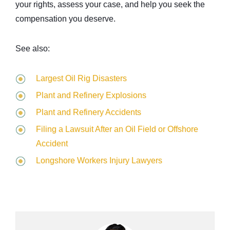
your rights, assess your case, and help you seek the
compensation you deserve.
See also:
Largest Oil Rig Disasters
Plant and Refinery Explosions
Plant and Refinery Accidents
Filing a Lawsuit After an Oil Field or Offshore
Accident
Longshore Workers Injury Lawyers