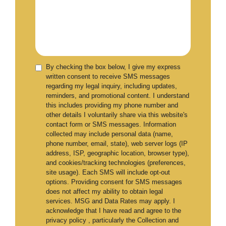
By checking the box below, I give my express
written consent to receive SMS messages
regarding my legal inquiry, including updates,
reminders, and promotional content. I understand
this includes providing my phone number and
other details I voluntarily share via this website's
contact form or SMS messages. Information
collected may include personal data (name,
phone number, email, state), web server logs (IP
address, ISP, geographic location, browser type),
and cookies/tracking technologies (preferences,
site usage). Each SMS will include opt-out
options. Providing consent for SMS messages
does not affect my ability to obtain legal
services. MSG and Data Rates may apply. I
acknowledge that I have read and agree to the
privacy policy , particularly the Collection and