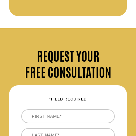
REQUEST
YOUR
FREE CONSULTATION
*FIELD REQUIRED