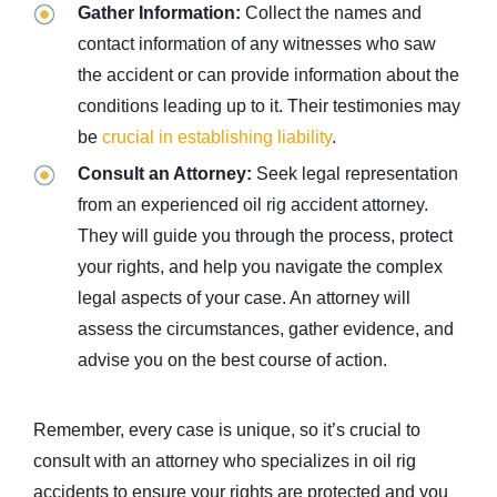
Gather Information:
Collect the names and
contact information of any witnesses who saw
the accident or can provide information about the
conditions leading up to it. Their testimonies may
be
crucial in establishing liability
.
Consult an Attorney:
Seek legal representation
from an experienced oil rig accident attorney.
They will guide you through the process, protect
your rights, and help you navigate the complex
legal aspects of your case. An attorney will
assess the circumstances, gather evidence, and
advise you on the best course of action.
Remember, every case is unique, so it’s crucial to
consult with an attorney who specializes in oil rig
accidents to ensure your rights are protected and you