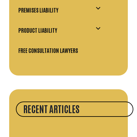
PREMISES LIABILITY
PRODUCT LIABILITY
FREE CONSULTATION LAWYERS
RECENT ARTICLES