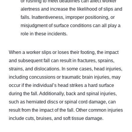
or rushing to meet deadlines can affect worker
alertness and increase the likelihood of slips and
falls. Inattentiveness, improper positioning, or
misjudgment of surface conditions can all play a
role in these incidents.
When a worker slips or loses their footing, the impact
and subsequent fall can result in fractures, sprains,
strains, and dislocations. In some cases, head injuries,
including concussions or traumatic brain injuries, may
occur if the individual’s head strikes a hard surface
during the fall. Additionally, back and spinal injuries,
such as herniated discs or spinal cord damage, can
result from the impact of the fall. Other common injuries
include cuts, bruises, and soft tissue damage.