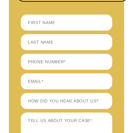
FIRST
LAST