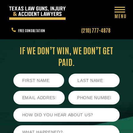
MENU
(210) 777-4878
FREE CONSULTATION
IF WE DON’T WIN,
WE DON’T GET
PAID.
First
Last