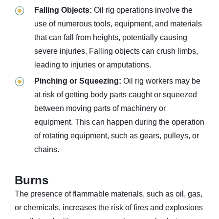
Falling Objects:
Oil rig operations involve the
use of numerous tools, equipment, and materials
that can fall from heights, potentially causing
severe injuries. Falling objects can crush limbs,
leading to injuries or amputations.
Pinching or Squeezing:
Oil rig workers may be
at risk of getting body parts caught or squeezed
between moving parts of machinery or
equipment. This can happen during the operation
of rotating equipment, such as gears, pulleys, or
chains.
Burns
The presence of flammable materials, such as oil, gas,
or chemicals, increases the risk of fires and explosions