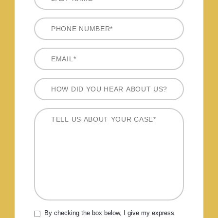
By checking the box below, I give my express