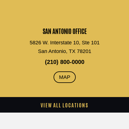
SAN ANTONIO OFFICE
5826 W. Interstate 10, Ste 101
San Antonio, TX 78201
(210) 800-0000
MAP
VIEW ALL LOCATIONS