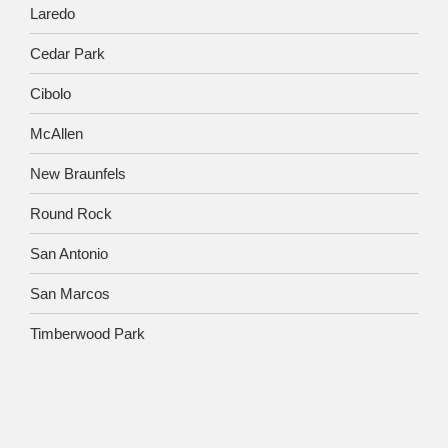
Laredo
Cedar Park
Cibolo
McAllen
New Braunfels
Round Rock
San Antonio
San Marcos
Timberwood Park