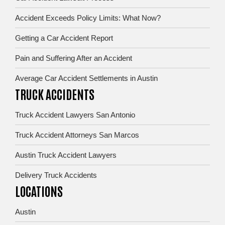
Accident Exceeds Policy Limits: What Now?
Getting a Car Accident Report
Pain and Suffering After an Accident
Average Car Accident Settlements in Austin
TRUCK ACCIDENTS
Truck Accident Lawyers San Antonio
Truck Accident Attorneys San Marcos
Austin Truck Accident Lawyers
Delivery Truck Accidents
LOCATIONS
Austin