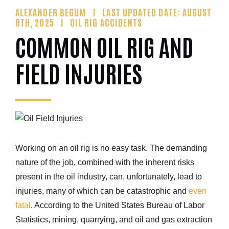
ALEXANDER BEGUM
LAST UPDATED DATE: AUGUST
8TH, 2025
OIL RIG ACCIDENTS
COMMON OIL RIG AND
FIELD INJURIES
Working on an oil rig is no easy task. The demanding
nature of the job, combined with the inherent risks
present in the oil industry, can, unfortunately, lead to
injuries, many of which can be catastrophic and
even
fatal
. According to the United States Bureau of Labor
Statistics, mining, quarrying, and oil and gas extraction