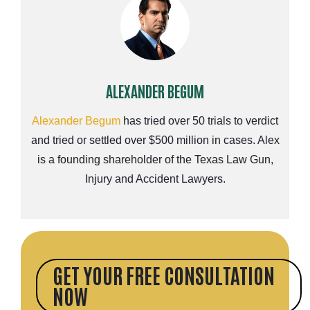
ALEXANDER BEGUM
Alexander Begum
has tried over 50 trials to verdict
and tried or settled over $500 million in cases. Alex
is a founding shareholder of the Texas Law Gun,
Injury and Accident Lawyers.
GET YOUR FREE CONSULTATION
NOW