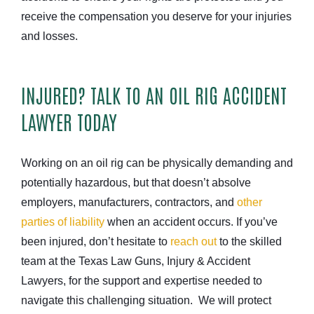
receive the compensation you deserve for your injuries
and losses.
INJURED? TALK TO AN OIL RIG ACCIDENT
LAWYER TODAY
Working on an oil rig can be physically demanding and
potentially hazardous, but that doesn’t absolve
employers, manufacturers, contractors, and
other
parties of liability
when an accident occurs. If you’ve
been injured, don’t hesitate to
reach out
to the skilled
team at the Texas Law Guns, Injury & Accident
Lawyers, for the support and expertise needed to
navigate this challenging situation. We will protect