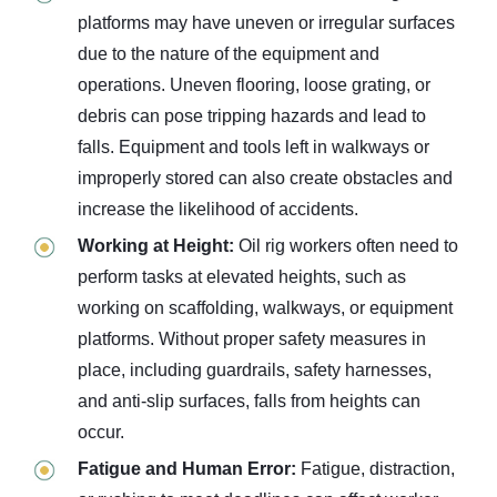
platforms may have uneven or irregular surfaces
due to the nature of the equipment and
operations. Uneven flooring, loose grating, or
debris can pose tripping hazards and lead to
falls. Equipment and tools left in walkways or
improperly stored can also create obstacles and
increase the likelihood of accidents.
Working at Height:
Oil rig workers often need to
perform tasks at elevated heights, such as
working on scaffolding, walkways, or equipment
platforms. Without proper safety measures in
place, including guardrails, safety harnesses,
and anti-slip surfaces, falls from heights can
occur.
Fatigue and Human Error:
Fatigue, distraction,