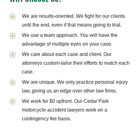
We are results-oriented. We fight for our clients
until the end, even if that means going to trial.
We use a team approach. You will have the
advantage of multiple eyes on your case.
We care about each case and client. Our
attorneys custom-tailor their efforts to match each
case.
We are unique. We only practice personal injury
law, giving us an edge over other law firms.
We work for $0 upfront. Our Cedar Park
motorcycle accident lawyers work on a
contingency fee basis.