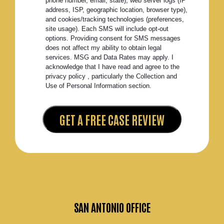
phone number, email, state), web server logs (IP
address, ISP, geographic location, browser type),
and cookies/tracking technologies (preferences,
site usage). Each SMS will include opt-out
options. Providing consent for SMS messages
does not affect my ability to obtain legal
services. MSG and Data Rates may apply. I
acknowledge that I have read and agree to the
privacy policy , particularly the Collection and
Use of Personal Information section.
SAN ANTONIO OFFICE