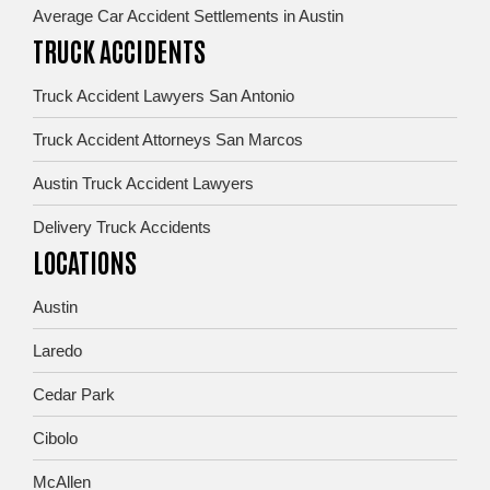
Average Car Accident Settlements in Austin
TRUCK ACCIDENTS
Truck Accident Lawyers San Antonio
Truck Accident Attorneys San Marcos
Austin Truck Accident Lawyers
Delivery Truck Accidents
LOCATIONS
Austin
Laredo
Cedar Park
Cibolo
McAllen