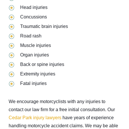
Head injuries
Concussions
Traumatic brain injuries
Road rash
Muscle injuries
Organ injuries
Back or spine injuries
Extremity injuries
Fatal injuries
We encourage motorcyclists with any injuries to
contact our law firm for a free initial consultation. Our
Cedar Park injury lawyers
have years of experience
handling motorcycle accident claims. We may be able