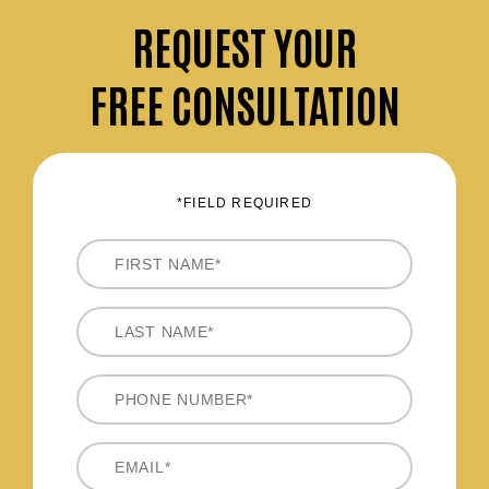
REQUEST
YOUR
FREE CONSULTATION
*FIELD REQUIRED