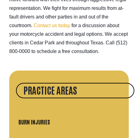
representation. We fight for maximum results from at-
fault drivers and other parties in and out of the
courtroom.
Contact us today
for a discussion about
your motorcycle accident and legal options. We accept
clients in Cedar Park and throughout Texas. Call (512)
800-0000 to schedule a free consultation.
PRACTICE AREAS
BURN INJURIES