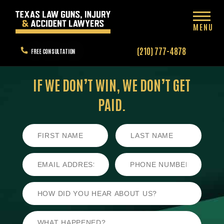
MENU
(210) 777-4878
FREE CONSULTATION
IF WE DON’T WIN,
WE DON’T GET
PAID.
First
Last