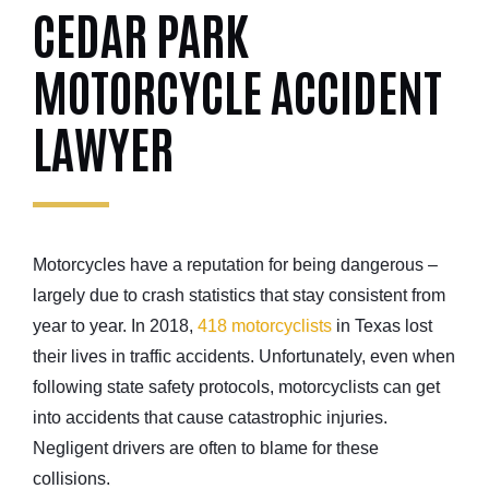
CEDAR PARK
MOTORCYCLE ACCIDENT
LAWYER
Motorcycles have a reputation for being dangerous –
largely due to crash statistics that stay consistent from
year to year. In 2018,
418 motorcyclists
in Texas lost
their lives in traffic accidents. Unfortunately, even when
following state safety protocols, motorcyclists can get
into accidents that cause catastrophic injuries.
Negligent drivers are often to blame for these
collisions.