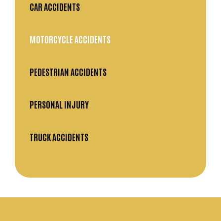
CAR ACCIDENTS
MOTORCYCLE ACCIDENTS
PEDESTRIAN ACCIDENTS
PERSONAL INJURY
TRUCK ACCIDENTS