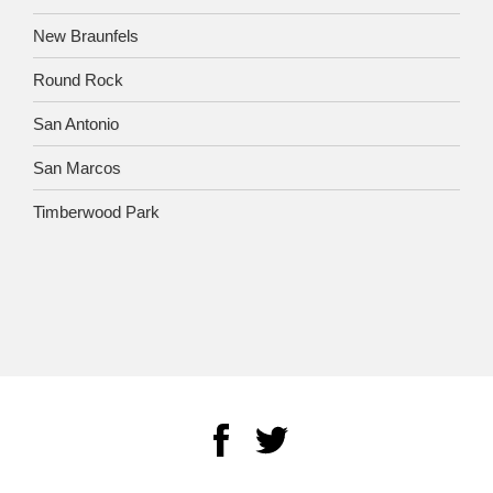
New Braunfels
Round Rock
San Antonio
San Marcos
Timberwood Park