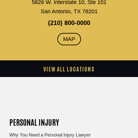
5826 W. Interstate 10, Ste 101
San Antonio, TX 78201
(210) 800-0000
MAP
VIEW ALL LOCATIONS
PERSONAL INJURY
Why You Need a Personal Injury Lawyer