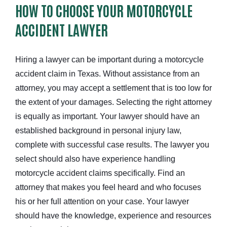
HOW TO CHOOSE YOUR MOTORCYCLE
ACCIDENT LAWYER
Hiring a lawyer can be important during a motorcycle
accident claim in Texas. Without assistance from an
attorney, you may accept a settlement that is too low for
the extent of your damages. Selecting the right attorney
is equally as important. Your lawyer should have an
established background in personal injury law,
complete with successful case results. The lawyer you
select should also have experience handling
motorcycle accident claims specifically. Find an
attorney that makes you feel heard and who focuses
his or her full attention on your case. Your lawyer
should have the knowledge, experience and resources