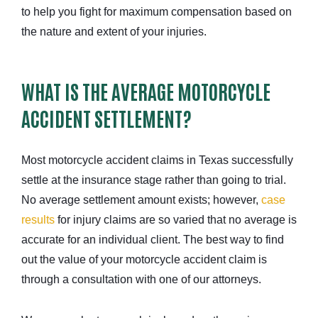
to help you fight for maximum compensation based on
the nature and extent of your injuries.
WHAT IS THE AVERAGE MOTORCYCLE
ACCIDENT SETTLEMENT?
Most motorcycle accident claims in Texas successfully
settle at the insurance stage rather than going to trial.
No average settlement amount exists; however,
case
results
for injury claims are so varied that no average is
accurate for an individual client. The best way to find
out the value of your motorcycle accident claim is
through a consultation with one of our attorneys.