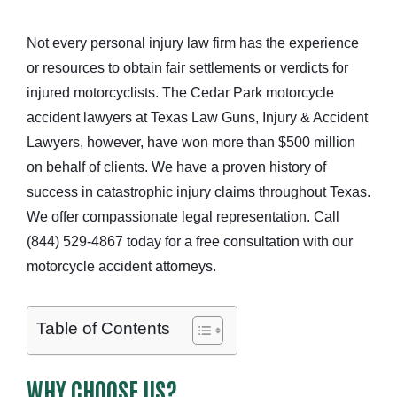
Not every personal injury law firm has the experience
or resources to obtain fair settlements or verdicts for
injured motorcyclists. The Cedar Park motorcycle
accident lawyers at Texas Law Guns, Injury & Accident
Lawyers, however, have won more than $500 million
on behalf of clients. We have a proven history of
success in catastrophic injury claims throughout Texas.
We offer compassionate legal representation. Call
(844) 529-4867 today for a free consultation with our
motorcycle accident attorneys.
Table of Contents
WHY CHOOSE US?