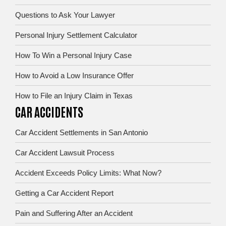
Questions to Ask Your Lawyer
Personal Injury Settlement Calculator
How To Win a Personal Injury Case
How to Avoid a Low Insurance Offer
How to File an Injury Claim in Texas
CAR ACCIDENTS
Car Accident Settlements in San Antonio
Car Accident Lawsuit Process
Accident Exceeds Policy Limits: What Now?
Getting a Car Accident Report
Pain and Suffering After an Accident