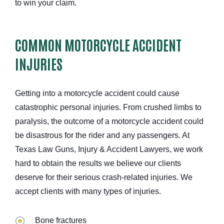
to win your claim.
COMMON MOTORCYCLE ACCIDENT
INJURIES
Getting into a motorcycle accident could cause
catastrophic personal injuries. From crushed limbs to
paralysis, the outcome of a motorcycle accident could
be disastrous for the rider and any passengers. At
Texas Law Guns, Injury & Accident Lawyers, we work
hard to obtain the results we believe our clients
deserve for their serious crash-related injuries. We
accept clients with many types of injuries.
Bone fractures