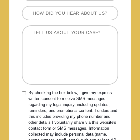
By checking the box below, I give my express
written consent to receive SMS messages
regarding my legal inquiry, including updates,
reminders, and promotional content. I understand
this includes providing my phone number and
other details I voluntarily share via this website's
contact form or SMS messages. Information
collected may include personal data (name,