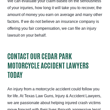
We can evaluate your claim based on the seriousness
of your injuries, how long it will take you to recover, the
amount of money you earn on average and many other
factors. If we do not believe an insurance company is
offering you fair compensation, we can file an injury
lawsuit on your behalf.
CONTACT OUR CEDAR PARK
MOTORCYCLE ACCIDENT LAWYERS
TODAY
An injury from a motorcycle accident could follow you
for life. At Texas Law Guns, Injury & Accident Lawyers,
we are passionate about helping injured crash victims
move forward with their lives through aggressive legal