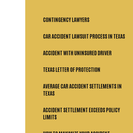
CONTINGENCY LAWYERS
CAR ACCIDENT LAWSUIT PROCESS IN TEXAS
ACCIDENT WITH UNINSURED DRIVER
TEXAS LETTER OF PROTECTION
AVERAGE CAR ACCIDENT SETTLEMENTS IN
TEXAS
ACCIDENT SETTLEMENT EXCEEDS POLICY
LIMITS