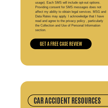
usage). Each SMS will include opt-out options.
Providing consent for SMS messages does not
affect my ability to obtain legal services. MSG and
Data Rates may apply. I acknowledge that I have
read and agree to the privacy policy , particularly
the Collection and Use of Personal Information
section.
CAR ACCIDENT RESOURCES