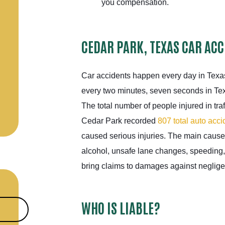
you compensation.
CEDAR PARK, TEXAS CAR ACC
Car accidents happen every day in Texas
every two minutes, seven seconds in Tex
The total number of people injured in tra
Cedar Park recorded
807 total auto acci
caused serious injuries. The main causes
alcohol, unsafe lane changes, speeding,
bring claims to damages against negligent
WHO IS LIABLE?