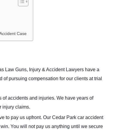
 Accident Case
xas Law Guns, Injury & Accident Lawyers have a
 of pursuing compensation for our clients at trial
s of accidents and injuries. We have years of
 injury claims.
ve to pay us upfront. Our Cedar Park car accident
win. You will not pay us anything until we secure