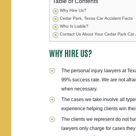
Table of Contents
Why Hire Us?
Cedar Park, Texas Car Accident Facts
Who Is Liable?
Contact Us About Your Cedar Park Car
WHY HIRE US?
The personal injury lawyers at Te
99% success rate. We are not afraid
when necessary.
The cases we take involve all type
experience helping clients win their
The clients we represent do not ha
lawyers only charge for cases they 