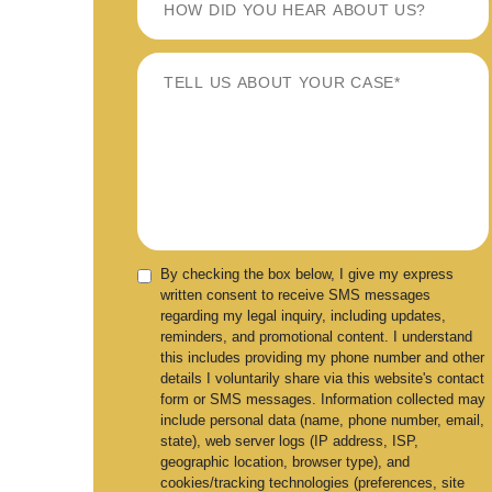
By checking the box below, I give my express
written consent to receive SMS messages
regarding my legal inquiry, including updates,
reminders, and promotional content. I understand
this includes providing my phone number and other
details I voluntarily share via this website's contact
form or SMS messages. Information collected may
include personal data (name, phone number, email,
state), web server logs (IP address, ISP,
geographic location, browser type), and
cookies/tracking technologies (preferences, site