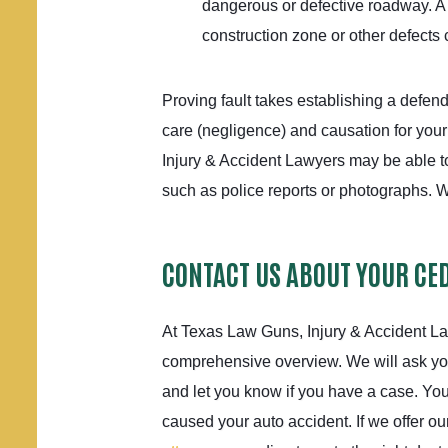
dangerous or defective roadway. A
construction zone or other defects 
Proving fault takes establishing a defend
care (negligence) and causation for you
Injury & Accident Lawyers may be able to
such as police reports or photographs. W
CONTACT US ABOUT YOUR CE
At Texas Law Guns, Injury & Accident La
comprehensive overview. We will ask y
and let you know if you have a case. Yo
caused your auto accident. If we offer o