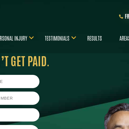
F
RSONAL INJURY
TESTIMONIALS
RESULTS
AREA
T GET PAID.