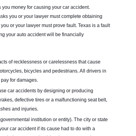
es you money for causing your car accident.
 tasks you or your lawyer must complete obtaining
 you or your lawyer must prove fault. Texas is a fault
ing your auto accident will be financially
f acts of recklessness or carelessness that cause
motorcycles, bicycles and pedestrians. All drivers in
o pay for damages.
se car accidents by designing or producing
rakes, defective tires or a malfunctioning seat belt,
ashes and injuries.
overnmental institution or entity). The city or state
your car accident if its cause had to do with a