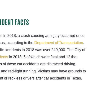
IDENT FACTS
. In 2018, a crash causing an injury occurred once
as, according to the
Department of Transportation
.
ffic accidents in 2018 was over 249,000. The City of
dents
in 2018, 5 of which were fatal and 12 that
 of these car accidents are distracted driving,
 and red-light running. Victims may have grounds to
 or reckless drivers after car accidents in Texas.