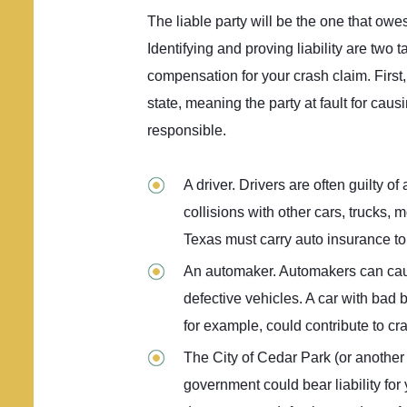
The liable party will be the one that ow
Identifying and proving liability are two
compensation for your crash claim. First,
state, meaning the party at fault for caus
responsible.
A driver. Drivers are often guilty o
collisions with other cars, trucks, 
Texas must carry auto insurance t
An automaker. Automakers can cau
defective vehicles. A car with bad b
for example, could contribute to cr
The City of Cedar Park (or another g
government could bear liability for 