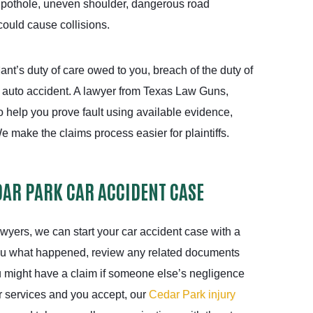
 pothole, uneven shoulder, dangerous road
could cause collisions.
ant’s duty of care owed to you, breach of the duty of
r auto accident. A lawyer from Texas Law Guns,
 help you prove fault using available evidence,
e make the claims process easier for plaintiffs.
DAR PARK CAR ACCIDENT CASE
wyers, we can start your car accident case with a
ou what happened, review any related documents
u might have a claim if someone else’s negligence
ur services and you accept, our
Cedar Park injury