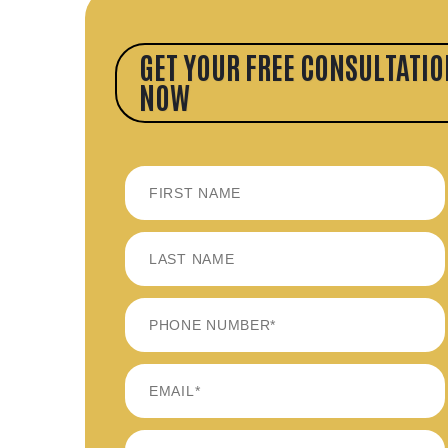
GET YOUR FREE CONSULTATIO
NOW
FIRST
LAST