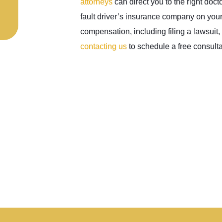
attorneys
can direct you to the right doct
fault driver’s insurance company on your
compensation, including filing a lawsuit
contacting us
to schedule a free consulta