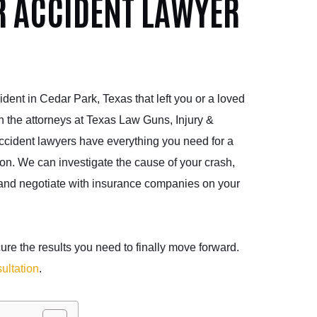
R ACCIDENT LAWYER
ident in Cedar Park, Texas that left you or a loved
th the attorneys at Texas Law Guns, Injury &
cident lawyers have everything you need for a
on. We can investigate the cause of your crash,
 and negotiate with insurance companies on your
re the results you need to finally move forward.
ultation
.