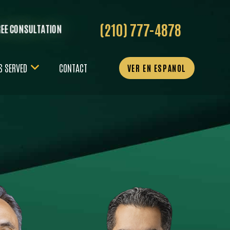
(210) 777-4878
REE CONSULTATION
S SERVED
CONTACT
VER EN ESPANOL