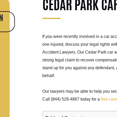
CEDAR PARK CA
N
If you were recently involved in a car acc
one injured, discuss your legal rights wi
Accident Lawyers. Our Cedar Park car ac
strong legal claim to recover compensati
stand up for you against any defendant,
behalf.
Our lawyers may be able to help you secu
Call (844) 529-4867 today for a
free cons