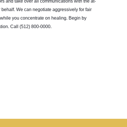
ors and take over all communications with the at-
 behalf. We can negotiate aggressively for fair
, while you concentrate on healing. Begin by
tion. Call (512) 800-0000.