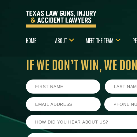
HOME
ABOUT
MEET THE TEAM
PE
IF WE DON’T WIN,
WE DON’
First
Last