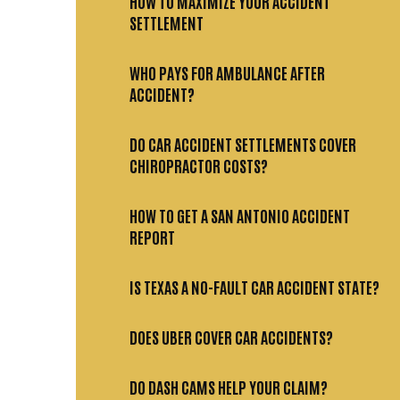
HOW TO MAXIMIZE YOUR ACCIDENT
SETTLEMENT
WHO PAYS FOR AMBULANCE AFTER
ACCIDENT?
DO CAR ACCIDENT SETTLEMENTS COVER
CHIROPRACTOR COSTS?
HOW TO GET A SAN ANTONIO ACCIDENT
REPORT
IS TEXAS A NO-FAULT CAR ACCIDENT STATE?
DOES UBER COVER CAR ACCIDENTS?
DO DASH CAMS HELP YOUR CLAIM?