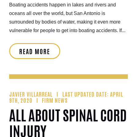
Boating accidents happen in lakes and rivers and
oceans all over the world, but San Antonio is
surrounded by bodies of water, making it even more
vulnerable for people to get into boating accidents. If...
READ MORE
JAVIER VILLARREAL
LAST UPDATED DATE: APRIL
9TH, 2020
FIRM NEWS
ALL ABOUT SPINAL CORD
INJURY