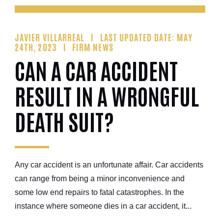
JAVIER VILLARREAL
LAST UPDATED DATE: MAY
24TH, 2023
FIRM NEWS
CAN A CAR ACCIDENT
RESULT IN A WRONGFUL
DEATH SUIT?
Any car accident is an unfortunate affair. Car accidents
can range from being a minor inconvenience and
some low end repairs to fatal catastrophes. In the
instance where someone dies in a car accident, it...