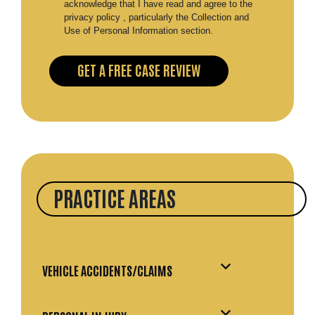
acknowledge that I have read and agree to the
privacy policy , particularly the Collection and
Use of Personal Information section.
PRACTICE AREAS
VEHICLE ACCIDENTS/CLAIMS