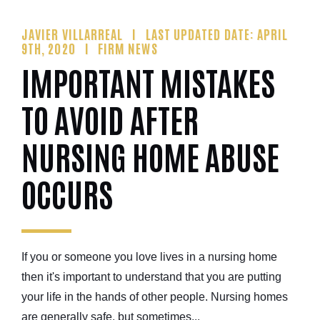
JAVIER VILLARREAL
LAST UPDATED DATE: APRIL
9TH, 2020
FIRM NEWS
IMPORTANT MISTAKES
TO AVOID AFTER
NURSING HOME ABUSE
OCCURS
If you or someone you love lives in a nursing home
then it's important to understand that you are putting
your life in the hands of other people. Nursing homes
are generally safe, but sometimes...