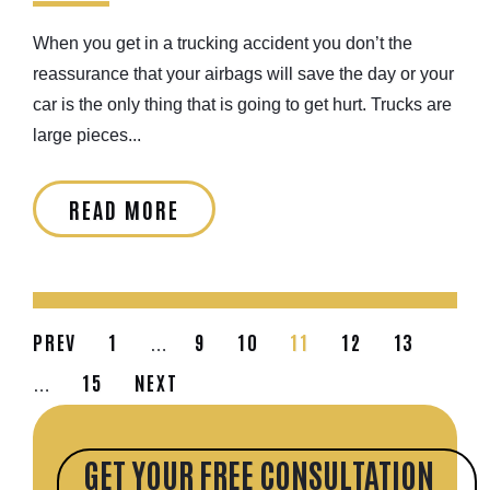
When you get in a trucking accident you don’t the
reassurance that your airbags will save the day or your
car is the only thing that is going to get hurt. Trucks are
large pieces...
READ MORE
PREV
1
9
10
11
12
13
…
15
NEXT
…
GET YOUR FREE CONSULTATION