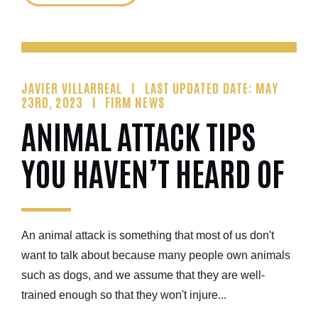
JAVIER VILLARREAL
LAST UPDATED DATE: MAY
23RD, 2023
FIRM NEWS
ANIMAL ATTACK TIPS
YOU HAVEN’T HEARD OF
An animal attack is something that most of us don't
want to talk about because many people own animals
such as dogs, and we assume that they are well-
trained enough so that they won't injure...