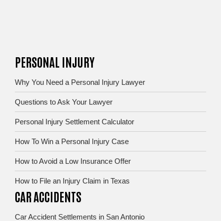
PERSONAL INJURY
Why You Need a Personal Injury Lawyer
Questions to Ask Your Lawyer
Personal Injury Settlement Calculator
How To Win a Personal Injury Case
How to Avoid a Low Insurance Offer
How to File an Injury Claim in Texas
CAR ACCIDENTS
Car Accident Settlements in San Antonio