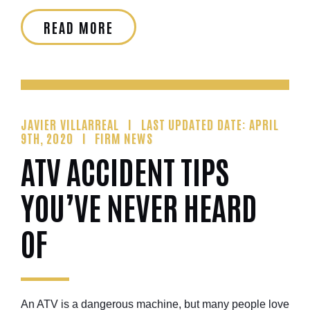
READ MORE
JAVIER VILLARREAL
LAST UPDATED DATE: APRIL
9TH, 2020
FIRM NEWS
ATV ACCIDENT TIPS
YOU’VE NEVER HEARD
OF
An ATV is a dangerous machine, but many people love