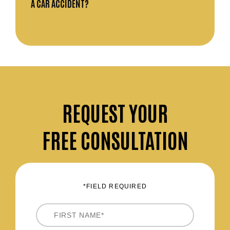
A CAR ACCIDENT?
REQUEST
YOUR
FREE CONSULTATION
*FIELD REQUIRED