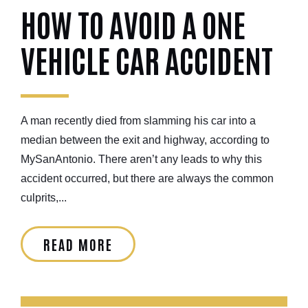
HOW TO AVOID A ONE
VEHICLE CAR ACCIDENT
A man recently died from slamming his car into a
median between the exit and highway, according to
MySanAntonio. There aren’t any leads to why this
accident occurred, but there are always the common
culprits,...
READ MORE