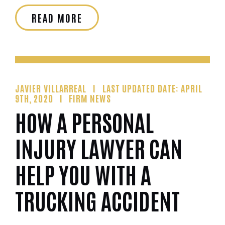
READ MORE
JAVIER VILLARREAL
LAST UPDATED DATE: APRIL
9TH, 2020
FIRM NEWS
HOW A PERSONAL
INJURY LAWYER CAN
HELP YOU WITH A
TRUCKING ACCIDENT