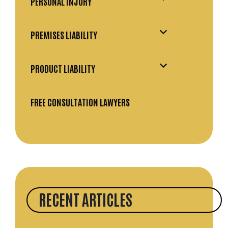
PERSONAL INJURY
PREMISES LIABILITY
PRODUCT LIABILITY
FREE CONSULTATION LAWYERS
RECENT ARTICLES