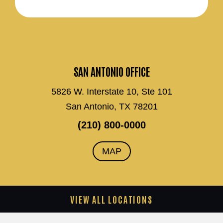
SAN ANTONIO OFFICE
5826 W. Interstate 10, Ste 101
San Antonio, TX 78201
(210) 800-0000
MAP
VIEW ALL LOCATIONS