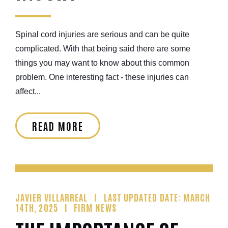
Spinal cord injuries are serious and can be quite
complicated. With that being said there are some
things you may want to know about this common
problem. One interesting fact - these injuries can
affect...
READ MORE
JAVIER VILLARREAL
LAST UPDATED DATE: MARCH
14TH, 2025
FIRM NEWS