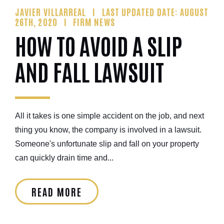
JAVIER VILLARREAL
LAST UPDATED DATE: AUGUST
26TH, 2020
FIRM NEWS
HOW TO AVOID A SLIP
AND FALL LAWSUIT
All it takes is one simple accident on the job, and next
thing you know, the company is involved in a lawsuit.
Someone's unfortunate slip and fall on your property
can quickly drain time and...
READ MORE