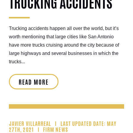
TRUCKING ACCIDENTS
Trucking accidents happen all over the world, but it’s
worth mentioning that large cities like San Antonio
have more trucks cruising around the city because of
large highways and several businesses in which the
trucks...
READ MORE
JAVIER VILLARREAL
LAST UPDATED DATE: MAY
27TH, 2021
FIRM NEWS