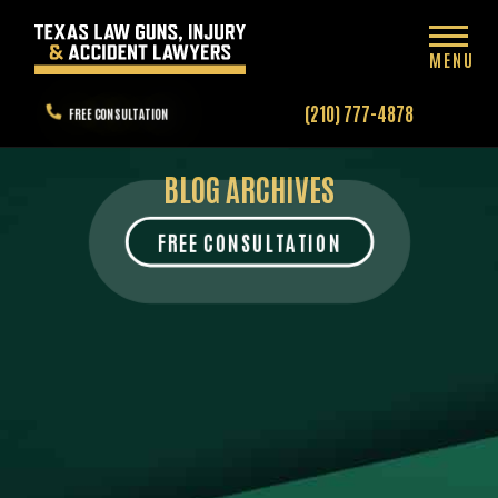
MENU
(210) 777-4878
FREE CONSULTATION
BLOG ARCHIVES
FREE CONSULTATION