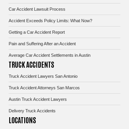
Car Accident Lawsuit Process
Accident Exceeds Policy Limits: What Now?
Getting a Car Accident Report
Pain and Suffering After an Accident
Average Car Accident Settlements in Austin
TRUCK ACCIDENTS
Truck Accident Lawyers San Antonio
Truck Accident Attorneys San Marcos
Austin Truck Accident Lawyers
Delivery Truck Accidents
LOCATIONS