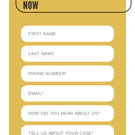
NOW
FIRST
LAST