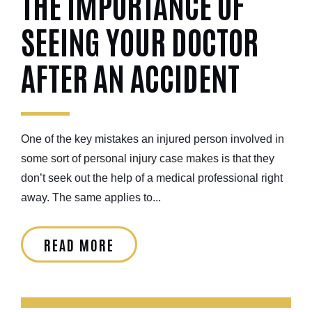
THE IMPORTANCE OF
SEEING YOUR DOCTOR
AFTER AN ACCIDENT
One of the key mistakes an injured person involved in
some sort of personal injury case makes is that they
don’t seek out the help of a medical professional right
away. The same applies to...
READ MORE