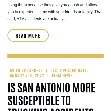
using them because they give you a rush and allow
you to experience time with your friends or family. That
said, ATV accidents are actually...
READ MORE
JAVIER VILLARREAL
LAST UPDATED DATE:
JANUARY 7TH, 2022
FIRM NEWS
IS SAN ANTONIO MORE
SUSCEPTIBLE TO