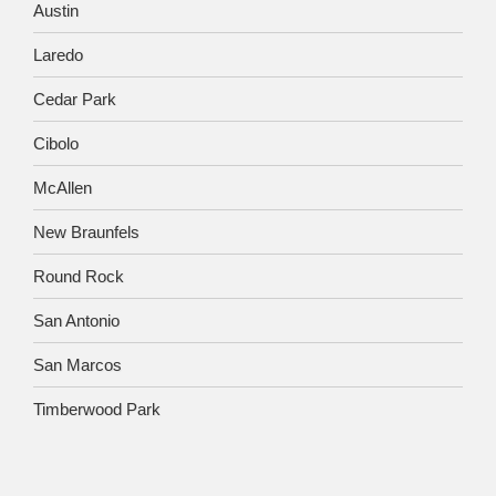
Austin
Laredo
Cedar Park
Cibolo
McAllen
New Braunfels
Round Rock
San Antonio
San Marcos
Timberwood Park