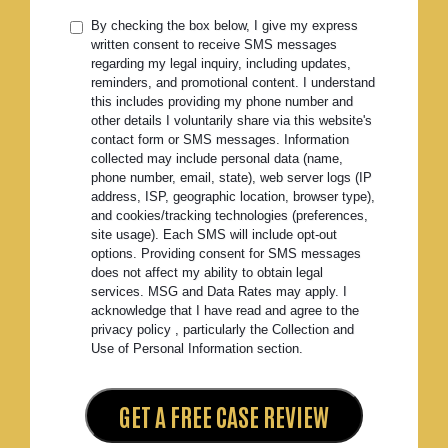
By checking the box below, I give my express
written consent to receive SMS messages
regarding my legal inquiry, including updates,
reminders, and promotional content. I understand
this includes providing my phone number and
other details I voluntarily share via this website's
contact form or SMS messages. Information
collected may include personal data (name,
phone number, email, state), web server logs (IP
address, ISP, geographic location, browser type),
and cookies/tracking technologies (preferences,
site usage). Each SMS will include opt-out
options. Providing consent for SMS messages
does not affect my ability to obtain legal
services. MSG and Data Rates may apply. I
acknowledge that I have read and agree to the
privacy policy , particularly the Collection and
Use of Personal Information section.