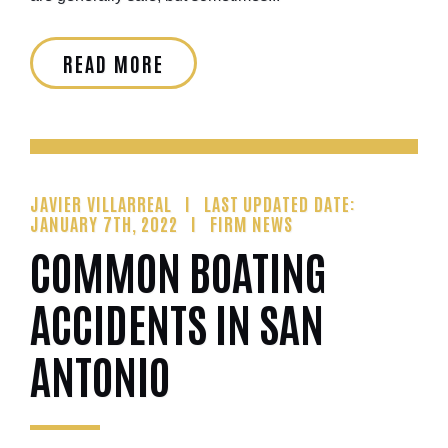
READ MORE
JAVIER VILLARREAL
LAST UPDATED DATE:
JANUARY 7TH, 2022
FIRM NEWS
COMMON BOATING
ACCIDENTS IN SAN
ANTONIO