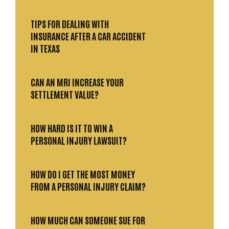
TIPS FOR DEALING WITH
INSURANCE AFTER A CAR ACCIDENT
IN TEXAS
CAN AN MRI INCREASE YOUR
SETTLEMENT VALUE?
HOW HARD IS IT TO WIN A
PERSONAL INJURY LAWSUIT?
HOW DO I GET THE MOST MONEY
FROM A PERSONAL INJURY CLAIM?
HOW MUCH CAN SOMEONE SUE FOR