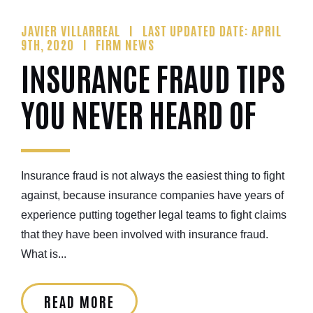
JAVIER VILLARREAL
LAST UPDATED DATE: APRIL
9TH, 2020
FIRM NEWS
INSURANCE FRAUD TIPS
YOU NEVER HEARD OF
Insurance fraud is not always the easiest thing to fight
against, because insurance companies have years of
experience putting together legal teams to fight claims
that they have been involved with insurance fraud.
What is...
READ MORE