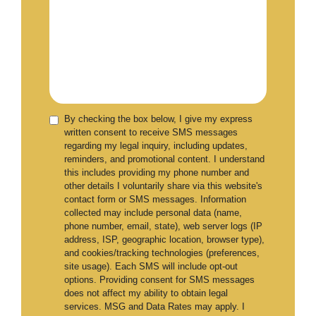
By checking the box below, I give my express
written consent to receive SMS messages
regarding my legal inquiry, including updates,
reminders, and promotional content. I understand
this includes providing my phone number and
other details I voluntarily share via this website's
contact form or SMS messages. Information
collected may include personal data (name,
phone number, email, state), web server logs (IP
address, ISP, geographic location, browser type),
and cookies/tracking technologies (preferences,
site usage). Each SMS will include opt-out
options. Providing consent for SMS messages
does not affect my ability to obtain legal
services. MSG and Data Rates may apply. I