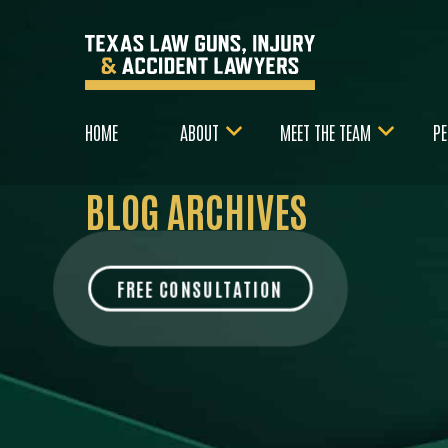
HOME
ABOUT
MEET THE TEAM
PE
BLOG ARCHIVES
FREE CONSULTATION