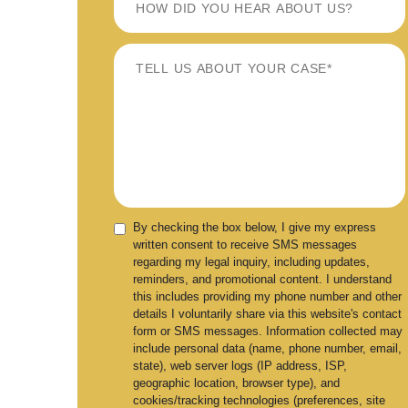
By checking the box below, I give my express
written consent to receive SMS messages
regarding my legal inquiry, including updates,
reminders, and promotional content. I understand
this includes providing my phone number and other
details I voluntarily share via this website's contact
form or SMS messages. Information collected may
include personal data (name, phone number, email,
state), web server logs (IP address, ISP,
geographic location, browser type), and
cookies/tracking technologies (preferences, site