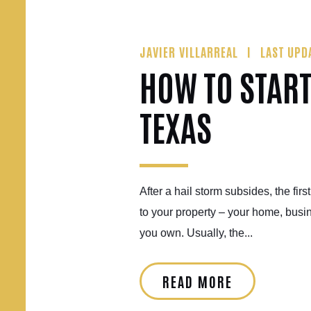
JAVIER VILLARREAL
LAST UPD
HOW TO START
TEXAS
After a hail storm subsides, the fir
to your property – your home, busine
you own. Usually, the...
READ MORE