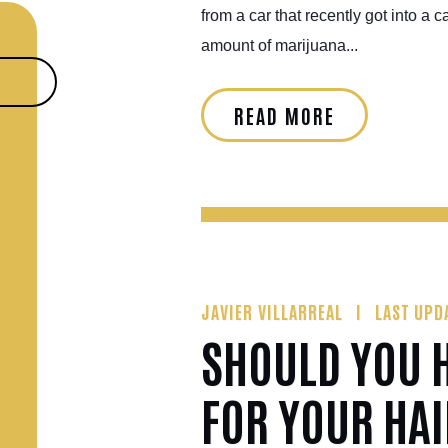
from a car that recently got into a c
amount of marijuana...
READ MORE
JAVIER VILLARREAL
LAST UPD
SHOULD YOU H
FOR YOUR HA