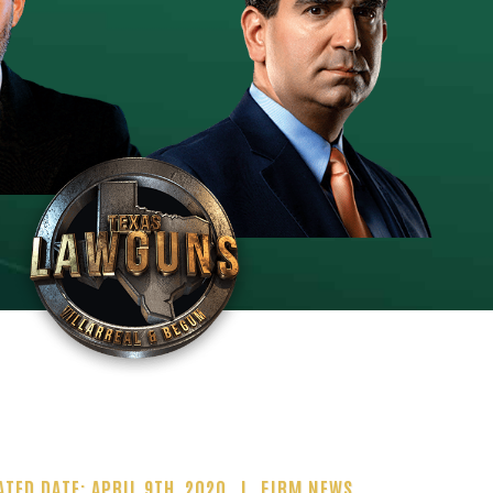
ATED DATE: APRIL 9TH, 2020
FIRM NEWS