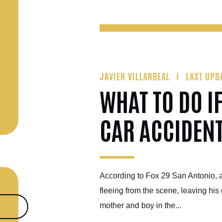
JAVIER VILLARREAL
LAST UPD
WHAT TO DO I
CAR ACCIDEN
According to Fox 29 San Antonio, 
fleeing from the scene, leaving his 
mother and boy in the...