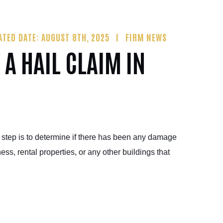
ATED DATE: AUGUST 8TH, 2025
FIRM NEWS
 A HAIL CLAIM IN
st step is to determine if there has been any damage
ss, rental properties, or any other buildings that