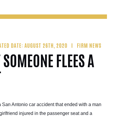
ATED DATE: AUGUST 26TH, 2020
FIRM NEWS
F SOMEONE FLEES A
T
a San Antonio car accident that ended with a man
girlfriend injured in the passenger seat and a