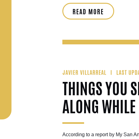
READ MORE
JAVIER VILLARREAL
LAST UPD
THINGS YOU 
ALONG WHILE
According to a report by My San An