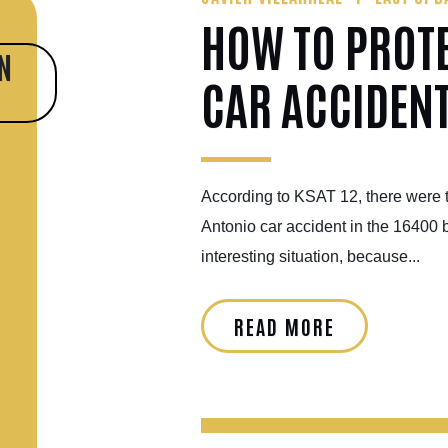
HOW TO PROT
N
CAR ACCIDEN
According to KSAT 12, there were t
Antonio car accident in the 16400 
interesting situation, because...
READ MORE