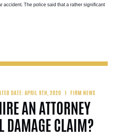
ar accident. The police said that a rather significant
ATED DATE: APRIL 9TH, 2020
FIRM NEWS
IRE AN ATTORNEY
IL DAMAGE CLAIM?