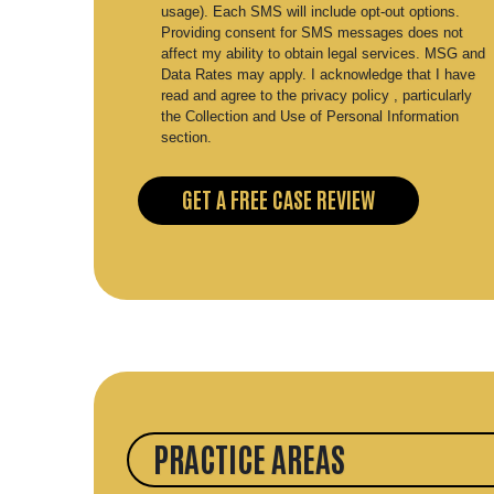
usage). Each SMS will include opt-out options.
Providing consent for SMS messages does not
affect my ability to obtain legal services. MSG and
Data Rates may apply. I acknowledge that I have
read and agree to the privacy policy , particularly
the Collection and Use of Personal Information
section.
PRACTICE AREAS