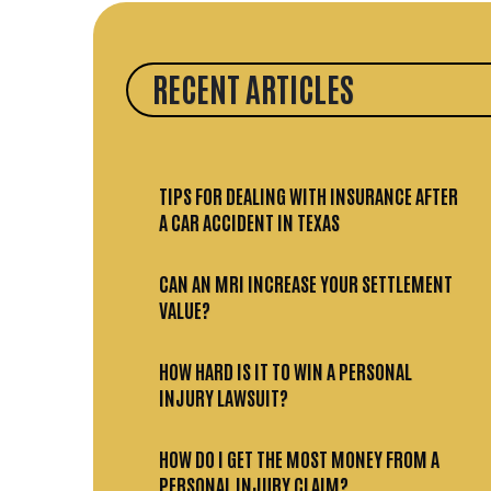
RECENT ARTICLES
TIPS FOR DEALING WITH INSURANCE AFTER
A CAR ACCIDENT IN TEXAS
CAN AN MRI INCREASE YOUR SETTLEMENT
VALUE?
HOW HARD IS IT TO WIN A PERSONAL
INJURY LAWSUIT?
HOW DO I GET THE MOST MONEY FROM A
PERSONAL INJURY CLAIM?