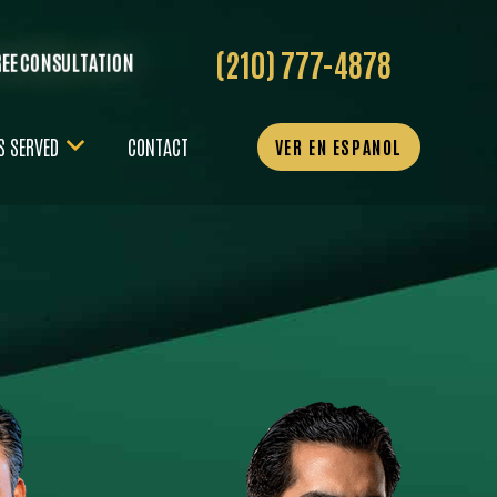
(210) 777-4878
REE CONSULTATION
S SERVED
CONTACT
VER EN ESPANOL