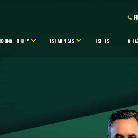
F
RSONAL INJURY
TESTIMONIALS
RESULTS
AREA