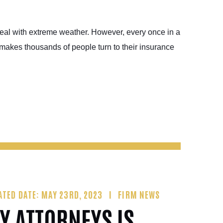
deal with extreme weather. However, every once in a
makes thousands of people turn to their insurance
ATED DATE: MAY 23RD, 2023
FIRM NEWS
Y ATTORNEYS IS