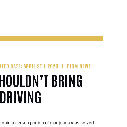
ATED DATE: APRIL 9TH, 2020
FIRM NEWS
SHOULDN’T BRING
 DRIVING
tonio a certain portion of marijuana was seized