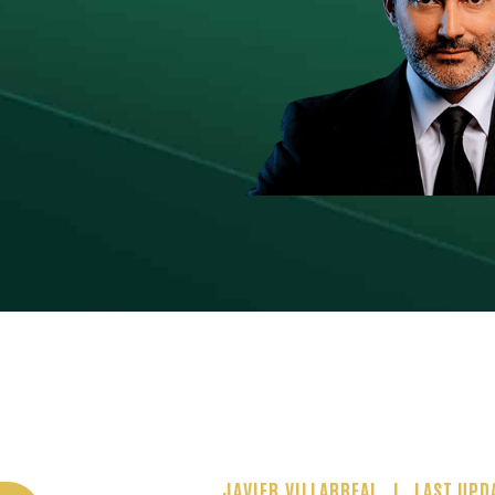
JAVIER VILLARREAL
LAST UPD