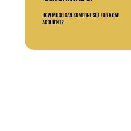
HOW MUCH CAN SOMEONE SUE FOR A CAR
ACCIDENT?