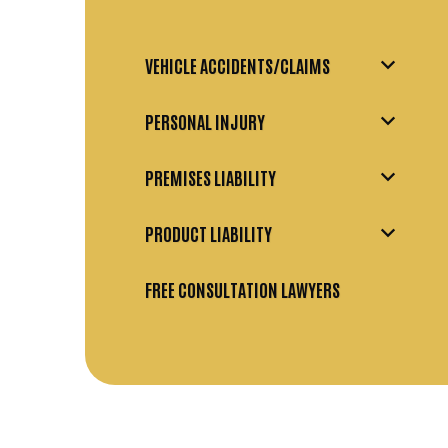
VEHICLE ACCIDENTS/CLAIMS
PERSONAL INJURY
PREMISES LIABILITY
PRODUCT LIABILITY
FREE CONSULTATION LAWYERS