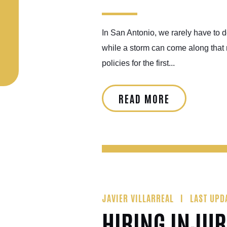
In San Antonio, we rarely have to 
while a storm can come along that 
policies for the first...
READ MORE
JAVIER VILLARREAL
LAST UPD
HIRING INJUR