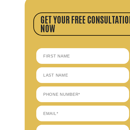
GET YOUR FREE CONSULTATIO
NOW
FIRST
LAST