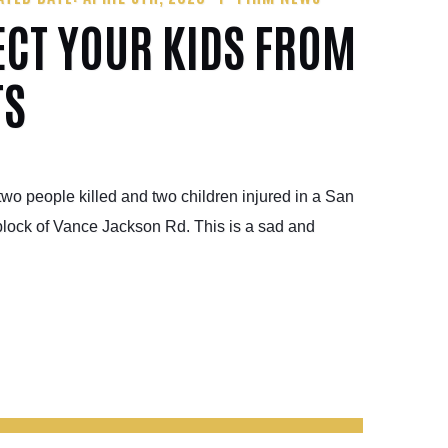
ECT YOUR KIDS FROM
TS
wo people killed and two children injured in a San
block of Vance Jackson Rd. This is a sad and