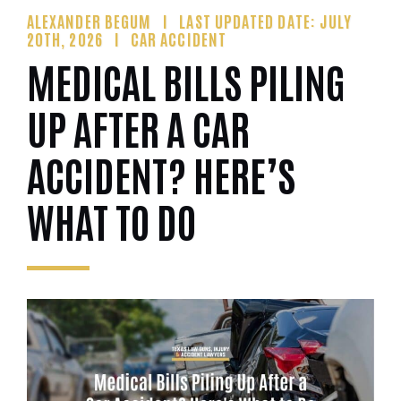
ALEXANDER BEGUM
LAST UPDATED DATE: JULY
20TH, 2026
CAR ACCIDENT
MEDICAL BILLS PILING
UP AFTER A CAR
ACCIDENT? HERE’S
WHAT TO DO