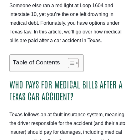
Someone else ran a red light at Loop 1604 and
Interstate 10, yet you’re the one left drowning in
medical debt. Fortunately, you have options under
Texas law. In this article, we’ll go over how medical
bills are paid after a car accident in Texas.
Table of Contents
WHO PAYS FOR MEDICAL BILLS AFTER A
TEXAS CAR ACCIDENT?
Texas follows an at-fault insurance system, meaning
the driver responsible for the accident (and their auto
insurer) should pay for damages, including medical