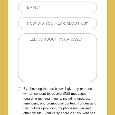
By checking the box below, I give my express
written consent to receive SMS messages
regarding my legal inquiry, including updates,
reminders, and promotional content. I understand
this includes providing my phone number and
other details I voluntarily share via this website's