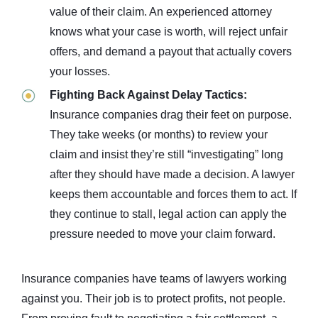
value of their claim. An experienced attorney
knows what your case is worth, will reject unfair
offers, and demand a payout that actually covers
your losses.
Fighting Back Against Delay Tactics:
Insurance companies drag their feet on purpose.
They take weeks (or months) to review your
claim and insist they’re still “investigating” long
after they should have made a decision. A lawyer
keeps them accountable and forces them to act. If
they continue to stall, legal action can apply the
pressure needed to move your claim forward.
Insurance companies have teams of lawyers working
against you. Their job is to protect profits, not people.