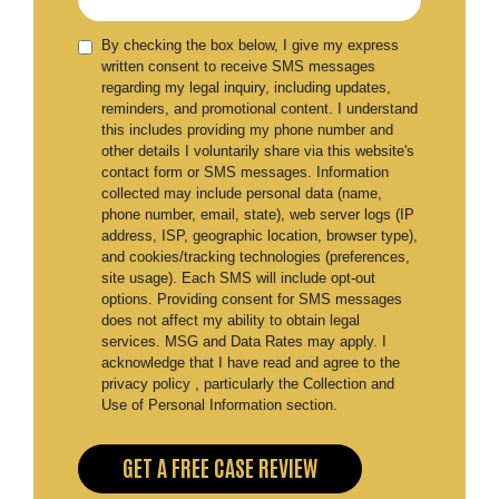
By checking the box below, I give my express
written consent to receive SMS messages
regarding my legal inquiry, including updates,
reminders, and promotional content. I understand
this includes providing my phone number and
other details I voluntarily share via this website's
contact form or SMS messages. Information
collected may include personal data (name,
phone number, email, state), web server logs (IP
address, ISP, geographic location, browser type),
and cookies/tracking technologies (preferences,
site usage). Each SMS will include opt-out
options. Providing consent for SMS messages
does not affect my ability to obtain legal
services. MSG and Data Rates may apply. I
acknowledge that I have read and agree to the
privacy policy , particularly the Collection and
Use of Personal Information section.