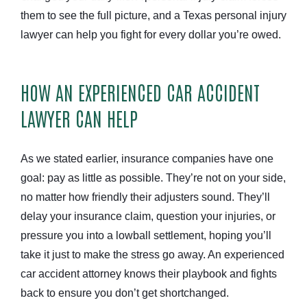
them to see the full picture, and a Texas personal injury
lawyer can help you fight for every dollar you’re owed.
HOW AN EXPERIENCED CAR ACCIDENT
LAWYER CAN HELP
As we stated earlier, insurance companies have one
goal: pay as little as possible. They’re not on your side,
no matter how friendly their adjusters sound. They’ll
delay your insurance claim, question your injuries, or
pressure you into a lowball settlement, hoping you’ll
take it just to make the stress go away. An experienced
car accident attorney knows their playbook and fights
back to ensure you don’t get shortchanged.