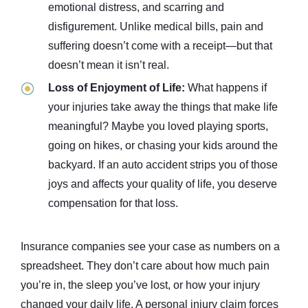
emotional distress, and scarring and
disfigurement. Unlike medical bills, pain and
suffering doesn’t come with a receipt—but that
doesn’t mean it isn’t real.
Loss of Enjoyment of Life:
What happens if
your injuries take away the things that make life
meaningful? Maybe you loved playing sports,
going on hikes, or chasing your kids around the
backyard. If an auto accident strips you of those
joys and affects your quality of life, you deserve
compensation for that loss.
Insurance companies see your case as numbers on a
spreadsheet. They don’t care about how much pain
you’re in, the sleep you’ve lost, or how your injury
changed your daily life. A personal injury claim forces