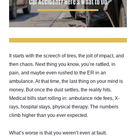
It starts with the screech of tires, the jolt of impact, and
then chaos. Next thing you know, you’re rattled, in
pain, and maybe even rushed to the ER in an
ambulance. At that time, the last thing on your mind is
money. But once the dust settles, the reality hits.
Medical bills start rolling in: ambulance ride fees, X-
rays, hospital stays, physical therapy. The numbers
climb higher than you ever expected.
What’s worse is that you weren’t even at fault.