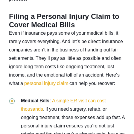
Filing a Personal Injury Claim to
Cover Medical Bills
Even if insurance pays some of your medical bills, it
rarely covers everything. And let’s be direct: insurance
companies aren’t in the business of handing out fair
settlements. They’ll pay as little as possible and often
ignore long-term costs like ongoing treatment, lost
income, and the emotional toll of an accident. Here’s
what a
personal injury claim
can help you recover:
Medical Bills:
A single ER visit can cost
thousands
. If you need surgery, rehab, or
ongoing treatment, those expenses add up fast. A
personal injury claim ensures you’re not just