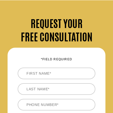
REQUEST
YOUR
FREE CONSULTATION
*FIELD REQUIRED