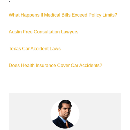
:
What Happens If Medical Bills Exceed Policy Limits?
Austin Free Consultation Lawyers
Texas Car Accident Laws
Does Health Insurance Cover Car Accidents?