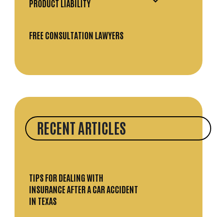
PRODUCT LIABILITY
FREE CONSULTATION LAWYERS
RECENT ARTICLES
TIPS FOR DEALING WITH
INSURANCE AFTER A CAR ACCIDENT
IN TEXAS