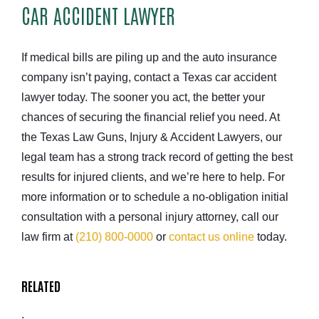
CAR ACCIDENT LAWYER
If medical bills are piling up and the auto insurance
company isn’t paying, contact a Texas car accident
lawyer today. The sooner you act, the better your
chances of securing the financial relief you need. At
the Texas Law Guns, Injury & Accident Lawyers, our
legal team has a strong track record of getting the best
results for injured clients, and we’re here to help. For
more information or to schedule a no-obligation initial
consultation with a personal injury attorney, call our
law firm at
(210) 800-0000
or
contact us online
today.
RELATED