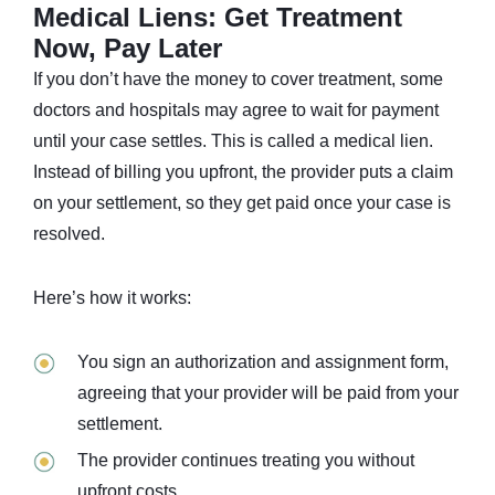
Medical Liens: Get Treatment
Now, Pay Later
If you don’t have the money to cover treatment, some
doctors and hospitals may agree to wait for payment
until your case settles. This is called a medical lien.
Instead of billing you upfront, the provider puts a claim
on your settlement, so they get paid once your case is
resolved.
Here’s how it works:
You sign an authorization and assignment form,
agreeing that your provider will be paid from your
settlement.
The provider continues treating you without
upfront costs.