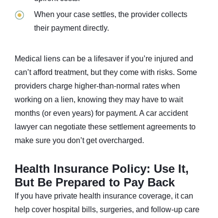
When your case settles, the provider collects
their payment directly.
Medical liens can be a lifesaver if you’re injured and
can’t afford treatment, but they come with risks. Some
providers charge higher-than-normal rates when
working on a lien, knowing they may have to wait
months (or even years) for payment. A car accident
lawyer can negotiate these settlement agreements to
make sure you don’t get overcharged.
Health Insurance Policy: Use It,
But Be Prepared to Pay Back
If you have private health insurance coverage, it can
help cover hospital bills, surgeries, and follow-up care