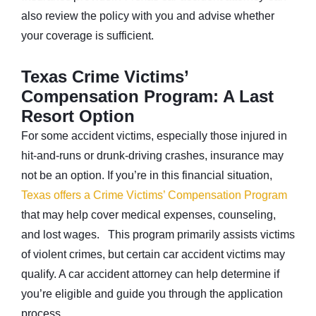
also review the policy with you and advise whether
your coverage is sufficient.
Texas Crime Victims’
Compensation Program: A Last
Resort Option
For some accident victims, especially those injured in
hit-and-runs or drunk-driving crashes, insurance may
not be an option. If you’re in this financial situation,
Texas offers a Crime Victims’ Compensation Program
that may help cover medical expenses, counseling,
and lost wages. This program primarily assists victims
of violent crimes, but certain car accident victims may
qualify. A car accident attorney can help determine if
you’re eligible and guide you through the application
process.