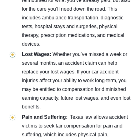
reimbursed for what you’ve already paid, but also
for the care you’ll need down the road. This
includes ambulance transportation, diagnostic
tests, hospital stays and surgeries, physical
therapy, prescription medications, and medical
devices.
Lost Wages:
Whether you’ve missed a week or
several months, an accident claim can help
replace your lost wages. If your car accident
injuries affect your ability to work long-term, you
may be entitled to compensation for diminished
earning capacity, future lost wages, and even lost
benefits.
Pain and Suffering:
Texas law allows accident
victims to seek fair compensation for pain and
suffering, which includes physical pain,