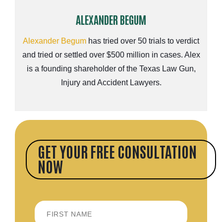
ALEXANDER BEGUM
Alexander Begum
has tried over 50 trials to verdict
and tried or settled over $500 million in cases. Alex
is a founding shareholder of the Texas Law Gun,
Injury and Accident Lawyers.
GET YOUR FREE CONSULTATION
NOW