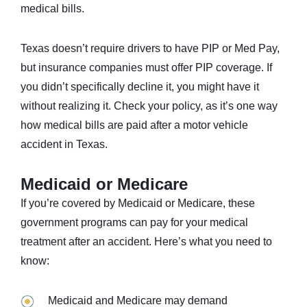
medical bills.
Texas doesn’t require drivers to have PIP or Med Pay,
but insurance companies must offer PIP coverage. If
you didn’t specifically decline it, you might have it
without realizing it. Check your policy, as it’s one way
how medical bills are paid after a motor vehicle
accident in Texas.
Medicaid or Medicare
If you’re covered by Medicaid or Medicare, these
government programs can pay for your medical
treatment after an accident. Here’s what you need to
know:
Medicaid and Medicare may demand