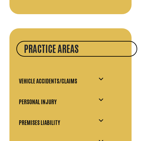
PRACTICE AREAS
VEHICLE ACCIDENTS/CLAIMS
PERSONAL INJURY
PREMISES LIABILITY