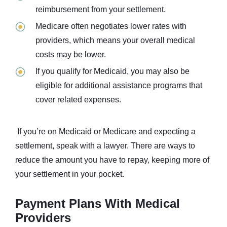
reimbursement from your settlement.
Medicare often negotiates lower rates with
providers, which means your overall medical
costs may be lower.
If you qualify for Medicaid, you may also be
eligible for additional assistance programs that
cover related expenses.
If you’re on Medicaid or Medicare and expecting a
settlement, speak with a lawyer. There are ways to
reduce the amount you have to repay, keeping more of
your settlement in your pocket.
Payment Plans With Medical
Providers