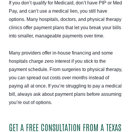
If you don’t qualify for Medicaid, don’t have PIP or Med
Pay, and can’t use a medical lien, you still have
options. Many hospitals, doctors, and physical therapy
clinics offer payment plans that let you break your bills
into smaller, manageable payments over time.
Many providers offer in-house financing and some
hospitals charge zero interest if you stick to the
payment schedule. From surgeries to physical therapy,
you can spread out costs over months instead of
paying all at once. If you’re struggling to pay a medical
bill, always ask about payment plans before assuming
you’re out of options.
GET A FREE CONSULTATION FROM A TEXAS