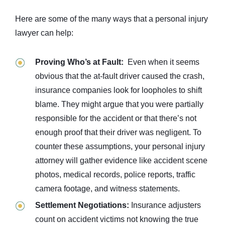
Here are some of the many ways that a personal injury
lawyer can help:
Proving Who’s at Fault:
Even when it seems
obvious that the at-fault driver caused the crash,
insurance companies look for loopholes to shift
blame. They might argue that you were partially
responsible for the accident or that there’s not
enough proof that their driver was negligent. To
counter these assumptions, your personal injury
attorney will gather evidence like accident scene
photos, medical records, police reports, traffic
camera footage, and witness statements.
Settlement Negotiations:
Insurance adjusters
count on accident victims not knowing the true