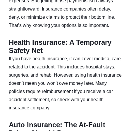
expenses. But getting those payments isn’t always
straightforward. Insurance companies often delay,
deny, or minimize claims to protect their bottom line.
That’s why knowing your options is so important.
Health Insurance: A Temporary
Safety Net
If you have health insurance, it can cover medical care
related to the accident. This includes hospital stays,
surgeries, and rehab. However, using health insurance
doesn’t mean you won’t owe money later. Many
policies require reimbursement if you receive a car
accident settlement, so check with your health
insurance company.
Auto Insurance: The At-Fault