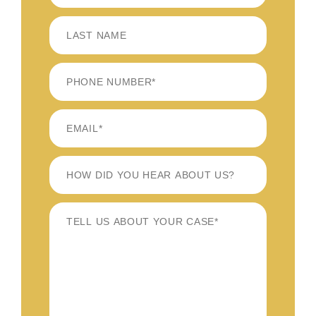
FIRST
LAST