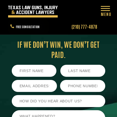
MENU
(210) 777-4878
FREE CONSULTATION
IF WE DON’T WIN,
WE DON’T GET
PAID.
First
Last