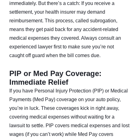
immediately. But there’s a catch: If you receive a
settlement, your health insurer may demand
reimbursement. This process, called subrogation,
means they get paid back for any accident-related
medical expenses they covered. Always consult an
experienced lawyer first to make sure you’re not
caught off guard when the bill comes due.
PIP or Med Pay Coverage:
Immediate Relief
If you have Personal Injury Protection (PIP) or Medical
Payments (Med Pay) coverage on your auto policy,
you’re in luck. These coverages kick in right away,
covering medical expenses without waiting for a
lawsuit to settle. PIP covers medical expenses and lost
wages (if you can’t work) while Med Pay covers