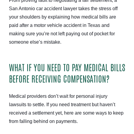
From proving fault to negotiating a fair settlement, a
San Antonio car accident lawyer takes the stress off
your shoulders by explaining how medical bills are
paid after a motor vehicle accident in Texas and
making sure you’re not left paying out of pocket for
someone else’s mistake.
WHAT IF YOU NEED TO PAY MEDICAL BILLS
BEFORE RECEIVING COMPENSATION?
Medical providers don’t wait for personal injury
lawsuits to settle. If you need treatment but haven’t
received a settlement yet, here are some ways to keep
from falling behind on payments.