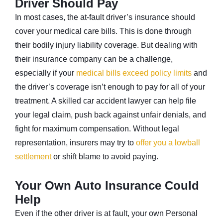
Driver Should Pay
In most cases, the at-fault driver’s insurance should
cover your medical care bills. This is done through
their bodily injury liability coverage. But dealing with
their insurance company can be a challenge,
especially if your
medical bills exceed policy limits
and
the driver’s coverage isn’t enough to pay for all of your
treatment. A skilled car accident lawyer can help file
your legal claim, push back against unfair denials, and
fight for maximum compensation. Without legal
representation, insurers may try to
offer you a lowball
settlement
or shift blame to avoid paying.
Your Own Auto Insurance Could
Help
Even if the other driver is at fault, your own Personal