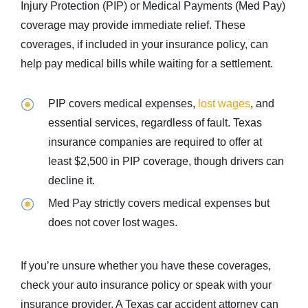
Injury Protection (PIP) or Medical Payments (Med Pay)
coverage may provide immediate relief. These
coverages, if included in your insurance policy, can
help pay medical bills while waiting for a settlement.
PIP covers medical expenses,
lost wages
, and
essential services, regardless of fault. Texas
insurance companies are required to offer at
least $2,500 in PIP coverage, though drivers can
decline it.
Med Pay strictly covers medical expenses but
does not cover lost wages.
If you’re unsure whether you have these coverages,
check your auto insurance policy or speak with your
insurance provider. A Texas car accident attorney can