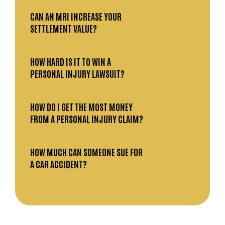
CAN AN MRI INCREASE YOUR
SETTLEMENT VALUE?
HOW HARD IS IT TO WIN A
PERSONAL INJURY LAWSUIT?
HOW DO I GET THE MOST MONEY
FROM A PERSONAL INJURY CLAIM?
HOW MUCH CAN SOMEONE SUE FOR
A CAR ACCIDENT?