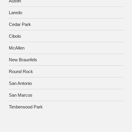
Austin
Laredo
Cedar Park
Cibolo
McAllen
New Braunfels
Round Rock
San Antonio
San Marcos
Timberwood Park