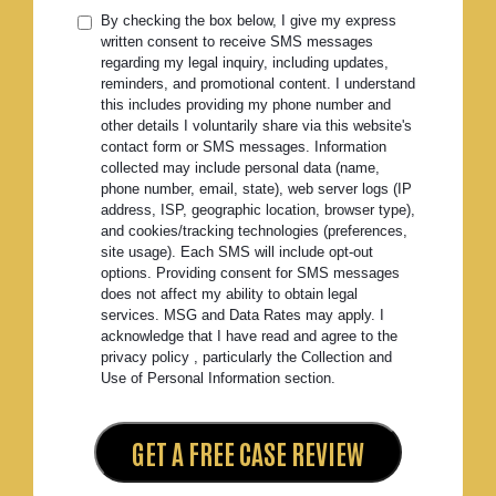
By checking the box below, I give my express
written consent to receive SMS messages
regarding my legal inquiry, including updates,
reminders, and promotional content. I understand
this includes providing my phone number and
other details I voluntarily share via this website's
contact form or SMS messages. Information
collected may include personal data (name,
phone number, email, state), web server logs (IP
address, ISP, geographic location, browser type),
and cookies/tracking technologies (preferences,
site usage). Each SMS will include opt-out
options. Providing consent for SMS messages
does not affect my ability to obtain legal
services. MSG and Data Rates may apply. I
acknowledge that I have read and agree to the
privacy policy , particularly the Collection and
Use of Personal Information section.