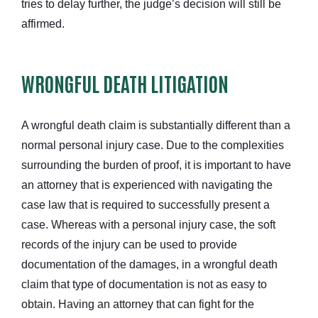
tries to delay further, the judge’s decision will still be
affirmed.
WRONGFUL DEATH LITIGATION
A wrongful death claim is substantially different than a
normal personal injury case. Due to the complexities
surrounding the burden of proof, it is important to have
an attorney that is experienced with navigating the
case law that is required to successfully present a
case. Whereas with a personal injury case, the soft
records of the injury can be used to provide
documentation of the damages, in a wrongful death
claim that type of documentation is not as easy to
obtain. Having an attorney that can fight for the