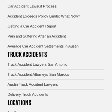
Car Accident Lawsuit Process
Accident Exceeds Policy Limits: What Now?
Getting a Car Accident Report
Pain and Suffering After an Accident
Average Car Accident Settlements in Austin
TRUCK ACCIDENTS
Truck Accident Lawyers San Antonio
Truck Accident Attorneys San Marcos
Austin Truck Accident Lawyers
Delivery Truck Accidents
LOCATIONS