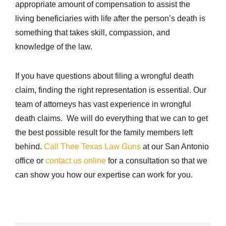
appropriate amount of compensation to assist the
living beneficiaries with life after the person’s death is
something that takes skill, compassion, and
knowledge of the law.
If you have questions about filing a wrongful death
claim, finding the right representation is essential. Our
team of attorneys has vast experience in wrongful
death claims. We will do everything that we can to get
the best possible result for the family members left
behind.
Call Thee Texas Law Guns
at our San Antonio
office or
contact us online
for a consultation so that we
can show you how our expertise can work for you.