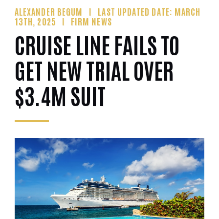
ALEXANDER BEGUM
LAST UPDATED DATE: MARCH
13TH, 2025
FIRM NEWS
CRUISE LINE FAILS TO
GET NEW TRIAL OVER
$3.4M SUIT