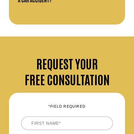
REQUEST
YOUR
FREE CONSULTATION
*FIELD REQUIRED