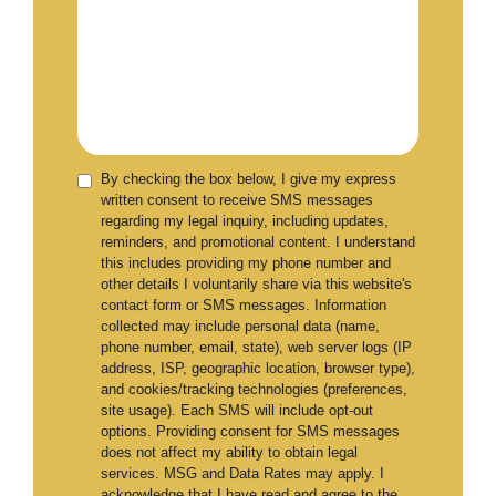
By checking the box below, I give my express
written consent to receive SMS messages
regarding my legal inquiry, including updates,
reminders, and promotional content. I understand
this includes providing my phone number and
other details I voluntarily share via this website's
contact form or SMS messages. Information
collected may include personal data (name,
phone number, email, state), web server logs (IP
address, ISP, geographic location, browser type),
and cookies/tracking technologies (preferences,
site usage). Each SMS will include opt-out
options. Providing consent for SMS messages
does not affect my ability to obtain legal
services. MSG and Data Rates may apply. I
acknowledge that I have read and agree to the