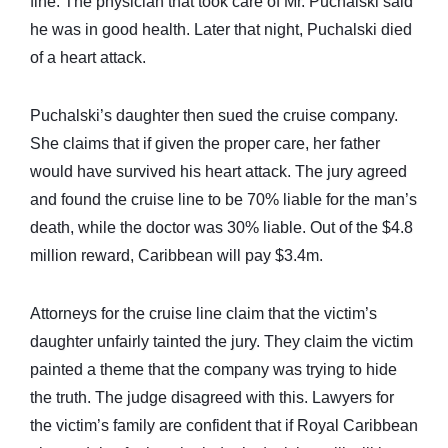
fine. The physician that took care of Mr. Puchalski said
he was in good health. Later that night, Puchalski died
of a heart attack.
Puchalski’s daughter then sued the cruise company.
She claims that if given the proper care, her father
would have survived his heart attack. The jury agreed
and found the cruise line to be 70% liable for the man’s
death, while the doctor was 30% liable. Out of the $4.8
million reward, Caribbean will pay $3.4m.
Attorneys for the cruise line claim that the victim’s
daughter unfairly tainted the jury. They claim the victim
painted a theme that the company was trying to hide
the truth. The judge disagreed with this. Lawyers for
the victim’s family are confident that if Royal Caribbean