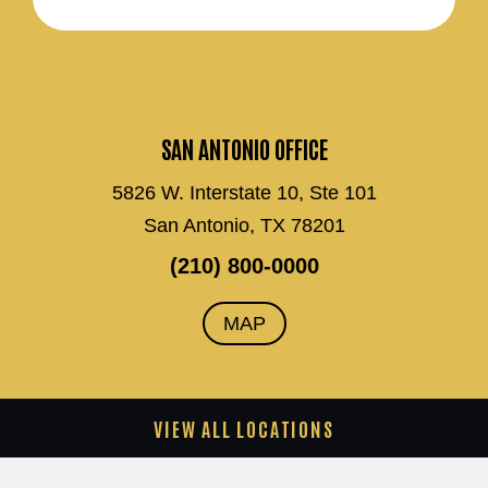
SAN ANTONIO OFFICE
5826 W. Interstate 10, Ste 101
San Antonio, TX 78201
(210) 800-0000
MAP
VIEW ALL LOCATIONS