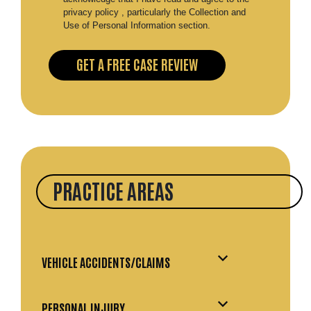
privacy policy , particularly the Collection and
Use of Personal Information section.
PRACTICE AREAS
VEHICLE ACCIDENTS/CLAIMS
PERSONAL INJURY