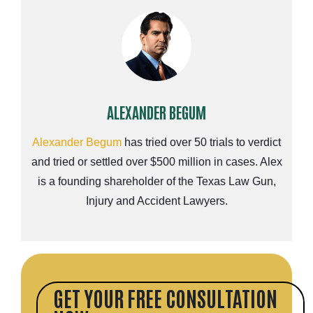
ALEXANDER BEGUM
Alexander Begum
has tried over 50 trials to verdict
and tried or settled over $500 million in cases. Alex
is a founding shareholder of the Texas Law Gun,
Injury and Accident Lawyers.
GET YOUR FREE CONSULTATION