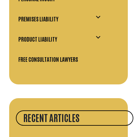
PREMISES LIABILITY
PRODUCT LIABILITY
FREE CONSULTATION LAWYERS
RECENT ARTICLES