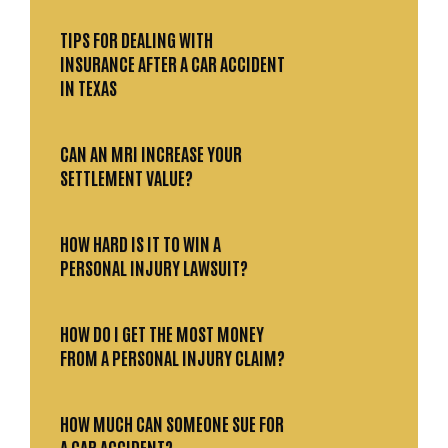
TIPS FOR DEALING WITH
INSURANCE AFTER A CAR ACCIDENT
IN TEXAS
CAN AN MRI INCREASE YOUR
SETTLEMENT VALUE?
HOW HARD IS IT TO WIN A
PERSONAL INJURY LAWSUIT?
HOW DO I GET THE MOST MONEY
FROM A PERSONAL INJURY CLAIM?
HOW MUCH CAN SOMEONE SUE FOR
A CAR ACCIDENT?