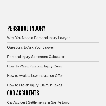
PERSONAL INJURY
Why You Need a Personal Injury Lawyer
Questions to Ask Your Lawyer
Personal Injury Settlement Calculator
How To Win a Personal Injury Case
How to Avoid a Low Insurance Offer
How to File an Injury Claim in Texas
CAR ACCIDENTS
Car Accident Settlements in San Antonio