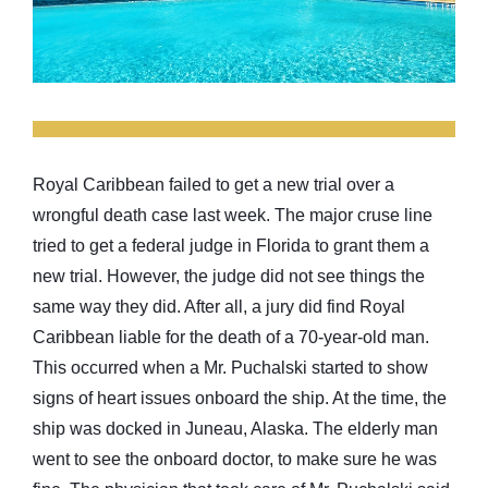
Royal Caribbean failed to get a new trial over a
wrongful death case last week. The major cruse line
tried to get a federal judge in Florida to grant them a
new trial. However, the judge did not see things the
same way they did. After all, a jury did find Royal
Caribbean liable for the death of a 70-year-old man.
This occurred when a Mr. Puchalski started to show
signs of heart issues onboard the ship. At the time, the
ship was docked in Juneau, Alaska. The elderly man
went to see the onboard doctor, to make sure he was