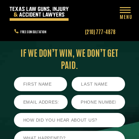
MENU
(210) 777-4878
FREE CONSULTATION
IF WE DON’T WIN,
WE DON’T GET
PAID.
First
Last