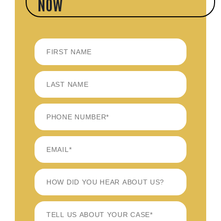
NOW
FIRST
LAST