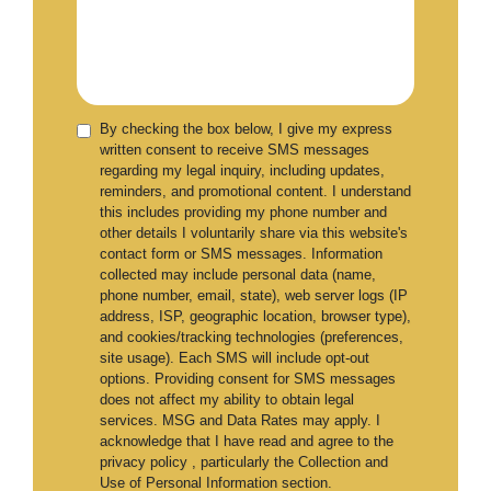
By checking the box below, I give my express
written consent to receive SMS messages
regarding my legal inquiry, including updates,
reminders, and promotional content. I understand
this includes providing my phone number and
other details I voluntarily share via this website's
contact form or SMS messages. Information
collected may include personal data (name,
phone number, email, state), web server logs (IP
address, ISP, geographic location, browser type),
and cookies/tracking technologies (preferences,
site usage). Each SMS will include opt-out
options. Providing consent for SMS messages
does not affect my ability to obtain legal
services. MSG and Data Rates may apply. I
acknowledge that I have read and agree to the
privacy policy , particularly the Collection and
Use of Personal Information section.