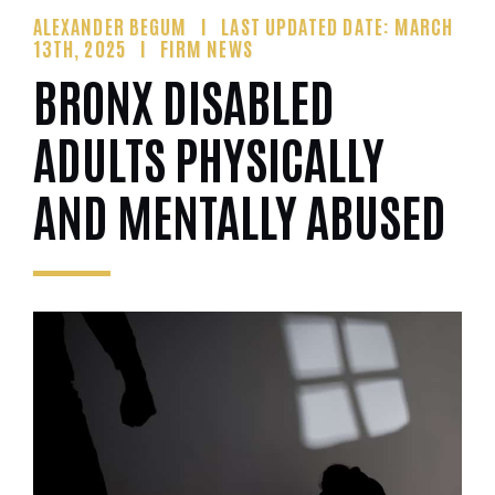
ALEXANDER BEGUM
LAST UPDATED DATE: MARCH
13TH, 2025
FIRM NEWS
BRONX DISABLED
ADULTS PHYSICALLY
AND MENTALLY ABUSED