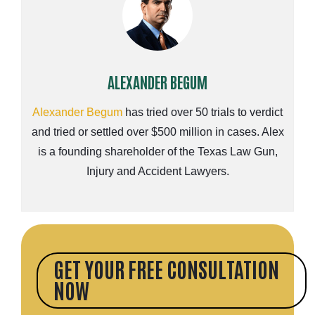
ALEXANDER BEGUM
Alexander Begum
has tried over 50 trials to verdict
and tried or settled over $500 million in cases. Alex
is a founding shareholder of the Texas Law Gun,
Injury and Accident Lawyers.
GET YOUR FREE CONSULTATION
NOW