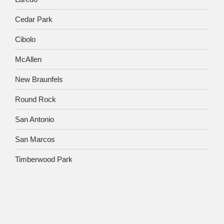
Cedar Park
Cibolo
McAllen
New Braunfels
Round Rock
San Antonio
San Marcos
Timberwood Park