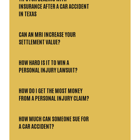
INSURANCE AFTER A CAR ACCIDENT
IN TEXAS
CAN AN MRI INCREASE YOUR
SETTLEMENT VALUE?
HOW HARD IS IT TO WIN A
PERSONAL INJURY LAWSUIT?
HOW DO I GET THE MOST MONEY
FROM A PERSONAL INJURY CLAIM?
HOW MUCH CAN SOMEONE SUE FOR
A CAR ACCIDENT?