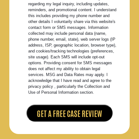
regarding my legal inquiry, including updates,
reminders, and promotional content. I understand
this includes providing my phone number and
other details I voluntarily share via this website's
contact form or SMS messages. Information
collected may include personal data (name,
phone number, email, state), web server logs (IP
address, ISP, geographic location, browser type),
and cookies/tracking technologies (preferences,
site usage). Each SMS will include opt-out
options. Providing consent for SMS messages
does not affect my ability to obtain legal
services. MSG and Data Rates may apply. I
acknowledge that I have read and agree to the
privacy policy , particularly the Collection and
Use of Personal Information section.