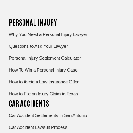
PERSONAL INJURY
Why You Need a Personal Injury Lawyer
Questions to Ask Your Lawyer
Personal Injury Settlement Calculator
How To Win a Personal Injury Case
How to Avoid a Low Insurance Offer
How to File an Injury Claim in Texas
CAR ACCIDENTS
Car Accident Settlements in San Antonio
Car Accident Lawsuit Process