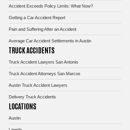
Accident Exceeds Policy Limits: What Now?
Getting a Car Accident Report
Pain and Suffering After an Accident
Average Car Accident Settlements in Austin
TRUCK ACCIDENTS
Truck Accident Lawyers San Antonio
Truck Accident Attorneys San Marcos
Austin Truck Accident Lawyers
Delivery Truck Accidents
LOCATIONS
Austin
Laredo