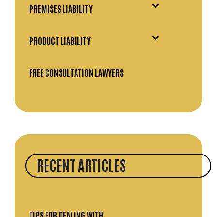
PREMISES LIABILITY
PRODUCT LIABILITY
FREE CONSULTATION LAWYERS
RECENT ARTICLES
TIPS FOR DEALING WITH