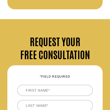
REQUEST
YOUR
FREE CONSULTATION
*FIELD REQUIRED