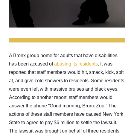
A Bronx group home for adults that have disabilities
has been accused of
abusing its residents
. It was
reported that staff members would hit, smack, kick, spit
at, and give cold showers to residents. Some residents
were even left with massive bruises and black eyes.
According to another report, staff members would
answer the phone “Good morning, Bronx Zoo.” The
actions of these staff members have caused New York
State to agree to pay $6 million to settle the lawsuit.
The lawsuit was brought on behalf of three residents.