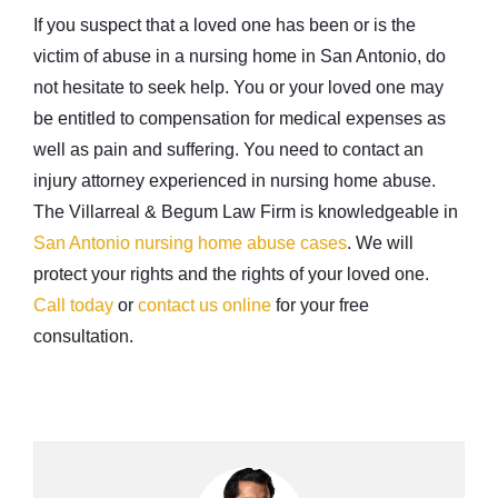
If you suspect that a loved one has been or is the
victim of abuse in a nursing home in San Antonio, do
not hesitate to seek help. You or your loved one may
be entitled to compensation for medical expenses as
well as pain and suffering. You need to contact an
injury attorney experienced in nursing home abuse.
The Villarreal & Begum Law Firm is knowledgeable in
San Antonio nursing home abuse cases
. We will
protect your rights and the rights of your loved one.
Call today
or
contact us online
for your free
consultation.