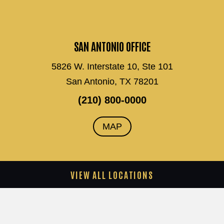
SAN ANTONIO OFFICE
5826 W. Interstate 10, Ste 101
San Antonio, TX 78201
(210) 800-0000
MAP
VIEW ALL LOCATIONS