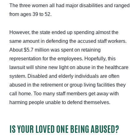
The three women all had major disabilities and ranged
from ages 39 to 52.
However, the state ended up spending almost the
same amount in defending the accused staff workers.
About $5.7 million was spent on retaining
representation for the employees. Hopefully, this
lawsuit will shine new light on abuse in the healthcare
system. Disabled and elderly individuals are often
abused in the retirement or group living facilities they
call home. Too many staff members get away with
harming people unable to defend themselves.
IS YOUR LOVED ONE BEING ABUSED?