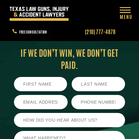
MENU
(210) 777-4878
FREE CONSULTATION
IF WE DON’T WIN,
WE DON’T GET
PAID.
First
Last