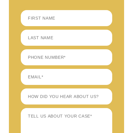
FIRST
LAST