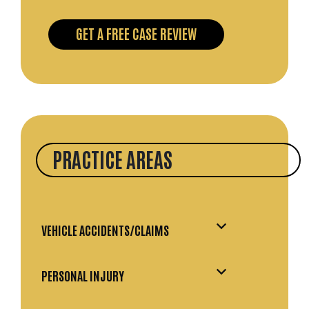
PRACTICE AREAS
VEHICLE ACCIDENTS/CLAIMS
PERSONAL INJURY