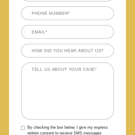
By checking the box below, I give my express
written consent to receive SMS messages