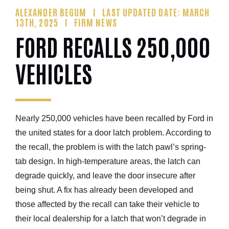
ALEXANDER BEGUM
LAST UPDATED DATE: MARCH
13TH, 2025
FIRM NEWS
FORD RECALLS 250,000
VEHICLES
Nearly 250,000 vehicles have been recalled by Ford in
the united states for a door latch problem. According to
the recall, the problem is with the latch pawl’s spring-
tab design. In high-temperature areas, the latch can
degrade quickly, and leave the door insecure after
being shut. A fix has already been developed and
those affected by the recall can take their vehicle to
their local dealership for a latch that won’t degrade in