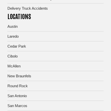
Delivery Truck Accidents
LOCATIONS
Austin
Laredo
Cedar Park
Cibolo
McAllen
New Braunfels
Round Rock
San Antonio
San Marcos