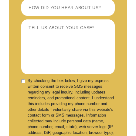
By checking the box below, I give my express
written consent to receive SMS messages
regarding my legal inquiry, including updates,
reminders, and promotional content. I understand
this includes providing my phone number and
other details I voluntarily share via this website's
contact form or SMS messages. Information
collected may include personal data (name,
phone number, email, state), web server logs (IP
address, ISP, geographic location, browser type),