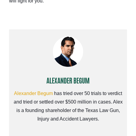
will fight for you.
ALEXANDER BEGUM
Alexander Begum
has tried over 50 trials to verdict
and tried or settled over $500 million in cases. Alex
is a founding shareholder of the Texas Law Gun,
Injury and Accident Lawyers.