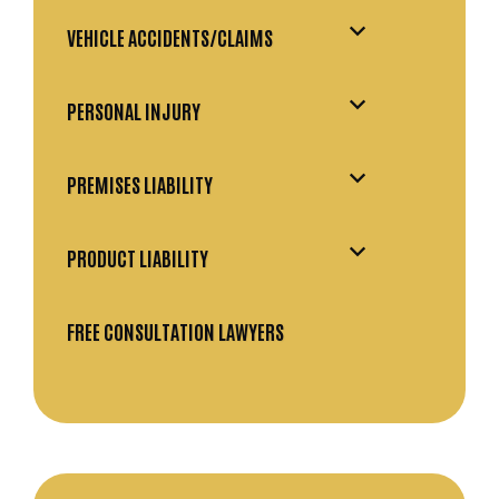
VEHICLE ACCIDENTS/CLAIMS
PERSONAL INJURY
PREMISES LIABILITY
PRODUCT LIABILITY
FREE CONSULTATION LAWYERS