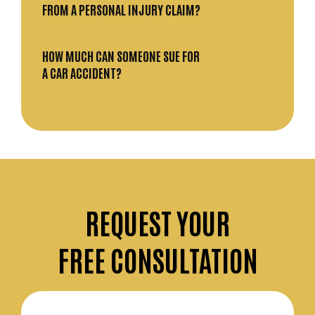
FROM A PERSONAL INJURY CLAIM?
HOW MUCH CAN SOMEONE SUE FOR
A CAR ACCIDENT?
REQUEST
YOUR
FREE CONSULTATION