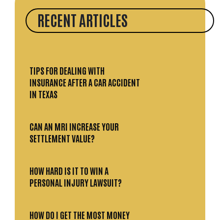
RECENT ARTICLES
TIPS FOR DEALING WITH
INSURANCE AFTER A CAR ACCIDENT
IN TEXAS
CAN AN MRI INCREASE YOUR
SETTLEMENT VALUE?
HOW HARD IS IT TO WIN A
PERSONAL INJURY LAWSUIT?
HOW DO I GET THE MOST MONEY