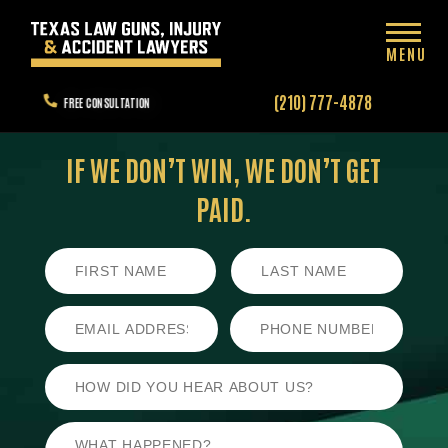
MENU
(210) 777-4878
FREE CONSULTATION
IF WE DON’T WIN,
WE DON’T GET
PAID.
First
Last