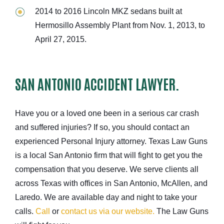
2014 to 2016 Lincoln MKZ sedans built at
Hermosillo Assembly Plant from Nov. 1, 2013, to
April 27, 2015.
SAN ANTONIO ACCIDENT LAWYER.
Have you or a loved one been in a serious car crash
and suffered injuries? If so, you should contact an
experienced Personal Injury attorney. Texas Law Guns
is a local San Antonio firm that will fight to get you the
compensation that you deserve. We serve clients all
across Texas with offices in San Antonio, McAllen, and
Laredo. We are available day and night to take your
calls.
Call
or
contact us via our website.
The Law Guns