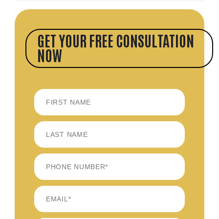
GET YOUR FREE CONSULTATION
NOW
FIRST
LAST