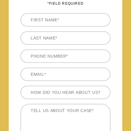
*FIELD REQUIRED