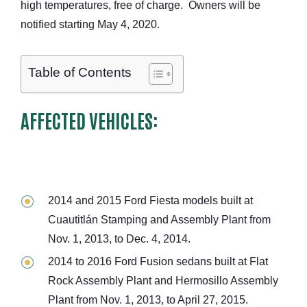
high temperatures, free of charge. Owners will be
notified starting May 4, 2020.
Table of Contents
AFFECTED VEHICLES:
2014 and 2015 Ford Fiesta models built at
Cuautitlán Stamping and Assembly Plant from
Nov. 1, 2013, to Dec. 4, 2014.
2014 to 2016 Ford Fusion sedans built at Flat
Rock Assembly Plant and Hermosillo Assembly
Plant from Nov. 1, 2013, to April 27, 2015.