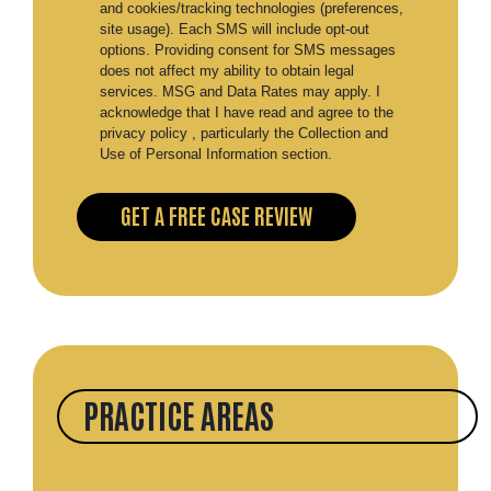
and cookies/tracking technologies (preferences,
site usage). Each SMS will include opt-out
options. Providing consent for SMS messages
does not affect my ability to obtain legal
services. MSG and Data Rates may apply. I
acknowledge that I have read and agree to the
privacy policy , particularly the Collection and
Use of Personal Information section.
PRACTICE AREAS