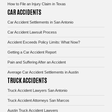
How to File an Injury Claim in Texas
CAR ACCIDENTS
Car Accident Settlements in San Antonio
Car Accident Lawsuit Process
Accident Exceeds Policy Limits: What Now?
Getting a Car Accident Report
Pain and Suffering After an Accident
Average Car Accident Settlements in Austin
TRUCK ACCIDENTS
Truck Accident Lawyers San Antonio
Truck Accident Attorneys San Marcos
Austin Truck Accident Lawyers