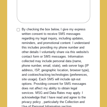
By checking the box below, I give my express
written consent to receive SMS messages
regarding my legal inquiry, including updates,
reminders, and promotional content. I understand
this includes providing my phone number and
other details I voluntarily share via this website's
contact form or SMS messages. Information
collected may include personal data (name,
phone number, email, state), web server logs (IP
address, ISP, geographic location, browser type),
and cookies/tracking technologies (preferences,
site usage). Each SMS will include opt-out
options. Providing consent for SMS messages
does not affect my ability to obtain legal
services. MSG and Data Rates may apply. I
acknowledge that I have read and agree to the
privacy policy , particularly the Collection and
Use of Personal Information section.