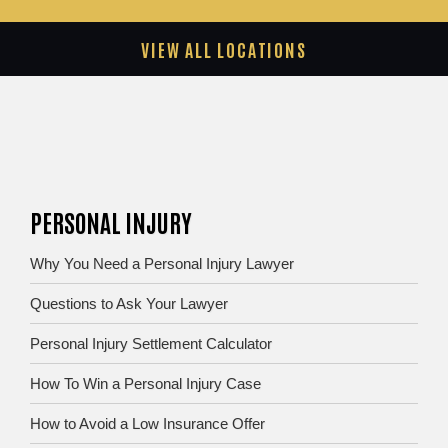
VIEW ALL LOCATIONS
PERSONAL INJURY
Why You Need a Personal Injury Lawyer
Questions to Ask Your Lawyer
Personal Injury Settlement Calculator
How To Win a Personal Injury Case
How to Avoid a Low Insurance Offer