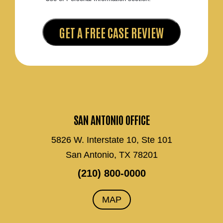
SAN ANTONIO OFFICE
5826 W. Interstate 10, Ste 101
San Antonio, TX 78201
(210) 800-0000
MAP