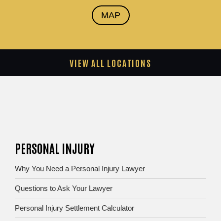
MAP
VIEW ALL LOCATIONS
PERSONAL INJURY
Why You Need a Personal Injury Lawyer
Questions to Ask Your Lawyer
Personal Injury Settlement Calculator