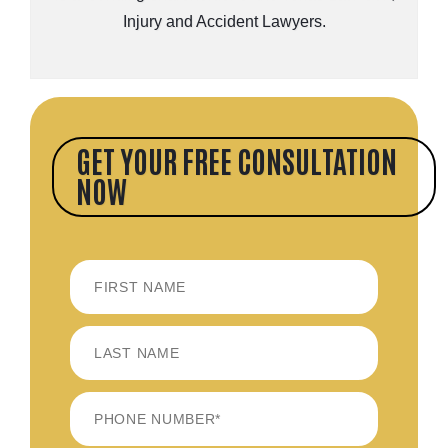
Injury and Accident Lawyers.
GET YOUR FREE CONSULTATION
NOW
FIRST
LAST