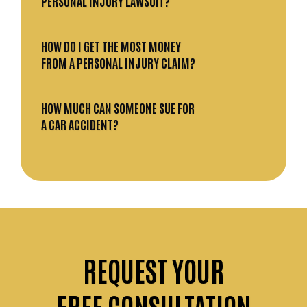
PERSONAL INJURY LAWSUIT?
HOW DO I GET THE MOST MONEY
FROM A PERSONAL INJURY CLAIM?
HOW MUCH CAN SOMEONE SUE FOR
A CAR ACCIDENT?
REQUEST
YOUR
FREE CONSULTATION