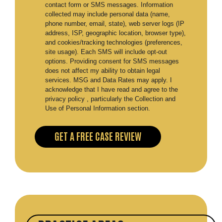
contact form or SMS messages. Information
collected may include personal data (name,
phone number, email, state), web server logs (IP
address, ISP, geographic location, browser type),
and cookies/tracking technologies (preferences,
site usage). Each SMS will include opt-out
options. Providing consent for SMS messages
does not affect my ability to obtain legal
services. MSG and Data Rates may apply. I
acknowledge that I have read and agree to the
privacy policy , particularly the Collection and
Use of Personal Information section.