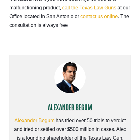
malfunctioning product,
call the Texas Law Guns
at our
Office located in San Antonio or
contact us online
. The
consultation is always free
ALEXANDER BEGUM
Alexander Begum
has tried over 50 trials to verdict
and tried or settled over $500 million in cases. Alex
is a founding shareholder of the Texas Law Gun,