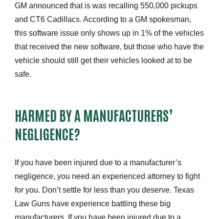
GM announced that is was recalling 550,000 pickups
and CT6 Cadillacs. According to a GM spokesman,
this software issue only shows up in 1% of the vehicles
that received the new software, but those who have the
vehicle should still get their vehicles looked at to be
safe.
HARMED BY A MANUFACTURERS’
NEGLIGENCE?
If you have been injured due to a manufacturer’s
negligence, you need an experienced attorney to fight
for you. Don’t settle for less than you deserve. Texas
Law Guns have experience battling these big
manufacturers. If you have been injured due to a