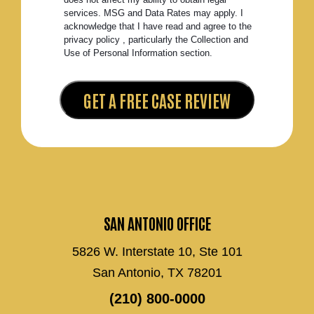
services. MSG and Data Rates may apply. I
acknowledge that I have read and agree to the
privacy policy , particularly the Collection and
Use of Personal Information section.
SAN ANTONIO OFFICE
5826 W. Interstate 10, Ste 101
San Antonio, TX 78201
(210) 800-0000