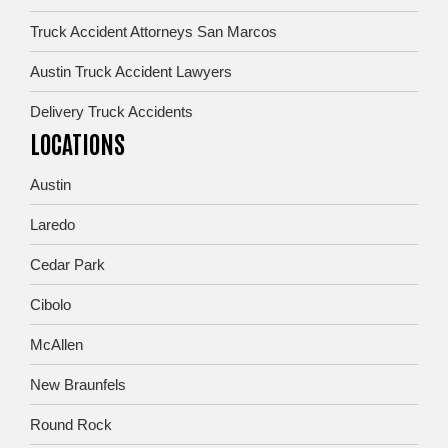
Truck Accident Attorneys San Marcos
Austin Truck Accident Lawyers
Delivery Truck Accidents
LOCATIONS
Austin
Laredo
Cedar Park
Cibolo
McAllen
New Braunfels
Round Rock