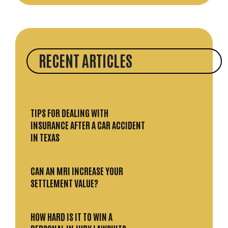
RECENT ARTICLES
TIPS FOR DEALING WITH
INSURANCE AFTER A CAR ACCIDENT
IN TEXAS
CAN AN MRI INCREASE YOUR
SETTLEMENT VALUE?
HOW HARD IS IT TO WIN A