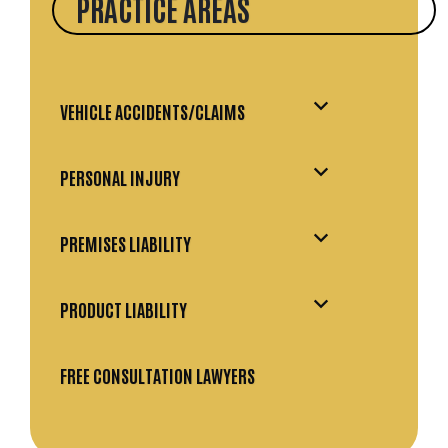
PRACTICE AREAS
VEHICLE ACCIDENTS/CLAIMS
PERSONAL INJURY
PREMISES LIABILITY
PRODUCT LIABILITY
FREE CONSULTATION LAWYERS