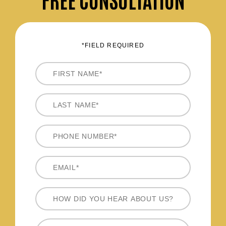
*FIELD REQUIRED