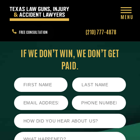
MENU
(210) 777-4878
FREE CONSULTATION
IF WE DON’T WIN,
WE DON’T GET
PAID.
First
Last