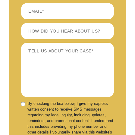
By checking the box below, I give my express
written consent to receive SMS messages
regarding my legal inquiry, including updates,
reminders, and promotional content. I understand
this includes providing my phone number and
other details I voluntarily share via this website's