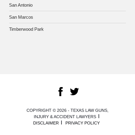
San Antonio
San Marcos
Timberwood Park
COPYRIGHT © 2026 - TEXAS LAW GUNS,
INJURY & ACCIDENT LAWYERS
DISCLAIMER
PRIVACY POLICY