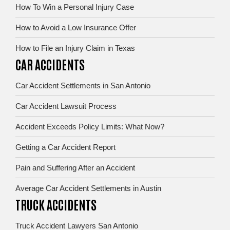
How To Win a Personal Injury Case
How to Avoid a Low Insurance Offer
How to File an Injury Claim in Texas
CAR ACCIDENTS
Car Accident Settlements in San Antonio
Car Accident Lawsuit Process
Accident Exceeds Policy Limits: What Now?
Getting a Car Accident Report
Pain and Suffering After an Accident
Average Car Accident Settlements in Austin
TRUCK ACCIDENTS
Truck Accident Lawyers San Antonio