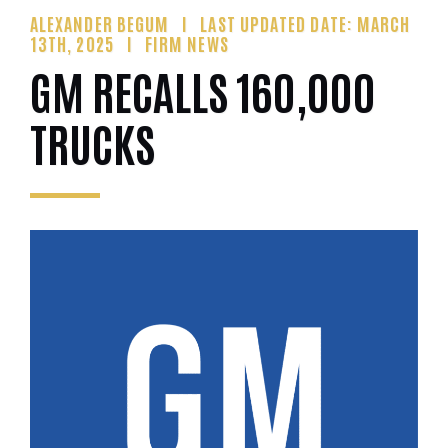
ALEXANDER BEGUM
LAST UPDATED DATE: MARCH
13TH, 2025
FIRM NEWS
GM RECALLS 160,000
TRUCKS