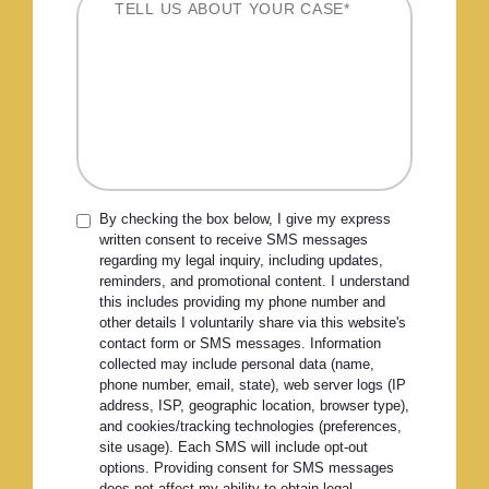
By checking the box below, I give my express
written consent to receive SMS messages
regarding my legal inquiry, including updates,
reminders, and promotional content. I understand
this includes providing my phone number and
other details I voluntarily share via this website's
contact form or SMS messages. Information
collected may include personal data (name,
phone number, email, state), web server logs (IP
address, ISP, geographic location, browser type),
and cookies/tracking technologies (preferences,
site usage). Each SMS will include opt-out
options. Providing consent for SMS messages
does not affect my ability to obtain legal