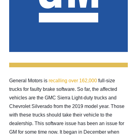
General Motors is
recalling over 162,000
full-size
trucks for faulty brake software. So far, the affected
vehicles are the GMC Sierra Light-duty trucks and
Chevrolet Silverado from the 2019 model year. Those
with these trucks should take their vehicle to the
dealership. This software issue has been an issue for
GM for some time now. It began in December when