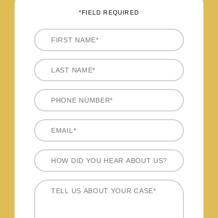
*FIELD REQUIRED