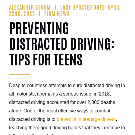
ALEXANDER BEGUM
LAST UPDATED DATE: APRIL
22ND, 2025
FIRM NEWS
PREVENTING
DISTRACTED DRIVING:
TIPS FOR TEENS
Despite countless attempts to curb distracted driving in
all motorists, it remains a serious issue: in 2018,
distracted driving accounted for over 2,800 deaths
alone. One of the most effective ways to combat
distracted driving is to
prevent it in teenage drivers
,
teaching them good driving habits that they continue to