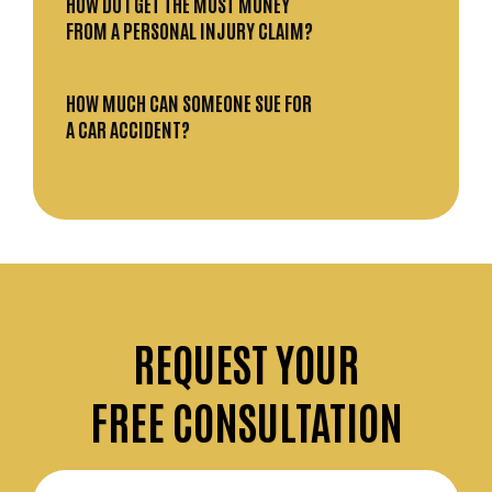
HOW DO I GET THE MOST MONEY
FROM A PERSONAL INJURY CLAIM?
HOW MUCH CAN SOMEONE SUE FOR
A CAR ACCIDENT?
REQUEST
YOUR
FREE CONSULTATION