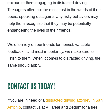
encounter them engaging in distracted driving.
Teenagers often put the most trust in the words of their
peers; speaking out against any risky behaviors may
help them recognize that they may be potentially
endangering the lives of their friends.
We often rely on our friends for honest, valuable
feedback—and most importantly, we make sure to
listen to them. When it comes to distracted driving, the
same should apply.
CONTACT US TODAY!
If you are in need of a
distracted driving attorney in San
Antonio
, contact us at Villareal and Begum for a free