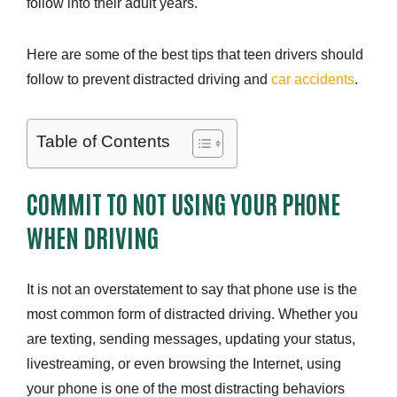
follow into their adult years.
Here are some of the best tips that teen drivers should
follow to prevent distracted driving and
car accidents
.
Table of Contents
COMMIT TO NOT USING YOUR PHONE
WHEN DRIVING
It is not an overstatement to say that phone use is the
most common form of distracted driving. Whether you
are texting, sending messages, updating your status,
livestreaming, or even browsing the Internet, using
your phone is one of the most distracting behaviors