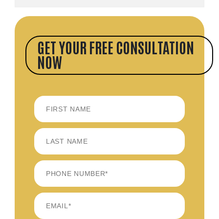
GET YOUR FREE CONSULTATION
NOW
FIRST
LAST