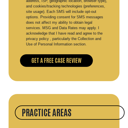
address, ISP, geographic location, browser type),
and cookies/tracking technologies (preferences,
site usage). Each SMS will include opt-out
options. Providing consent for SMS messages
does not affect my ability to obtain legal
services. MSG and Data Rates may apply. I
acknowledge that I have read and agree to the
privacy policy , particularly the Collection and
Use of Personal Information section.
PRACTICE AREAS