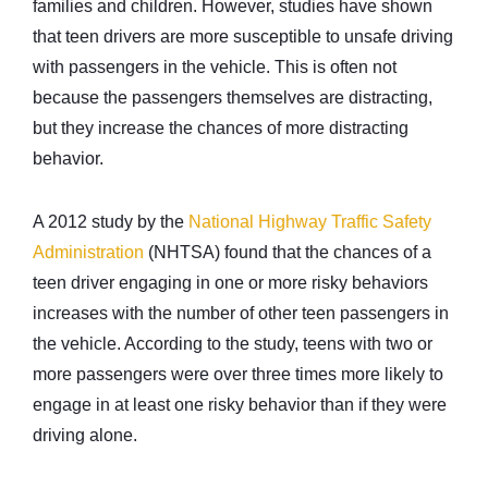
families and children. However, studies have shown
that teen drivers are more susceptible to unsafe driving
with passengers in the vehicle. This is often not
because the passengers themselves are distracting,
but they increase the chances of more distracting
behavior.
A 2012 study by the
National Highway Traffic Safety
Administration
(NHTSA) found that the chances of a
teen driver engaging in one or more risky behaviors
increases with the number of other teen passengers in
the vehicle. According to the study, teens with two or
more passengers were over three times more likely to
engage in at least one risky behavior than if they were
driving alone.