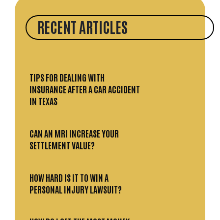
RECENT ARTICLES
TIPS FOR DEALING WITH
INSURANCE AFTER A CAR ACCIDENT
IN TEXAS
CAN AN MRI INCREASE YOUR
SETTLEMENT VALUE?
HOW HARD IS IT TO WIN A
PERSONAL INJURY LAWSUIT?