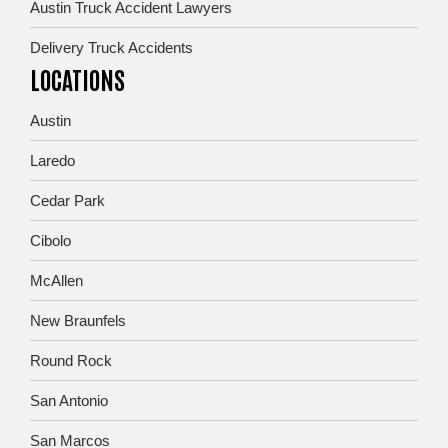
Austin Truck Accident Lawyers
Delivery Truck Accidents
LOCATIONS
Austin
Laredo
Cedar Park
Cibolo
McAllen
New Braunfels
Round Rock
San Antonio
San Marcos