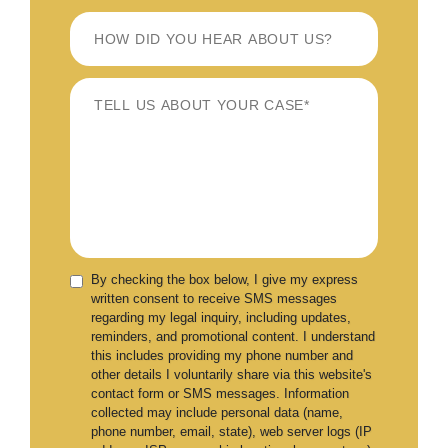
By checking the box below, I give my express
written consent to receive SMS messages
regarding my legal inquiry, including updates,
reminders, and promotional content. I understand
this includes providing my phone number and
other details I voluntarily share via this website's
contact form or SMS messages. Information
collected may include personal data (name,
phone number, email, state), web server logs (IP