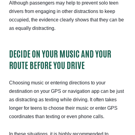
Although passengers may help to prevent solo teen
drivers from engaging in other distractions to keep
occupied, the evidence clearly shows that they can be
as equally distracting.
DECIDE ON YOUR MUSIC AND YOUR
ROUTE BEFORE YOU DRIVE
Choosing music or entering directions to your
destination on your GPS or navigation app can be just
as distracting as texting while driving. It often takes
longer for teens to choose their music or enter GPS
coordinates than texting or even phone calls.
In these situations, it is highly recommended to