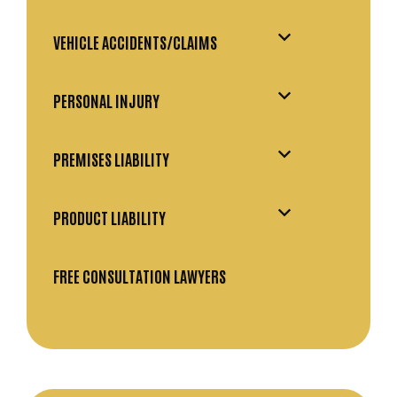
VEHICLE ACCIDENTS/CLAIMS
PERSONAL INJURY
PREMISES LIABILITY
PRODUCT LIABILITY
FREE CONSULTATION LAWYERS