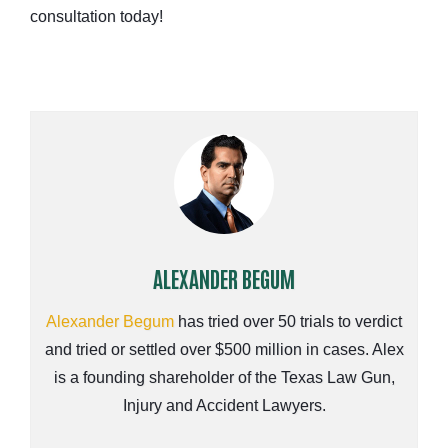
consultation today!
ALEXANDER BEGUM
Alexander Begum
has tried over 50 trials to verdict
and tried or settled over $500 million in cases. Alex
is a founding shareholder of the Texas Law Gun,
Injury and Accident Lawyers.