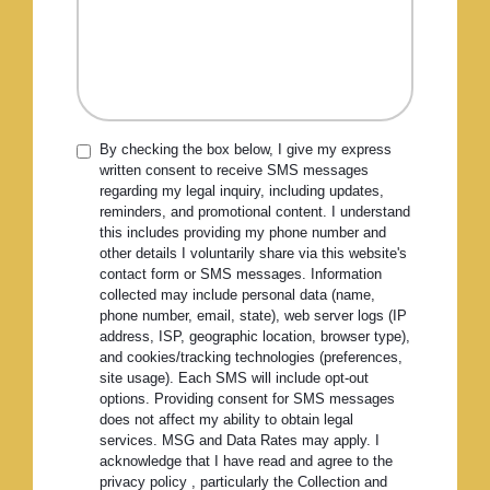
By checking the box below, I give my express
written consent to receive SMS messages
regarding my legal inquiry, including updates,
reminders, and promotional content. I understand
this includes providing my phone number and
other details I voluntarily share via this website's
contact form or SMS messages. Information
collected may include personal data (name,
phone number, email, state), web server logs (IP
address, ISP, geographic location, browser type),
and cookies/tracking technologies (preferences,
site usage). Each SMS will include opt-out
options. Providing consent for SMS messages
does not affect my ability to obtain legal
services. MSG and Data Rates may apply. I
acknowledge that I have read and agree to the
privacy policy , particularly the Collection and