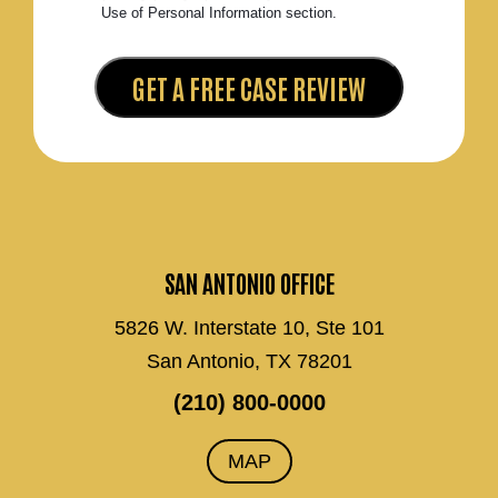
Use of Personal Information section.
SAN ANTONIO OFFICE
5826 W. Interstate 10, Ste 101
San Antonio, TX 78201
(210) 800-0000
MAP