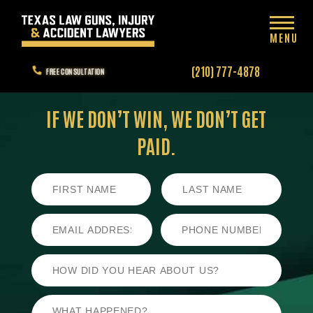
MENU
(210) 777-4878
FREE CONSULTATION
IF WE DON’T WIN,
WE DON’T GET
PAID.
First
Last