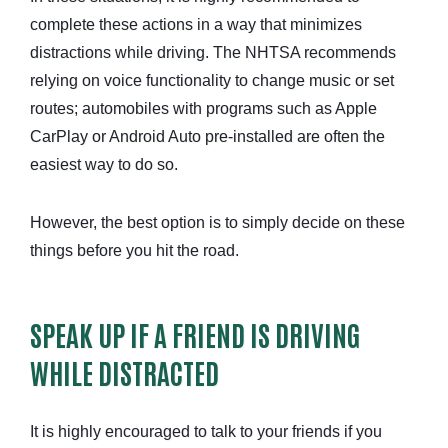
complete these actions in a way that minimizes
distractions while driving. The NHTSA recommends
relying on voice functionality to change music or set
routes; automobiles with programs such as Apple
CarPlay or Android Auto pre-installed are often the
easiest way to do so.
However, the best option is to simply decide on these
things before you hit the road.
SPEAK UP IF A FRIEND IS DRIVING
WHILE DISTRACTED
It is highly encouraged to talk to your friends if you