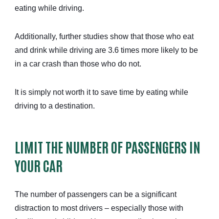
eating while driving.
Additionally, further studies show that those who eat
and drink while driving are 3.6 times more likely to be
in a car crash than those who do not.
It is simply not worth it to save time by eating while
driving to a destination.
LIMIT THE NUMBER OF PASSENGERS IN
YOUR CAR
The number of passengers can be a significant
distraction to most drivers – especially those with