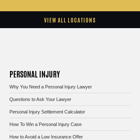
VIEW ALL LOCATIONS
PERSONAL INJURY
Why You Need a Personal Injury Lawyer
Questions to Ask Your Lawyer
Personal Injury Settlement Calculator
How To Win a Personal Injury Case
How to Avoid a Low Insurance Offer