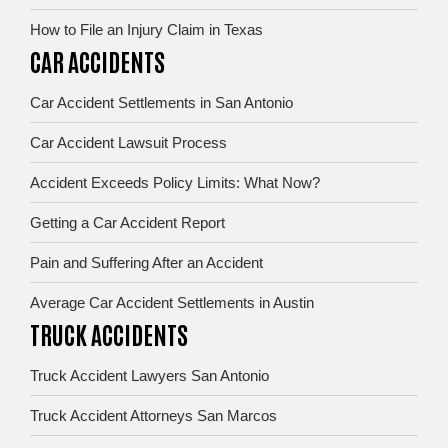
How to File an Injury Claim in Texas
CAR ACCIDENTS
Car Accident Settlements in San Antonio
Car Accident Lawsuit Process
Accident Exceeds Policy Limits: What Now?
Getting a Car Accident Report
Pain and Suffering After an Accident
Average Car Accident Settlements in Austin
TRUCK ACCIDENTS
Truck Accident Lawyers San Antonio
Truck Accident Attorneys San Marcos