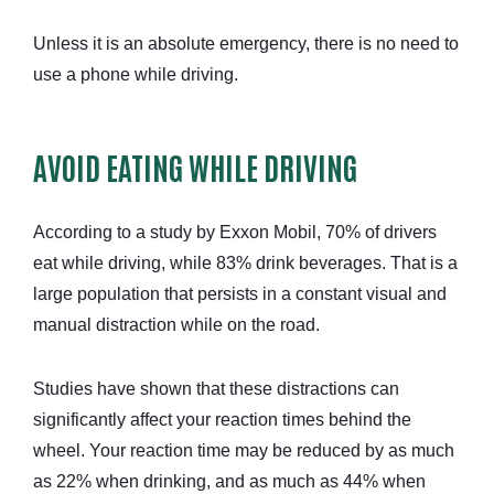
Unless it is an absolute emergency, there is no need to
use a phone while driving.
AVOID EATING WHILE DRIVING
According to a study by Exxon Mobil, 70% of drivers
eat while driving, while 83% drink beverages. That is a
large population that persists in a constant visual and
manual distraction while on the road.
Studies have shown that these distractions can
significantly affect your reaction times behind the
wheel. Your reaction time may be reduced by as much
as 22% when drinking, and as much as 44% when