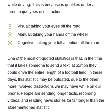
while driving. This is because is qualifies under all
three major types of distraction:
Visual: taking your eyes off the road
Manual: taking your hands off the wheel
Cognitive: taking your full attention off the road
One of the most oft-quoted statistics is that, in the time
that it takes someone to send a text, at 55mph they
could drive the entire length of a football field. In these
days, this statistic may be outdated, due to the other
more involved distractions we may have while on our
phone. People are sending longer texts, recording
videos, and reading news stories for far longer than the
aforementioned statistic.