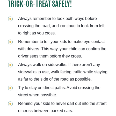
TRICK-OR-TREAT SAFELY!
Always remember to look both ways before
crossing the road, and continue to look from left
to right as you cross.
Remember to tell your kids to make eye contact
with drivers. This way, your child can confirm the
driver sees them before they cross.
Always walk on sidewalks. If there aren’t any
sidewalks to use, walk facing traffic while staying
as far to the side of the road as possible.
Try to stay on direct paths. Avoid crossing the
street when possible.
Remind your kids to never dart out into the street
or cross between parked cars.