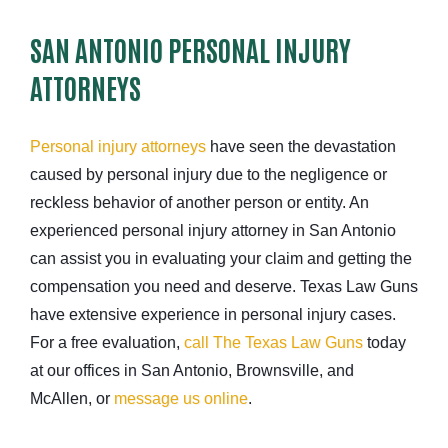
SAN ANTONIO PERSONAL INJURY
ATTORNEYS
Personal injury attorneys
have seen the devastation
caused by personal injury due to the negligence or
reckless behavior of another person or entity. An
experienced personal injury attorney in San Antonio
can assist you in evaluating your claim and getting the
compensation you need and deserve. Texas Law Guns
have extensive experience in personal injury cases.
For a free evaluation,
call The Texas Law Guns
today
at our offices in San Antonio, Brownsville, and
McAllen, or
message us online
.