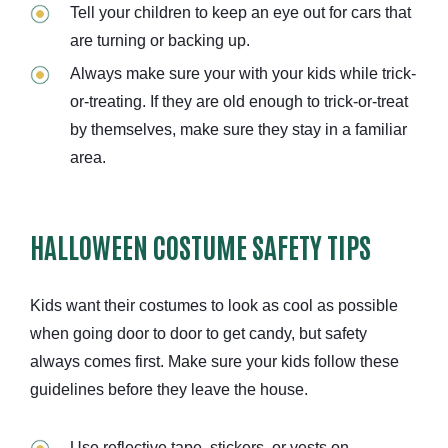
Tell your children to keep an eye out for cars that
are turning or backing up.
Always make sure your with your kids while trick-
or-treating. If they are old enough to trick-or-treat
by themselves, make sure they stay in a familiar
area.
HALLOWEEN COSTUME SAFETY TIPS
Kids want their costumes to look as cool as possible
when going door to door to get candy, but safety
always comes first. Make sure your kids follow these
guidelines before they leave the house.
Use reflective tape, stickers, or vests on