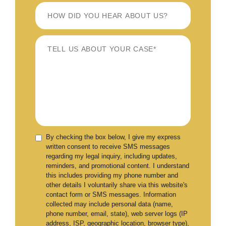
By checking the box below, I give my express
written consent to receive SMS messages
regarding my legal inquiry, including updates,
reminders, and promotional content. I understand
this includes providing my phone number and
other details I voluntarily share via this website's
contact form or SMS messages. Information
collected may include personal data (name,
phone number, email, state), web server logs (IP
address, ISP, geographic location, browser type),