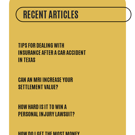
RECENT ARTICLES
TIPS FOR DEALING WITH
INSURANCE AFTER A CAR ACCIDENT
IN TEXAS
CAN AN MRI INCREASE YOUR
SETTLEMENT VALUE?
HOW HARD IS IT TO WIN A
PERSONAL INJURY LAWSUIT?
HOW DO I GET THE MOST MONEY