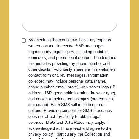
By checking the box below, I give my express
written consent to receive SMS messages
regarding my legal inquiry, including updates,
reminders, and promotional content. I understand
this includes providing my phone number and
other details I voluntarily share via this website's
contact form or SMS messages. Information
collected may include personal data (name,
phone number, email, state), web server logs (IP
address, ISP, geographic location, browser type),
and cookies/tracking technologies (preferences,
site usage). Each SMS will include opt-out
options. Providing consent for SMS messages
does not affect my ability to obtain legal
services. MSG and Data Rates may apply. I
acknowledge that I have read and agree to the
privacy policy , particularly the Collection and