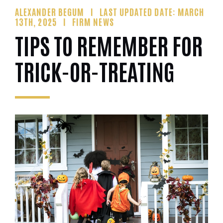
ALEXANDER BEGUM
LAST UPDATED DATE: MARCH
13TH, 2025
FIRM NEWS
TIPS TO REMEMBER FOR
TRICK-OR-TREATING