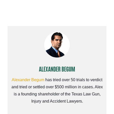
ALEXANDER BEGUM
Alexander Begum
has tried over 50 trials to verdict
and tried or settled over $500 million in cases. Alex
is a founding shareholder of the Texas Law Gun,
Injury and Accident Lawyers.