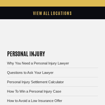
VIEW ALL LOCATIONS
PERSONAL INJURY
Why You Need a Personal Injury Lawyer
Questions to Ask Your Lawyer
Personal Injury Settlement Calculator
How To Win a Personal Injury Case
How to Avoid a Low Insurance Offer