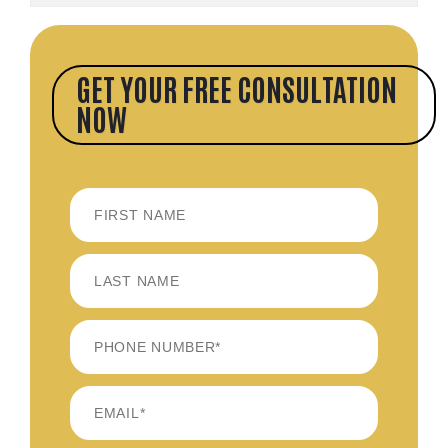
GET YOUR FREE CONSULTATION
NOW
FIRST
LAST