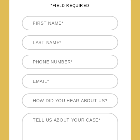
*FIELD REQUIRED