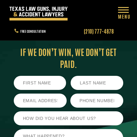
MENU
(210) 777-4878
FREE CONSULTATION
IF WE DON’T WIN,
WE DON’T GET
PAID.
First
Last