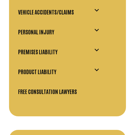
VEHICLE ACCIDENTS/CLAIMS
PERSONAL INJURY
PREMISES LIABILITY
PRODUCT LIABILITY
FREE CONSULTATION LAWYERS