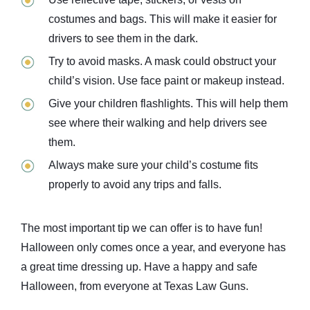
costumes and bags. This will make it easier for
drivers to see them in the dark.
Try to avoid masks. A mask could obstruct your
child’s vision. Use face paint or makeup instead.
Give your children flashlights. This will help them
see where their walking and help drivers see
them.
Always make sure your child’s costume fits
properly to avoid any trips and falls.
The most important tip we can offer is to have fun!
Halloween only comes once a year, and everyone has
a great time dressing up. Have a happy and safe
Halloween, from everyone at Texas Law Guns.