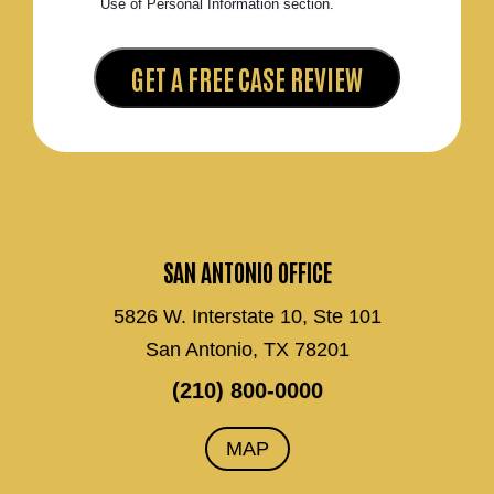
Use of Personal Information section.
SAN ANTONIO OFFICE
5826 W. Interstate 10, Ste 101
San Antonio, TX 78201
(210) 800-0000
MAP