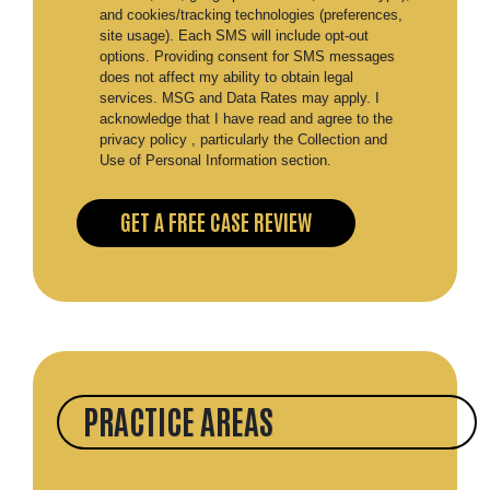
and cookies/tracking technologies (preferences,
site usage). Each SMS will include opt-out
options. Providing consent for SMS messages
does not affect my ability to obtain legal
services. MSG and Data Rates may apply. I
acknowledge that I have read and agree to the
privacy policy , particularly the Collection and
Use of Personal Information section.
PRACTICE AREAS