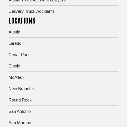
Delivery Truck Accidents
LOCATIONS
Austin
Laredo
Cedar Park
Cibolo
McAllen
New Braunfels
Round Rock
San Antonio
San Marcos