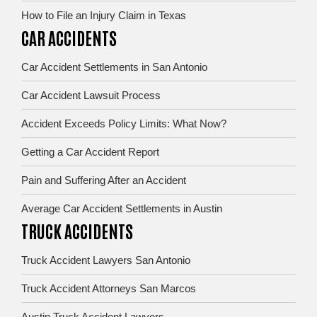
How to File an Injury Claim in Texas
CAR ACCIDENTS
Car Accident Settlements in San Antonio
Car Accident Lawsuit Process
Accident Exceeds Policy Limits: What Now?
Getting a Car Accident Report
Pain and Suffering After an Accident
Average Car Accident Settlements in Austin
TRUCK ACCIDENTS
Truck Accident Lawyers San Antonio
Truck Accident Attorneys San Marcos
Austin Truck Accident Lawyers