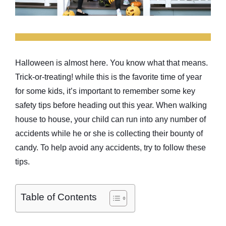
Halloween is almost here. You know what that means.
Trick-or-treating! while this is the favorite time of year
for some kids, it’s important to remember some key
safety tips before heading out this year. When walking
house to house, your child can run into any number of
accidents while he or she is collecting their bounty of
candy. To help avoid any accidents, try to follow these
tips.
Table of Contents