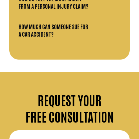
FROM A PERSONAL INJURY CLAIM?
HOW MUCH CAN SOMEONE SUE FOR
A CAR ACCIDENT?
REQUEST
YOUR
FREE CONSULTATION