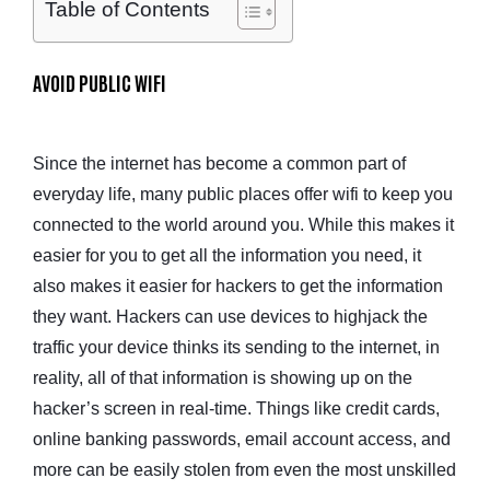
Table of Contents
AVOID PUBLIC WIFI
Since the internet has become a common part of
everyday life, many public places offer wifi to keep you
connected to the world around you. While this makes it
easier for you to get all the information you need, it
also makes it easier for hackers to get the information
they want. Hackers can use devices to highjack the
traffic your device thinks its sending to the internet, in
reality, all of that information is showing up on the
hacker’s screen in real-time. Things like credit cards,
online banking passwords, email account access, and
more can be easily stolen from even the most unskilled