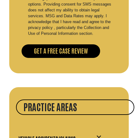
options. Providing consent for SMS messages
does not affect my ability to obtain legal
services. MSG and Data Rates may apply. I
acknowledge that I have read and agree to the
privacy policy , particularly the Collection and
Use of Personal Information section.
PRACTICE AREAS