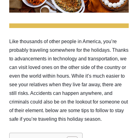
Like thousands of other people in America, you’re
probably traveling somewhere for the holidays. Thanks
to advancements in technology and transportation, we
can visit loved ones on the other side of the country or
even the world within hours. While it’s much easier to
see your relatives when they live far away, there are
still risks. Accidents can happen anywhere, and
criminals could also be on the lookout for someone out
of their element. below are some tips to follow to stay
safe if you’re traveling this holiday season.