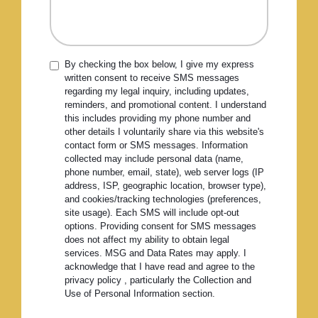
By checking the box below, I give my express
written consent to receive SMS messages
regarding my legal inquiry, including updates,
reminders, and promotional content. I understand
this includes providing my phone number and
other details I voluntarily share via this website's
contact form or SMS messages. Information
collected may include personal data (name,
phone number, email, state), web server logs (IP
address, ISP, geographic location, browser type),
and cookies/tracking technologies (preferences,
site usage). Each SMS will include opt-out
options. Providing consent for SMS messages
does not affect my ability to obtain legal
services. MSG and Data Rates may apply. I
acknowledge that I have read and agree to the
privacy policy , particularly the Collection and
Use of Personal Information section.