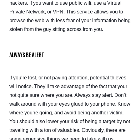
hackers. If you want to use public wifi, use a Virtual
Private Network, or VPN. This service allows you to
browse the web with less fear of your information being
stolen from the guy sitting across from you.
ALWAYS BE ALERT
If you’re lost, or not paying attention, potential thieves
will notice. They’ll take advantage of the fact that your
not quite sure where you are. Always stay alert. Don’t
walk around with your eyes glued to your phone. Know
where you’re going, and avoid being another victim.
You should also lower your risk of being a target by not
traveling with a ton of valuables. Obviously, there are
some expensive things we need to take with us.