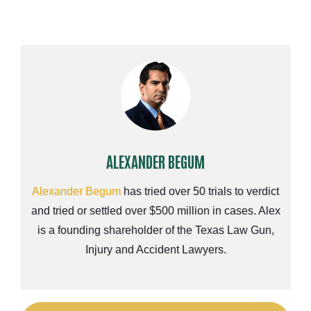
ALEXANDER BEGUM
Alexander Begum
has tried over 50 trials to verdict
and tried or settled over $500 million in cases. Alex
is a founding shareholder of the Texas Law Gun,
Injury and Accident Lawyers.