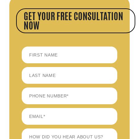
GET YOUR FREE CONSULTATION
NOW
FIRST
LAST