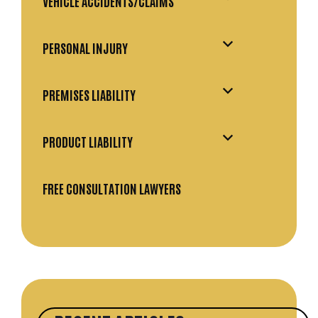
VEHICLE ACCIDENTS/CLAIMS
PERSONAL INJURY
PREMISES LIABILITY
PRODUCT LIABILITY
FREE CONSULTATION LAWYERS