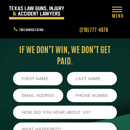
MENU
(210) 777-4878
FREE CONSULTATION
IF WE DON’T WIN,
WE DON’T GET
PAID.
First
Last