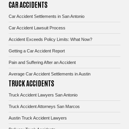
CAR ACCIDENTS
Car Accident Settlements in San Antonio
Car Accident Lawsuit Process
Accident Exceeds Policy Limits: What Now?
Getting a Car Accident Report
Pain and Suffering After an Accident
Average Car Accident Settlements in Austin
TRUCK ACCIDENTS
Truck Accident Lawyers San Antonio
Truck Accident Attorneys San Marcos
Austin Truck Accident Lawyers