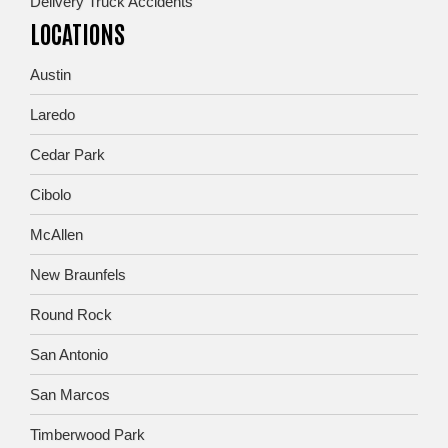
Delivery Truck Accidents
LOCATIONS
Austin
Laredo
Cedar Park
Cibolo
McAllen
New Braunfels
Round Rock
San Antonio
San Marcos
Timberwood Park