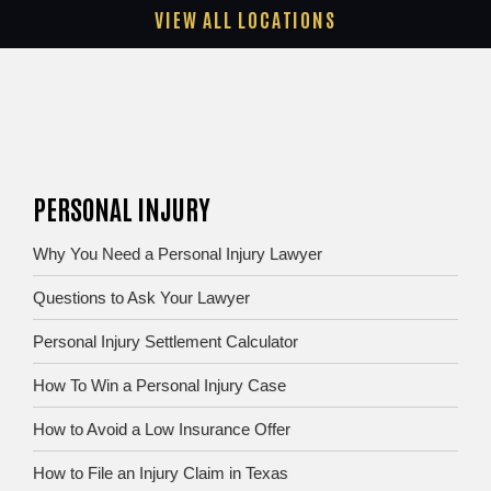
VIEW ALL LOCATIONS
PERSONAL INJURY
Why You Need a Personal Injury Lawyer
Questions to Ask Your Lawyer
Personal Injury Settlement Calculator
How To Win a Personal Injury Case
How to Avoid a Low Insurance Offer
How to File an Injury Claim in Texas