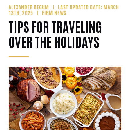
ALEXANDER BEGUM
LAST UPDATED DATE: MARCH
13TH, 2025
FIRM NEWS
TIPS FOR TRAVELING
OVER THE HOLIDAYS