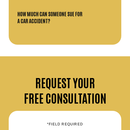
HOW MUCH CAN SOMEONE SUE FOR
A CAR ACCIDENT?
REQUEST
YOUR
FREE CONSULTATION
*FIELD REQUIRED