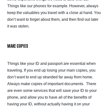
Things like our phones for example. However, always
keep the valuables you travel with a close at hand. You
don’t want to forget about them, and then find out later
it was stolen.
MAKE COPIES
Things like your ID and passport are essential when
traveling. If you end up losing your main copies, you
don’t want to end up stranded far away from home.
Always make copies of important documents. There
are even some services that will save your ID to your
phone, and allow you to have all of the benefits of
having your ID, without actually having it on your