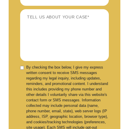
By checking the box below, I give my express
written consent to receive SMS messages
regarding my legal inquiry, including updates,
reminders, and promotional content. I understand
this includes providing my phone number and
other details I voluntarily share via this website's
contact form or SMS messages. Information
collected may include personal data (name,
phone number, email, state), web server logs (IP
address, ISP, geographic location, browser type),
and cookies/tracking technologies (preferences,
site usage). Each SMS will include opt-out