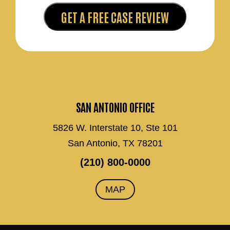
SAN ANTONIO OFFICE
5826 W. Interstate 10, Ste 101
San Antonio, TX 78201
(210) 800-0000
MAP