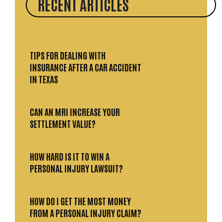
RECENT ARTICLES
TIPS FOR DEALING WITH
INSURANCE AFTER A CAR ACCIDENT
IN TEXAS
CAN AN MRI INCREASE YOUR
SETTLEMENT VALUE?
HOW HARD IS IT TO WIN A
PERSONAL INJURY LAWSUIT?
HOW DO I GET THE MOST MONEY
FROM A PERSONAL INJURY CLAIM?