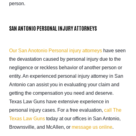
person.
SAN ANTONIO PERSONAL INJURY ATTORNEYS
Our San Anotonio Personal injury attorneys
have seen
the devastation caused by personal injury due to the
negligence or reckless behavior of another person or
entity. An experienced personal injury attorney in San
Antonio can assist you in evaluating your claim and
getting the compensation you need and deserve.
Texas Law Guns have extensive experience in
personal injury cases. For a free evaluation,
call The
Texas Law Guns
today at our offices in San Antonio,
Brownsville, and McAllen, or
message us online
.