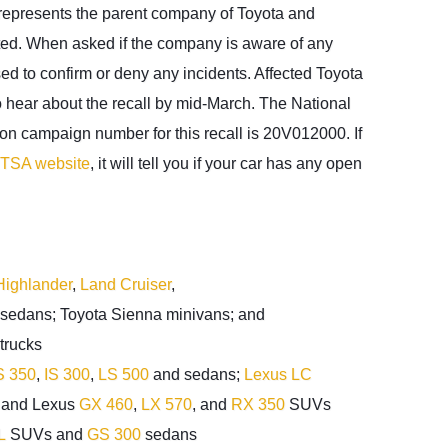
represents the parent company of Toyota and
ated. When asked if the company is aware of any
used to confirm or deny any incidents. Affected Toyota
 hear about the recall by mid-March. The National
ion campaign number for this recall is 20V012000. If
TSA website
, it will tell you if your car has any open
Highlander
,
Land Cruiser
,
sedans; Toyota Sienna minivans; and
trucks
 350
,
IS 300
,
LS 500
and sedans;
Lexus LC
; and Lexus
GX 460
,
LX 570
, and
RX 350
SUVs
L
SUVs and
GS 300
sedans