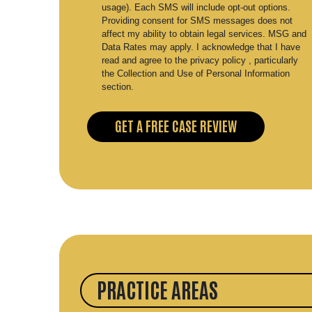
usage). Each SMS will include opt-out options.
Providing consent for SMS messages does not
affect my ability to obtain legal services. MSG and
Data Rates may apply. I acknowledge that I have
read and agree to the privacy policy , particularly
the Collection and Use of Personal Information
section.
PRACTICE AREAS