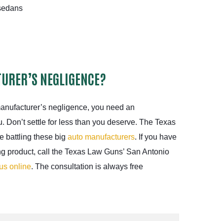
edans
URER’S NEGLIGENCE?
manufacturer’s negligence, you need an
u. Don’t settle for less than you deserve. The Texas
 battling these big
auto manufacturers
. If you have
ng product, call the Texas Law Guns’ San Antonio
us online
. The consultation is always free