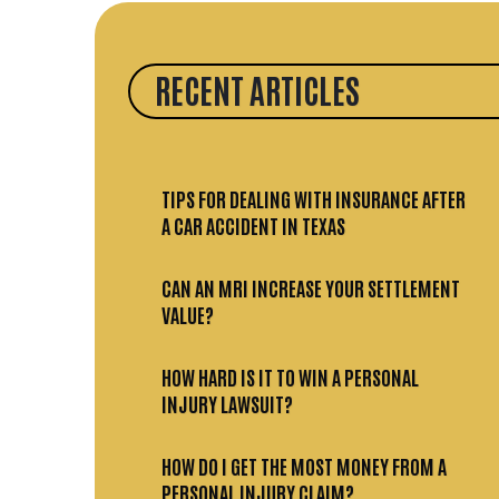
RECENT ARTICLES
TIPS FOR DEALING WITH INSURANCE AFTER
A CAR ACCIDENT IN TEXAS
CAN AN MRI INCREASE YOUR SETTLEMENT
VALUE?
HOW HARD IS IT TO WIN A PERSONAL
INJURY LAWSUIT?
HOW DO I GET THE MOST MONEY FROM A
PERSONAL INJURY CLAIM?