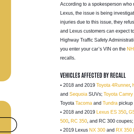
According to a spokesperson who 
Lexus, the issue is being investig
injuries due to this issue, they ref
and Lexus customers can expect to
Highway Traffic Safety Administrat
you enter your car’s VIN on the
NH
recalls.
VEHICLES AFFECTED BY RECALL
• 2018 and 2019
Toyota 4Runner
,
and
Sequoia
SUVs;
Toyota Camry
Toyota
Tacoma
and
Tundra
pickup 
• 2018 and 2019
Lexus ES 350
,
GS
500
,
RC 350
, and RC 300 coupes
• 2019 Lexus
NX 300
and
RX 350 