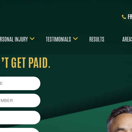
F
RSONAL INJURY
TESTIMONIALS
RESULTS
AREA
T GET PAID.