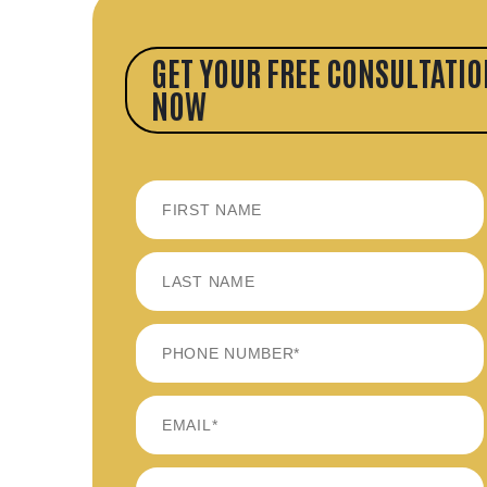
GET YOUR FREE CONSULTATIO
NOW
FIRST
LAST