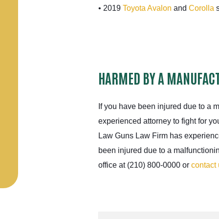
• 2019
Toyota Avalon
and
Corolla
s
HARMED BY A MANUFACT
If you have been injured due to a 
experienced attorney to fight for yo
Law Guns Law Firm has experience
been injured due to a malfunctioni
office at (210) 800-0000 or
contact 