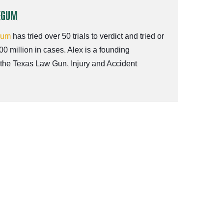
EGUM
gum
has tried over 50 trials to verdict and tried or
00 million in cases. Alex is a founding
 the Texas Law Gun, Injury and Accident