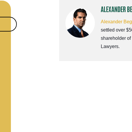
ALEXANDER B
Alexander Be
settled over $5
shareholder of
Lawyers.