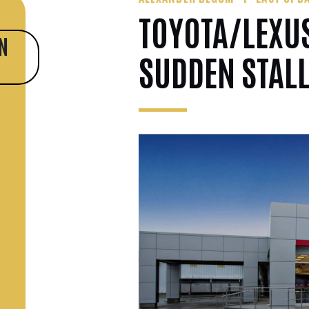
TOYOTA/LEXUS
N
SUDDEN STAL