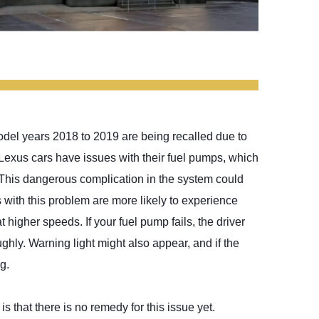
model years 2018 to 2019 are being recalled due to
exus cars have issues with their fuel pumps, which
 This dangerous complication in the system could
s with this problem are more likely to experience
t higher speeds. If your fuel pump fails, the driver
ghly. Warning light might also appear, and if the
g.
s that there is no remedy for this issue yet.