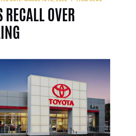
 RECALL OVER
LING