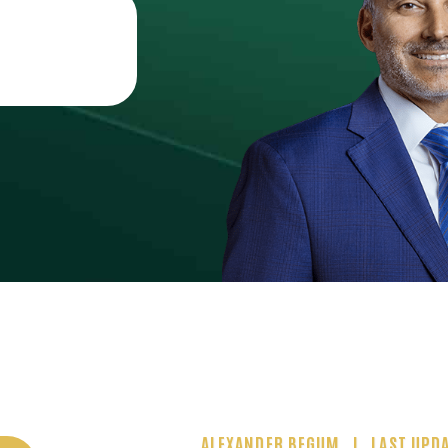
ALEXANDER BEGUM
LAST UPDA