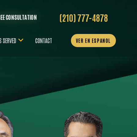
(210) 777-4878
REE CONSULTATION
S SERVED
CONTACT
VER EN ESPANOL