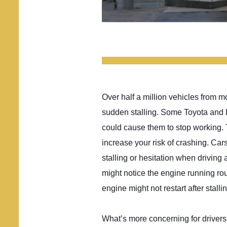
Over half a million vehicles from 
sudden stalling. Some Toyota and L
could cause them to stop working.
increase your risk of crashing. Car
stalling or hesitation when driving a
might notice the engine running rou
engine might not restart after stallin
What’s more concerning for drivers i