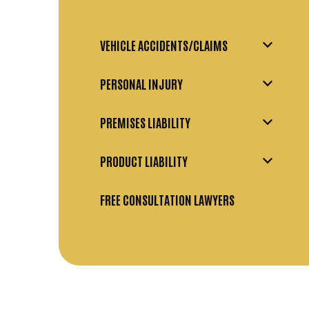
VEHICLE ACCIDENTS/CLAIMS
PERSONAL INJURY
PREMISES LIABILITY
PRODUCT LIABILITY
FREE CONSULTATION LAWYERS