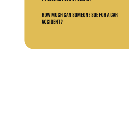
HOW MUCH CAN SOMEONE SUE FOR A CAR
ACCIDENT?