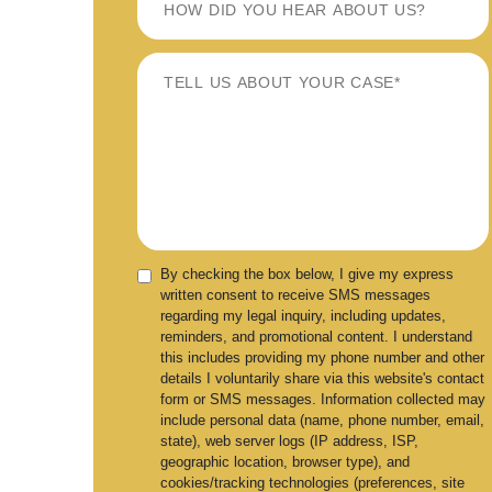
By checking the box below, I give my express
written consent to receive SMS messages
regarding my legal inquiry, including updates,
reminders, and promotional content. I understand
this includes providing my phone number and other
details I voluntarily share via this website's contact
form or SMS messages. Information collected may
include personal data (name, phone number, email,
state), web server logs (IP address, ISP,
geographic location, browser type), and
cookies/tracking technologies (preferences, site