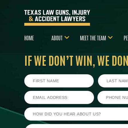
HOME
ABOUT
MEET THE TEAM
PE
IF WE DON’T WIN,
WE DON’
First
Last