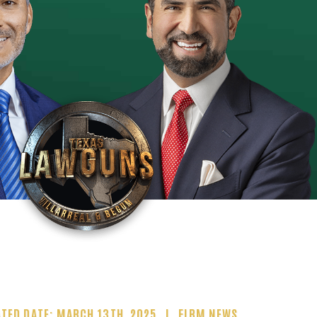
TED DATE: MARCH 13TH, 2025
FIRM NEWS