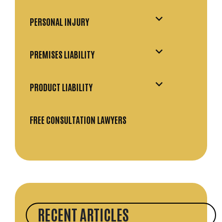
PERSONAL INJURY
PREMISES LIABILITY
PRODUCT LIABILITY
FREE CONSULTATION LAWYERS
RECENT ARTICLES