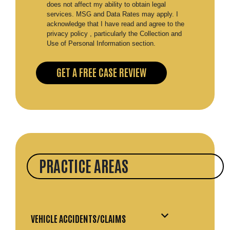
does not affect my ability to obtain legal
services. MSG and Data Rates may apply. I
acknowledge that I have read and agree to the
privacy policy , particularly the Collection and
Use of Personal Information section.
PRACTICE AREAS
VEHICLE ACCIDENTS/CLAIMS