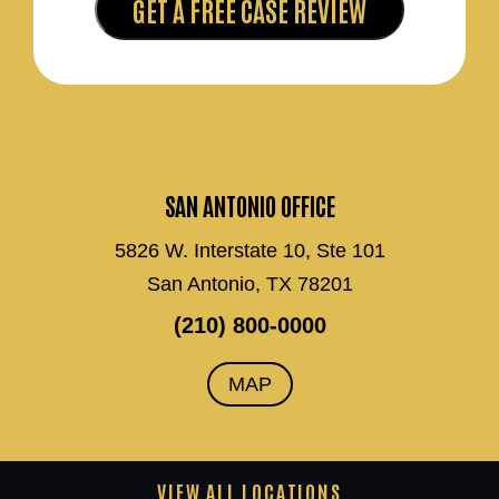
SAN ANTONIO OFFICE
5826 W. Interstate 10, Ste 101
San Antonio, TX 78201
(210) 800-0000
MAP
VIEW ALL LOCATIONS