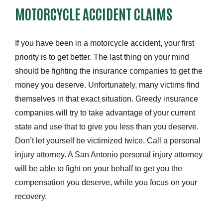
MOTORCYCLE ACCIDENT CLAIMS
If you have been in a motorcycle accident, your first
priority is to get better. The last thing on your mind
should be fighting the insurance companies to get the
money you deserve. Unfortunately, many victims find
themselves in that exact situation. Greedy insurance
companies will try to take advantage of your current
state and use that to give you less than you deserve.
Don’t let yourself be victimized twice. Call a personal
injury attorney. A San Antonio personal injury attorney
will be able to fight on your behalf to get you the
compensation you deserve, while you focus on your
recovery.