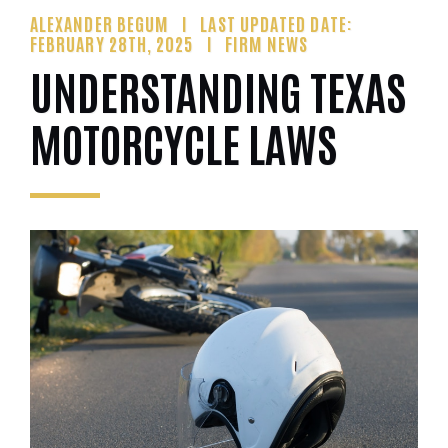
ALEXANDER BEGUM
LAST UPDATED DATE:
FEBRUARY 28TH, 2025
FIRM NEWS
UNDERSTANDING TEXAS
MOTORCYCLE LAWS