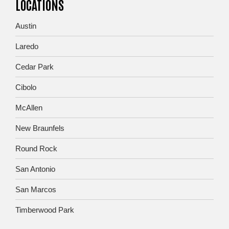
LOCATIONS
Austin
Laredo
Cedar Park
Cibolo
McAllen
New Braunfels
Round Rock
San Antonio
San Marcos
Timberwood Park