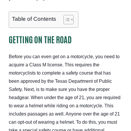
Table of Contents
GETTING ON THE ROAD
Before you can even get on a motorcycle, you need to
acquire a Class M license. This requires the
motorcyclists to complete a safety course that has
been approved by the Texas Department of Public
Safety. Next, is to make sure you have the proper
headgear. When under the age of 21, you are required
to wear a helmet while riding on a motorcycle. This
includes passages as well. Anyone over the age of 21
can opt-out of wearing a helmet. To do this, you must
take a special safety course or have additional