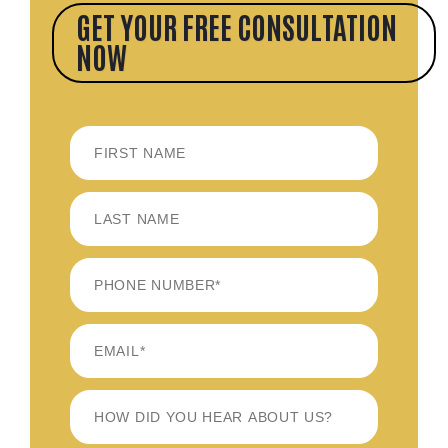
GET YOUR FREE CONSULTATION
NOW
FIRST
LAST