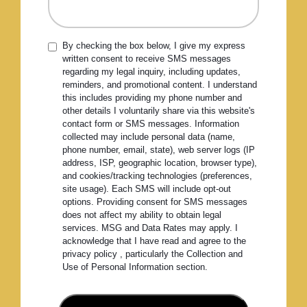
By checking the box below, I give my express
written consent to receive SMS messages
regarding my legal inquiry, including updates,
reminders, and promotional content. I understand
this includes providing my phone number and
other details I voluntarily share via this website's
contact form or SMS messages. Information
collected may include personal data (name,
phone number, email, state), web server logs (IP
address, ISP, geographic location, browser type),
and cookies/tracking technologies (preferences,
site usage). Each SMS will include opt-out
options. Providing consent for SMS messages
does not affect my ability to obtain legal
services. MSG and Data Rates may apply. I
acknowledge that I have read and agree to the
privacy policy , particularly the Collection and
Use of Personal Information section.