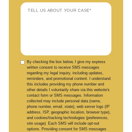
By checking the box below, I give my express
written consent to receive SMS messages
regarding my legal inquiry, including updates,
reminders, and promotional content. I understand
this includes providing my phone number and
other details I voluntarily share via this website's
contact form or SMS messages. Information
collected may include personal data (name,
phone number, email, state), web server logs (IP
address, ISP, geographic location, browser type),
and cookies/tracking technologies (preferences,
site usage). Each SMS will include opt-out
options. Providing consent for SMS messages