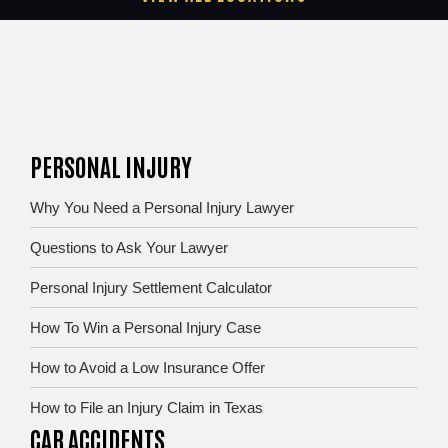
PERSONAL INJURY
Why You Need a Personal Injury Lawyer
Questions to Ask Your Lawyer
Personal Injury Settlement Calculator
How To Win a Personal Injury Case
How to Avoid a Low Insurance Offer
How to File an Injury Claim in Texas
CAR ACCIDENTS