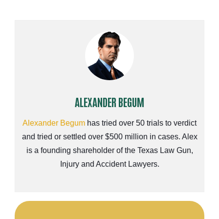
ALEXANDER BEGUM
Alexander Begum
has tried over 50 trials to verdict
and tried or settled over $500 million in cases. Alex
is a founding shareholder of the Texas Law Gun,
Injury and Accident Lawyers.