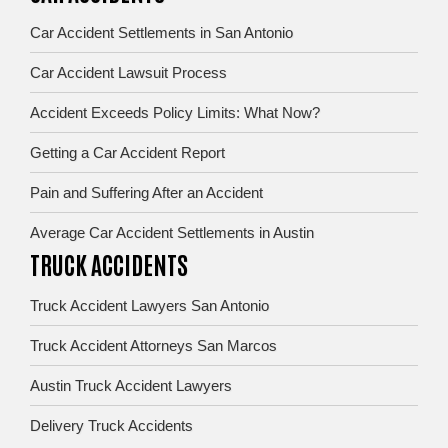
Car Accident Settlements in San Antonio
Car Accident Lawsuit Process
Accident Exceeds Policy Limits: What Now?
Getting a Car Accident Report
Pain and Suffering After an Accident
Average Car Accident Settlements in Austin
TRUCK ACCIDENTS
Truck Accident Lawyers San Antonio
Truck Accident Attorneys San Marcos
Austin Truck Accident Lawyers
Delivery Truck Accidents