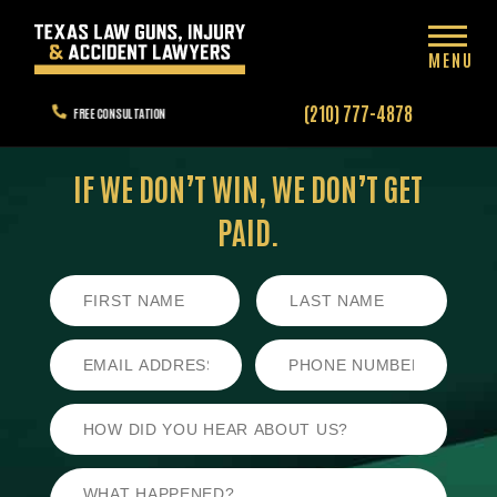
MENU
(210) 777-4878
FREE CONSULTATION
IF WE DON’T WIN,
WE DON’T GET
PAID.
First
Last