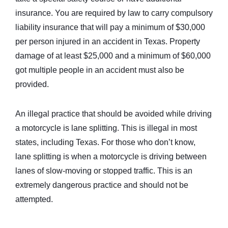
insurance. You are required by law to carry compulsory
liability insurance that will pay a minimum of $30,000
per person injured in an accident in Texas. Property
damage of at least $25,000 and a minimum of $60,000
got multiple people in an accident must also be
provided.
An illegal practice that should be avoided while driving
a motorcycle is lane splitting. This is illegal in most
states, including Texas. For those who don’t know,
lane splitting is when a motorcycle is driving between
lanes of slow-moving or stopped traffic. This is an
extremely dangerous practice and should not be
attempted.