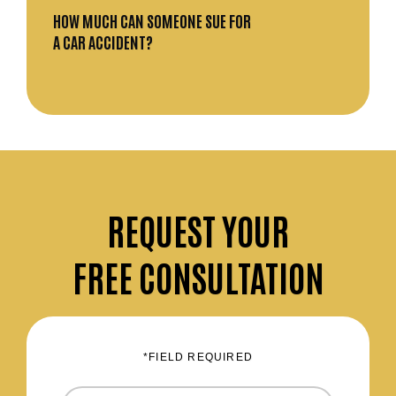
HOW MUCH CAN SOMEONE SUE FOR
A CAR ACCIDENT?
REQUEST
YOUR
FREE CONSULTATION
*FIELD REQUIRED