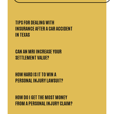
TIPS FOR DEALING WITH
INSURANCE AFTER A CAR ACCIDENT
IN TEXAS
CAN AN MRI INCREASE YOUR
SETTLEMENT VALUE?
HOW HARD IS IT TO WIN A
PERSONAL INJURY LAWSUIT?
HOW DO I GET THE MOST MONEY
FROM A PERSONAL INJURY CLAIM?