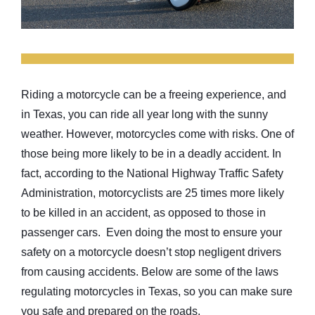
Riding a motorcycle can be a freeing experience, and
in Texas, you can ride all year long with the sunny
weather. However, motorcycles come with risks. One of
those being more likely to be in a deadly accident. In
fact, according to the National Highway Traffic Safety
Administration, motorcyclists are 25 times more likely
to be killed in an accident, as opposed to those in
passenger cars. Even doing the most to ensure your
safety on a motorcycle doesn’t stop negligent drivers
from causing accidents. Below are some of the laws
regulating motorcycles in Texas, so you can make sure
you safe and prepared on the roads.