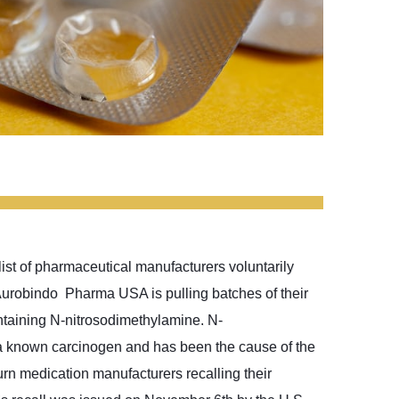
ist of pharmaceutical manufacturers voluntarily
. Aurobindo Pharma USA is pulling batches of their
ntaining N-nitrosodimethylamine. N-
a known carcinogen and has been the cause of the
rn medication manufacturers recalling their