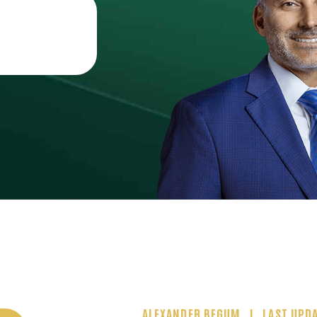
ALEXANDER BEGUM
LAST UPDA