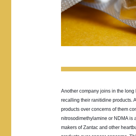
Another company joins in the long l
recalling their ranitidine products
products over concerns of them co
nitrosodimethylamine or NDMA is 
makers of Zantac and other heartbu