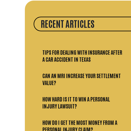
RECENT ARTICLES
TIPS FOR DEALING WITH INSURANCE AFTER
A CAR ACCIDENT IN TEXAS
CAN AN MRI INCREASE YOUR SETTLEMENT
VALUE?
HOW HARD IS IT TO WIN A PERSONAL
INJURY LAWSUIT?
HOW DO I GET THE MOST MONEY FROM A
PERSONAL INJURY CLAIM?