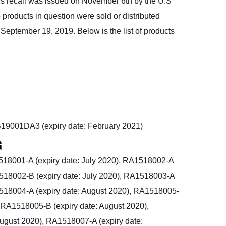
is recall was issued on November 6th by the U.S
products in question were sold or distributed
eptember 19, 2019. Below is the list of products
19001DA3 (expiry date: February 2021)
G
18001-A (expiry date: July 2020), RA1518002-A
1518002-B (expiry date: July 2020), RA1518003-A
A1518004-A (expiry date: August 2020), RA1518005-
, RA1518005-B (expiry date: August 2020),
ugust 2020), RA1518007-A (expiry date: