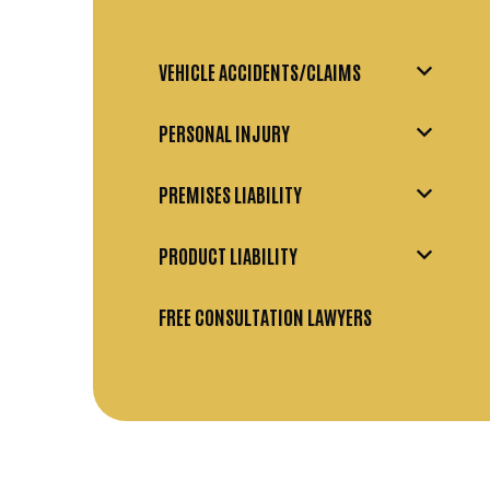
VEHICLE ACCIDENTS/CLAIMS
PERSONAL INJURY
PREMISES LIABILITY
PRODUCT LIABILITY
FREE CONSULTATION LAWYERS