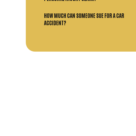
HOW MUCH CAN SOMEONE SUE FOR A CAR
ACCIDENT?