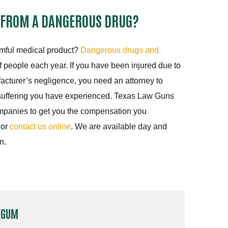
 FROM A DANGEROUS DRUG?
rmful medical product?
Dangerous drugs and
 people each year. If you have been injured due to
acturer’s negligence, you need an attorney to
suffering you have experienced. Texas Law Guns
ompanies to get you the compensation you
 or
contact us online
. We are available day and
n.
EGUM