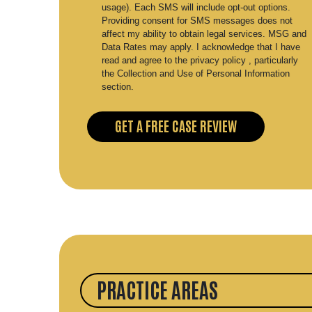
usage). Each SMS will include opt-out options.
Providing consent for SMS messages does not
affect my ability to obtain legal services. MSG and
Data Rates may apply. I acknowledge that I have
read and agree to the privacy policy , particularly
the Collection and Use of Personal Information
section.
PRACTICE AREAS