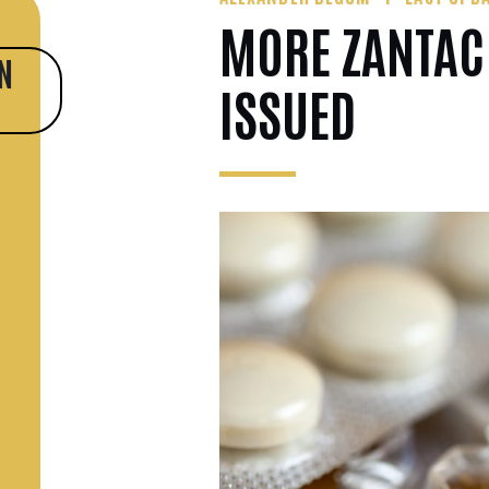
MORE ZANTAC
N
ISSUED