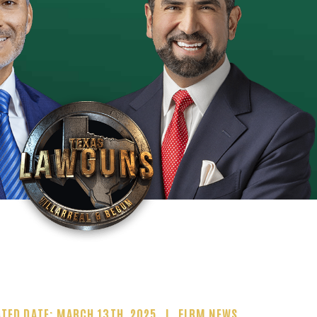
TED DATE: MARCH 13TH, 2025
FIRM NEWS