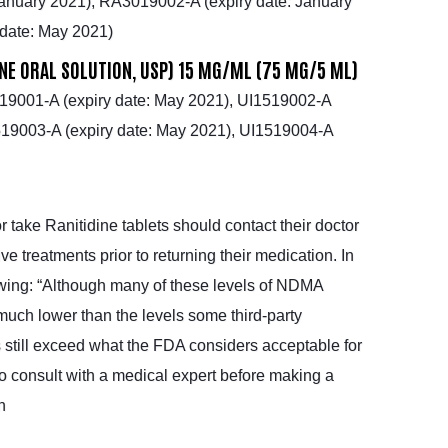
anuary 2021), RA3019002-A (expiry date: January
date: May 2021)
INE ORAL SOLUTION, USP) 15 MG/ML (75 MG/5 ML)
19001-A (expiry date: May 2021), UI1519002-A
1519003-A (expiry date: May 2021), UI1519004-A
 take Ranitidine tablets should contact their doctor
ve treatments prior to returning their medication. In
owing: “Although many of these levels of NDMA
uch lower than the levels some third-party
ls still exceed what the FDA considers acceptable for
o consult with a medical expert before making a
n