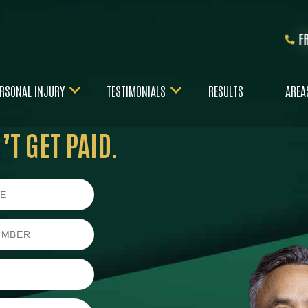
F
RSONAL INJURY
TESTIMONIALS
RESULTS
AREA
T GET PAID.