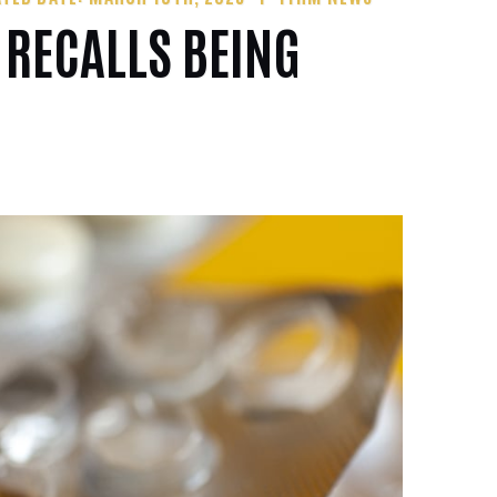
 RECALLS BEING