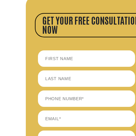
GET YOUR FREE CONSULTATIO
NOW
FIRST
LAST