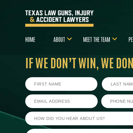
HOME
ABOUT
MEET THE TEAM
PE
IF WE DON’T WIN,
WE DON’
First
Last