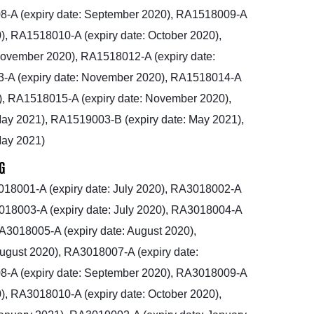
-A (expiry date: September 2020), RA1518009-A
), RA1518010-A (expiry date: October 2020),
November 2020), RA1518012-A (expiry date:
-A (expiry date: November 2020), RA1518014-A
), RA1518015-A (expiry date: November 2020),
ay 2021), RA1519003-B (expiry date: May 2021),
May 2021)
G
18001-A (expiry date: July 2020), RA3018002-A
3018003-A (expiry date: July 2020), RA3018004-A
RA3018005-A (expiry date: August 2020),
ugust 2020), RA3018007-A (expiry date:
-A (expiry date: September 2020), RA3018009-A
), RA3018010-A (expiry date: October 2020),