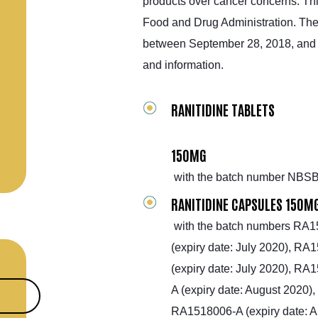
products over cancer concerns. Th
Food and Drug Administration. The 
between September 28, 2018, and S
and information.
RANITIDINE TABLETS
150MG
with the batch number NBSB
RANITIDINE CAPSULES 150M
with the batch numbers RA15
(expiry date: July 2020), RA
(expiry date: July 2020), R
A (expiry date: August 2020)
RA1518006-A (expiry date: A