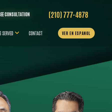
(210) 777-4878
REE CONSULTATION
S SERVED
CONTACT
VER EN ESPANOL