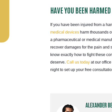
HAVE YOU BEEN HARMED
If you have been injured from a ha
medical devices
harm thousands of
a pharmaceutical or medical manuf
recover damages for the pain and 
know exactly how to fight these c
deserve.
Call us today
at our office
night to set up your free consultatio
ALEXANDER B