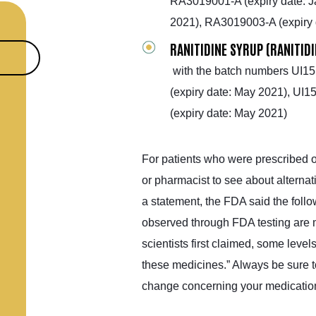
RA3019001-A (expiry date: J
2021), RA3019003-A (expiry 
RANITIDINE SYRUP (RANITID
with the batch numbers UI15
(expiry date: May 2021), UI
(expiry date: May 2021)
For patients who were prescribed or
or pharmacist to see about alternati
a statement, the FDA said the foll
observed through FDA testing are m
scientists first claimed, some leve
these medicines.” Always be sure t
change concerning your medicatio