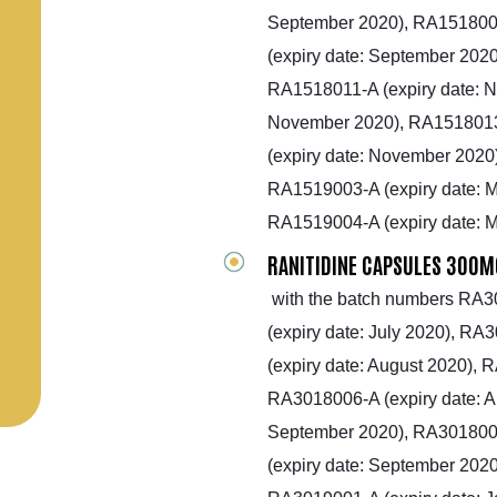
September 2020), RA1518008
(expiry date: September 2020
RA1518011-A (expiry date: 
November 2020), RA1518013
(expiry date: November 2020
RA1519003-A (expiry date: M
RA1519004-A (expiry date: 
RANITIDINE CAPSULES 300M
with the batch numbers RA30
(expiry date: July 2020), RA
(expiry date: August 2020), 
RA3018006-A (expiry date: A
September 2020), RA3018008
(expiry date: September 2020