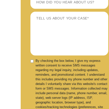
By checking the box below, I give my express
written consent to receive SMS messages
regarding my legal inquiry, including updates,
reminders, and promotional content. I understand
this includes providing my phone number and other
details I voluntarily share via this website's contact
form or SMS messages. Information collected may
include personal data (name, phone number, email,
state), web server logs (IP address, ISP,
geographic location, browser type), and
cookies/tracking technologies (preferences, site