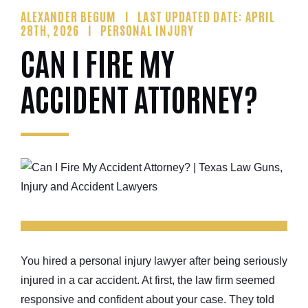
ALEXANDER BEGUM
LAST UPDATED DATE: APRIL
28TH, 2026
PERSONAL INJURY
CAN I FIRE MY
ACCIDENT ATTORNEY?
You hired a personal injury lawyer after being seriously
injured in a car accident. At first, the law firm seemed
responsive and confident about your case. They told