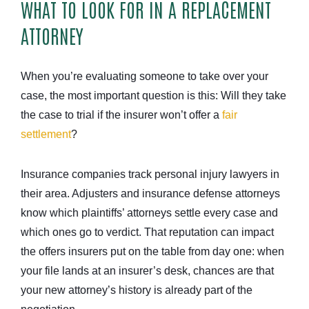
WHAT TO LOOK FOR IN A REPLACEMENT
ATTORNEY
When you’re evaluating someone to take over your
case, the most important question is this: Will they take
the case to trial if the insurer won’t offer a
fair
settlement
?
Insurance companies track personal injury lawyers in
their area. Adjusters and insurance defense attorneys
know which plaintiffs’ attorneys settle every case and
which ones go to verdict. That reputation can impact
the offers insurers put on the table from day one: when
your file lands at an insurer’s desk, chances are that
your new attorney’s history is already part of the