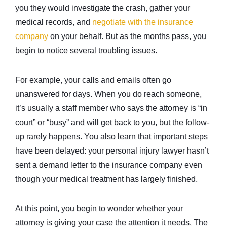
you they would investigate the crash, gather your
medical records, and
negotiate with the insurance
company
on your behalf. But as the months pass, you
begin to notice several troubling issues.
For example, your calls and emails often go
unanswered for days. When you do reach someone,
it’s usually a staff member who says the attorney is “in
court” or “busy” and will get back to you, but the follow-
up rarely happens. You also learn that important steps
have been delayed: your personal injury lawyer hasn’t
sent a demand letter to the insurance company even
though your medical treatment has largely finished.
At this point, you begin to wonder whether your
attorney is giving your case the attention it needs. The