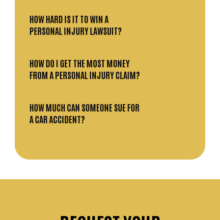
HOW HARD IS IT TO WIN A
PERSONAL INJURY LAWSUIT?
HOW DO I GET THE MOST MONEY
FROM A PERSONAL INJURY CLAIM?
HOW MUCH CAN SOMEONE SUE FOR
A CAR ACCIDENT?