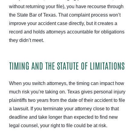
without returning your file), you have recourse through
the State Bar of Texas. That complaint process won’t
improve your accident case directly, but it creates a
record and holds attorneys accountable for obligations
they didn’t meet.
TIMING AND THE STATUTE OF LIMITATIONS
When you switch attorneys, the timing can impact how
much risk you’re taking on. Texas gives personal injury
plaintiffs two years from the date of their accident to file
a lawsuit. If you terminate your attorney close to that
deadline and take longer than expected to find new
legal counsel, your right to file could be at risk.