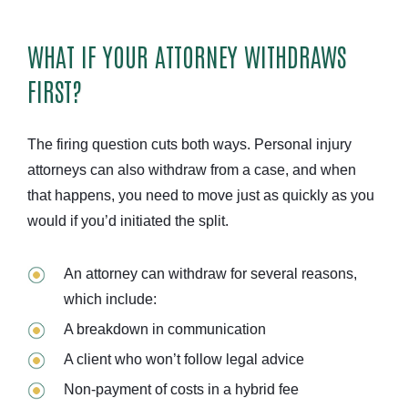
WHAT IF YOUR ATTORNEY WITHDRAWS
FIRST?
The firing question cuts both ways. Personal injury
attorneys can also withdraw from a case, and when
that happens, you need to move just as quickly as you
would if you’d initiated the split.
An attorney can withdraw for several reasons,
which include:
A breakdown in communication
A client who won’t follow legal advice
Non-payment of costs in a hybrid fee