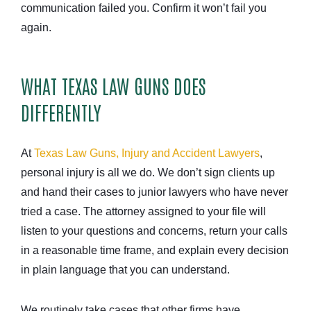
communication failed you. Confirm it won’t fail you
again.
WHAT TEXAS LAW GUNS DOES
DIFFERENTLY
At
Texas Law Guns, Injury and Accident Lawyers
,
personal injury is all we do. We don’t sign clients up
and hand their cases to junior lawyers who have never
tried a case. The attorney assigned to your file will
listen to your questions and concerns, return your calls
in a reasonable time frame, and explain every decision
in plain language that you can understand.
We routinely take cases that other firms have