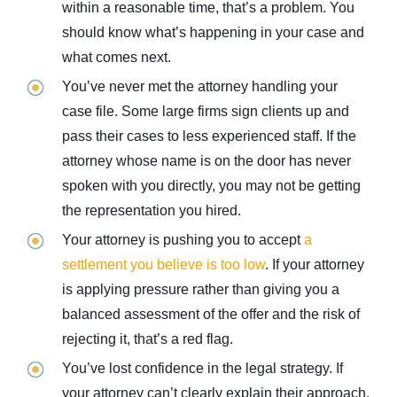
within a reasonable time, that’s a problem. You
should know what’s happening in your case and
what comes next.
You’ve never met the attorney handling your
case file. Some large firms sign clients up and
pass their cases to less experienced staff. If the
attorney whose name is on the door has never
spoken with you directly, you may not be getting
the representation you hired.
Your attorney is pushing you to accept
a
settlement you believe is too low
. If your attorney
is applying pressure rather than giving you a
balanced assessment of the offer and the risk of
rejecting it, that’s a red flag.
You’ve lost confidence in the legal strategy. If
your attorney can’t clearly explain their approach,