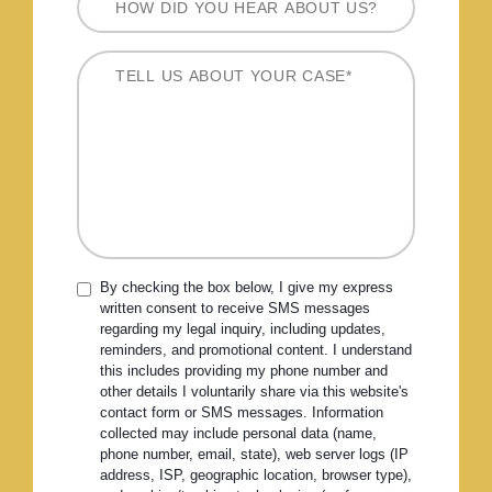
By checking the box below, I give my express
written consent to receive SMS messages
regarding my legal inquiry, including updates,
reminders, and promotional content. I understand
this includes providing my phone number and
other details I voluntarily share via this website's
contact form or SMS messages. Information
collected may include personal data (name,
phone number, email, state), web server logs (IP
address, ISP, geographic location, browser type),