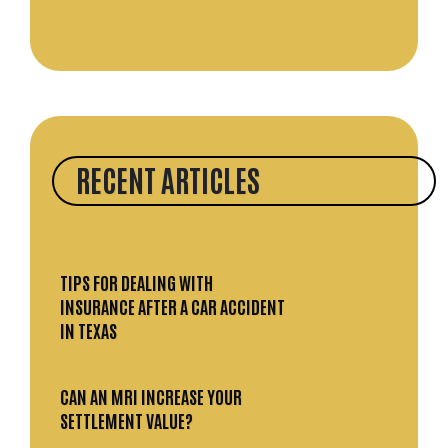
RECENT ARTICLES
TIPS FOR DEALING WITH
INSURANCE AFTER A CAR ACCIDENT
IN TEXAS
CAN AN MRI INCREASE YOUR
SETTLEMENT VALUE?