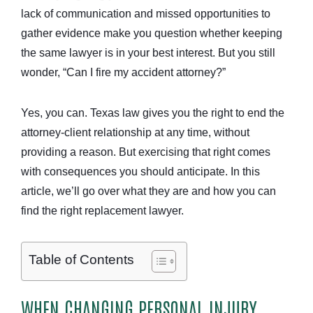
lack of communication and missed opportunities to
gather evidence make you question whether keeping
the same lawyer is in your best interest. But you still
wonder, “Can I fire my accident attorney?”
Yes, you can. Texas law gives you the right to end the
attorney-client relationship at any time, without
providing a reason. But exercising that right comes
with consequences you should anticipate. In this
article, we’ll go over what they are and how you can
find the right replacement lawyer.
Table of Contents
WHEN CHANGING PERSONAL INJURY