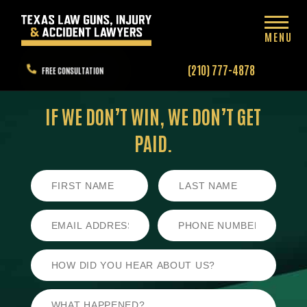
MENU
(210) 777-4878
FREE CONSULTATION
IF WE DON’T WIN,
WE DON’T GET
PAID.
First
Last