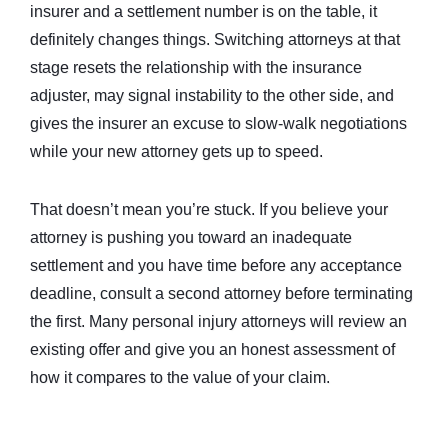
insurer and a settlement number is on the table, it
definitely changes things. Switching attorneys at that
stage resets the relationship with the insurance
adjuster, may signal instability to the other side, and
gives the insurer an excuse to slow-walk negotiations
while your new attorney gets up to speed.
That doesn’t mean you’re stuck. If you believe your
attorney is pushing you toward an inadequate
settlement and you have time before any acceptance
deadline, consult a second attorney before terminating
the first. Many personal injury attorneys will review an
existing offer and give you an honest assessment of
how it compares to the value of your claim.