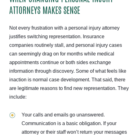
ATTORNEYS MAKES SENSE
Not every frustration with a personal injury attorney
justifies switching representation. Insurance
companies routinely stall, and personal injury cases
can seemingly drag on for months while medical
appointments continue or both sides exchange
information through discovery. Some of what feels like
inaction is normal case development. That said, there
are legitimate reasons to find new representation. They
include:
Your calls and emails go unanswered.
Communication is a basic obligation. If your
attorney or their staff won’t return your messages