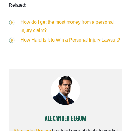
Related:
How do I get the most money from a personal
injury claim?
How Hard Is It to Win a Personal Injury Lawsuit?
ALEXANDER BEGUM
Alexander Begum
has tried over 50 trials to verdict