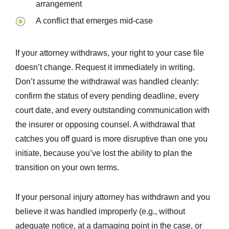
arrangement
A conflict that emerges mid-case
If your attorney withdraws, your right to your case file
doesn’t change. Request it immediately in writing.
Don’t assume the withdrawal was handled cleanly:
confirm the status of every pending deadline, every
court date, and every outstanding communication with
the insurer or opposing counsel. A withdrawal that
catches you off guard is more disruptive than one you
initiate, because you’ve lost the ability to plan the
transition on your own terms.
If your personal injury attorney has withdrawn and you
believe it was handled improperly (e.g., without
adequate notice, at a damaging point in the case, or