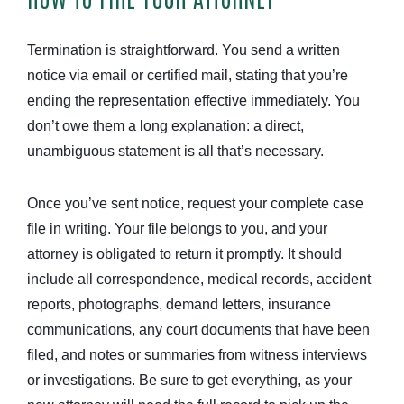
Termination is straightforward. You send a written
notice via email or certified mail, stating that you’re
ending the representation effective immediately. You
don’t owe them a long explanation: a direct,
unambiguous statement is all that’s necessary.
Once you’ve sent notice, request your complete case
file in writing. Your file belongs to you, and your
attorney is obligated to return it promptly. It should
include all correspondence, medical records, accident
reports, photographs, demand letters, insurance
communications, any court documents that have been
filed, and notes or summaries from witness interviews
or investigations. Be sure to get everything, as your