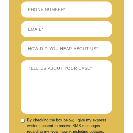
LAST
By checking the box below, I give my express
written consent to receive SMS messages
regarding my legal inquiry, including updates,