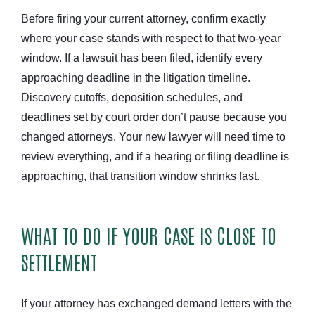
Before firing your current attorney, confirm exactly
where your case stands with respect to that two-year
window. If a lawsuit has been filed, identify every
approaching deadline in the litigation timeline.
Discovery cutoffs, deposition schedules, and
deadlines set by court order don’t pause because you
changed attorneys. Your new lawyer will need time to
review everything, and if a hearing or filing deadline is
approaching, that transition window shrinks fast.
WHAT TO DO IF YOUR CASE IS CLOSE TO
SETTLEMENT
If your attorney has exchanged demand letters with the