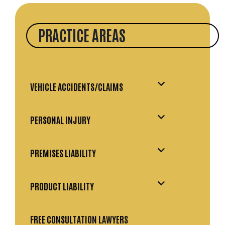
PRACTICE AREAS
VEHICLE ACCIDENTS/CLAIMS
PERSONAL INJURY
PREMISES LIABILITY
PRODUCT LIABILITY
FREE CONSULTATION LAWYERS