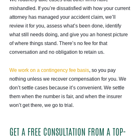
mishandled. If you’re dissatisfied with how your current
attorney has managed your accident claim, we’ll
review it for you, assess what’s been done, identify
what still needs doing, and give you an honest picture
of where things stand. There’s no fee for that
conversation and no obligation to retain us.
We work on a contingency fee basis
, so you pay
nothing unless we recover compensation for you. We
don’t settle cases because it’s convenient. We settle
them when the number is fair, and when the insurer
won’t get there, we go to trial.
GET A FREE CONSULTATION FROM A TOP-