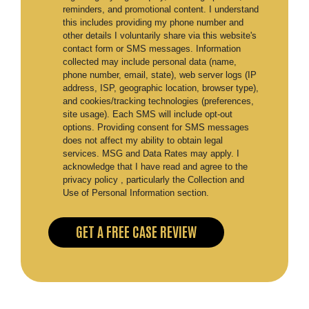
reminders, and promotional content. I understand
this includes providing my phone number and
other details I voluntarily share via this website's
contact form or SMS messages. Information
collected may include personal data (name,
phone number, email, state), web server logs (IP
address, ISP, geographic location, browser type),
and cookies/tracking technologies (preferences,
site usage). Each SMS will include opt-out
options. Providing consent for SMS messages
does not affect my ability to obtain legal
services. MSG and Data Rates may apply. I
acknowledge that I have read and agree to the
privacy policy , particularly the Collection and
Use of Personal Information section.