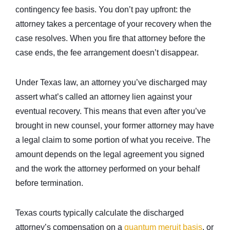
contingency fee basis. You don’t pay upfront: the
attorney takes a percentage of your recovery when the
case resolves. When you fire that attorney before the
case ends, the fee arrangement doesn’t disappear.
Under Texas law, an attorney you’ve discharged may
assert what’s called an attorney lien against your
eventual recovery. This means that even after you’ve
brought in new counsel, your former attorney may have
a legal claim to some portion of what you receive. The
amount depends on the legal agreement you signed
and the work the attorney performed on your behalf
before termination.
Texas courts typically calculate the discharged
attorney’s compensation on a
quantum meruit basis
, or