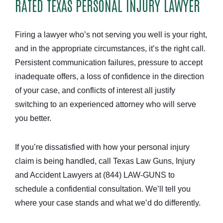
RATED TEXAS PERSONAL INJURY LAWYER
Firing a lawyer who’s not serving you well is your right,
and in the appropriate circumstances, it’s the right call.
Persistent communication failures, pressure to accept
inadequate offers, a loss of confidence in the direction
of your case, and conflicts of interest all justify
switching to an experienced attorney who will serve
you better.
If you’re dissatisfied with how your personal injury
claim is being handled, call Texas Law Guns, Injury
and Accident Lawyers at (844) LAW-GUNS to
schedule a confidential consultation. We’ll tell you
where your case stands and what we’d do differently.