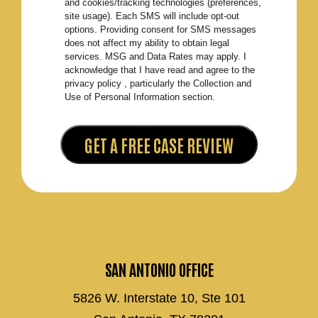
and cookies/tracking technologies (preferences,
site usage). Each SMS will include opt-out
options. Providing consent for SMS messages
does not affect my ability to obtain legal
services. MSG and Data Rates may apply. I
acknowledge that I have read and agree to the
privacy policy , particularly the Collection and
Use of Personal Information section.
SAN ANTONIO OFFICE
5826 W. Interstate 10, Ste 101