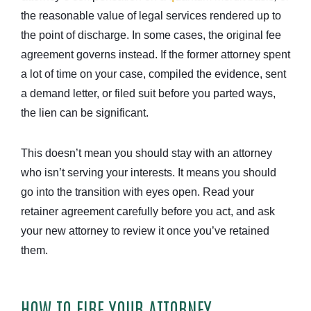
the reasonable value of legal services rendered up to
the point of discharge. In some cases, the original fee
agreement governs instead. If the former attorney spent
a lot of time on your case, compiled the evidence, sent
a demand letter, or filed suit before you parted ways,
the lien can be significant.
This doesn’t mean you should stay with an attorney
who isn’t serving your interests. It means you should
go into the transition with eyes open. Read your
retainer agreement carefully before you act, and ask
your new attorney to review it once you’ve retained
them.
HOW TO FIRE YOUR ATTORNEY