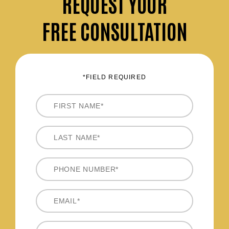
REQUEST
YOUR
FREE CONSULTATION
*FIELD REQUIRED