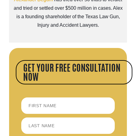
and tried or settled over $500 million in cases. Alex
is a founding shareholder of the Texas Law Gun,
Injury and Accident Lawyers.
GET YOUR FREE CONSULTATION
NOW
FIRST