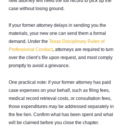
new attorney will need the full record to pick up the
case without losing ground.
If your former attorney delays in sending you the
materials, your new one can send them a formal
demand. Under the
Texas Disciplinary Rules of
Professional Conduct
, attorneys are required to turn
over the client’s file upon request, and most comply
promptly to avoid a grievance.
One practical note: if your former attorney has paid
case expenses on your behalf, such as filing fees,
medical record retrieval costs, or consultation fees,
those expenditures may be addressed separately in
the fee lien. Confirm what has been spent and what
will be claimed before you close the chapter.