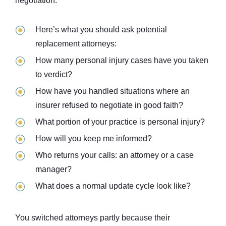
negotiation.
Here’s what you should ask potential
replacement attorneys:
How many personal injury cases have you taken
to verdict?
How have you handled situations where an
insurer refused to negotiate in good faith?
What portion of your practice is personal injury?
How will you keep me informed?
Who returns your calls: an attorney or a case
manager?
What does a normal update cycle look like?
You switched attorneys partly because their