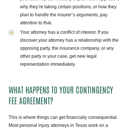
why they’re taking certain positions, or how they
plan to handle the insurer’s arguments, pay
attention to that.
Your attorney has a conflict of interest. If you
discover your attorney has a relationship with the
opposing party, the insurance company, or any
other party in your case, get new legal
representation immediately.
WHAT HAPPENS TO YOUR CONTINGENCY
FEE AGREEMENT?
This is where things can get financially consequential.
Most personal injury attorneys in Texas work on a