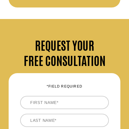
REQUEST
YOUR
FREE CONSULTATION
*FIELD REQUIRED