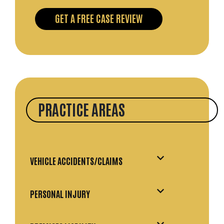
PRACTICE AREAS
VEHICLE ACCIDENTS/CLAIMS
PERSONAL INJURY