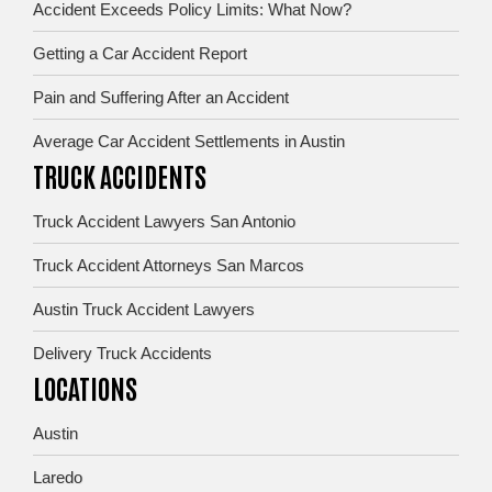
Accident Exceeds Policy Limits: What Now?
Getting a Car Accident Report
Pain and Suffering After an Accident
Average Car Accident Settlements in Austin
TRUCK ACCIDENTS
Truck Accident Lawyers San Antonio
Truck Accident Attorneys San Marcos
Austin Truck Accident Lawyers
Delivery Truck Accidents
LOCATIONS
Austin
Laredo