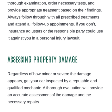
thorough examination, order necessary tests, and
provide appropriate treatment based on their findings.
Always follow through with all prescribed treatments
and attend all follow-up appointments. If you don’t,
insurance adjusters or the responsible party could use
it against you in a personal injury lawsuit.
ASSESSING PROPERTY DAMAGE
Regardless of how minor or severe the damage
appears, get your car inspected by a reputable and
qualified mechanic. A thorough evaluation will provide
an accurate assessment of the damage and the
necessary repairs.