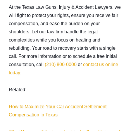
At the Texas Law Guns, Injury & Accident Lawyers, we
will fight to protect your rights, ensure you receive fair
compensation, and ease the burden on your
shoulders. Let our law firm handle the legal
complexities while you focus on healing and
rebuilding. Your road to recovery starts with a single
call. For more information or to schedule a free initial
consultation, call
(210) 800-0000
or
contact us online
today
.
Related:
How to Maximize Your Car Accident Settlement
Compensation in Texas