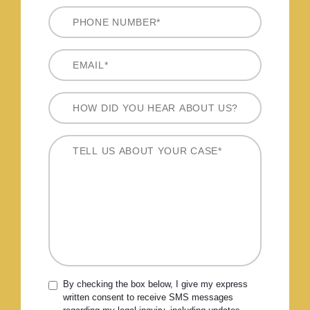
By checking the box below, I give my express
written consent to receive SMS messages