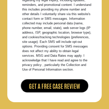
regarding my legal inquiry, including updates,
reminders, and promotional content. I understand
this includes providing my phone number and
other details I voluntarily share via this website's
contact form or SMS messages. Information
collected may include personal data (name,
phone number, email, state), web server logs (IP
address, ISP, geographic location, browser type),
and cookies/tracking technologies (preferences,
site usage). Each SMS will include opt-out
options. Providing consent for SMS messages
does not affect my ability to obtain legal
services. MSG and Data Rates may apply. I
acknowledge that I have read and agree to the
privacy policy , particularly the Collection and
Use of Personal Information section.