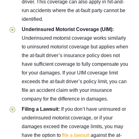
driver. This coverage can also apply in hit-and-
run accidents where the at-fault party cannot be
identified.
Underinsured Motorist Coverage (UIM):
Underinsured motorist coverage works similarly
to uninsured motorist coverage but applies when
the at-fault driver’s insurance policy does not
have sufficient coverage to fully compensate you
for your damages. If your UIM coverage limit
exceeds the at-fault driver’s policy limit, you can
file an accident claim with your insurance
company for the difference in damages.
Filing a Lawsuit:
If you don’t have uninsured or
underinsured motorist coverage, or if your
damages exceed the coverage limits, you may
have the option to
file a lawsuit
against the at-