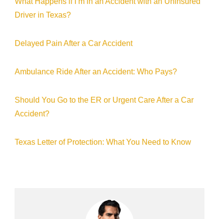
What Happens if I’m in an Accident with an Uninsured
Driver in Texas?
Delayed Pain After a Car Accident
Ambulance Ride After an Accident: Who Pays?
Should You Go to the ER or Urgent Care After a Car
Accident?
Texas Letter of Protection: What You Need to Know