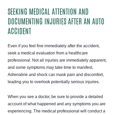
SEEKING MEDICAL ATTENTION AND
DOCUMENTING INJURIES AFTER AN AUTO
ACCIDENT
Even if you feel fine immediately after the accident,
seek a medical evaluation from a healthcare
professional. Not all injuries are immediately apparent,
and some symptoms may take time to manifest.
Adrenaline and shock can mask pain and discomfort,
leading you to overlook potentially serious injuries.
When you see a doctor, be sure to provide a detailed
account of what happened and any symptoms you are
experiencing. The medical professional will conduct a