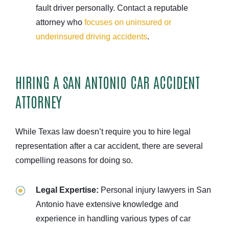
fault driver personally. Contact a reputable
attorney who
focuses on uninsured or
underinsured driving accidents
.
HIRING A SAN ANTONIO CAR ACCIDENT
ATTORNEY
While Texas law doesn’t require you to hire legal
representation after a car accident, there are several
compelling reasons for doing so.
Legal Expertise:
Personal injury lawyers in San
Antonio have extensive knowledge and
experience in handling various types of car