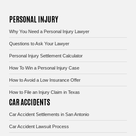
PERSONAL INJURY
Why You Need a Personal Injury Lawyer
Questions to Ask Your Lawyer
Personal Injury Settlement Calculator
How To Win a Personal Injury Case
How to Avoid a Low Insurance Offer
How to File an Injury Claim in Texas
CAR ACCIDENTS
Car Accident Settlements in San Antonio
Car Accident Lawsuit Process