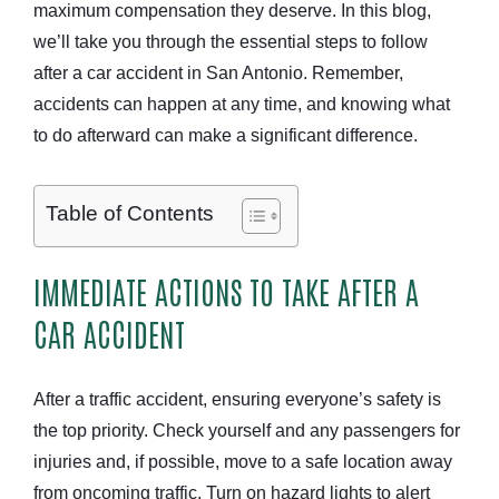
maximum compensation they deserve. In this blog,
we’ll take you through the essential steps to follow
after a car accident in San Antonio. Remember,
accidents can happen at any time, and knowing what
to do afterward can make a significant difference.
Table of Contents
IMMEDIATE ACTIONS TO TAKE AFTER A
CAR ACCIDENT
After a traffic accident, ensuring everyone’s safety is
the top priority. Check yourself and any passengers for
injuries and, if possible, move to a safe location away
from oncoming traffic. Turn on hazard lights to alert