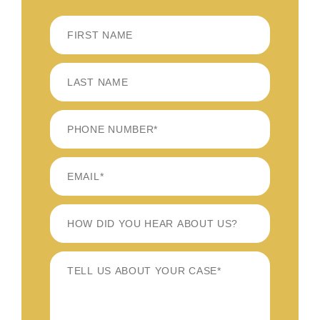
FIRST
LAST