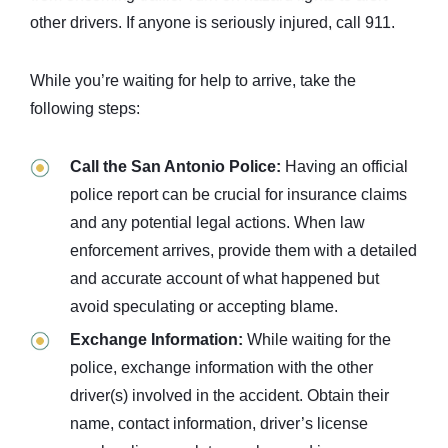
other drivers. If anyone is seriously injured, call 911.
While you’re waiting for help to arrive, take the
following steps:
Call the San Antonio Police:
Having an official
police report can be crucial for insurance claims
and any potential legal actions. When law
enforcement arrives, provide them with a detailed
and accurate account of what happened but
avoid speculating or accepting blame.
Exchange Information:
While waiting for the
police, exchange information with the other
driver(s) involved in the accident. Obtain their
name, contact information, driver’s license