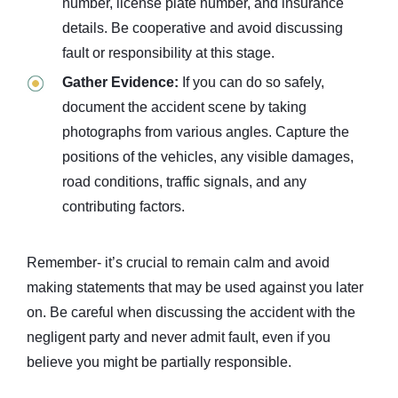
number, license plate number, and insurance
details. Be cooperative and avoid discussing
fault or responsibility at this stage.
Gather Evidence:
If you can do so safely,
document the accident scene by taking
photographs from various angles. Capture the
positions of the vehicles, any visible damages,
road conditions, traffic signals, and any
contributing factors.
Remember- it’s crucial to remain calm and avoid
making statements that may be used against you later
on. Be careful when discussing the accident with the
negligent party and never admit fault, even if you
believe you might be partially responsible.