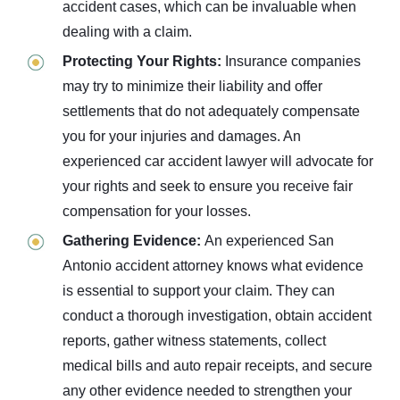
accident cases, which can be invaluable when
dealing with a claim.
Protecting Your Rights:
Insurance companies
may try to minimize their liability and offer
settlements that do not adequately compensate
you for your injuries and damages. An
experienced car accident lawyer will advocate for
your rights and seek to ensure you receive fair
compensation for your losses.
Gathering Evidence:
An experienced San
Antonio accident attorney knows what evidence
is essential to support your claim. They can
conduct a thorough investigation, obtain accident
reports, gather witness statements, collect
medical bills and auto repair receipts, and secure
any other evidence needed to strengthen your