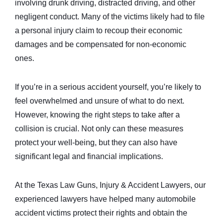
involving drunk driving, distracted driving, and other
negligent conduct. Many of the victims likely had to file
a personal injury claim to recoup their economic
damages and be compensated for non-economic
ones.
If you’re in a serious accident yourself, you’re likely to
feel overwhelmed and unsure of what to do next.
However, knowing the right steps to take after a
collision is crucial. Not only can these measures
protect your well-being, but they can also have
significant legal and financial implications.
At the Texas Law Guns, Injury & Accident Lawyers, our
experienced lawyers have helped many automobile
accident victims protect their rights and obtain the