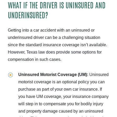
WHAT IF THE DRIVER IS UNINSURED AND
UNDERINSURED?
Getting into a car accident with an uninsured or
underinsured driver can be a challenging situation
since the standard insurance coverage isn’t available.
However, Texas law does provide some options for
compensation in such cases.
Uninsured Motorist Coverage (UM):
Uninsured
motorist coverage is an optional policy you can
purchase as part of your own car insurance. If
you have UM coverage, your insurance company
will step in to compensate you for bodily injury
and property damage caused by an uninsured