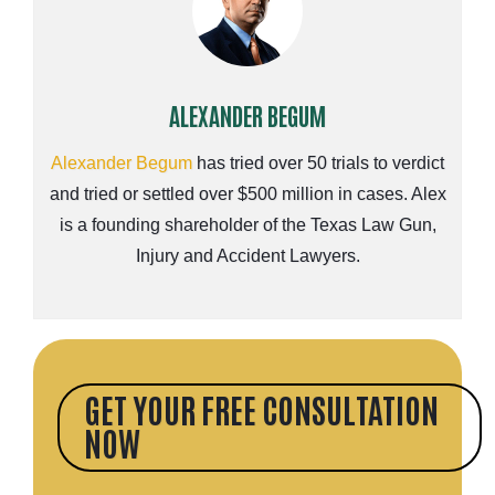
ALEXANDER BEGUM
Alexander Begum
has tried over 50 trials to verdict
and tried or settled over $500 million in cases. Alex
is a founding shareholder of the Texas Law Gun,
Injury and Accident Lawyers.
GET YOUR FREE CONSULTATION
NOW