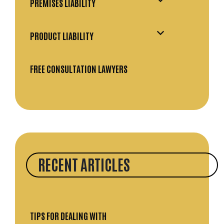
PREMISES LIABILITY
PRODUCT LIABILITY
FREE CONSULTATION LAWYERS
RECENT ARTICLES
TIPS FOR DEALING WITH