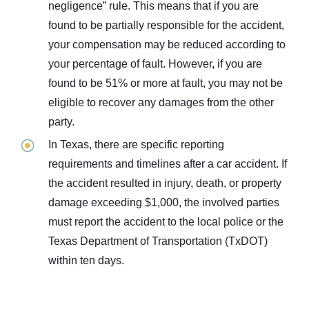
negligence” rule. This means that if you are
found to be partially responsible for the accident,
your compensation may be reduced according to
your percentage of fault. However, if you are
found to be 51% or more at fault, you may not be
eligible to recover any damages from the other
party.
In Texas, there are specific reporting
requirements and timelines after a car accident. If
the accident resulted in injury, death, or property
damage exceeding $1,000, the involved parties
must report the accident to the local police or the
Texas Department of Transportation (TxDOT)
within ten days.