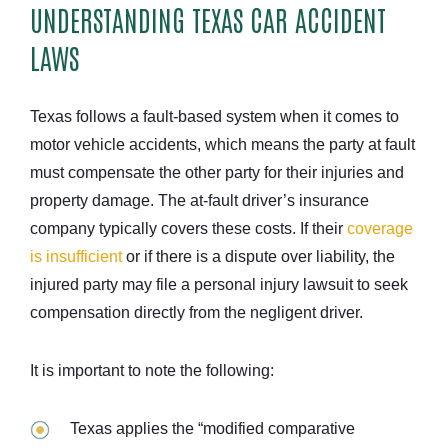
UNDERSTANDING TEXAS CAR ACCIDENT
LAWS
Texas follows a fault-based system when it comes to
motor vehicle accidents, which means the party at fault
must compensate the other party for their injuries and
property damage. The at-fault driver’s insurance
company typically covers these costs. If their
coverage
is insufficient
or if there is a dispute over liability, the
injured party may file a personal injury lawsuit to seek
compensation directly from the negligent driver.
It is important to note the following:
Texas applies the “modified comparative