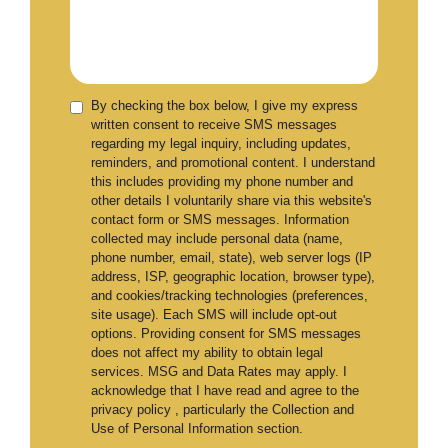
By checking the box below, I give my express
written consent to receive SMS messages
regarding my legal inquiry, including updates,
reminders, and promotional content. I understand
this includes providing my phone number and
other details I voluntarily share via this website's
contact form or SMS messages. Information
collected may include personal data (name,
phone number, email, state), web server logs (IP
address, ISP, geographic location, browser type),
and cookies/tracking technologies (preferences,
site usage). Each SMS will include opt-out
options. Providing consent for SMS messages
does not affect my ability to obtain legal
services. MSG and Data Rates may apply. I
acknowledge that I have read and agree to the
privacy policy , particularly the Collection and
Use of Personal Information section.