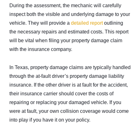
During the assessment, the mechanic will carefully
inspect both the visible and underlying damage to your
vehicle. They will provide a
detailed report
outlining
the necessary repairs and estimated costs. This report
will be vital when filing your property damage claim
with the insurance company.
In Texas, property damage claims are typically handled
through the at-fault driver’s property damage liability
insurance. If the other driver is at fault for the accident,
their insurance carrier should cover the costs of
repairing or replacing your damaged vehicle. If you
were at fault, your own collision coverage would come
into play if you have it on your policy.