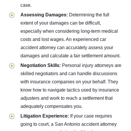
case.
Assessing Damages:
Determining the full
extent of your damages can be difficult,
especially when considering long-term medical
costs and lost wages. An experienced car
accident attorney can accurately assess your
damages and calculate a fair settlement amount.
Negotiation Skills:
Personal injury attorneys are
skilled negotiators and can handle discussions
with insurance companies on your behalf. They
know how to navigate tactics used by insurance
adjusters and work to reach a settlement that
adequately compensates you.
Litigation Experience:
If your case requires
going to court, a San Antonio accident attorney