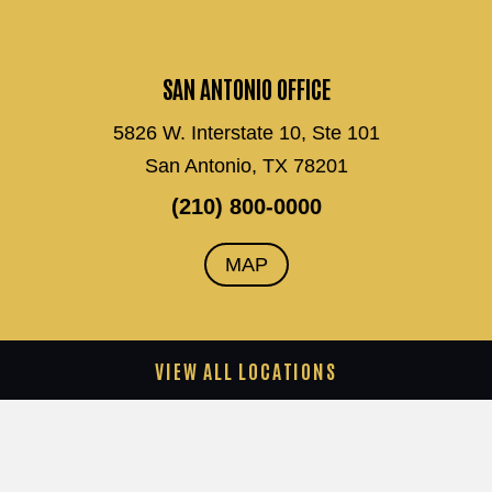
SAN ANTONIO OFFICE
5826 W. Interstate 10, Ste 101
San Antonio, TX 78201
(210) 800-0000
MAP
VIEW ALL LOCATIONS