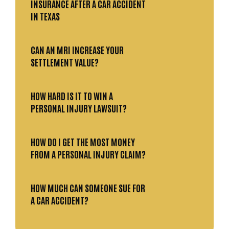
INSURANCE AFTER A CAR ACCIDENT
IN TEXAS
CAN AN MRI INCREASE YOUR
SETTLEMENT VALUE?
HOW HARD IS IT TO WIN A
PERSONAL INJURY LAWSUIT?
HOW DO I GET THE MOST MONEY
FROM A PERSONAL INJURY CLAIM?
HOW MUCH CAN SOMEONE SUE FOR
A CAR ACCIDENT?