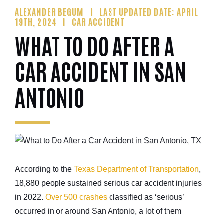
ALEXANDER BEGUM
LAST UPDATED DATE: APRIL
19TH, 2024
CAR ACCIDENT
WHAT TO DO AFTER A
CAR ACCIDENT IN SAN
ANTONIO
According to the
Texas Department of Transportation
,
18,880 people sustained serious car accident injuries
in 2022.
Over 500 crashes
classified as ‘serious’
occurred in or around San Antonio, a lot of them