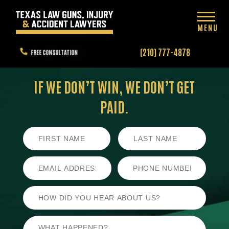
MENU
(210) 777-4878
FREE CONSULTATION
IF WE DON’T WIN,
WE DON’T GET
PAID.
First
Last