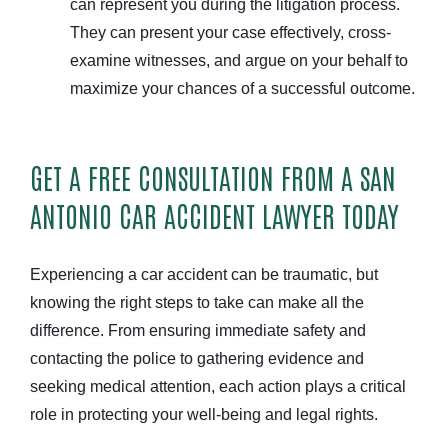
can represent you during the litigation process.
They can present your case effectively, cross-
examine witnesses, and argue on your behalf to
maximize your chances of a successful outcome.
GET A FREE CONSULTATION FROM A SAN
ANTONIO CAR ACCIDENT LAWYER TODAY
Experiencing a car accident can be traumatic, but
knowing the right steps to take can make all the
difference. From ensuring immediate safety and
contacting the police to gathering evidence and
seeking medical attention, each action plays a critical
role in protecting your well-being and legal rights.