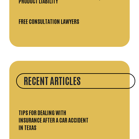
PRODUCT LIABILITY
FREE CONSULTATION LAWYERS
RECENT ARTICLES
TIPS FOR DEALING WITH
INSURANCE AFTER A CAR ACCIDENT
IN TEXAS