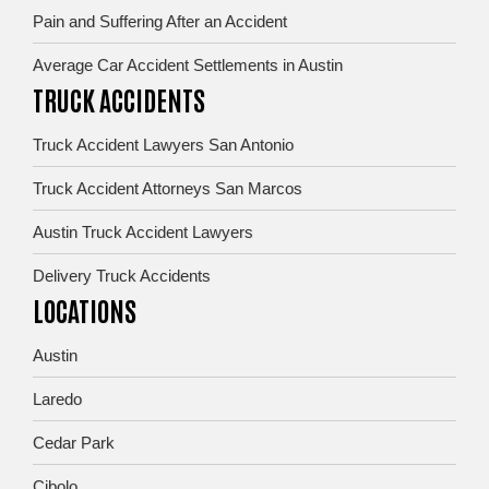
Pain and Suffering After an Accident
Average Car Accident Settlements in Austin
TRUCK ACCIDENTS
Truck Accident Lawyers San Antonio
Truck Accident Attorneys San Marcos
Austin Truck Accident Lawyers
Delivery Truck Accidents
LOCATIONS
Austin
Laredo
Cedar Park
Cibolo