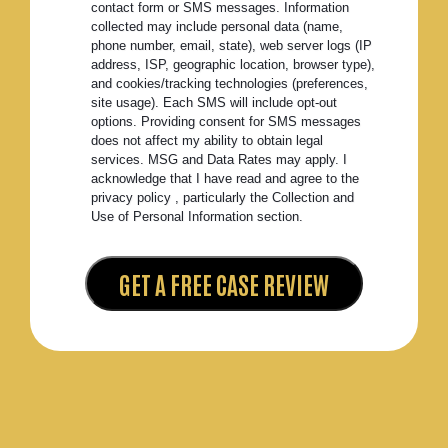
contact form or SMS messages. Information
collected may include personal data (name,
phone number, email, state), web server logs (IP
address, ISP, geographic location, browser type),
and cookies/tracking technologies (preferences,
site usage). Each SMS will include opt-out
options. Providing consent for SMS messages
does not affect my ability to obtain legal
services. MSG and Data Rates may apply. I
acknowledge that I have read and agree to the
privacy policy , particularly the Collection and
Use of Personal Information section.