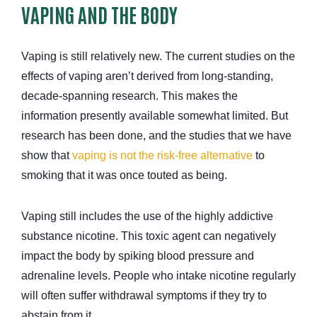
VAPING AND THE BODY
Vaping is still relatively new. The current studies on the
effects of vaping aren’t derived from long-standing,
decade-spanning research. This makes the
information presently available somewhat limited. But
research has been done, and the studies that we have
show that
vaping is not the risk-free alternative
to
smoking that it was once touted as being.
Vaping still includes the use of the highly addictive
substance nicotine. This toxic agent can negatively
impact the body by spiking blood pressure and
adrenaline levels. People who intake nicotine regularly
will often suffer withdrawal symptoms if they try to
abstain from it.