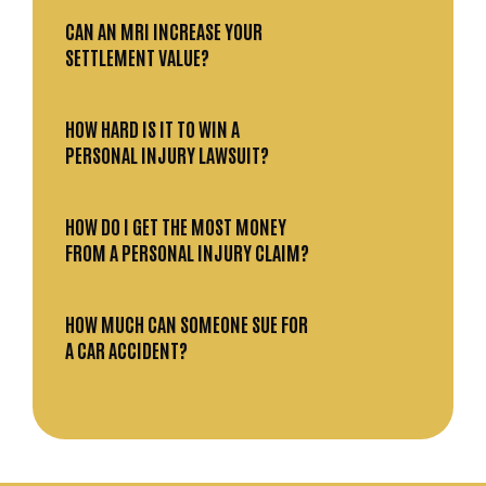
CAN AN MRI INCREASE YOUR
SETTLEMENT VALUE?
HOW HARD IS IT TO WIN A
PERSONAL INJURY LAWSUIT?
HOW DO I GET THE MOST MONEY
FROM A PERSONAL INJURY CLAIM?
HOW MUCH CAN SOMEONE SUE FOR
A CAR ACCIDENT?