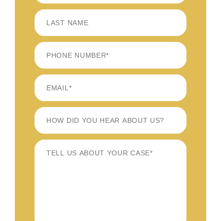
FIRST
LAST