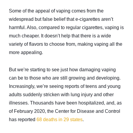
Some of the appeal of vaping comes from the
widespread but false belief that e-cigarettes aren’t
harmful. Also, compared to regular cigarettes, vaping is
much cheaper. It doesn’t help that there is a wide
variety of flavors to choose from, making vaping all the
more appealing.
But we’re starting to see just how damaging vaping
can be to those who are still growing and developing.
Increasingly, we’re seeing reports of teens and young
adults suddenly stricken with lung injury and other
illnesses. Thousands have been hospitalized, and, as
of February 2020, the Center for Disease and Control
has reported
68 deaths in 29 states
.