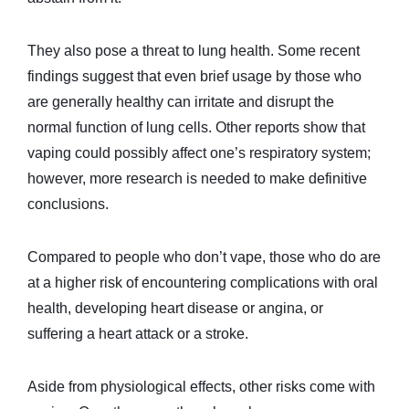
They also pose a threat to lung health. Some recent
findings suggest that even brief usage by those who
are generally healthy can irritate and disrupt the
normal function of lung cells. Other reports show that
vaping could possibly affect one’s respiratory system;
however, more research is needed to make definitive
conclusions.
Compared to people who don’t vape, those who do are
at a higher risk of encountering complications with oral
health, developing heart disease or angina, or
suffering a heart attack or a stroke.
Aside from physiological effects, other risks come with