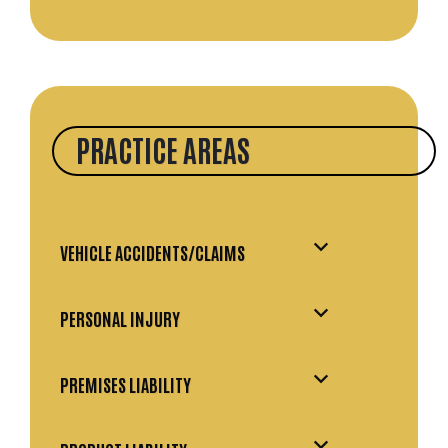
PRACTICE AREAS
VEHICLE ACCIDENTS/CLAIMS
PERSONAL INJURY
PREMISES LIABILITY