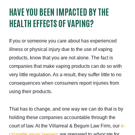
HAVE YOU BEEN IMPACTED BY THE
HEALTH EFFECTS OF VAPING?
If you or someone you care about has experienced
illness or physical injury due to the use of vaping
products, know that you are not alone. The fact is
companies that make vaping products can do so with
very little regulation. As a result, they suffer little to no
consequences when consumers report injuries from
using their products.
That has to change, and one way we can do that is by
holding these companies accountable through the
court of law. At the Villarreal & Begum Law Firm, our
e-
cigarette injury lawyers
are prepared to advocate for