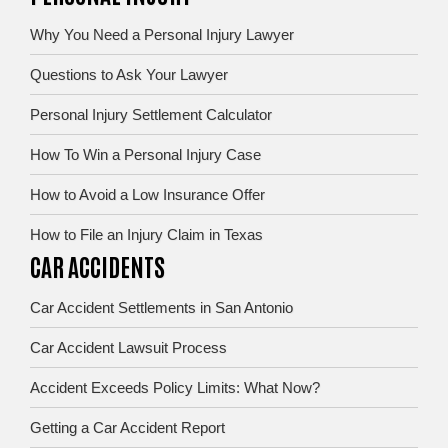
Why You Need a Personal Injury Lawyer
Questions to Ask Your Lawyer
Personal Injury Settlement Calculator
How To Win a Personal Injury Case
How to Avoid a Low Insurance Offer
How to File an Injury Claim in Texas
CAR ACCIDENTS
Car Accident Settlements in San Antonio
Car Accident Lawsuit Process
Accident Exceeds Policy Limits: What Now?
Getting a Car Accident Report