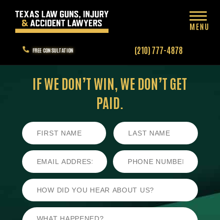
MENU
(210) 777-4878
FREE CONSULTATION
IF WE DON’T WIN,
WE DON’T GET
PAID.
First
Last