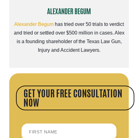
ALEXANDER BEGUM
Alexander Begum
has tried over 50 trials to verdict
and tried or settled over $500 million in cases. Alex
is a founding shareholder of the Texas Law Gun,
Injury and Accident Lawyers.
GET YOUR FREE CONSULTATION
NOW