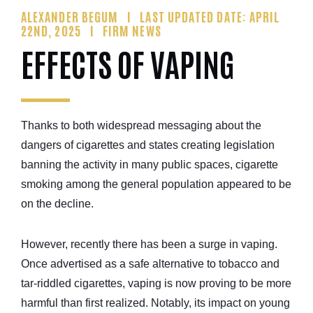
ALEXANDER BEGUM
LAST UPDATED DATE: APRIL
22ND, 2025
FIRM NEWS
EFFECTS OF VAPING
Thanks to both widespread messaging about the
dangers of cigarettes and states creating legislation
banning the activity in many public spaces, cigarette
smoking among the general population appeared to be
on the decline.
However, recently there has been a surge in vaping.
Once advertised as a safe alternative to tobacco and
tar-riddled cigarettes, vaping is now proving to be more
harmful than first realized. Notably, its impact on young