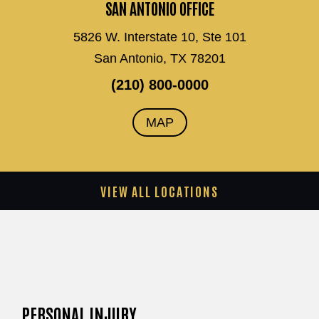
SAN ANTONIO OFFICE
5826 W. Interstate 10, Ste 101
San Antonio, TX 78201
(210) 800-0000
MAP
VIEW ALL LOCATIONS
PERSONAL INJURY