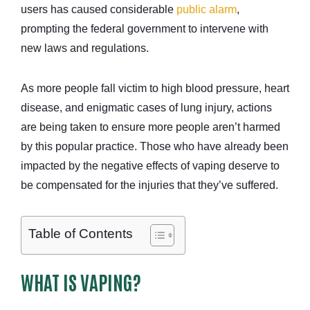
users has caused considerable
public alarm
,
prompting the federal government to intervene with
new laws and regulations.
As more people fall victim to high blood pressure, heart
disease, and enigmatic cases of lung injury, actions
are being taken to ensure more people aren’t harmed
by this popular practice. Those who have already been
impacted by the negative effects of vaping deserve to
be compensated for the injuries that they’ve suffered.
Table of Contents
WHAT IS VAPING?