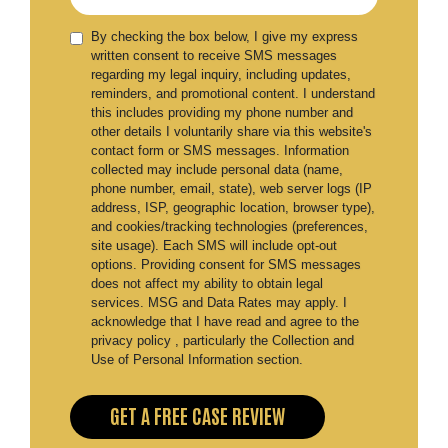
By checking the box below, I give my express
written consent to receive SMS messages
regarding my legal inquiry, including updates,
reminders, and promotional content. I understand
this includes providing my phone number and
other details I voluntarily share via this website's
contact form or SMS messages. Information
collected may include personal data (name,
phone number, email, state), web server logs (IP
address, ISP, geographic location, browser type),
and cookies/tracking technologies (preferences,
site usage). Each SMS will include opt-out
options. Providing consent for SMS messages
does not affect my ability to obtain legal
services. MSG and Data Rates may apply. I
acknowledge that I have read and agree to the
privacy policy , particularly the Collection and
Use of Personal Information section.