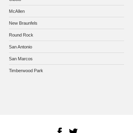
McAllen
New Braunfels
Round Rock
San Antonio
San Marcos
Timberwood Park