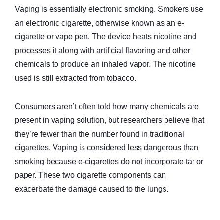
Vaping is essentially electronic smoking. Smokers use
an electronic cigarette, otherwise known as an e-
cigarette or vape pen. The device heats nicotine and
processes it along with artificial flavoring and other
chemicals to produce an inhaled vapor. The nicotine
used is still extracted from tobacco.
Consumers aren’t often told how many chemicals are
present in vaping solution, but researchers believe that
they’re fewer than the number found in traditional
cigarettes. Vaping is considered less dangerous than
smoking because e-cigarettes do not incorporate tar or
paper. These two cigarette components can
exacerbate the damage caused to the lungs.