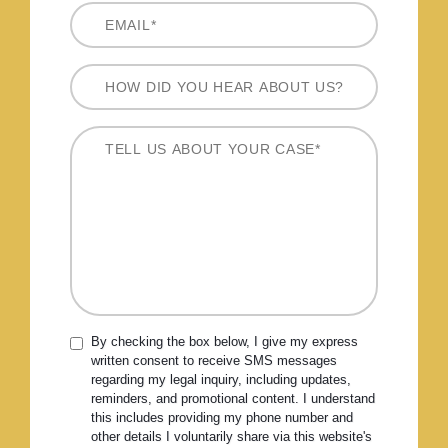
By checking the box below, I give my express
written consent to receive SMS messages
regarding my legal inquiry, including updates,
reminders, and promotional content. I understand
this includes providing my phone number and
other details I voluntarily share via this website's