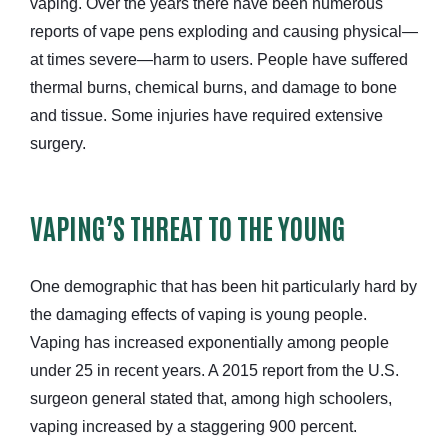
vaping. Over the years there have been numerous
reports of vape pens exploding and causing physical—
at times severe—harm to users. People have suffered
thermal burns, chemical burns, and damage to bone
and tissue. Some injuries have required extensive
surgery.
VAPING’S THREAT TO THE YOUNG
One demographic that has been hit particularly hard by
the damaging effects of vaping is young people.
Vaping has increased exponentially among people
under 25 in recent years. A 2015 report from the U.S.
surgeon general stated that, among high schoolers,
vaping increased by a staggering 900 percent.