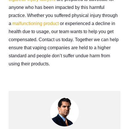
anyone who has been impacted by this harmful
practice. Whether you suffered physical injury through
a
malfunctioning product
or experienced a decline in
health due to usage, our team wants to help you get
compensated. Contact us today. Together we can help
ensure that vaping companies are held to a higher
standard and people don’t suffer undue harm from
using their products.