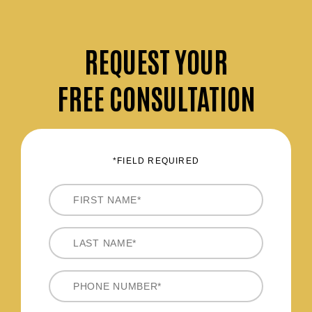
REQUEST
YOUR
FREE CONSULTATION
*FIELD REQUIRED